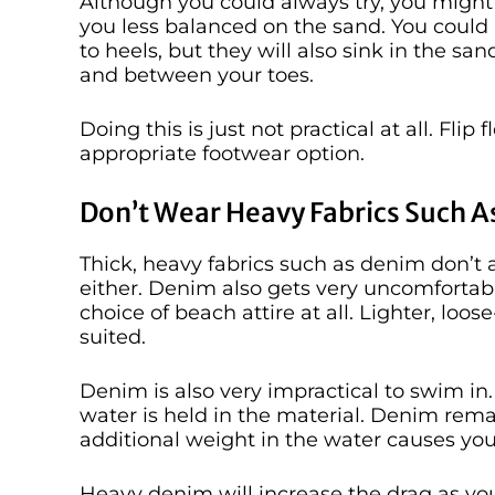
Although you could always try, you might l
you less balanced on the sand. You could
to heels, but they will also sink in the s
and between your toes.
Doing this is just not practical at all. Fli
appropriate footwear option.
Don’t Wear Heavy Fabrics Such 
Thick, heavy fabrics such as denim don’t a
either. Denim also gets very uncomfortabl
choice of beach attire at all. Lighter, loo
suited.
Denim is also very impractical to swim in
water is held in the material. Denim rem
additional weight in the water causes y
Heavy denim will increase the drag as yo