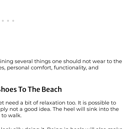
aining several things one should not wear to the
es, personal comfort, functionality, and
Shoes To The Beach
 need a bit of relaxation too. It is possible to
ply not a good idea. The heel will sink into the
 to walk.