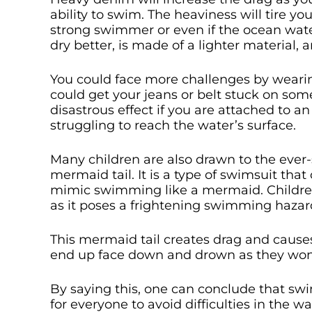
ability to swim. The heaviness will tire y
strong swimmer or even if the ocean wate
dry better, is made of a lighter material, 
You could face more challenges by wear
could get your jeans or belt stuck on so
disastrous effect if you are attached to 
struggling to reach the water’s surface.
Many children are also drawn to the eve
mermaid tail. It is a type of swimsuit tha
mimic swimming like a mermaid. Children
as it poses a frightening swimming hazar
This mermaid tail creates drag and caus
end up face down and drown as they won’t
By saying this, one can conclude that sw
for everyone to avoid difficulties in the wa