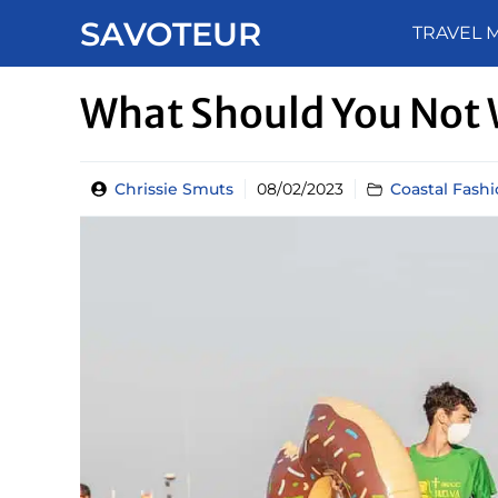
Skip
SAVOTEUR
TRAVEL 
to
content
What Should You Not 
Chrissie Smuts
08/02/2023
Coastal Fash