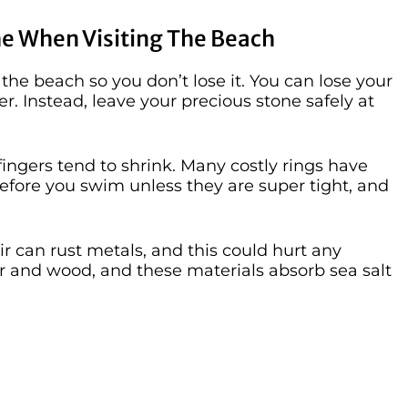
e When Visiting The Beach
 the beach so you don’t lose it. You can lose your
ter. Instead, leave your precious stone safely at
fingers tend to shrink. Many costly rings have
 before you swim unless they are super tight, and
ir can rust metals, and this could hurt any
per and wood, and these materials absorb sea salt