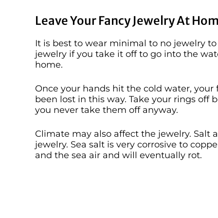
Leave Your Fancy Jewelry At Hom
It is best to wear minimal to no jewelry to
jewelry if you take it off to go into the wa
home.
Once your hands hit the cold water, your 
been lost in this way. Take your rings off
you never take them off anyway.
Climate may also affect the jewelry. Salt a
jewelry. Sea salt is very corrosive to cop
and the sea air and will eventually rot.