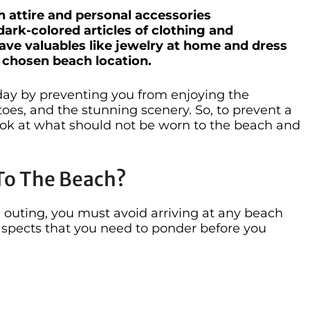
h attire and personal accessories
ark-colored articles of clothing and
eave valuables like jewelry at home and dress
r chosen beach location.
day by preventing you from enjoying the
oes, and the stunning scenery. So, to prevent a
look at what should not be worn to the beach and
To The Beach?
 outing, you must avoid arriving at any beach
aspects that you need to ponder before you