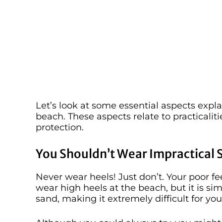
Let’s look at some essential aspects expl
beach. These aspects relate to practicaliti
protection.
You Shouldn’t Wear Impractical 
Never wear heels! Just don’t. Your poor feet
wear high heels at the beach, but it is sim
sand, making it extremely difficult for you