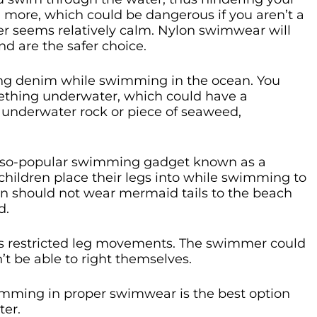
ou more, which could be dangerous if you aren’t a
r seems relatively calm. Nylon swimwear will
and are the safer choice.
ing denim while swimming in the ocean. You
mething underwater, which could have a
an underwater rock or piece of seaweed,
r-so-popular swimming gadget known as a
t children place their legs into while swimming to
 should not wear mermaid tails to the beach
d.
es restricted leg movements. The swimmer could
 be able to right themselves.
imming in proper swimwear is the best option
ter.