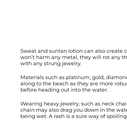
Sweat and suntan lotion can also create 
won’t harm any metal, they will rot any t
with any strung jewelry.
Materials such as platinum, gold, diamond
along to the beach as they are more robu
before heading out into the water.
Wearing heavy jewelry, such as neck chai
chain may also drag you down in the wate
being wet. A rash is a sure way of spoili