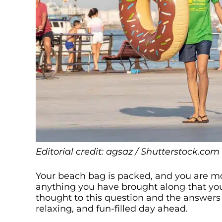
Editorial credit: agsaz / Shutterstock.com
Your beach bag is packed, and you are mor
anything you have brought along that yo
thought to this question and the answers 
relaxing, and fun-filled day ahead.