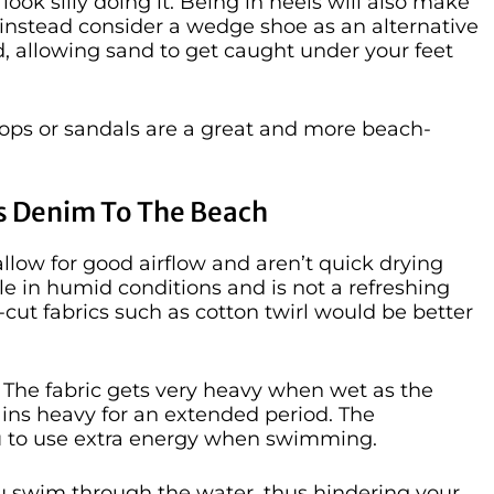
ook silly doing it. Being in heels will also make
 instead consider a wedge shoe as an alternative
and, allowing sand to get caught under your feet
p flops or sandals are a great and more beach-
As Denim To The Beach
llow for good airflow and aren’t quick drying
e in humid conditions and is not a refreshing
se-cut fabrics such as cotton twirl would be better
. The fabric gets very heavy when wet as the
ains heavy for an extended period. The
ou to use extra energy when swimming.
u swim through the water, thus hindering your