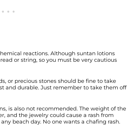
chemical reactions. Although suntan lotions
hread or string, so you must be very cautious
s, or precious stones should be fine to take
st and durable. Just remember to take them off
ns, is also not recommended. The weight of the
r, and the jewelry could cause a rash from
ng any beach day. No one wants a chafing rash.