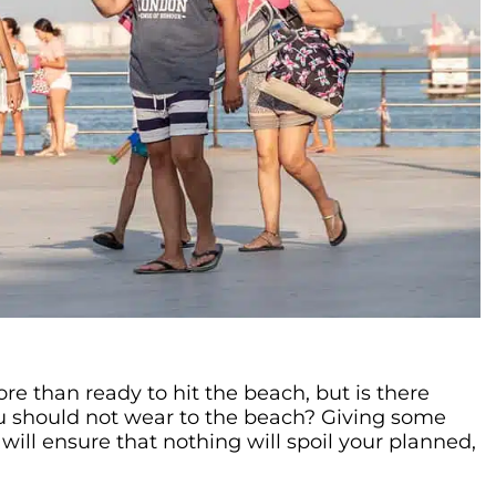
e than ready to hit the beach, but is there
u should not wear to the beach? Giving some
will ensure that nothing will spoil your planned,