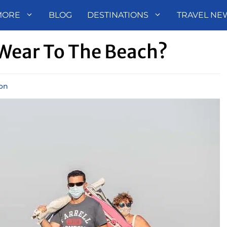
MORE
BLOG
DESTINATIONS
TRAVEL NE
Wear To The Beach?
ion