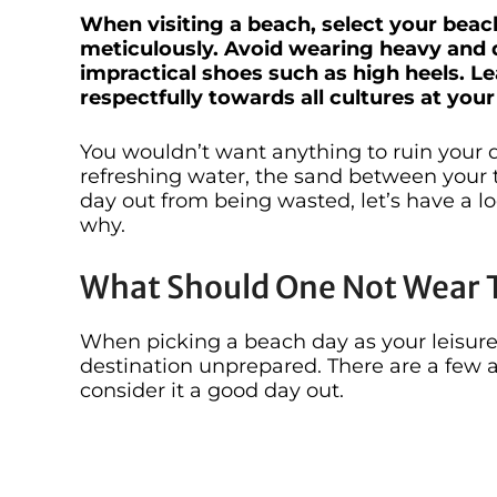
When visiting a beach, select your beac
meticulously. Avoid wearing heavy and d
impractical shoes such as high heels. L
respectfully towards all cultures at you
You wouldn’t want anything to ruin your 
refreshing water, the sand between your t
day out from being wasted, let’s have a 
why.
What Should One Not Wear 
When picking a beach day as your leisure
destination unprepared. There are a few 
consider it a good day out.