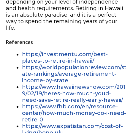
depending on your level of independence
and health requirements. Retiring in Hawaii
is an absolute paradise, and it is a perfect
way to spend the remaining years of your
life.
References
https://investmentu.com/best-
places-to-retire-in-hawaii/
https://worldpopulationreview.com/st
ate-rankings/average-retirement-
income-by-state
https://www.hawaiinewsnow.com/201
9/02/19/heres-how-much-youd-
need-save-retire-really-early-hawaii/
https://www.fhb.com/en/resource-
center/how-much-money-do-i-need-
retire-0
https://www.expatistan.com/cost-of-
living/honolulu