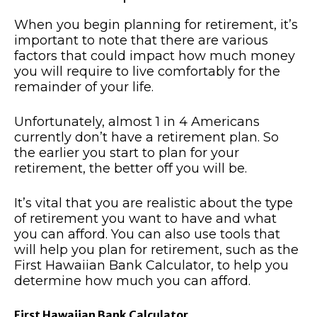
When you begin planning for retirement, it’s
important to note that there are various
factors that could impact how much money
you will require to live comfortably for the
remainder of your life.
Unfortunately, almost 1 in 4 Americans
currently don’t have a retirement plan. So
the earlier you start to plan for your
retirement, the better off you will be.
It’s vital that you are realistic about the type
of retirement you want to have and what
you can afford. You can also use tools that
will help you plan for retirement, such as the
First Hawaiian Bank Calculator, to help you
determine how much you can afford.
First Hawaiian Bank Calculator