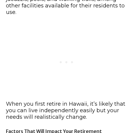
other facilities available for their residents to
use.
When you first retire in Hawaii, it’s likely that
you can live independently easily but your
needs will realistically change.
Factors That Will Impact Your Retirement