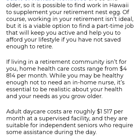
older, so it is possible to find work in Hawaii
to supplement your retirement nest egg. Of
course, working in your retirement isn’t ideal,
but it is a viable option to find a part-time job
that will keep you active and help you to
afford your lifestyle if you have not saved
enough to retire.
If living in a retirement community isn’t for
you, home health care costs range from $4
814 per month. While you may be healthy
enough not to need an in-home nurse, it’s
essential to be realistic about your health
and your needs as you grow older.
Adult daycare costs are roughly $1 517 per
month at a supervised facility, and they are
suitable for independent seniors who require
some assistance during the day.