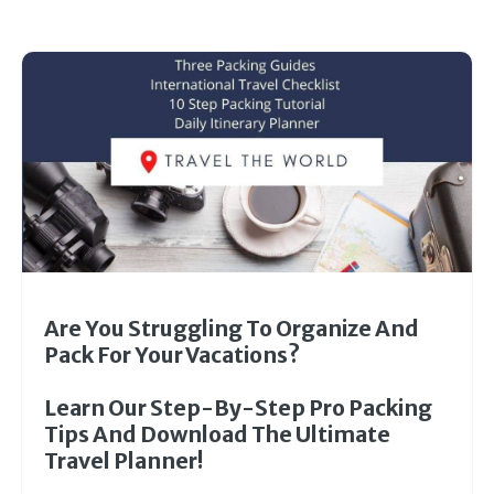
Are You Struggling To Organize And
Pack For Your Vacations?
Learn Our Step-By-Step Pro Packing
Tips And Download The Ultimate
Travel Planner!