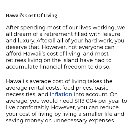
Hawaii’s Cost Of Living
After spending most of our lives working, we
all dream of a retirement filled with leisure
and luxury. Afterall all of your hard work, you
deserve that. However, not everyone can
afford Hawaii’s cost of living, and most
retirees living on the island have had to
accumulate financial freedom to do so.
Hawaii’s average cost of living takes the
average rental costs, food prices, basic
necessities, and
inflation
into account. On
average, you would need $119 004 per year to
live comfortably. However, you can reduce
your cost of living by living a smaller life and
saving money on unnecessary expenses.