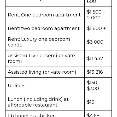
600
$1 500 –
Rent: One bedroom apartment
2 000
Rent: two bedroom apartment
$1 800 +
Rent: Luxury one bedroom
$3 000
condo
Assisted Living (semi private
$11 437
room)
Assisted living (private room)
$13 216
$150 –
Utilities
$300
Lunch (including drink) at
$16
affordable restaurant
1lb boneless chicken
$4.68