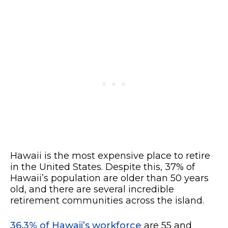
Hawaii is the most expensive place to retire
in the United States. Despite this, 37% of
Hawaii’s population are older than 50 years
old, and there are several incredible
retirement communities across the island.
36.3% of Hawaii’s workforce
are 55 and