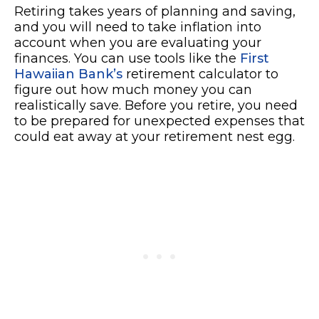
Retiring takes years of planning and saving,
and you will need to take inflation into
account when you are evaluating your
finances. You can use tools like the
First
Hawaiian Bank’s
retirement calculator to
figure out how much money you can
realistically save. Before you retire, you need
to be prepared for unexpected expenses that
could eat away at your retirement nest egg.