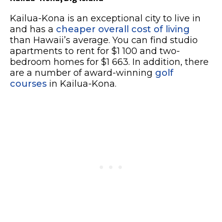
Kailua-Kona is an exceptional city to live in
and has a
cheaper overall cost of living
than Hawaii’s average. You can find studio
apartments to rent for $1 100 and two-
bedroom homes for $1 663. In addition, there
are a number of award-winning
golf
courses
in Kailua-Kona.