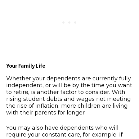
Your Family Life
Whether your dependents are currently fully
independent, or will be by the time you want
to retire, is another factor to consider. With
rising student debts and wages not meeting
the rise of inflation, more children are living
with their parents for longer.
You may also have dependents who will
require your constant care, for example, if