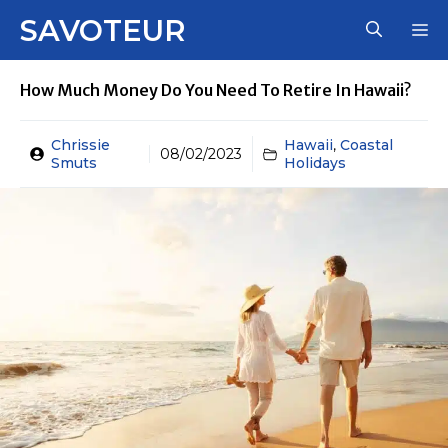
Skip
SAVOTEUR
M
to
content
How Much Money Do You Need To Retire In Hawaii?
Chrissie
Hawaii
,
Coastal
08/02/2023
Smuts
Holidays