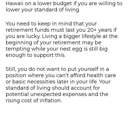
Hawaii on a lower budget if you are willing to
lower your standard of living.
You need to keep in mind that your
retirement funds must last you 20+ years if
you are lucky. Living a bigger lifestyle at the
beginning of your retirement may be
tempting while your nest egg is still big
enough to support this.
Still, you do not want to put yourself in a
position where you can’t afford health care
or basic necessities later in your life. Your
standard of living should account for
potential unexpected expenses and the
rising cost of inflation.