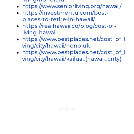
https://www.seniorliving.org/hawaii/
https://investmentu.com/best-
places-to-retire-in-hawaii/
https://realhawaii.co/blog/cost-of-
living-hawaii
https://www.bestplaces.net/cost_of_li
ving/city/hawaii/honolulu
https://www.bestplaces.net/cost_of_li
ving/city/hawaii/kailua_(hawaii_cnty)