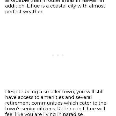
affordable than in other areas in Hawaii. In
addition, Lihue is a coastal city with almost
perfect weather.
Despite being a smaller town, you will still
have access to amenities and several
retirement communities which cater to the
town’s senior citizens. Retiring in Lihue will
feel like you are living in paradise.