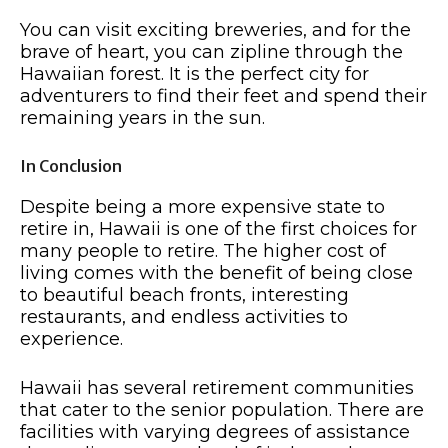
You can visit exciting breweries, and for the
brave of heart, you can zipline through the
Hawaiian forest. It is the perfect city for
adventurers to find their feet and spend their
remaining years in the sun.
In Conclusion
Despite being a more expensive state to
retire in, Hawaii is one of the first choices for
many people to retire. The higher cost of
living comes with the benefit of being close
to beautiful beach fronts, interesting
restaurants, and endless activities to
experience.
Hawaii has several retirement communities
that cater to the senior population. There are
facilities with varying degrees of assistance