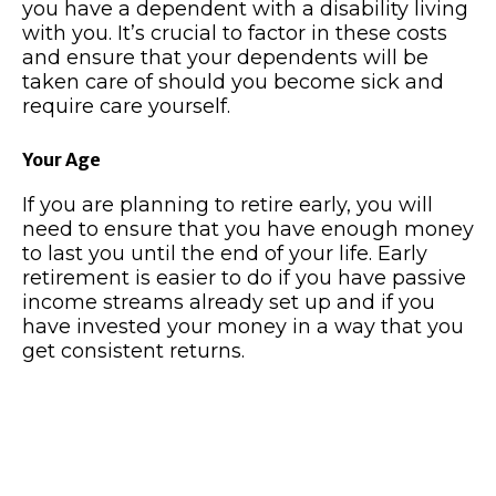
you have a dependent with a disability living
with you. It’s crucial to factor in these costs
and ensure that your dependents will be
taken care of should you become sick and
require care yourself.
Your Age
If you are planning to retire early, you will
need to ensure that you have enough money
to last you until the end of your life. Early
retirement is easier to do if you have passive
income streams already set up and if you
have invested your money in a way that you
get consistent returns.