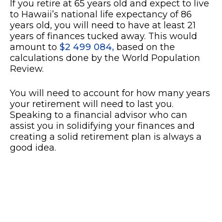
If you retire at 65 years old and expect to live
to Hawaii’s national life expectancy of 86
years old, you will need to have at least 21
years of finances tucked away. This would
amount to
$2 499 084,
based on the
calculations done by the World Population
Review.
You will need to account for how many years
your retirement will need to last you.
Speaking to a financial advisor who can
assist you in solidifying your finances and
creating a solid retirement plan is always a
good idea.