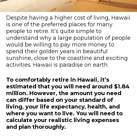
Despite having a higher cost of living, Hawaii
is one of the preferred places for many
people to retire. It’s quite simple to
understand why a large population of people
would be willing to pay more money to
spend their golden years in beautiful
sunshine, close to the coastline and exciting
activities. Hawaii is paradise on earth.
To comfortably retire in Hawaii, it’s
estimated that you will need around $1.84
million. However, the amount you need
can differ based on your standard of
living, your life expectancy, health, and
where you want to live. You will need to
calculate your realistic living expenses
and plan thoroughly.