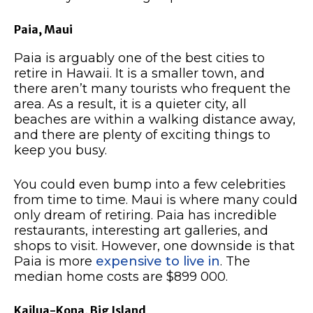
Paia, Maui
Paia is arguably one of the best cities to
retire in Hawaii. It is a smaller town, and
there aren’t many tourists who frequent the
area. As a result, it is a quieter city, all
beaches are within a walking distance away,
and there are plenty of exciting things to
keep you busy.
You could even bump into a few celebrities
from time to time. Maui is where many could
only dream of retiring. Paia has incredible
restaurants, interesting art galleries, and
shops to visit. However, one downside is that
Paia is more
expensive to live in
. The
median home costs are $899 000.
Kailua-Kona, Big Island