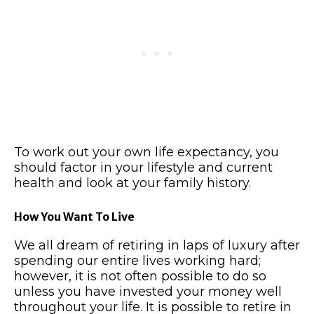
To work out your own life expectancy, you
should factor in your lifestyle and current
health and look at your family history.
How You Want To Live
We all dream of retiring in laps of luxury after
spending our entire lives working hard;
however, it is not often possible to do so
unless you have invested your money well
throughout your life. It is possible to retire in