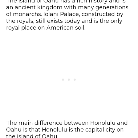
The island of Oahu has a rich history and is
an ancient kingdom with many generations
of monarchs. Iolani Palace, constructed by
the royals, still exists today and is the only
royal place on American soil.
The main difference between Honolulu and
Oahu is that Honolulu is the capital city on
the island of Oahu.