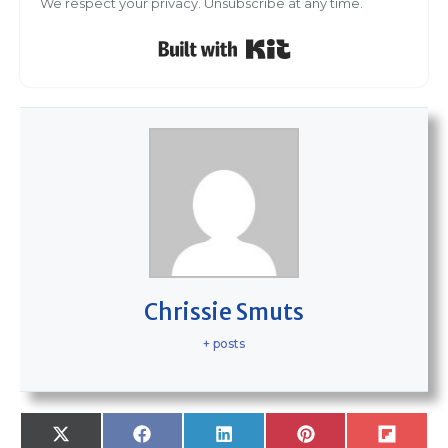
We respect your privacy. Unsubscribe at any time.
Built with Kit
Chrissie Smuts
+ posts
SHARE
SHARE
SHARE
SHARE
SHARE
X
F
L
P
F