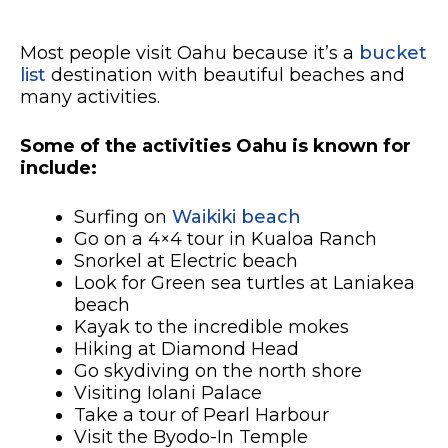
Most people visit Oahu because it’s a
bucket
list
destination with beautiful beaches and
many activities.
Some of the activities Oahu is known for
include:
Surfing on
Waikiki beach
Go on a 4×4 tour in Kualoa Ranch
Snorkel at Electric beach
Look for Green sea turtles at Laniakea
beach
Kayak to the incredible mokes
Hiking at Diamond Head
Go skydiving on the north shore
Visiting Iolani Palace
Take a tour of Pearl Harbour
Visit the Byodo-In Temple