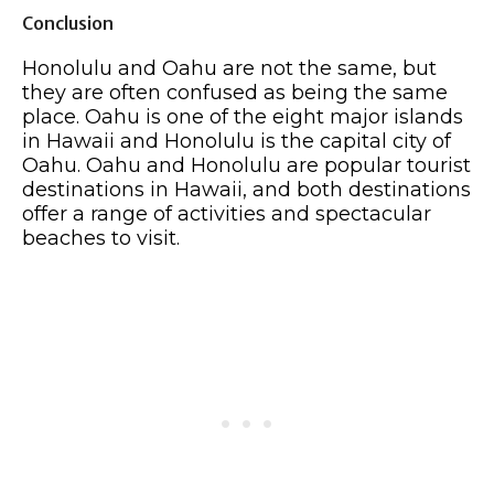
Conclusion
Honolulu and Oahu are not the same, but
they are often confused as being the same
place. Oahu is one of the eight major islands
in Hawaii and Honolulu is the capital city of
Oahu. Oahu and Honolulu are popular tourist
destinations in Hawaii, and both destinations
offer a range of activities and spectacular
beaches to visit.