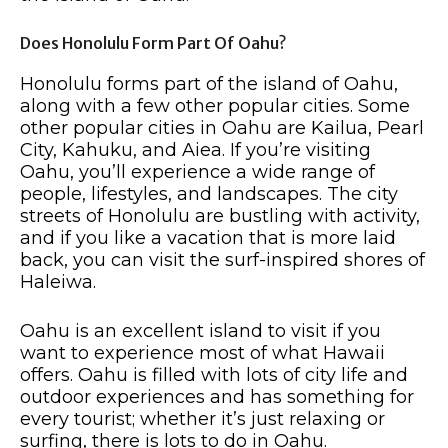
Does Honolulu Form Part Of Oahu?
Honolulu forms part of the island of Oahu,
along with a few other popular cities. Some
other popular cities in Oahu are Kailua, Pearl
City, Kahuku, and Aiea. If you’re visiting
Oahu, you’ll experience a wide range of
people, lifestyles, and landscapes. The city
streets of Honolulu are bustling with activity,
and if you like a vacation that is more laid
back, you can visit the surf-inspired shores of
Haleiwa.
Oahu is an excellent island to visit if you
want to experience most of what Hawaii
offers. Oahu is filled with lots of city life and
outdoor experiences and has something for
every tourist; whether it’s just relaxing or
surfing, there is lots to do in Oahu.