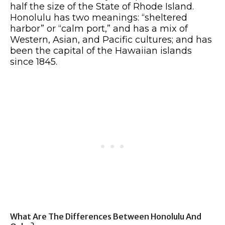
half the size of the State of Rhode Island.
Honolulu has two meanings: “sheltered
harbor” or “calm port,” and has a mix of
Western, Asian, and Pacific cultures; and has
been the capital of the Hawaiian islands
since 1845.
What Are The Differences Between Honolulu And