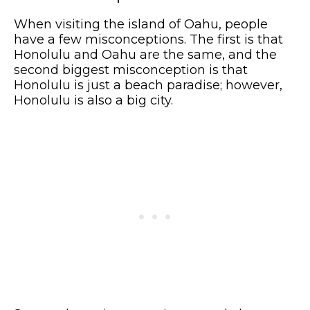
When visiting the island of Oahu, people
have a few misconceptions. The first is that
Honolulu and Oahu are the same, and the
second biggest misconception is that
Honolulu is just a beach paradise; however,
Honolulu is also a big city.