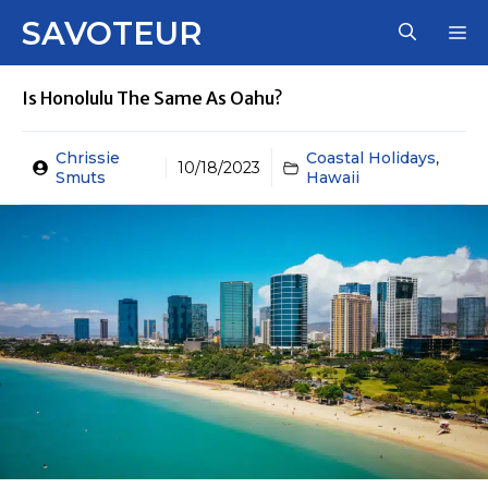
Skip
SAVOTEUR
M
to
content
Is Honolulu The Same As Oahu?
Chrissie
Coastal Holidays
,
10/18/2023
Smuts
Hawaii