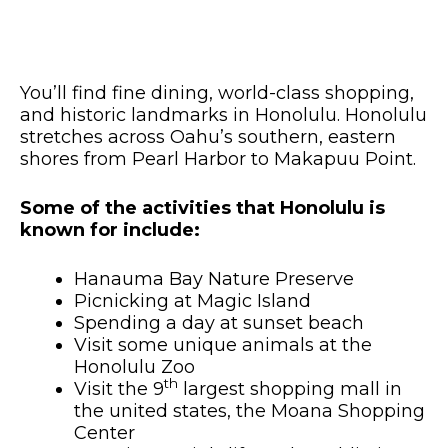
You’ll find fine dining, world-class shopping,
and historic landmarks in Honolulu. Honolulu
stretches across Oahu’s southern, eastern
shores from Pearl Harbor to Makapuu Point.
Some of the activities that Honolulu is
known for include:
Hanauma Bay Nature Preserve
Picnicking at Magic Island
Spending a day at sunset beach
Visit some unique animals at the
Honolulu Zoo
th
Visit the 9
largest shopping mall in
the united states, the Moana Shopping
Center