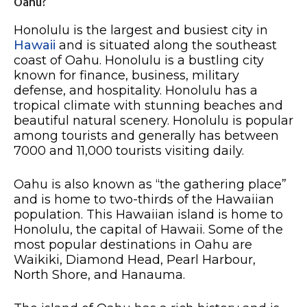
Oahu?
Honolulu is the largest and busiest city in
Hawaii
and is situated along the southeast
coast of Oahu. Honolulu is a bustling city
known for finance, business, military
defense, and hospitality. Honolulu has a
tropical climate with stunning beaches and
beautiful natural scenery. Honolulu is popular
among tourists and generally has between
7000 and 11,000 tourists visiting daily.
Oahu is also known as “the gathering place”
and is home to two-thirds of the Hawaiian
population. This Hawaiian island is home to
Honolulu, the capital of Hawaii. Some of the
most popular destinations in Oahu are
Waikiki, Diamond Head, Pearl Harbour,
North Shore, and Hanauma.