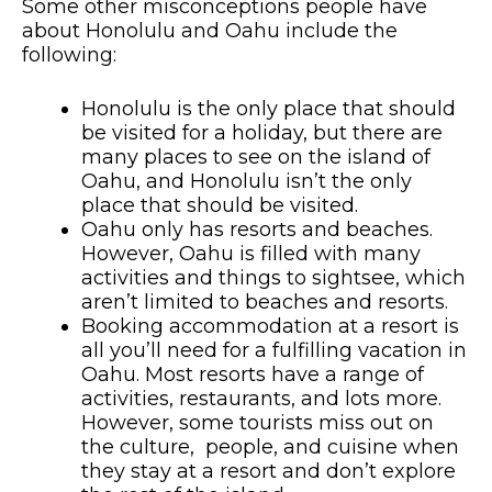
Some other misconceptions people have
about Honolulu and Oahu include the
following:
Honolulu is the only place that should
be visited for a holiday, but there are
many places to see on the island of
Oahu, and Honolulu isn’t the only
place that should be visited.
Oahu only has resorts and beaches.
However, Oahu is filled with many
activities and things to sightsee, which
aren’t limited to beaches and resorts.
Booking accommodation at a resort is
all you’ll need for a fulfilling vacation in
Oahu. Most resorts have a range of
activities, restaurants, and lots more.
However, some tourists miss out on
the culture, people, and cuisine when
they stay at a resort and don’t explore