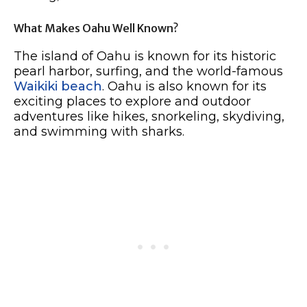
What Makes Oahu Well Known?
The island of Oahu is known for its historic
pearl harbor, surfing, and the world-famous
Waikiki beach
. Oahu is also known for its
exciting places to explore and outdoor
adventures like hikes, snorkeling, skydiving,
and swimming with sharks.