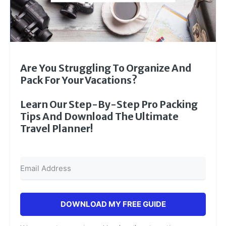
Are You Struggling To Organize And
Pack For Your Vacations?
Learn Our Step-By-Step Pro Packing
Tips And Download The Ultimate
Travel Planner!
DOWNLOAD MY FREE GUIDE