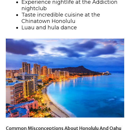
Experience nightlife at the Addiction
nightclub
Taste incredible cuisine at the
Chinatown Honolulu
Luau and hula dance
Common Misconceptions About Honolulu And Oahu