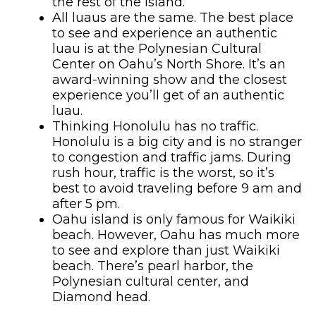
the rest of the island.
All luaus are the same. The best place
to see and experience an authentic
luau is at the Polynesian Cultural
Center on Oahu’s North Shore. It’s an
award-winning show and the closest
experience you’ll get of an authentic
luau.
Thinking Honolulu has no traffic.
Honolulu is a big city and is no stranger
to congestion and traffic jams. During
rush hour, traffic is the worst, so it’s
best to avoid traveling before 9 am and
after 5 pm.
Oahu island is only famous for Waikiki
beach. However, Oahu has much more
to see and explore than just Waikiki
beach. There’s pearl harbor, the
Polynesian cultural center, and
Diamond head.