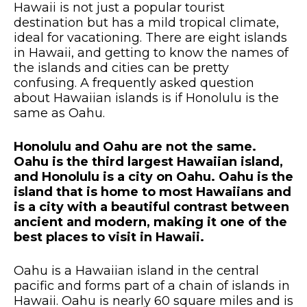
Hawaii is not just a popular tourist
destination but has a mild tropical climate,
ideal for vacationing. There are eight islands
in Hawaii, and getting to know the names of
the islands and cities can be pretty
confusing. A frequently asked question
about Hawaiian islands is if Honolulu is the
same as Oahu.
Honolulu and Oahu are not the same.
Oahu is the third largest Hawaiian island,
and Honolulu is a city on Oahu. Oahu is the
island that is home to most Hawaiians and
is a city with a beautiful contrast between
ancient and modern, making it one of the
best places to visit in Hawaii.
Oahu is a Hawaiian island in the central
pacific and forms part of a chain of islands in
Hawaii. Oahu is nearly 60 square miles and is