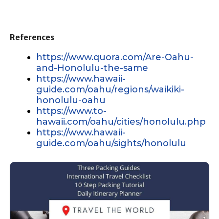
References
https://www.quora.com/Are-Oahu-
and-Honolulu-the-same
https://www.hawaii-
guide.com/oahu/regions/waikiki-
honolulu-oahu
https://www.to-
hawaii.com/oahu/cities/honolulu.php
https://www.hawaii-
guide.com/oahu/sights/honolulu