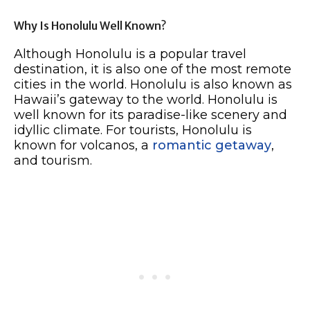
Why Is Honolulu Well Known?
Although Honolulu is a popular travel
destination, it is also one of the most remote
cities in the world. Honolulu is also known as
Hawaii’s gateway to the world. Honolulu is
well known for its paradise-like scenery and
idyllic climate. For tourists, Honolulu is
known for volcanos, a
romantic getaway
,
and tourism.