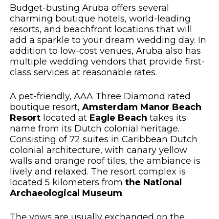
Budget-busting Aruba offers several
charming boutique hotels, world-leading
resorts, and beachfront locations that will
add a sparkle to your dream wedding day. In
addition to low-cost venues, Aruba also has
multiple wedding vendors that provide first-
class services at reasonable rates.
A pet-friendly, AAA Three Diamond rated
boutique resort,
Amsterdam Manor Beach
Resort
located at
Eagle Beach
takes its
name from its Dutch colonial heritage.
Consisting of 72 suites in Caribbean Dutch
colonial architecture, with canary yellow
walls and orange roof tiles, the ambiance is
lively and relaxed. The resort complex is
located 5 kilometers from
the National
Archaeological Museum
.
The vows are usually exchanged on the