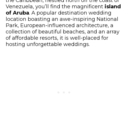
the Caribbean, nestled north off the coast of
Venezuela, you’ll find the magnificent
island
of Aruba
. A popular destination wedding
location boasting an awe-inspiring National
Park, European-influenced architecture, a
collection of beautiful beaches, and an array
of affordable resorts, it is well-placed for
hosting unforgettable weddings.