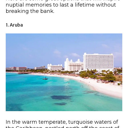
nuptial memories to last a lifetime without
breaking the bank.
1. Aruba
In the warm temperate, turquoise waters of