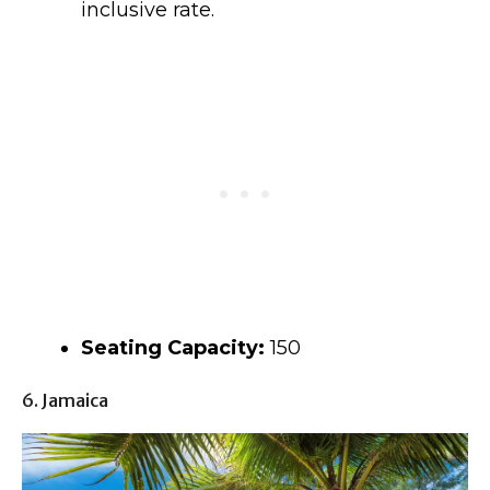
inclusive rate.
Seating Capacity:
150
6. Jamaica