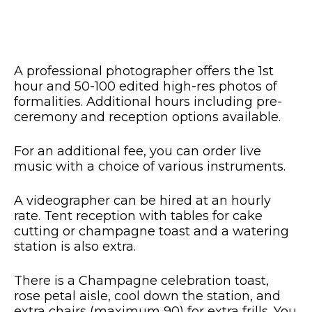
A professional photographer offers the 1st
hour and 50-100 edited high-res photos of
formalities. Additional hours including pre-
ceremony and reception options available.
For an additional fee, you can order live
music with a choice of various instruments.
A videographer can be hired at an hourly
rate. Tent reception with tables for cake
cutting or champagne toast and a watering
station is also extra.
There is a Champagne celebration toast,
rose petal aisle, cool down the station, and
extra chairs (maximum 90) for extra frills. You