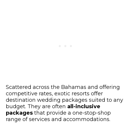
Scattered across the Bahamas and offering
competitive rates, exotic resorts offer
destination wedding packages suited to any
budget. They are often
all-inclusive
packages
that provide a one-stop-shop
range of services and accommodations.