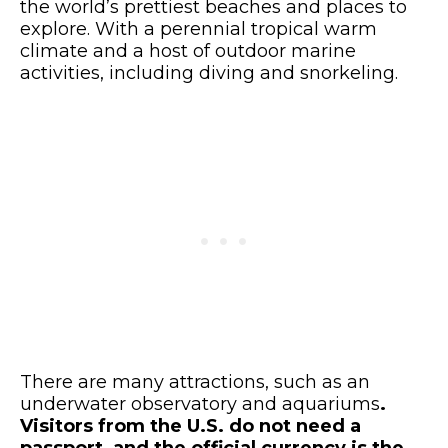
the world’s prettiest beaches and places to
explore. With a perennial tropical warm
climate and a host of outdoor marine
activities, including diving and snorkeling.
There are many attractions, such as an
underwater observatory and aquariums
.
Visitors from the U.S. do not need a