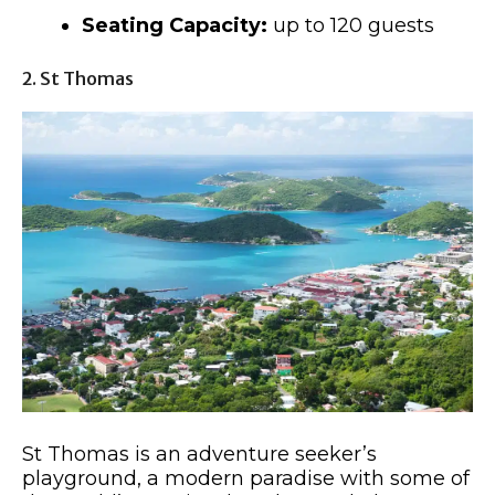
Seating Capacity:
up to 120 guests
2. St Thomas
St Thomas is an adventure seeker’s
playground, a modern paradise with some of