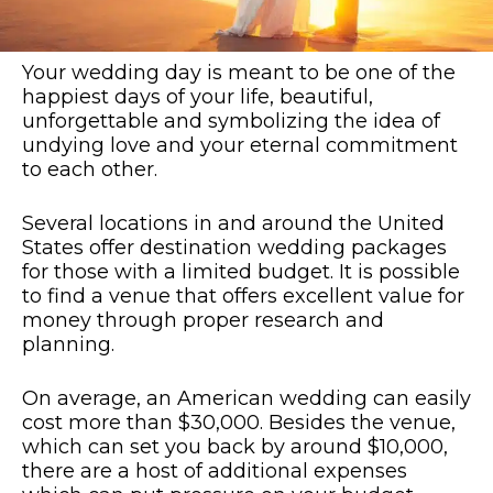
Your wedding day is meant to be one of the
happiest days of your life, beautiful,
unforgettable and symbolizing the idea of
undying love and your eternal commitment
to each other.
Several locations in and around the United
States offer destination wedding packages
for those with a limited budget. It is possible
to find a venue that offers excellent value for
money through proper research and
planning.
On average, an American wedding can easily
cost more than $30,000. Besides the venue,
which can set you back by around $10,000,
there are a host of additional expenses