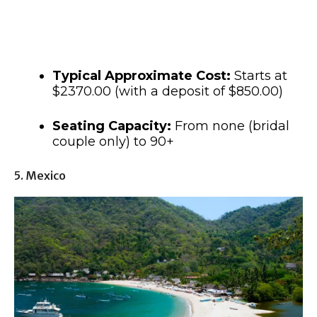
Typical Approximate Cost:
Starts at
$2370.00 (with a deposit of $850.00)
Seating Capacity:
From none (bridal
couple only) to 90+
5. Mexico