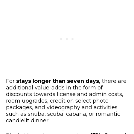
For
stays longer than seven days,
there are
additional value-adds in the form of
discounts towards license and admin costs,
room upgrades, credit on select photo
packages, and videography and activities
such as snuba, scuba, cabana, or romantic
candlelit dinner.