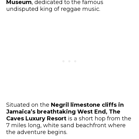
Museum
, dedicated to the famous
undisputed king of reggae music.
Situated on the
Negril limestone cliffs in
Jamaica’s breathtaking West End, The
Caves Luxury Resort
is a short hop from the
7 miles long, white sand beachfront where
the adventure begins.