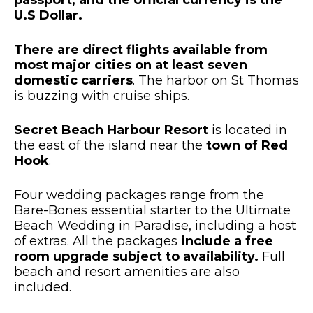
passport, and the official currency is the
U.S Dollar.
There are direct flights available from
most major cities on at least seven
domestic carriers
. The harbor on St Thomas
is buzzing with cruise ships.
Secret Beach Harbour Resort
is located in
the east of the island near the
town of Red
Hook
.
Four wedding packages range from the
Bare-Bones essential starter to the Ultimate
Beach Wedding in Paradise, including a host
of extras. All the packages
include a free
room upgrade subject to availability.
Full
beach and resort amenities are also
included.