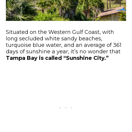
Situated on the Western Gulf Coast, with
long secluded white sandy beaches,
turquoise blue water, and an average of 361
days of sunshine a year, it’s no wonder that
Tampa Bay is called “Sunshine City.”