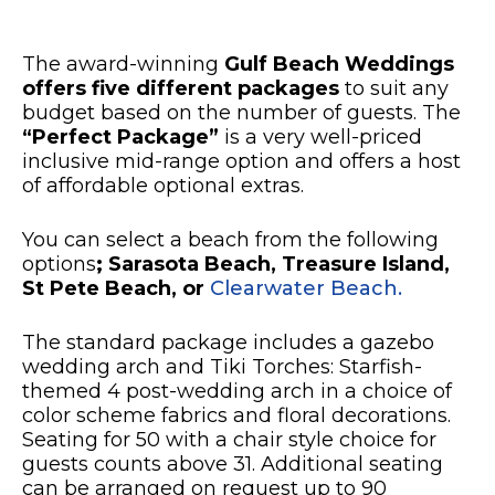
The award-winning
Gulf Beach Weddings
offers five different packages
to suit any
budget based on the number of guests. The
“Perfect Package”
is a very well-priced
inclusive mid-range option and offers a host
of affordable optional extras.
You can select a beach from the following
options
;
Sarasota Beach, Treasure Island,
St Pete Beach, or
Clearwater Beach.
The standard package includes a gazebo
wedding arch and Tiki Torches: Starfish-
themed 4 post-wedding arch in a choice of
color scheme fabrics and floral decorations.
Seating for 50 with a chair style choice for
guests counts above 31. Additional seating
can be arranged on request up to 90