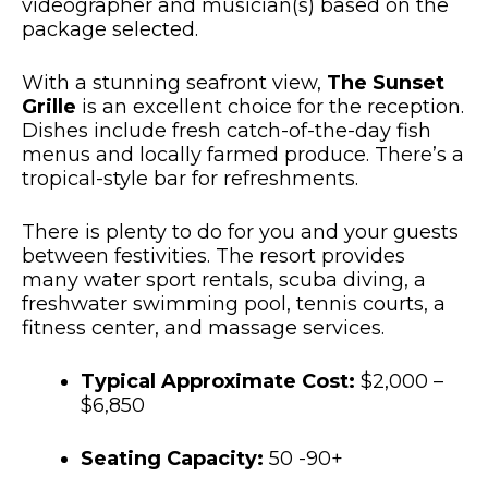
videographer and musician(s) based on the
package selected.
With a stunning seafront view,
The Sunset
Grille
is an excellent choice for the reception.
Dishes include fresh catch-of-the-day fish
menus and locally farmed produce. There’s a
tropical-style bar for refreshments.
There is plenty to do for you and your guests
between festivities. The resort provides
many water sport rentals, scuba diving, a
freshwater swimming pool, tennis courts, a
fitness center, and massage services.
Typical Approximate Cost:
$2,000 –
$6,850
Seating Capacity:
50 -90+