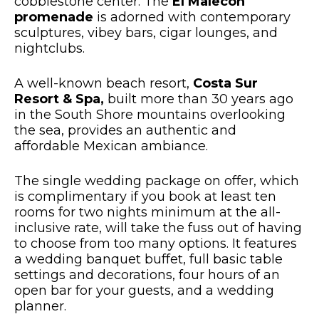
cobblestone center. The
El Malecón
promenade
is adorned with contemporary
sculptures, vibey bars, cigar lounges, and
nightclubs.
A well-known beach resort,
Costa Sur
Resort & Spa,
built more than 30 years ago
in the South Shore mountains overlooking
the sea, provides an authentic and
affordable Mexican ambiance.
The single wedding package on offer, which
is complimentary if you book at least ten
rooms for two nights minimum at the all-
inclusive rate, will take the fuss out of having
to choose from too many options. It features
a wedding banquet buffet, full basic table
settings and decorations, four hours of an
open bar for your guests, and a wedding
planner.