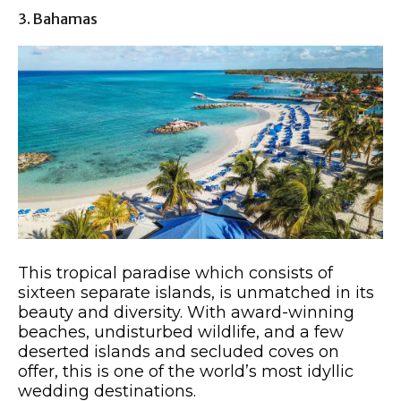
3. Bahamas
This tropical paradise which consists of
sixteen separate islands, is unmatched in its
beauty and diversity. With award-winning
beaches, undisturbed wildlife, and a few
deserted islands and secluded coves on
offer, this is one of the world’s most idyllic
wedding destinations.