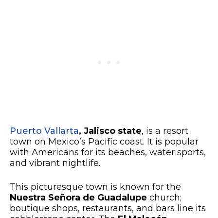
Puerto Vallarta
, Jalisco state
, is a resort
town on Mexico’s Pacific coast. It is popular
with Americans for its beaches, water sports,
and vibrant nightlife.
This picturesque town is known for the
Nuestra Señora de Guadalupe
church;
boutique shops, restaurants, and bars line its