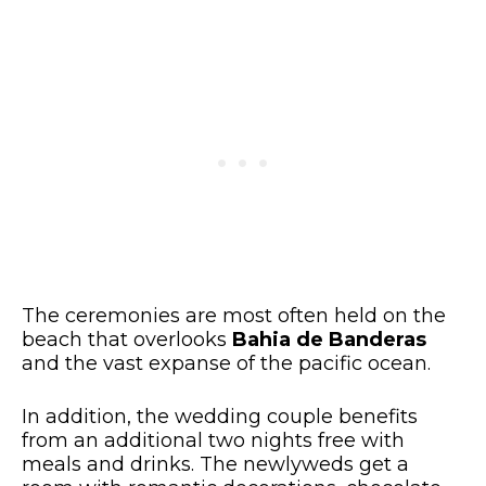
The ceremonies are most often held on the
beach that overlooks
Bahia de Banderas
and the vast expanse of the pacific ocean.
In addition, the wedding couple benefits
from an additional two nights free with
meals and drinks. The newlyweds get a