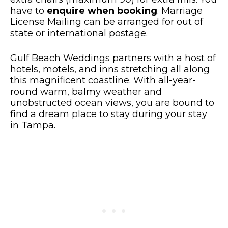
have to
enquire when booking
. Marriage
License Mailing can be arranged for out of
state or international postage.
Gulf Beach Weddings partners with a host of
hotels, motels, and inns stretching all along
this magnificent coastline. With all-year-
round warm, balmy weather and
unobstructed ocean views, you are bound to
find a dream place to stay during your stay
in Tampa.