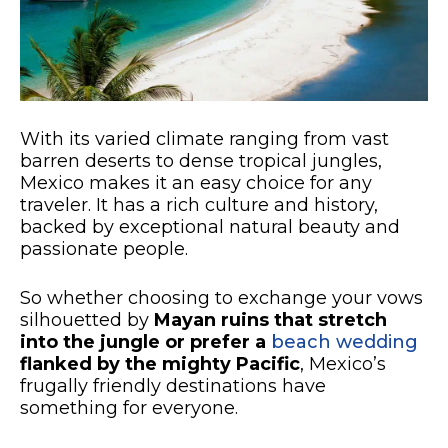
With its varied climate ranging from vast
barren deserts to dense tropical jungles,
Mexico makes it an easy choice for any
traveler. It has a rich culture and history,
backed by exceptional natural beauty and
passionate people.
So whether choosing to exchange your vows
silhouetted by
Mayan ruins that stretch
into the jungle or prefer a
beach wedding
flanked by the mighty Pacific
, Mexico’s
frugally friendly destinations have
something for everyone.