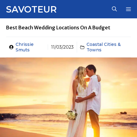
Skip
SAVOTEUR
M
to
content
Best Beach Wedding Locations On A Budget
Chrissie
Coastal Cities &
11/03/2023
Smuts
Towns