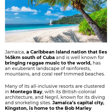
Jamaica,
a Caribbean island nation that lies
145km south of Cuba
and is well known for
bringing reggae music to the world,
has
an exuberant landscape of rainforests,
mountains, and coral reef trimmed beaches.
Many of its all-inclusive resorts are clustered
in
Montego Bay
, with its British-colonial
architecture, and Negril, known for its diving
and snorkeling sites.
Jamaica’s capital city,
Kingston, is home to the Bob Marley