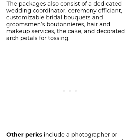
The packages also consist of a dedicated
wedding coordinator, ceremony officiant,
customizable bridal bouquets and
groomsmen’s boutonnieres, hair and
makeup services, the cake, and decorated
arch petals for tossing.
Other perks
include a photographer or