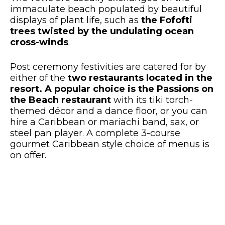
immaculate beach populated by beautiful
displays of plant life, such as
the Fofofti
trees twisted by the undulating ocean
cross-winds
.
Post ceremony festivities are catered for by
either of the
two restaurants located in the
resort. A popular choice is the Passions on
the Beach restaurant
with its tiki torch-
themed décor and a dance floor, or you can
hire a Caribbean or mariachi band, sax, or
steel pan player. A complete 3-course
gourmet Caribbean style choice of menus is
on offer.