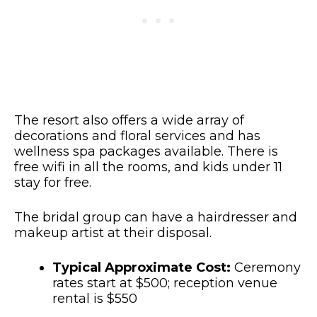
The resort also offers a wide array of
decorations and floral services and has
wellness spa packages available. There is
free wifi in all the rooms, and kids under 11
stay for free.
The bridal group can have a hairdresser and
makeup artist at their disposal.
Typical Approximate Cost:
Ceremony
rates start at $500; reception venue
rental is $550