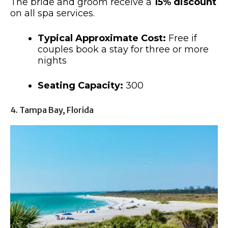
The bride and groom receive a
15% discount
on all spa services.
Typical Approximate Cost:
Free if
couples book a stay for three or more
nights
Seating Capacity:
300
4. Tampa Bay, Florida