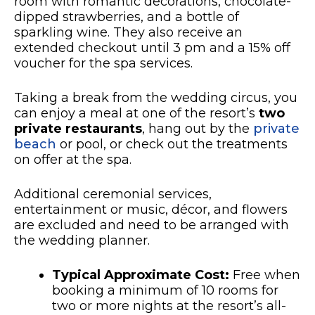
room with romantic decorations, chocolate-
dipped strawberries, and a bottle of
sparkling wine. They also receive an
extended checkout until 3 pm and a 15% off
voucher for the spa services.
Taking a break from the wedding circus, you
can enjoy a meal at one of the resort’s
two
private restaurants
, hang out by the
private
beach
or pool, or check out the treatments
on offer at the spa.
Additional ceremonial services,
entertainment or music, décor, and flowers
are excluded and need to be arranged with
the wedding planner.
Typical Approximate Cost:
Free when
booking a minimum of 10 rooms for
two or more nights at the resort’s all-