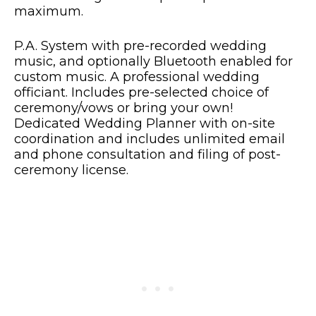
maximum.
P.A. System with pre-recorded wedding
music, and optionally Bluetooth enabled for
custom music. A professional wedding
officiant. Includes pre-selected choice of
ceremony/vows or bring your own!
Dedicated Wedding Planner with on-site
coordination and includes unlimited email
and phone consultation and filing of post-
ceremony license.