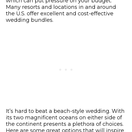
which can put pressure on your budget.
Many resorts and locations in and around
the U.S. offer excellent and cost-effective
wedding bundles.
It’s hard to beat a beach-style wedding. With
its two magnificent oceans on either side of
the continent presents a plethora of choices.
Here are some great options that will inspire