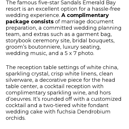
The famous five-star Sandals Emerald Bay
resort is an excellent option for a hassle-free
wedding experience.
A complimentary
package consists
of marriage document
preparation, a committed wedding planning
team, and extras such as a garment bag,
storybook ceremony site, bridal bouquets,
groom’s boutonniere, luxury seating,
wedding music, and a 5 x 7 photo.
The reception table settings of white china,
sparkling crystal, crisp white linens, clean
silverware, a decorative piece for the head
table center, a cocktail reception with
complimentary sparkling wine, and hors
d’oeuvres. It’s rounded off with a customized
cocktail and a two-tiered white fondant
wedding cake with fuchsia Dendrobium
orchids.