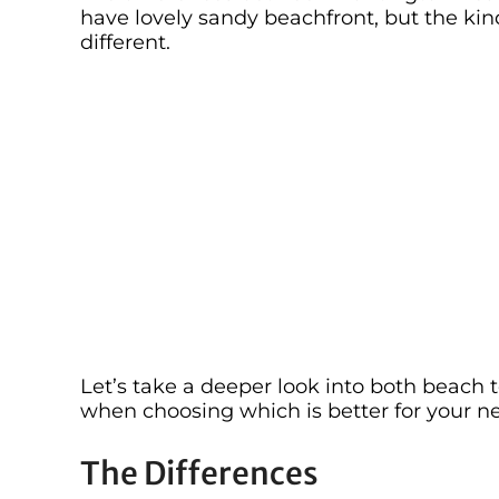
have lovely sandy beachfront, but the kind
different.
Let’s take a deeper look into both beach
when choosing which is better for your ne
The Differences