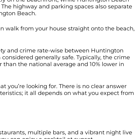
e. The highway and parking spaces also separate
ington Beach.
can walk from your house straight onto the beach,
afety and crime rate-wise between Huntington
onsidered generally safe. Typically, the crime
r than the national average and 10% lower in
t you’re looking for. There is no clear answer
eristics; it all depends on what you expect from
urants, multiple bars, and a vibrant night live