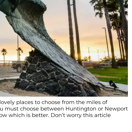
lovely places to choose from the miles of
 you must choose between Huntington or Newport
w which is better. Don’t worry this article