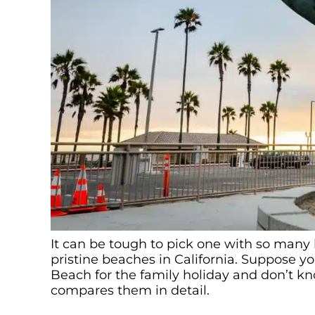
It can be tough to pick one with so many 
pristine beaches in California. Suppose
Beach for the family holiday and don’t kno
compares them in detail.