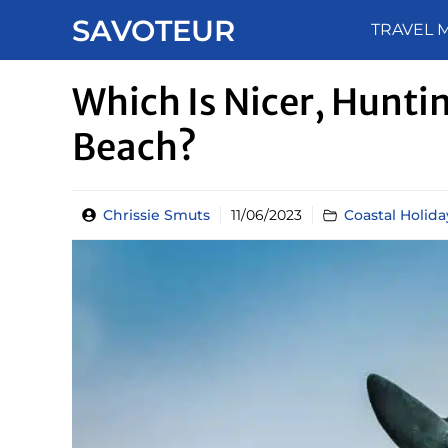
Skip
SAVOTEUR
TRAVEL 
to
content
Which Is Nicer, Hunt
Beach?
Chrissie Smuts
11/06/2023
Coastal Holida