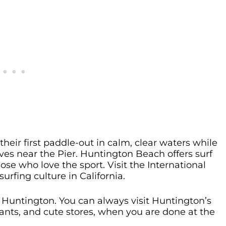
heir first paddle-out in calm, clear waters while
es near the Pier. Huntington Beach offers surf
hose who love the sport. Visit the International
rfing culture in California.
Huntington. You can always visit Huntington’s
urants, and cute stores, when you are done at the