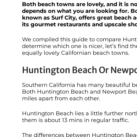
Both beach towns are lovely, and it is no
depends on what you are looking for. B
known as Surf City, offers great beach a
its gourmet restaurants and upscale sh
We compiled this guide to compare Hun
determine which one is nicer, let’s find t
equally lovely Californian beach towns.
Huntington Beach Or Newpor
Southern California has many beautiful be
Both Huntington Beach and Newport Beach
miles apart from each other.
Huntington Beach lies a little further n
them is about 13 mins in regular traffic.
The differences between Huntington Beac