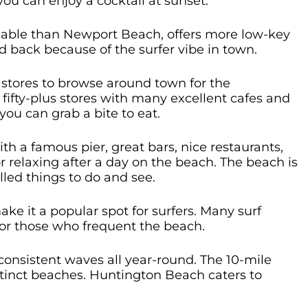
you can enjoy a cocktail at sunset.
dable than Newport Beach, offers more low-key
d back because of the surfer vibe in town.
tores to browse around town for the
s fifty-plus stores with many excellent cafes and
ou can grab a bite to eat.
h a famous pier, great bars, nice restaurants,
or relaxing after a day on the beach. The beach is
illed things to do and see.
e it a popular spot for surfers. Many surf
for those who frequent the beach.
 consistent waves all year-round. The 10-mile
distinct beaches. Huntington Beach caters to