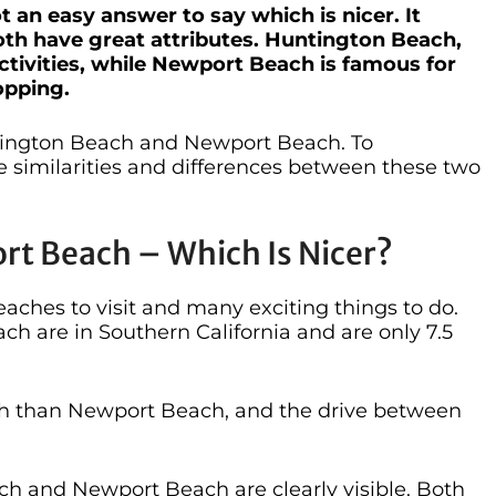
t an easy answer to say which is nicer. It
oth have great attributes. Huntington Beach,
ctivities, while Newport Beach is famous for
opping.
tington Beach and Newport Beach. To
he similarities and differences between these two
t Beach – Which Is Nicer?
aches to visit and many exciting things to do.
 are in Southern California and are only 7.5
orth than Newport Beach, and the drive between
h and Newport Beach are clearly visible. Both