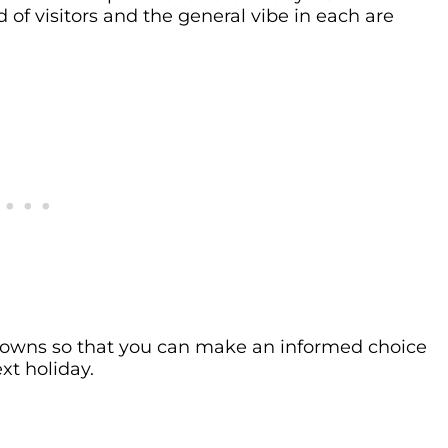
 of visitors and the general vibe in each are
 towns so that you can make an informed choice
xt holiday.