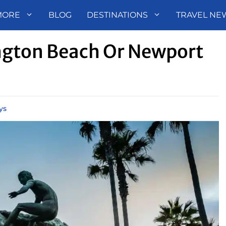
MORE
BLOG
DESTINATIONS
TRAVEL NE
ington Beach Or Newport
ys