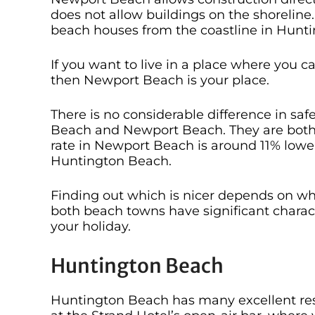
does not allow buildings on the shorelin
beach houses from the coastline in Hunt
If you want to live in a place where you 
then Newport Beach is your place.
There is no considerable difference in s
Beach and Newport Beach. They are both c
rate in Newport Beach is around 11% lowe
Huntington Beach.
Finding out which is nicer depends on wha
both beach towns have significant charact
your holiday.
Huntington Beach
Huntington Beach has many excellent resta