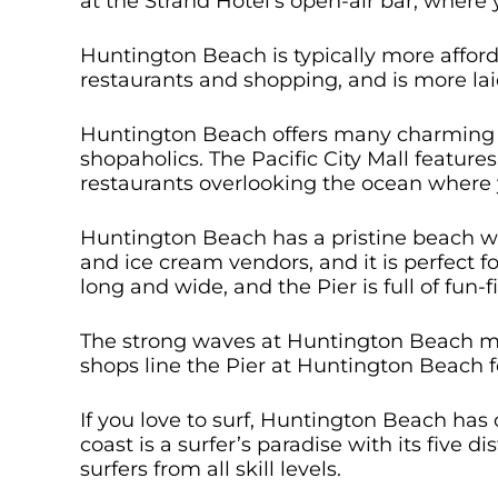
at the Strand Hotel’s open-air bar, where 
Huntington Beach is typically more affor
restaurants and shopping, and is more lai
Huntington Beach offers many charming s
shopaholics. The Pacific City Mall feature
restaurants overlooking the ocean where y
Huntington Beach has a pristine beach wit
and ice cream vendors, and it is perfect f
long and wide, and the Pier is full of fun-f
The strong waves at Huntington Beach mak
shops line the Pier at Huntington Beach 
If you love to surf, Huntington Beach has
coast is a surfer’s paradise with its five 
surfers from all skill levels.