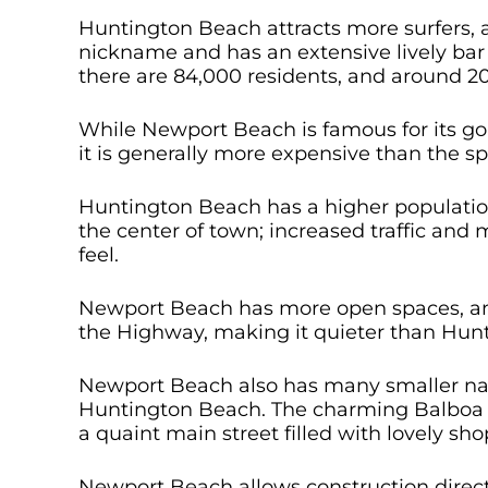
Huntington Beach attracts more surfers, a
nickname and has an extensive lively bar 
there are 84,000 residents, and around 2
While Newport Beach is famous for its g
it is generally more expensive than the 
Huntington Beach has a higher populatio
the center of town; increased traffic and
feel.
Newport Beach has more open spaces, and
the Highway, making it quieter than Hun
Newport Beach also has many smaller nat
Huntington Beach. The charming Balboa I
a quaint main street filled with lovely sh
Newport Beach allows construction direc