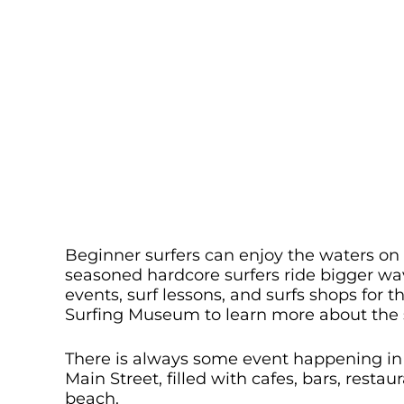
Beginner surfers can enjoy the waters on t
seasoned hardcore surfers ride bigger wav
events, surf lessons, and surfs shops for t
Surfing Museum to learn more about the su
There is always some event happening in 
Main Street, filled with cafes, bars, resta
beach.