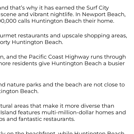
nd that’s why it has earned the Surf City
scene and vibrant nightlife. In Newport Beach,
00,000 calls Huntington Beach their home.
ourmet restaurants and upscale shopping areas,
sporty Huntington Beach.
n, and the Pacific Coast Highway runs through
 more residents give Huntington Beach a busier
 nature parks and the beach are not close to
tington Beach.
ural areas that make it more diverse than
sland features multi-million-dollar homes and
ops and fantastic restaurants.
tly on the beachfront, while Huntington Beach