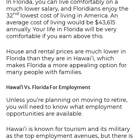
In Florida, you can live comfortably on a
much lower salary, and Floridians enjoy the
nd
32
lowest cost of living in America. An
average cost of living would be $43,615
annually. Your life in Florida will be very
comfortable if you earn above this.
House and rental prices are much lower in
Florida than they are in Hawai’i, which
makes Florida a more appealing option for
many people with families.
Hawai’i Vs. Florida For Employment
Unless you’re planning on moving to retire,
you will need to know what employment
opportunities are available.
Hawai’i is known for tourism and its military
as the top employment avenues, but there is