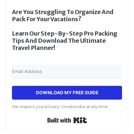
Are You Struggling To Organize And
Pack For Your Vacations?
Learn Our Step-By-Step Pro Packing
Tips And Download The Ultimate
Travel Planner!
DOWNLOAD MY FREE GUIDE
We respect your privacy. Unsubscribe at any time.
Built with Kit