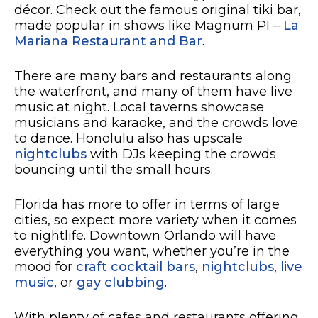
décor. Check out the famous original tiki bar,
made popular in shows like Magnum PI –
La
Mariana Restaurant and Bar
.
There are many bars and restaurants along
the waterfront, and many of them have live
music at night. Local taverns showcase
musicians and karaoke, and the crowds love
to dance. Honolulu also has upscale
nightclubs
with DJs keeping the crowds
bouncing until the small hours.
Florida has more to offer in terms of large
cities, so expect more variety when it comes
to nightlife. Downtown Orlando will have
everything you want, whether you’re in the
mood for
craft cocktail bars
,
nightclubs
,
live
music
, or
gay clubbing
.
With plenty of cafes and restaurants offering