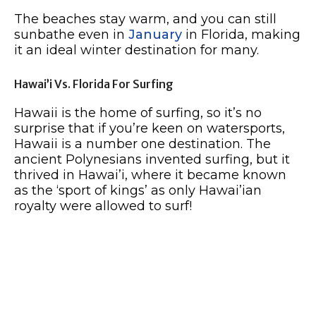
The beaches stay warm, and you can still
sunbathe even in
January
in Florida, making
it an ideal winter destination for many.
Hawai’i Vs. Florida For Surfing
Hawaii is the home of surfing, so it’s no
surprise that if you’re keen on watersports,
Hawaii is a number one destination. The
ancient Polynesians invented surfing, but it
thrived in Hawai’i, where it became known
as the ‘sport of kings’ as only Hawai’ian
royalty were allowed to surf!