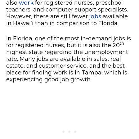
also
work
for registered nurses, preschool
teachers, and computer support specialists.
However, there are still fewer
jobs
available
in Hawai’i than in comparison to Florida.
In Florida, one of the most in-demand jobs is
th
for registered nurses, but it is also the 20
highest state regarding the unemployment
rate. Many jobs are available in sales, real
estate, and customer service, and the best
place for finding work is in Tampa, which is
experiencing good job growth.