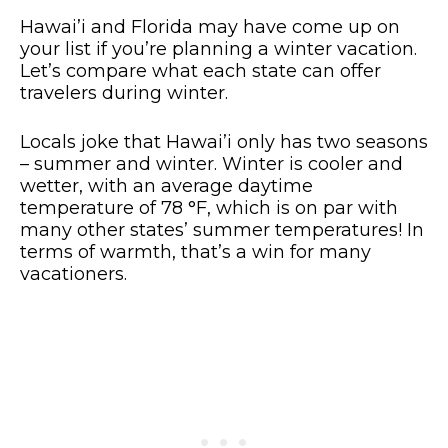
Hawai’i and Florida may have come up on
your list if you’re planning a winter vacation.
Let’s compare what each state can offer
travelers during winter.
Locals joke that Hawai’i only has two seasons
– summer and winter. Winter is cooler and
wetter, with an average daytime
temperature of 78 °F, which is on par with
many other states’ summer temperatures! In
terms of warmth, that’s a win for many
vacationers.