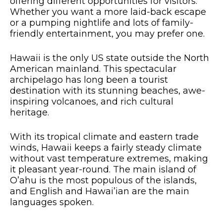
offering different opportunities for visitors.
Whether you want a more laid-back escape
or a pumping nightlife and lots of family-
friendly entertainment, you may prefer one.
Hawaii is the only US state outside the North
American mainland. This spectacular
archipelago has long been a tourist
destination with its stunning beaches, awe-
inspiring volcanoes, and rich cultural
heritage.
With its tropical climate and eastern trade
winds, Hawaii keeps a fairly steady climate
without vast temperature extremes, making
it pleasant year-round. The main island of
O’ahu is the most populous of the islands,
and English and Hawai’ian are the main
languages spoken.