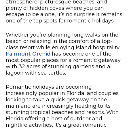
atmosphere, picturesque beaches, and
plenty of hidden coves where you can
escape to be alone, it’s no surprise it remains
one of the top spots for romantic holidays.
Whether you’re planning long walks on the
beach or relaxing in the comfort of a top-
class resort while enjoying island hospitality.
Fairmont Orchid
has become one of the
most popular places for a romantic getaway,
with 32 acres of stunning gardens and a
lagoon with sea turtles.
Romantic holidays are becoming
increasingly popular in Florida, and couples
looking to take a quick getaway on the
mainland are increasingly heading to its
stunning tropical beaches and resorts. With
Florida offering a host of outdoor and
nightlife activities, it’s a great romantic