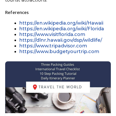
References
https://en.wikipedia.org/wiki/Hawaii
https://en.wikipedia.org/wiki/Florida
https://www.visitflorida.com
https://dlnr.hawaii.gov/dsp/wildlife/
https://www.tripadvisor.com
https://www.budgetyourtrip.com