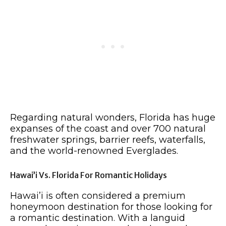
Regarding natural wonders, Florida has huge
expanses of the coast and over 700 natural
freshwater springs, barrier reefs, waterfalls,
and the world-renowned Everglades.
Hawai’i Vs. Florida For Romantic Holidays
Hawai’i is often considered a premium
honeymoon destination for those looking for
a romantic destination. With a languid