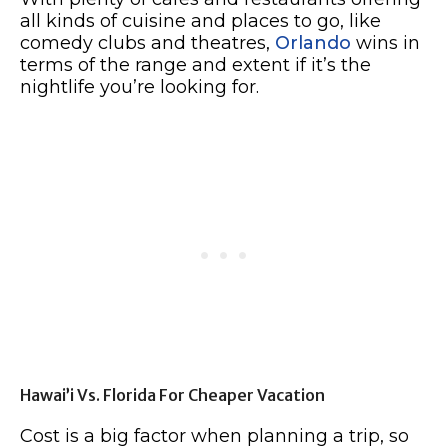
all kinds of cuisine and places to go, like
comedy clubs and theatres,
Orlando
wins in
terms of the range and extent if it’s the
nightlife you’re looking for.
Hawai’i Vs. Florida For Cheaper Vacation
Cost is a big factor when planning a trip, so