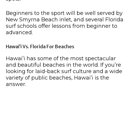
Beginners to the sport will be well served by
New Smyrna Beach inlet, and several Florida
surf schools offer lessons from beginner to
advanced.
Hawai’i Vs. Florida For Beaches
Hawai’i has some of the most spectacular
and beautiful beaches in the world. If you’re
looking for laid-back surf culture and a wide
variety of public beaches, Hawai’i is the
answer.