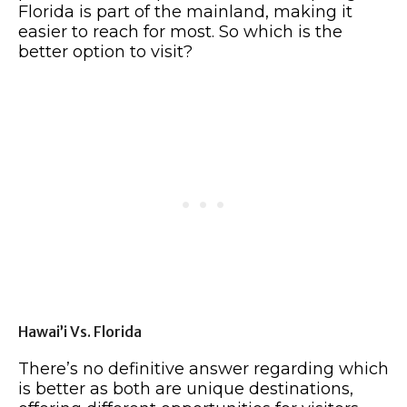
Florida is part of the mainland, making it
easier to reach for most. So which is the
better option to visit?
Hawai’i Vs. Florida
There’s no definitive answer regarding which
is better as both are unique destinations,