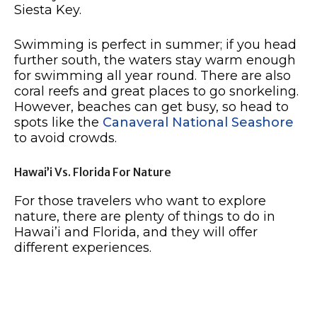
Siesta Key.
Swimming is perfect in summer; if you head
further south, the waters stay warm enough
for swimming all year round. There are also
coral reefs and great places to go snorkeling.
However, beaches can get busy, so head to
spots like the
Canaveral National Seashore
to avoid crowds.
Hawai’i Vs. Florida For Nature
For those travelers who want to explore
nature, there are plenty of things to do in
Hawai’i and Florida, and they will offer
different experiences.