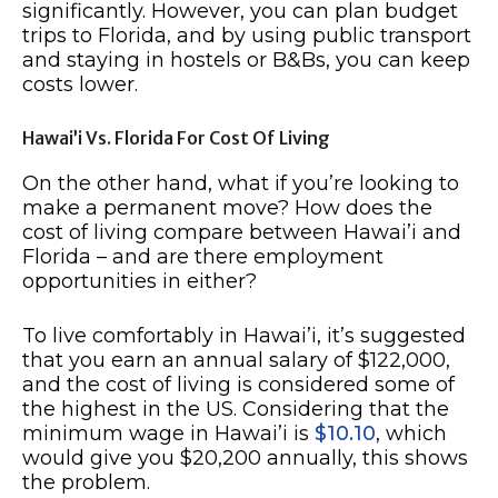
significantly. However, you can plan budget
trips to Florida, and by using public transport
and staying in hostels or B&Bs, you can keep
costs lower.
Hawai’i Vs. Florida For Cost Of Living
On the other hand, what if you’re looking to
make a permanent move? How does the
cost of living compare between Hawai’i and
Florida – and are there employment
opportunities in either?
To live comfortably in Hawai’i, it’s suggested
that you earn an annual salary of $122,000,
and the cost of living is considered some of
the highest in the US. Considering that the
minimum wage in Hawai’i is
$10.10
, which
would give you $20,200 annually, this shows
the problem.