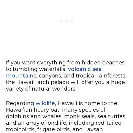
If you want everything from hidden beaches
to tumbling waterfalls,
volcanic sea
mountains
, canyons, and tropical rainforests,
the Hawai’i archipelago will offer you a huge
variety of natural wonders.
Regarding
wildlife
, Hawai’i is home to the
Hawai’ian hoary bat, many species of
dolphins and whales, monk seals, sea turtles,
and an array of birdlife, including red-tailed
tropicbirds, frigate birds, and Laysan