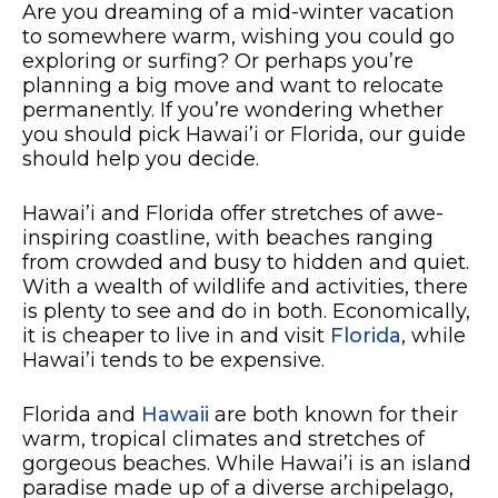
Are you dreaming of a mid-winter vacation
to somewhere warm, wishing you could go
exploring or surfing? Or perhaps you’re
planning a big move and want to relocate
permanently. If you’re wondering whether
you should pick Hawai’i or Florida, our guide
should help you decide.
Hawai’i and Florida offer stretches of awe-
inspiring coastline, with beaches ranging
from crowded and busy to hidden and quiet.
With a wealth of wildlife and activities, there
is plenty to see and do in both. Economically,
it is cheaper to live in and visit
Florida
, while
Hawai’i tends to be expensive.
Florida and
Hawaii
are both known for their
warm, tropical climates and stretches of
gorgeous beaches. While Hawai’i is an island
paradise made up of a diverse archipelago,