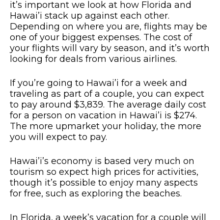
it’s important we look at how Florida and
Hawai’i stack up against each other.
Depending on where you are, flights may be
one of your biggest expenses. The cost of
your flights will vary by season, and it’s worth
looking for deals from various airlines.
If you’re going to Hawai’i for a week and
traveling as part of a couple, you can expect
to pay around $3,839. The average daily cost
for a person on vacation in Hawai’i is $274.
The more upmarket your holiday, the more
you will expect to pay.
Hawai’i’s economy is based very much on
tourism so expect high prices for activities,
though it’s possible to enjoy many aspects
for free, such as exploring the beaches.
In Florida, a week’s vacation for a couple will