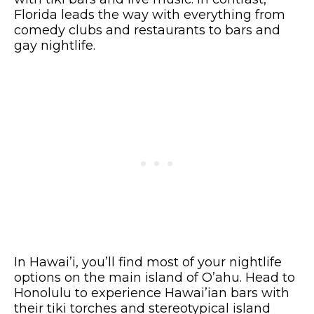
Florida leads the way with everything from
comedy clubs and restaurants to bars and
gay nightlife.
In Hawai’i, you’ll find most of your nightlife
options on the main island of O’ahu. Head to
Honolulu to experience Hawai’ian bars with
their tiki torches and stereotypical island