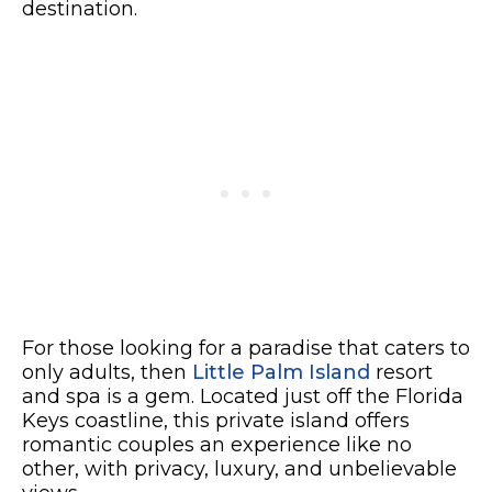
destination.
For those looking for a paradise that caters to
only adults, then
Little Palm Island
resort
and spa is a gem. Located just off the Florida
Keys coastline, this private island offers
romantic couples an experience like no
other, with privacy, luxury, and unbelievable