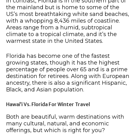
In contrast, Florida is in the southern part of
the mainland but is home to some of the
US’s most breathtaking white sand beaches,
with a whopping 8,436 miles of coastline.
Areas range from a humid, subtropical
climate to a tropical climate, and it’s the
warmest state in the United States.
Florida has become one of the fastest
growing states, though it has the highest
percentage of people over 65 and is a prime
destination for retirees. Along with European
ancestry, there is also a significant Hispanic,
Black, and Asian population.
Hawai’i Vs. Florida For Winter Travel
Both are beautiful, warm destinations with
many cultural, natural, and economic
offerings, but which is right for you?