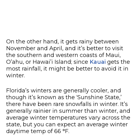
On the other hand, it gets rainy between
November and April, and it’s better to visit
the southern and western coasts of Maui,
O’ahu, or Hawai’i Island; since
Kauai
gets the
most rainfall, it might be better to avoid it in
winter.
Florida’s winters are generally cooler, and
though it’s known as the ‘Sunshine State,’
there have been rare snowfalls in winter. It’s
generally rainier in summer than winter, and
average winter temperatures vary across the
state, but you can expect an average winter
daytime temp of 66 °F.