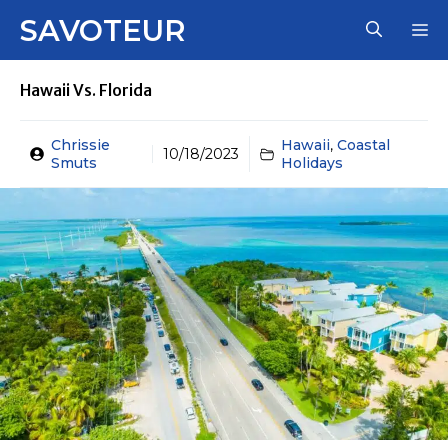
Skip
SAVOTEUR
M
to
content
Hawaii Vs. Florida
Chrissie
Hawaii
,
Coastal
10/18/2023
Smuts
Holidays