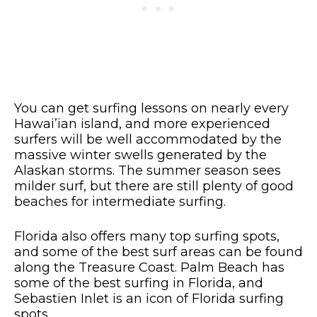
You can get surfing lessons on nearly every
Hawai’ian island, and more experienced
surfers will be well accommodated by the
massive winter swells generated by the
Alaskan storms. The summer season sees
milder surf, but there are still plenty of good
beaches for intermediate surfing.
Florida also offers many top surfing spots,
and some of the best surf areas can be found
along the Treasure Coast. Palm Beach has
some of the best surfing in Florida, and
Sebastien Inlet is an icon of Florida surfing
spots.