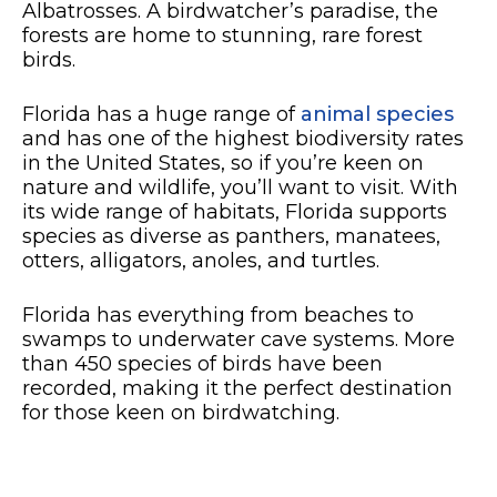
Albatrosses. A birdwatcher’s paradise, the
forests are home to stunning, rare forest
birds.
Florida has a huge range of
animal species
and has one of the highest biodiversity rates
in the United States, so if you’re keen on
nature and wildlife, you’ll want to visit. With
its wide range of habitats, Florida supports
species as diverse as panthers, manatees,
otters, alligators, anoles, and turtles.
Florida has everything from beaches to
swamps to underwater cave systems. More
than 450 species of birds have been
recorded, making it the perfect destination
for those keen on birdwatching.