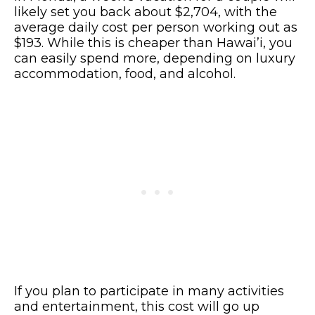
likely set you back about $2,704, with the
average daily cost per person working out as
$193. While this is cheaper than Hawai’i, you
can easily spend more, depending on luxury
accommodation, food, and alcohol.
If you plan to participate in many activities
and entertainment, this cost will go up