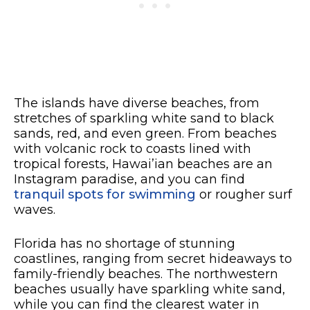
The islands have diverse beaches, from
stretches of sparkling white sand to black
sands, red, and even green. From beaches
with volcanic rock to coasts lined with
tropical forests, Hawai’ian beaches are an
Instagram paradise, and you can find
tranquil spots for swimming
or rougher surf
waves.
Florida has no shortage of stunning
coastlines, ranging from secret hideaways to
family-friendly beaches. The northwestern
beaches usually have sparkling white sand,
while you can find the clearest water in