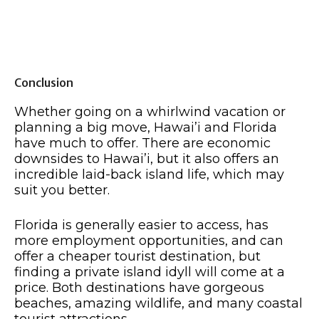
Conclusion
Whether going on a whirlwind vacation or
planning a big move, Hawai’i and Florida
have much to offer. There are economic
downsides to Hawai’i, but it also offers an
incredible laid-back island life, which may
suit you better.
Florida is generally easier to access, has
more employment opportunities, and can
offer a cheaper tourist destination, but
finding a private island idyll will come at a
price. Both destinations have gorgeous
beaches, amazing wildlife, and many coastal
tourist attractions.