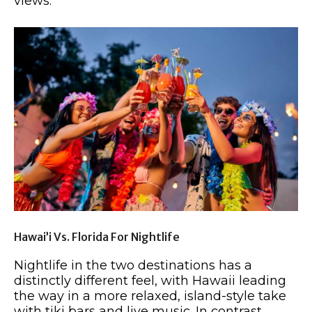
views.
Hawai’i Vs. Florida For Nightlife
Nightlife in the two destinations has a
distinctly different feel, with Hawaii leading
the way in a more relaxed, island-style take
with tiki bars and live music. In contrast,