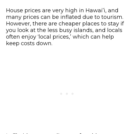
House prices are very high in Hawai’i, and
many prices can be inflated due to tourism.
However, there are cheaper places to stay if
you look at the less busy islands, and locals
often enjoy ‘local prices,’ which can help
keep costs down.