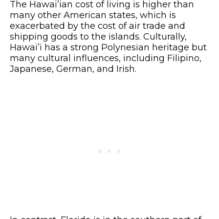
The Hawai’ian cost of living is higher than
many other American states, which is
exacerbated by the cost of air trade and
shipping goods to the islands. Culturally,
Hawai’i has a strong Polynesian heritage but
many cultural influences, including Filipino,
Japanese, German, and Irish.