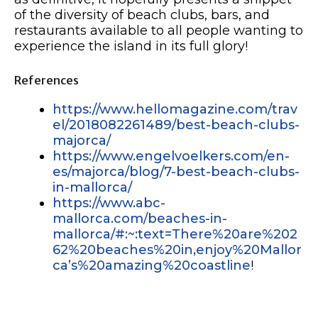
of the diversity of beach clubs, bars, and
restaurants available to all people wanting to
experience the island in its full glory!
References
https://www.hellomagazine.com/trav
el/2018082261489/best-beach-clubs-
majorca/
https://www.engelvoelkers.com/en-
es/majorca/blog/7-best-beach-clubs-
in-mallorca/
https://www.abc-
mallorca.com/beaches-in-
mallorca/#:~:text=There%20are%202
62%20beaches%20in,enjoy%20Mallor
ca’s%20amazing%20coastline
!