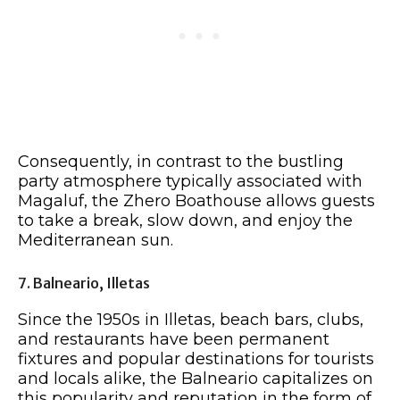
Consequently, in contrast to the bustling
party atmosphere typically associated with
Magaluf, the Zhero Boathouse allows guests
to take a break, slow down, and enjoy the
Mediterranean sun.
7. Balneario, Illetas
Since the 1950s in Illetas, beach bars, clubs,
and restaurants have been permanent
fixtures and popular destinations for tourists
and locals alike, the Balneario capitalizes on
this popularity and reputation in the form of