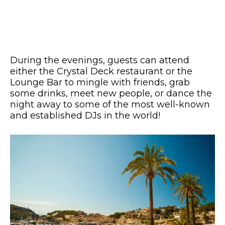
During the evenings, guests can attend
either the Crystal Deck restaurant or the
Lounge Bar to mingle with friends, grab
some drinks, meet new people, or dance the
night away to some of the most well-known
and established DJs in the world!