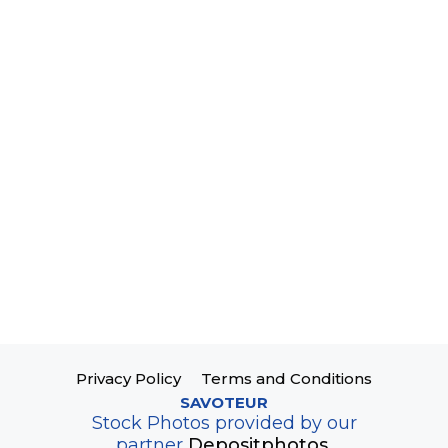
Privacy Policy
Terms and Conditions
SAVOTEUR
Stock Photos provided by our
partner
Depositphotos.