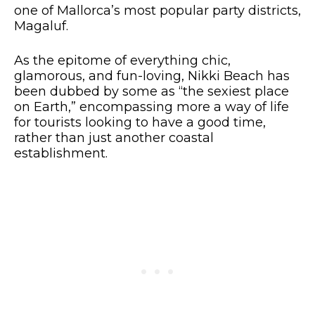
one of Mallorca’s most popular party districts,
Magaluf.
As the epitome of everything chic,
glamorous, and fun-loving, Nikki Beach has
been dubbed by some as “the sexiest place
on Earth,” encompassing more a way of life
for tourists looking to have a good time,
rather than just another coastal
establishment.