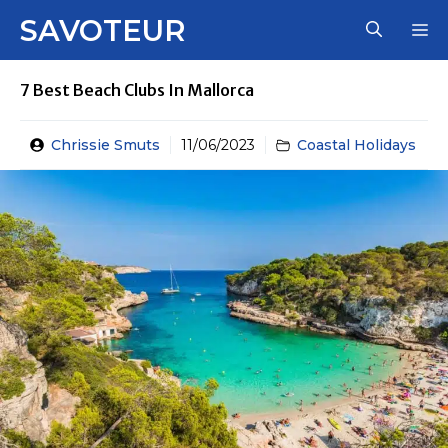
Skip
SAVOTEUR
M
to
content
7 Best Beach Clubs In Mallorca
Chrissie Smuts
11/06/2023
Coastal Holidays