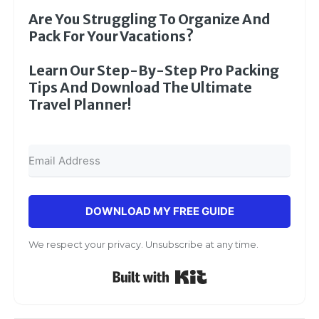
Are You Struggling To Organize And
Pack For Your Vacations?
Learn Our Step-By-Step Pro Packing
Tips And Download The Ultimate
Travel Planner!
DOWNLOAD MY FREE GUIDE
We respect your privacy. Unsubscribe at any time.
Built with Kit