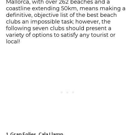
Mallorca, with over 262 beaches and a
coastline extending 50km, means making a
definitive, objective list of the best beach
clubs an impossible task; however, the
following seven clubs should present a
variety of options to satisfy any tourist or
local!
1. Gran Folies, Cala Llamp