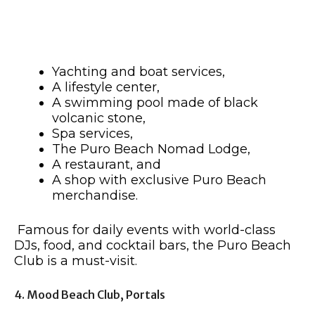
Yachting and boat services,
A lifestyle center,
A swimming pool made of black
volcanic stone,
Spa services,
The Puro Beach Nomad Lodge,
A restaurant, and
A shop with exclusive Puro Beach
merchandise.
Famous for daily events with world-class
DJs, food, and cocktail bars, the Puro Beach
Club is a must-visit.
4. Mood Beach Club, Portals