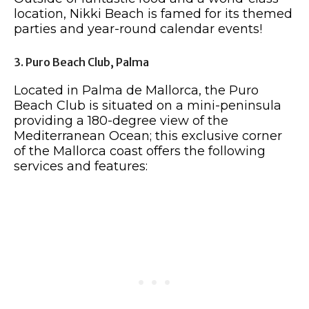
location, Nikki Beach is famed for its themed
parties and year-round calendar events!
3. Puro Beach Club, Palma
Located in Palma de Mallorca, the Puro
Beach Club is situated on a mini-peninsula
providing a 180-degree view of the
Mediterranean Ocean; this exclusive corner
of the Mallorca coast offers the following
services and features: