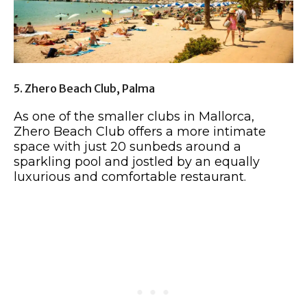
5. Zhero Beach Club, Palma
As one of the smaller clubs in Mallorca,
Zhero Beach Club offers a more intimate
space with just 20 sunbeds around a
sparkling pool and jostled by an equally
luxurious and comfortable restaurant.