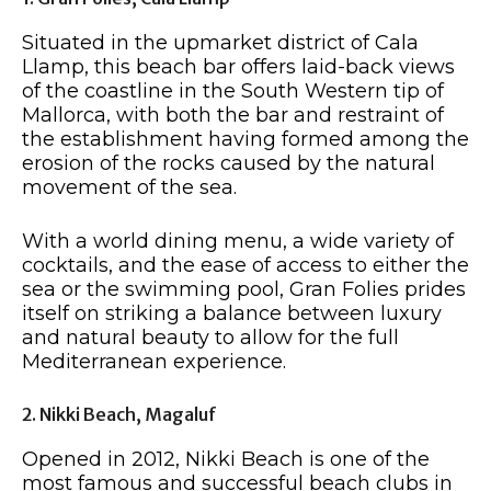
Situated in the upmarket district of Cala
Llamp, this beach bar offers laid-back views
of the coastline in the South Western tip of
Mallorca, with both the bar and restraint of
the establishment having formed among the
erosion of the rocks caused by the natural
movement of the sea.
With a world dining menu, a wide variety of
cocktails, and the ease of access to either the
sea or the swimming pool, Gran Folies prides
itself on striking a balance between luxury
and natural beauty to allow for the full
Mediterranean experience.
2. Nikki Beach, Magaluf
Opened in 2012, Nikki Beach is one of the
most famous and successful beach clubs in