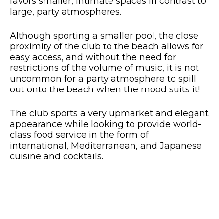
favors smaller, intimate spaces in contrast to
large, party atmospheres.
Although sporting a smaller pool, the close
proximity of the club to the beach allows for
easy access, and without the need for
restrictions of the volume of music, it is not
uncommon for a party atmosphere to spill
out onto the beach when the mood suits it!
The club sports a very upmarket and elegant
appearance while looking to provide world-
class food service in the form of
international, Mediterranean, and Japanese
cuisine and cocktails.