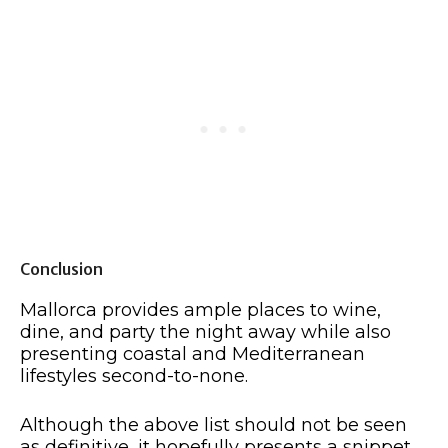
Conclusion
Mallorca provides ample places to wine,
dine, and party the night away while also
presenting coastal and Mediterranean
lifestyles second-to-none.
Although the above list should not be seen
as definitive, it hopefully presents a snippet