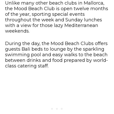
Unlike many other beach clubs in Mallorca,
the Mood Beach Club is open twelve months
of the year, sporting special events
throughout the week and Sunday lunches
with a view for those lazy Mediterranean
weekends.
During the day, the Mood Beach Clubs offers
guests Bali beds to lounge by the sparkling
swimming pool and easy walks to the beach
between drinks and food prepared by world-
class catering staff.