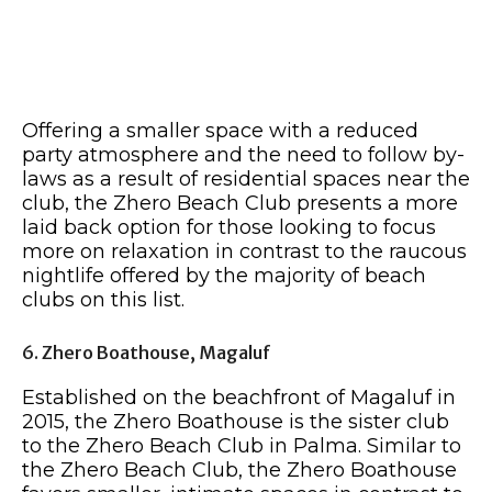
Offering a smaller space with a reduced
party atmosphere and the need to follow by-
laws as a result of residential spaces near the
club, the Zhero Beach Club presents a more
laid back option for those looking to focus
more on relaxation in contrast to the raucous
nightlife offered by the majority of beach
clubs on this list.
6. Zhero Boathouse, Magaluf
Established on the beachfront of Magaluf in
2015, the Zhero Boathouse is the sister club
to the Zhero Beach Club in Palma. Similar to
the Zhero Beach Club, the Zhero Boathouse