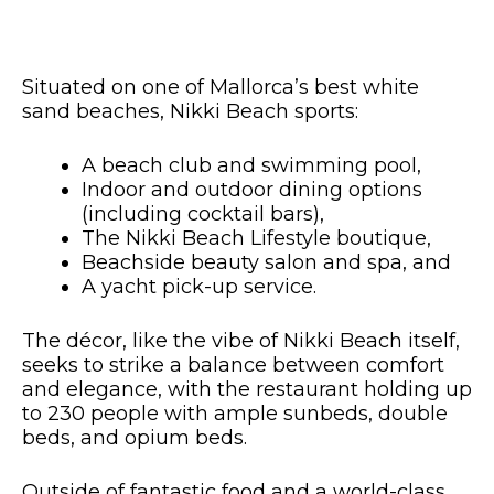
Situated on one of Mallorca’s best white
sand beaches, Nikki Beach sports:
A beach club and swimming pool,
Indoor and outdoor dining options
(including cocktail bars),
The Nikki Beach Lifestyle boutique,
Beachside beauty salon and spa, and
A yacht pick-up service.
The décor, like the vibe of Nikki Beach itself,
seeks to strike a balance between comfort
and elegance, with the restaurant holding up
to 230 people with ample sunbeds, double
beds, and opium beds.
Outside of fantastic food and a world-class