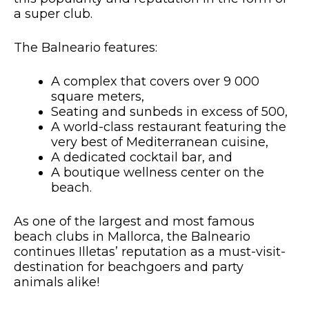
a super club.
The Balneario features:
A complex that covers over 9 000
square meters,
Seating and sunbeds in excess of 500,
A world-class restaurant featuring the
very best of Mediterranean cuisine,
A dedicated cocktail bar, and
A boutique wellness center on the
beach.
As one of the largest and most famous
beach clubs in Mallorca, the Balneario
continues Illetas’ reputation as a must-visit-
destination for beachgoers and party
animals alike!