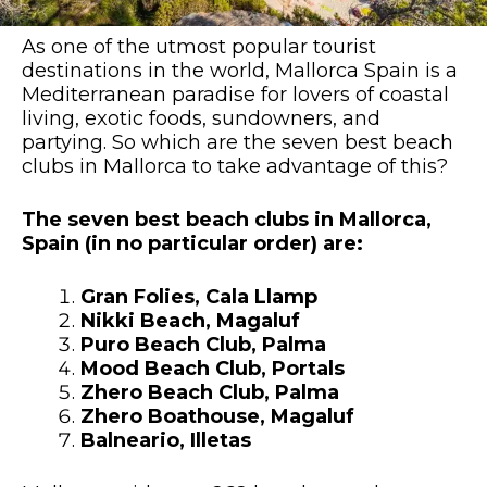
As one of the utmost popular tourist
destinations in the world, Mallorca Spain is a
Mediterranean paradise for lovers of coastal
living, exotic foods, sundowners, and
partying. So which are the seven best beach
clubs in Mallorca to take advantage of this?
The seven best beach clubs in Mallorca,
Spain (in no particular order) are:
Gran Folies, Cala Llamp
Nikki Beach, Magaluf
Puro Beach Club, Palma
Mood Beach Club, Portals
Zhero Beach Club, Palma
Zhero Boathouse, Magaluf
Balneario, Illetas