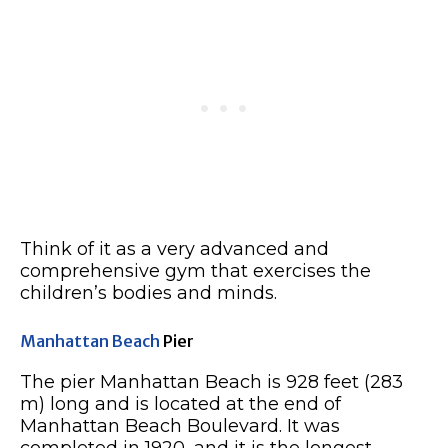
Think of it as a very advanced and
comprehensive gym that exercises the
children’s bodies and minds.
Manhattan Beach
Pier
The pier Manhattan Beach is 928 feet (283
m) long and is located at the end of
Manhattan Beach Boulevard. It was