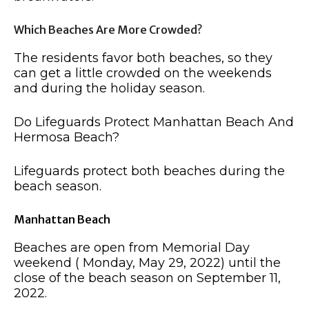
Which Beaches Are More Crowded?
The residents favor both beaches, so they
can get a little crowded on the weekends
and during the holiday season.
Do Lifeguards Protect Manhattan Beach And
Hermosa Beach?
Lifeguards protect both beaches during the
beach season.
Manhattan Beach
Beaches are open from Memorial Day
weekend ( Monday, May 29, 2022) until the
close of the beach season on September 11,
2022.