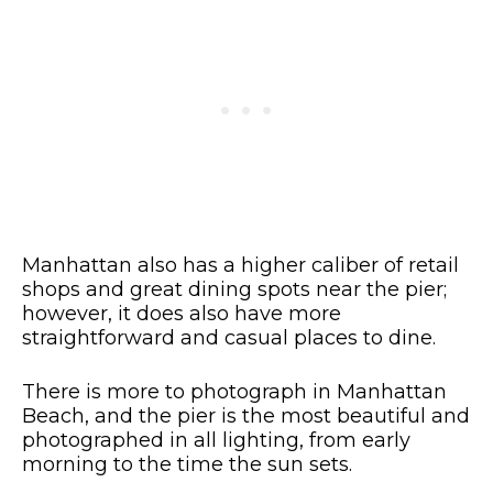
Manhattan also has a higher caliber of retail
shops and great dining spots near the pier;
however, it does also have more
straightforward and casual places to dine.
There is more to photograph in Manhattan
Beach, and the pier is the most beautiful and
photographed in all lighting, from early
morning to the time the sun sets.