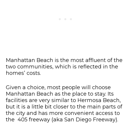
Manhattan Beach is the most affluent of the
two communities, which is reflected in the
homes’ costs.
Given a choice, most people will choose
Manhattan Beach as the place to stay. Its
facilities are very similar to Hermosa Beach,
but it is a little bit closer to the main parts of
the city and has more convenient access to
the 405 freeway (aka San Diego Freeway).