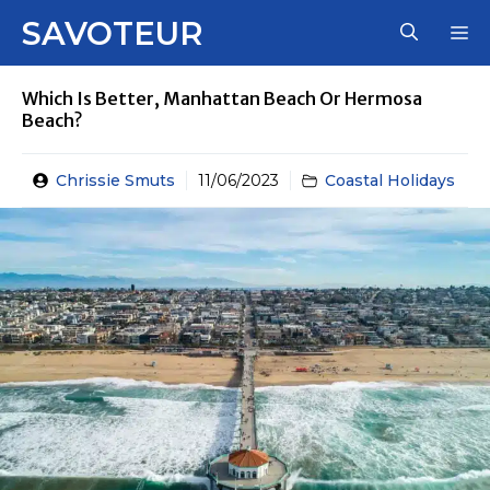
Skip
SAVOTEUR
M
to
content
Which Is Better, Manhattan Beach Or Hermosa
Beach?
Chrissie Smuts
11/06/2023
Coastal Holidays