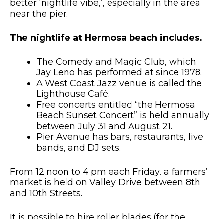
better ‘nightlife vibe,’, especially in the area
near the pier.
The nightlife at Hermosa beach includes.
The Comedy and Magic Club, which
Jay Leno has performed at since 1978.
A West Coast Jazz venue is called the
Lighthouse Café.
Free concerts entitled “the Hermosa
Beach Sunset Concert” is held annually
between July 31 and August 21.
Pier Avenue has bars, restaurants, live
bands, and DJ sets.
From 12 noon to 4 pm each Friday, a farmers’
market is held on Valley Drive between 8th
and 10th Streets.
It is possible to hire roller blades (for the