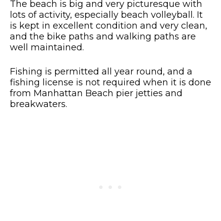
The beach is big and very picturesque with
lots of activity, especially beach volleyball. It
is kept in excellent condition and very clean,
and the bike paths and walking paths are
well maintained.
Fishing is permitted all year round, and a
fishing license is not required when it is done
from Manhattan Beach pier jetties and
breakwaters.