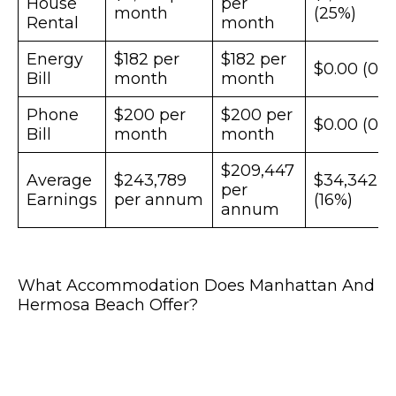
House
per
month
(25%)
Rental
month
Energy
$182 per
$182 per
$0.00 (0%
Bill
month
month
Phone
$200 per
$200 per
$0.00 (0%
Bill
month
month
$209,447
Average
$243,789
$34,342
per
Earnings
per annum
(16%)
annum
What Accommodation Does Manhattan And
Hermosa Beach Offer?