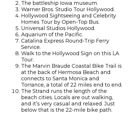
The battleship Iowa museum.
Warner Bros. Studio Tour Hollywood.
Hollywood Sightseeing and Celebrity
Homes Tour by Open-Top Bus.
Universal Studios Hollywood.
Aquarium of the Pacific.
Catalina Express Round-Trip Ferry
Service.
Walk to the Hollywood Sign on this LA
Tour.
The Marvin Braude Coastal Bike Trail is
at the back of Hermosa Beach and
connects to Santa Monica and
Torrance, a total of 22 miles end to end.
The Strand runs the length of the
beach cities. Locals are out walking,
and it’s very casual and relaxed. Just
below that is the 22-mile bike path.