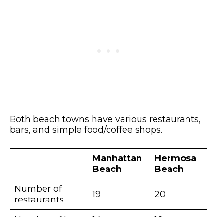
Both beach towns have various restaurants,
bars, and simple food/coffee shops.
Manhattan
Hermosa
Beach
Beach
Number of
19
20
restaurants