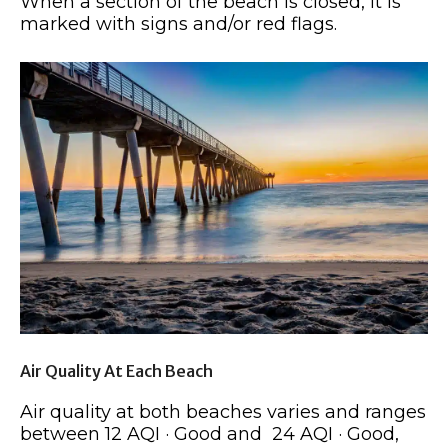
When a section of the beach is closed, it is
marked with signs and/or red flags.
Air Quality At Each Beach
Air quality at both beaches varies and ranges
between 12 AQI · Good and 24 AQI · Good,