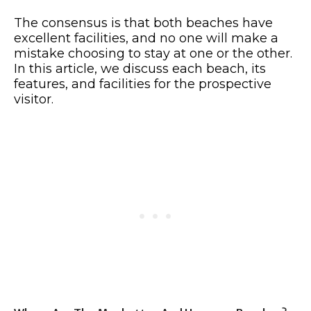
The consensus is that both beaches have
excellent facilities, and no one will make a
mistake choosing to stay at one or the other.
In this article, we discuss each beach, its
features, and facilities for the prospective
visitor.