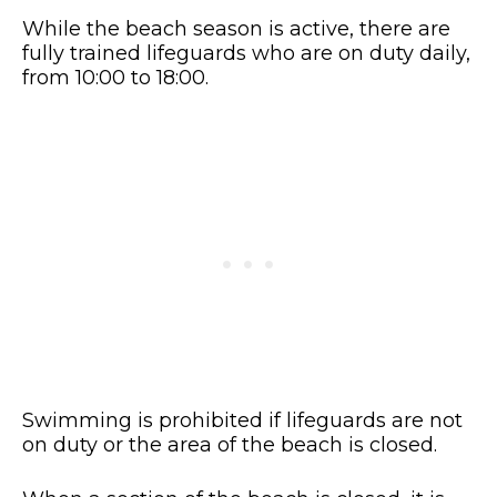
While the beach season is active, there are
fully trained lifeguards who are on duty daily,
from 10:00 to 18:00.
Swimming is prohibited if lifeguards are not
on duty or the area of the beach is closed.