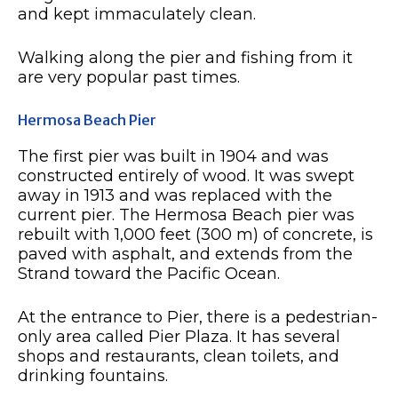
and kept immaculately clean.
Walking along the pier and fishing from it
are very popular past times.
Hermosa Beach Pier
The first pier was built in 1904 and was
constructed entirely of wood. It was swept
away in 1913 and was replaced with the
current pier. The Hermosa Beach pier was
rebuilt with 1,000 feet (300 m) of concrete, is
paved with asphalt, and extends from the
Strand toward the Pacific Ocean.
At the entrance to Pier, there is a pedestrian-
only area called Pier Plaza. It has several
shops and restaurants, clean toilets, and
drinking fountains.