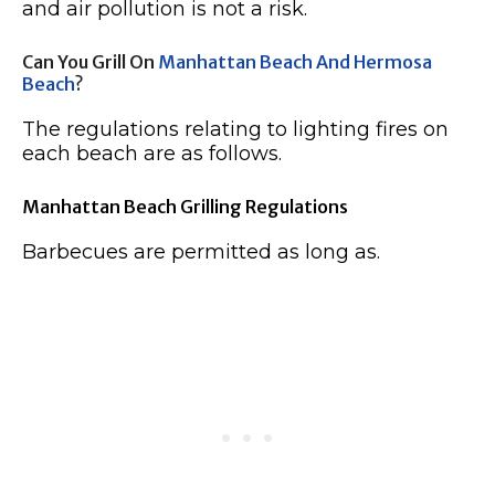
and air pollution is not a risk.
Can You Grill On
Manhattan Beach And Hermosa
Beach
?
The regulations relating to lighting fires on
each beach are as follows.
Manhattan Beach Grilling Regulations
Barbecues are permitted as long as.