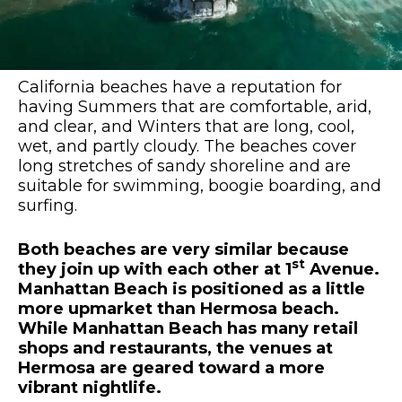
California beaches have a reputation for
having Summers that are comfortable, arid,
and clear, and Winters that are long, cool,
wet, and partly cloudy. The beaches cover
long stretches of sandy shoreline and are
suitable for swimming, boogie boarding, and
surfing.
Both beaches are very similar because
st
they join up with each other at 1
Avenue.
Manhattan Beach is positioned as a little
more upmarket than Hermosa beach.
While Manhattan Beach has many retail
shops and restaurants, the venues at
Hermosa are geared toward a more
vibrant nightlife.