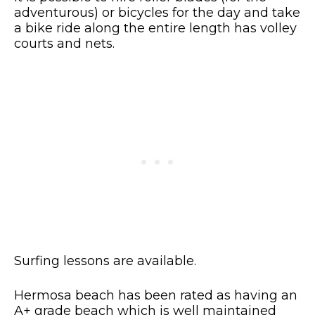
adventurous) or bicycles for the day and take
a bike ride along the entire length has volley
courts and nets.
Surfing lessons are available.
Hermosa beach has been rated as having an
A+ grade beach which is well maintained