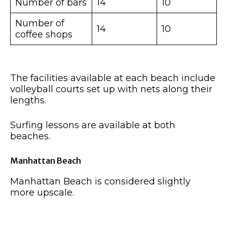
Number of bars
14
10
Number of
14
10
coffee shops
The facilities available at each beach include
volleyball courts set up with nets along their
lengths.
Surfing lessons are available at both
beaches.
Manhattan Beach
Manhattan Beach is considered slightly
more upscale.