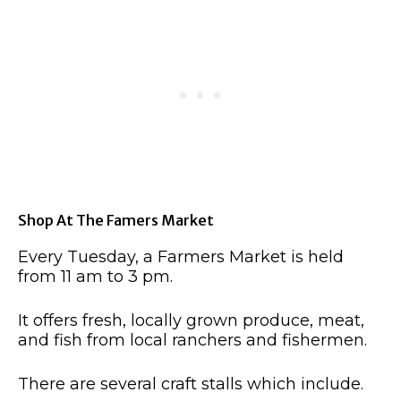
Shop At The Famers Market
Every Tuesday, a Farmers Market is held
from 11 am to 3 pm.
It offers fresh, locally grown produce, meat,
and fish from local ranchers and fishermen.
There are several craft stalls which include.