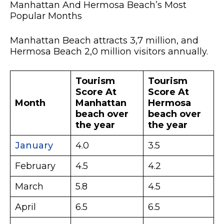
Manhattan And Hermosa Beach’s Most
Popular Months
Manhattan Beach attracts 3,7 million, and
Hermosa Beach 2,0 million visitors annually.
Tourism
Tourism
Score At
Score At
Month
Manhattan
Hermosa
beach over
beach over
the year
the year
January
4.0
3.5
February
4.5
4.2
March
5.8
4.5
April
6.5
6.5