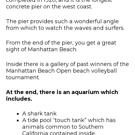
completed in 1920, and it is the longest
concrete pier on the west coast.
The pier provides such a wonderful angle
from which to watch the waves and surfers.
From the end of the pier, you get a great
sight of Manhattan Beach.
Inside there is a gallery of past winners of the
Manhattan Beach Open beach volleyball
tournament.
At the end, there is an aquarium which
includes.
A shark tank
A tide pool “touch tank” which has
animals common to Southern
California contained inside.