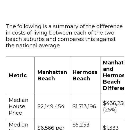
The following is a summary of the difference
in costs of living between each of the two
beach suburbs and compares this against
the national average.
Manhatta
and
Manhattan
Hermosa
Metric
Hermosa
Beach
Beach
Beach
Differen
Median
$436,258
House
$2,149,454
$1,713,196
(25%)
Price
Median
$5,233
$6,566 per
$1,333