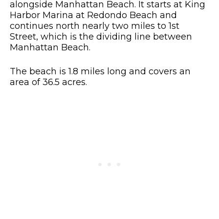
alongside Manhattan Beach. It starts at King
Harbor Marina at Redondo Beach and
continues north nearly two miles to 1st
Street, which is the dividing line between
Manhattan Beach.
The beach is 1.8 miles long and covers an
area of 36.5 acres.