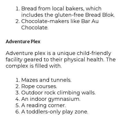
Bread from local bakers, which
includes the gluten-free Bread Blok.
Chocolate-makers like Bar Au
Chocolate.
Adventure Plex
Adventure plex is a unique child-friendly
facility geared to their physical health. The
complex is filled with.
Mazes and tunnels.
Rope courses.
Outdoor rock climbing walls.
An indoor gymnasium.
A reading corner.
A toddlers-only play zone.