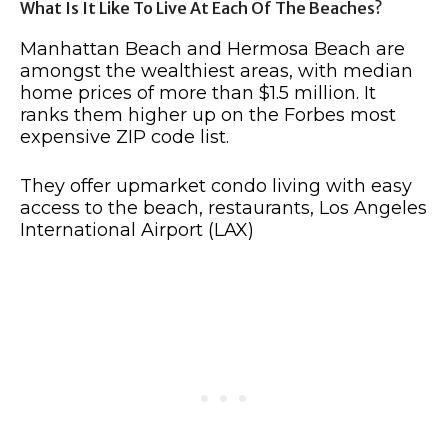
What Is It Like To Live At Each Of The Beaches?
Manhattan Beach and Hermosa Beach are
amongst the wealthiest areas, with median
home prices of more than $1.5 million. It
ranks them higher up on the Forbes most
expensive ZIP code list.
They offer upmarket condo living with easy
access to the beach, restaurants, Los Angeles
International Airport (LAX)