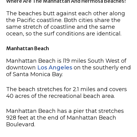
Where Are The Manhattan And Hermosa Beaches?
The beaches butt against each other along
the Pacific coastline. Both cities share the
same stretch of coastline and the same
ocean, so the surf conditions are identical.
Manhattan Beach
Manhattan Beach is l19 miles South West of
downtown
Los Angeles
on the southerly end
of Santa Monica Bay.
The beach stretches for 2.1 miles and covers
40 acres of the recreational beach area.
Manhattan Beach has a pier that stretches
928 feet at the end of Manhattan Beach
Boulevard.