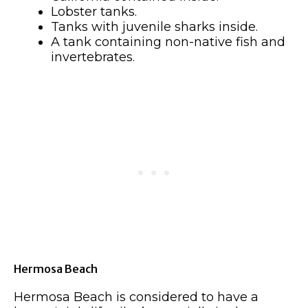
Lobster tanks.
Tanks with juvenile sharks inside.
A tank containing non-native fish and
invertebrates.
Hermosa Beach
Hermosa Beach is considered to have a