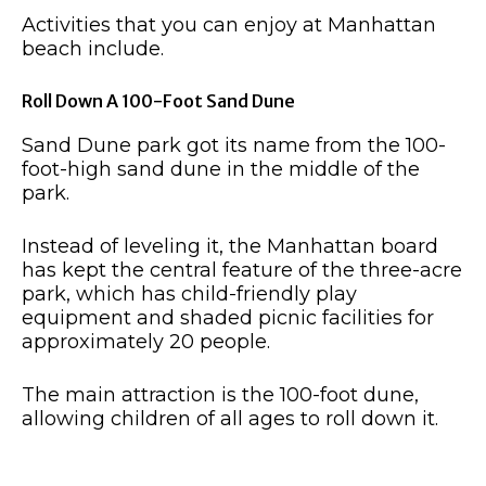
Activities that you can enjoy at Manhattan
beach include.
Roll Down A 100-Foot Sand Dune
Sand Dune park got its name from the 100-
foot-high sand dune in the middle of the
park.
Instead of leveling it, the Manhattan board
has kept the central feature of the three-acre
park, which has child-friendly play
equipment and shaded picnic facilities for
approximately 20 people.
The main attraction is the 100-foot dune,
allowing children of all ages to roll down it.