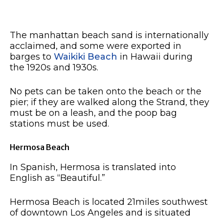
The manhattan beach sand is internationally
acclaimed, and some were exported in
barges to
Waikiki Beach
in Hawaii during
the 1920s and 1930s.
No pets can be taken onto the beach or the
pier; if they are walked along the Strand, they
must be on a leash, and the poop bag
stations must be used.
Hermosa Beach
In Spanish, Hermosa is translated into
English as “Beautiful.”
Hermosa Beach is located 21miles southwest
of downtown Los Angeles and is situated