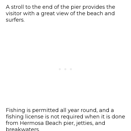
A stroll to the end of the pier provides the
visitor with a great view of the beach and
surfers.
Fishing is permitted all year round, and a
fishing license is not required when it is done
from Hermosa Beach pier, jetties, and
breakwaters.