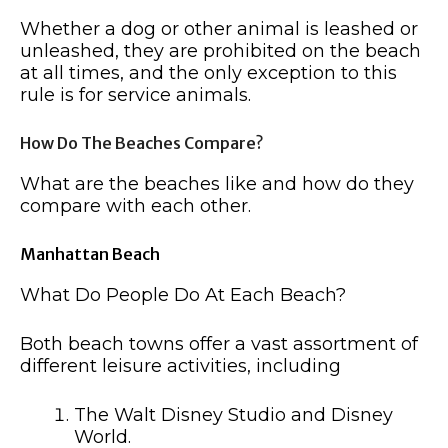
Whether a dog or other animal is leashed or
unleashed, they are prohibited on the beach
at all times, and the only exception to this
rule is for service animals.
How Do The Beaches Compare?
What are the beaches like and how do they
compare with each other.
Manhattan Beach
What Do People Do At Each Beach?
Both beach towns offer a vast assortment of
different leisure activities, including
The Walt Disney Studio and Disney
World.