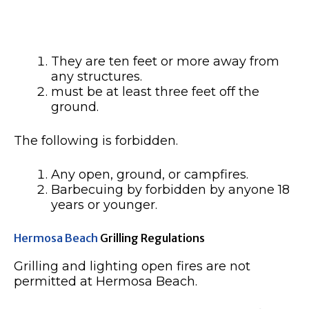
They are ten feet or more away from
any structures.
must be at least three feet off the
ground.
The following is forbidden.
Any open, ground, or campfires.
Barbecuing by forbidden by anyone 18
years or younger.
Hermosa Beach
Grilling Regulations
Grilling and lighting open fires are not
permitted at Hermosa Beach.