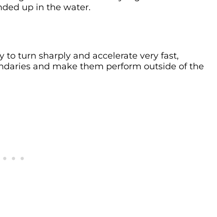
nded up in the water.
ity to turn sharply and accelerate very fast,
undaries and make them perform outside of the