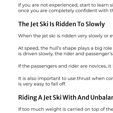
If you are not experienced, start to lear
once you are completely confident with t
The Jet Ski Is Ridden To Slowly
When the jet ski is ridden very slowly or e
At speed, the hull’s shape plays a big role
is driven slowly, the rider and passenger’
If the passengers and rider are novices, it
It is also important to use thrust when corne
is very easy to fall off.
Riding A Jet Ski With And Unbal
If too much weight is carried on top of th