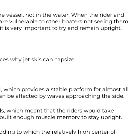
the vessel, not in the water. When the rider and
 are vulnerable to other boaters not seeing them
it is very important to try and remain upright.
es why jet skis can capsize.
, which provides a stable platform for almost all
can be affected by waves approaching the side.
ls, which meant that the riders would take
 built enough muscle memory to stay upright.
dding to which the relatively high center of