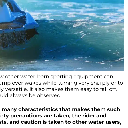
few other water-born sporting equipment can.
d jump over wakes while turning very sharply onto
versatile. It also makes them easy to fall off,
ould always be observed.
the many characteristics that makes them such
afety precautions are taken, the rider and
ts, and caution is taken to other water users,