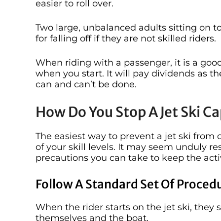
easier to roll over.
Two large, unbalanced adults sitting on to
for falling off if they are not skilled riders.
When riding with a passenger, it is a good
when you start. It will pay dividends as t
can and can’t be done.
How Do You Stop A Jet Ski Ca
The easiest way to prevent a jet ski from 
of your skill levels. It may seem unduly res
precautions you can take to keep the activ
Follow A Standard Set Of Proced
When the rider starts on the jet ski, the
themselves and the boat.