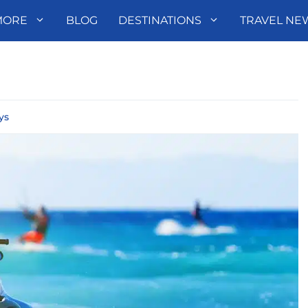
MORE
BLOG
DESTINATIONS
TRAVEL NE
ys