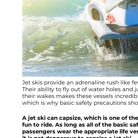
Jet skis provide an adrenaline rush like 
Their ability to fly out of water holes an
their wakes makes these vessels incredibly 
which is why basic safety precautions sh
A jet ski can capsize, which is one of 
fun to ride. As long as all of the basic s
passengers wear the appropriate life ves