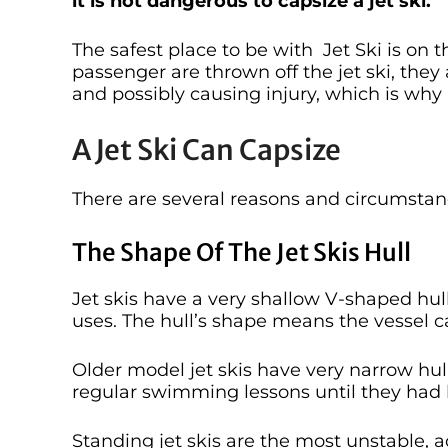
it is not dangerous to capsize a jet ski.
The safest place to be with Jet Ski is on 
passenger are thrown off the jet ski, they
and possibly causing injury, which is why 
A Jet Ski Can Capsize
There are several reasons and circumstanc
The Shape Of The Jet Skis Hull
Jet skis have a very shallow V-shaped hull
uses. The hull’s shape means the vessel 
Older model jet skis have very narrow hul
regular swimming lessons until they had
Standing jet skis are the most unstable, a