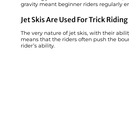
gravity meant beginner riders regularly e
Jet Skis Are Used For Trick Riding
The very nature of jet skis, with their abil
means that the riders often push the bo
rider’s ability.