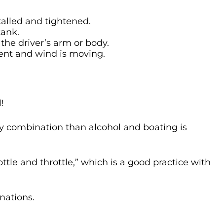
talled and tightened.
tank.
 the driver’s arm or body.
ent and wind is moving.
!
y combination than alcohol and boating is
tle and throttle,” which is a good practice with
nations.