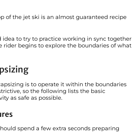
p of the jet ski is an almost guaranteed recipe
 idea to try to practice working in sync together
he rider begins to explore the boundaries of what
psizing
capsizing is to operate it within the boundaries
trictive, so the following lists the basic
ity as safe as possible.
ures
y should spend a few extra seconds preparing