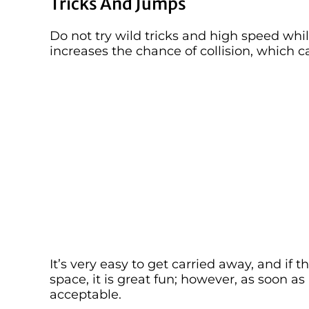
Tricks And Jumps
Do not try wild tricks and high speed whil
increases the chance of collision, which 
It’s very easy to get carried away, and if 
space, it is great fun; however, as soon as 
acceptable.