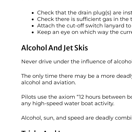
Check that the drain plug(s) are ins
Check there is sufficient gas in the 
Attach the cut-off switch lanyard to
Keep an eye on which way the curr
Alcohol And Jet Skis
Never drive under the influence of alcohol
The only time there may be a more deadl
alcohol and aviation.
Pilots use the axiom “12 hours between bot
any high-speed water boat activity.
Alcohol, sun, and speed are deadly combi