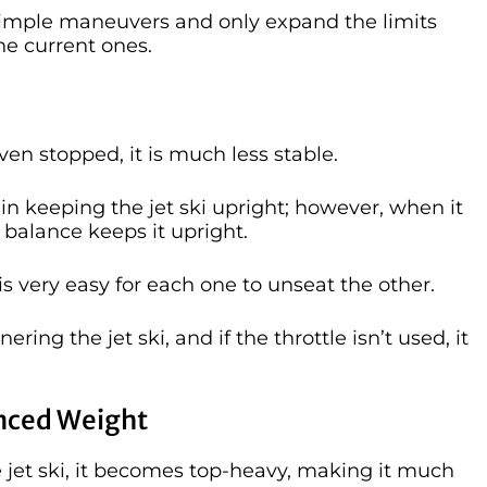
n simple maneuvers and only expand the limits
he current ones.
ven stopped, it is much less stable.
 in keeping the jet ski upright; however, when it
s balance keeps it upright.
 is very easy for each one to unseat the other.
ring the jet ski, and if the throttle isn’t used, it
anced Weight
e jet ski, it becomes top-heavy, making it much