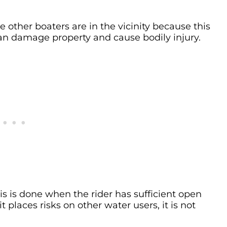
e other boaters are in the vicinity because this
can damage property and cause bodily injury.
this is done when the rider has sufficient open
it places risks on other water users, it is not