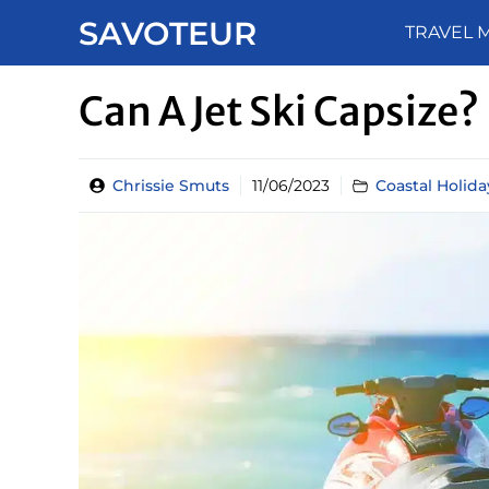
Skip
SAVOTEUR
TRAVEL 
to
content
Can A Jet Ski Capsize?
Chrissie Smuts
11/06/2023
Coastal Holida