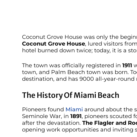
Coconut Grove House was only the beginning
Coconut Grove House
, lured visitors fro
hotel burned down twice; today, it is a s
The town was officially registered in
1911
w
town, and Palm Beach town was born. Today
destination, and has 9000 all-year-round 
The History Of Miami Beach
Pioneers found
Miami
around about the s
Seminole War, in
1891
, pioneers scouted 
after the devastation.
The Flagler and Roc
opening work opportunities and inviting se