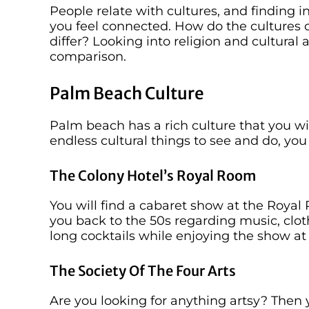
People relate with cultures, and finding i
you feel connected. How do the cultures
differ? Looking into religion and cultural 
comparison.
Palm Beach Culture
Palm beach has a rich culture that you w
endless cultural things to see and do, you
The Colony Hotel’s Royal Room
You will find a cabaret show at the Royal
you back to the 50s regarding music, clot
long cocktails while enjoying the show at
The Society Of The Four Arts
Are you looking for anything artsy? Then y