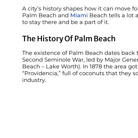
A city’s history shapes how it can move fo
Palm Beach and
Miami
Beach tells a lot
to stay there and be a part of it.
The History Of Palm Beach
The existence of Palm Beach dates back 
Second Seminole War, led by Major Gener
Beach – Lake Worth). In 1878 the area g
“Providencia,” full of coconuts that they
industry.