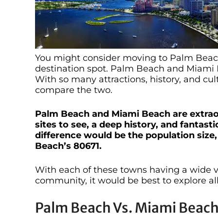
You might consider moving to Palm Beach
destination spot. Palm Beach and Miami B
With so many attractions, history, and cultu
compare the two.
Palm Beach and Miami Beach are extraord
sites to see, a deep history, and fantas
difference would be the population size
Beach’s 80671.
With each of these towns having a wide var
community, it would be best to explore al
Palm Beach Vs. Miami Beach