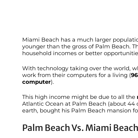
Miami Beach has a much larger populatio
younger than the gross of Palm Beach. Th
household incomes or better opportunitie
With technology taking over the world, 
work from their computers for a living (
96
computer
).
This high income might be due to all the
Atlantic Ocean at Palm Beach (about 44 
earth, bought his Palm Beach mansion for
Palm Beach Vs. Miami Beach