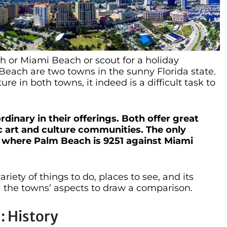
 or Miami Beach or scout for a holiday
each are two towns in the sunny Florida state.
re in both towns, it indeed is a difficult task to
inary in their offerings. Both offer great
tic art and culture communities. The only
, where Palm Beach is 9251 against Miami
iety of things to do, places to see, and its
l the towns’ aspects to draw a comparison.
: History