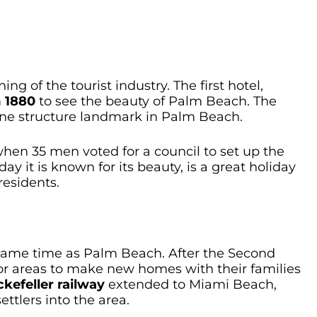
 of the tourist industry. The first hotel,
m
1880
to see the beauty of Palm Beach. The
tone structure landmark in Palm Beach.
hen 35 men voted for a council to set up the
 it is known for its beauty, is a great holiday
residents.
ame time as Palm Beach. After the Second
for areas to make new homes with their families
kefeller railway
extended to Miami Beach,
ttlers into the area.