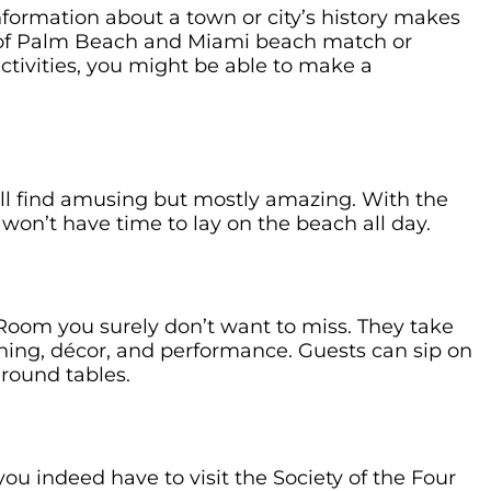
nformation about a town or city’s history makes
 of Palm Beach and Miami beach match or
activities, you might be able to make a
ill find amusing but mostly amazing. With the
 won’t have time to lay on the beach all day.
 Room you surely don’t want to miss. They take
hing, décor, and performance. Guests can sip on
 round tables.
ou indeed have to visit the Society of the Four