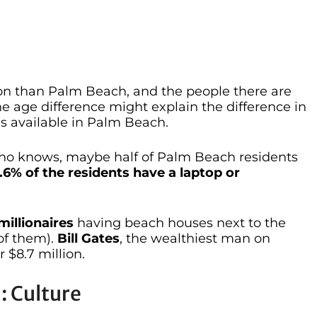
n than Palm Beach, and the people there are
e age difference might explain the difference in
s available in Palm Beach.
who knows, maybe half of Palm Beach residents
.6% of the residents have a laptop or
millionaires
having beach houses next to the
of them).
Bill Gates
, the wealthiest man on
 $8.7 million.
: Culture