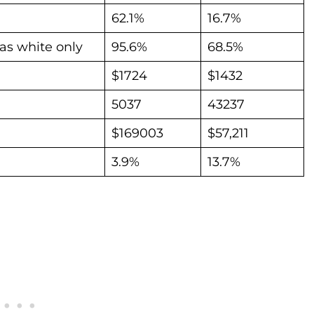
62.1%
16.7%
as white only
95.6%
68.5%
$1724
$1432
5037
43237
$169003
$57,211
3.9%
13.7%