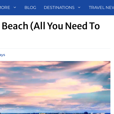
MORE
BLOG
DESTINATIONS
TRAVEL NE
Beach (All You Need To
ays