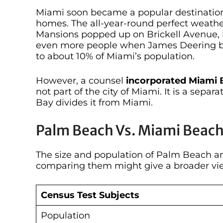
Miami soon became a popular destination
homes. The all-year-round perfect weath
Mansions popped up on Brickell Avenue, la
even more people when James Deering buil
to about 10% of Miami’s population.
However, a counsel
incorporated Miami B
not part of the city of Miami. It is a separa
Bay divides it from Miami.
Palm Beach Vs. Miami Beac
The size and population of Palm Beach an
comparing them might give a broader vie
Census Test Subjects
Population