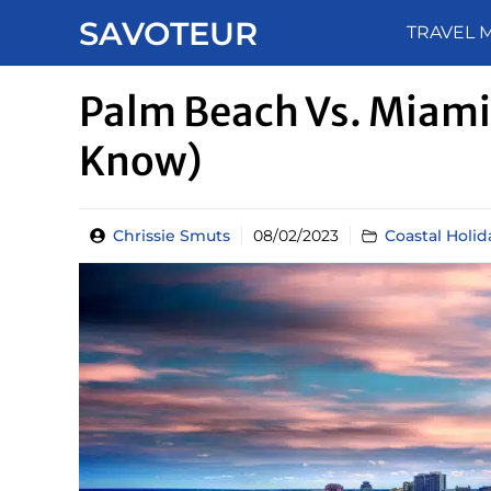
Skip
SAVOTEUR
TRAVEL 
to
content
Palm Beach Vs. Miami 
Know)
Chrissie Smuts
08/02/2023
Coastal Holid