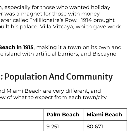
, especially for those who wanted holiday
er was a magnet for those with money.
ter called “Millionaire’s Row.” 1914 brought
t his palace, Villa Vizcaya, which gave work
each in 1915
, making it a town on its own and
te island with artificial barriers, and Biscayne
h: Population And Community
d Miami Beach are very different, and
w of what to expect from each town/city.
Palm Beach
Miami Beach
9 251
80 671