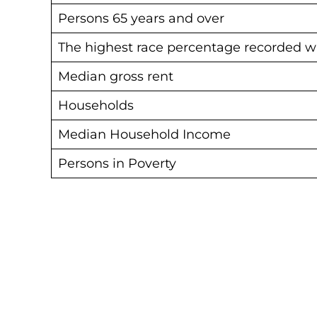
Persons 65 years and over
The highest race percentage recorded w
Median gross rent
Households
Median Household Income
Persons in Poverty