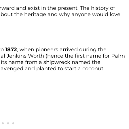
rward and exist in the present. The history of
 about the heritage and why anyone would love
to
1872
, when pioneers arrived during the
al Jenkins Worth (hence the first name for Palm
ot its name from a shipwreck named the
 scavenged and planted to start a coconut