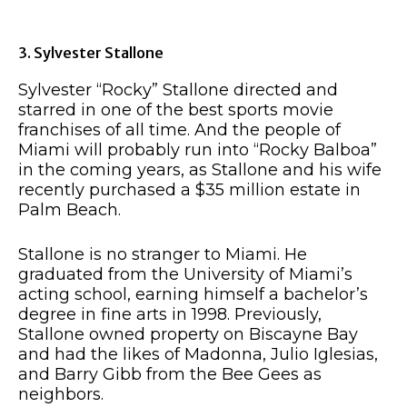
3. Sylvester Stallone
Sylvester “Rocky” Stallone directed and
starred in one of the best sports movie
franchises of all time. And the people of
Miami will probably run into “Rocky Balboa”
in the coming years, as Stallone and his wife
recently purchased a $35 million estate in
Palm Beach.
Stallone is no stranger to Miami. He
graduated from the University of Miami’s
acting school, earning himself a bachelor’s
degree in fine arts in 1998. Previously,
Stallone owned property on Biscayne Bay
and had the likes of Madonna, Julio Iglesias,
and Barry Gibb from the Bee Gees as
neighbors.