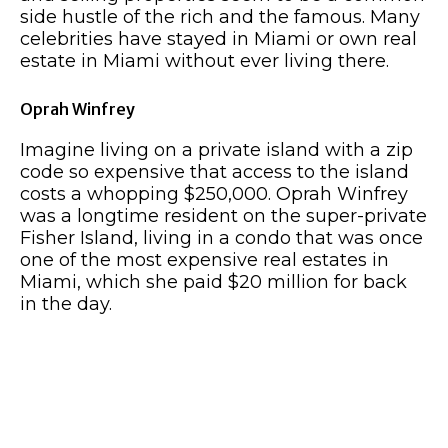
side hustle of the rich and the famous. Many
celebrities have stayed in Miami or own real
estate in Miami without ever living there.
Oprah Winfrey
Imagine living on a private island with a zip
code so expensive that access to the island
costs a whopping $250,000. Oprah Winfrey
was a longtime resident on the super-private
Fisher Island, living in a condo that was once
one of the most expensive real estates in
Miami, which she paid $20 million for back
in the day.