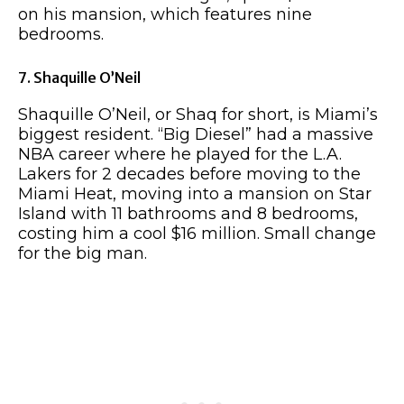
on his mansion, which features nine
bedrooms.
7. Shaquille O’Neil
Shaquille O’Neil, or Shaq for short, is Miami’s
biggest resident. “Big Diesel” had a massive
NBA career where he played for the L.A.
Lakers for 2 decades before moving to the
Miami Heat, moving into a mansion on Star
Island with 11 bathrooms and 8 bedrooms,
costing him a cool $16 million. Small change
for the big man.