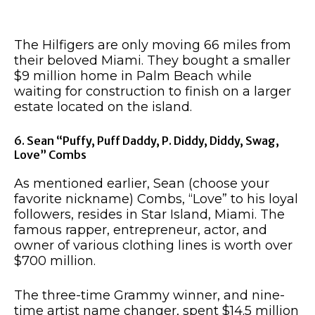
The Hilfigers are only moving 66 miles from
their beloved Miami. They bought a smaller
$9 million home in Palm Beach while
waiting for construction to finish on a larger
estate located on the island.
6. Sean “Puffy, Puff Daddy, P. Diddy, Diddy, Swag,
Love” Combs
As mentioned earlier, Sean (choose your
favorite nickname) Combs, “Love” to his loyal
followers, resides in Star Island, Miami. The
famous rapper, entrepreneur, actor, and
owner of various clothing lines is worth over
$700 million.
The three-time Grammy winner, and nine-
time artist name changer, spent $14.5 million