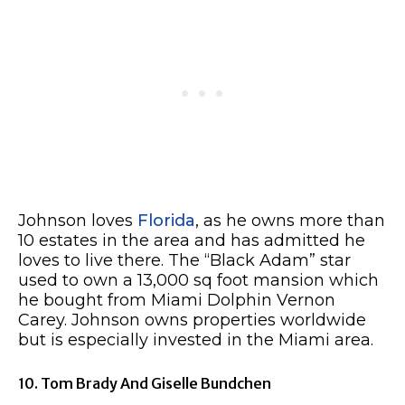
Johnson loves
Florida
, as he owns more than
10 estates in the area and has admitted he
loves to live there. The “Black Adam” star
used to own a 13,000 sq foot mansion which
he bought from Miami Dolphin Vernon
Carey. Johnson owns properties worldwide
but is especially invested in the Miami area.
10. Tom Brady And Giselle Bundchen