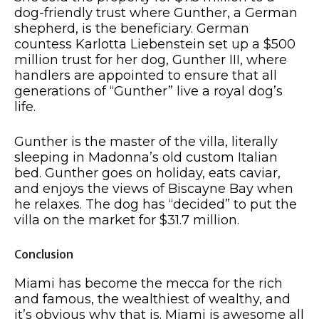
dog-friendly trust where Gunther, a German
shepherd, is the beneficiary. German
countess Karlotta Liebenstein set up a $500
million trust for her dog, Gunther III, where
handlers are appointed to ensure that all
generations of “Gunther” live a royal dog’s
life.
Gunther is the master of the villa, literally
sleeping in Madonna’s old custom Italian
bed. Gunther goes on holiday, eats caviar,
and enjoys the views of Biscayne Bay when
he relaxes. The dog has “decided” to put the
villa on the market for $31.7 million.
Conclusion
Miami has become the mecca for the rich
and famous, the wealthiest of wealthy, and
it’s obvious why that is. Miami is awesome all