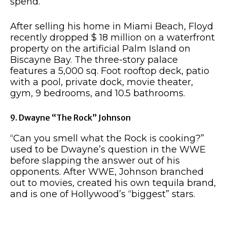
spend.
After selling his home in Miami Beach, Floyd
recently dropped $ 18 million on a waterfront
property on the artificial Palm Island on
Biscayne Bay. The three-story palace
features a 5,000 sq. Foot rooftop deck, patio
with a pool, private dock, movie theater,
gym, 9 bedrooms, and 10.5 bathrooms.
9. Dwayne “The Rock” Johnson
“Can you smell what the Rock is cooking?”
used to be Dwayne’s question in the WWE
before slapping the answer out of his
opponents. After WWE, Johnson branched
out to movies, created his own tequila brand,
and is one of Hollywood’s “biggest” stars.