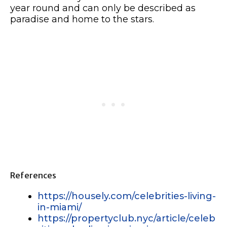
year round and can only be described as
paradise and home to the stars.
References
https://housely.com/celebrities-living-
in-miami/
https://propertyclub.nyc/article/celeb