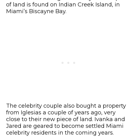
of land is found on Indian Creek Island, in
Miami’s Biscayne Bay.
The celebrity couple also bought a property
from Iglesias a couple of years ago, very
close to their new piece of land. Ivanka and
Jared are geared to become settled Miami
celebrity residents in the coming years.