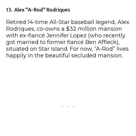
13. Alex “A-Rod” Rodriques
Retired 14-time All-Star baseball legend, Alex
Rodriques, co-owns a $32 million mansion
with ex-fiancé Jennifer Lopez (who recently
got married to former fiancé Ben Affleck),
situated on Star Island. For now, “A-Rod” lives
happily in the beautiful secluded mansion.