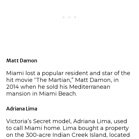
Matt Damon
Miami lost a popular resident and star of the
hit movie “The Martian,” Matt Damon, in
2014 when he sold his Mediterranean
mansion in Miami Beach.
Adriana Lima
Victoria’s Secret model, Adriana Lima, used
to call Miami home. Lima bought a property
on the 300-acre Indian Creek Island, located