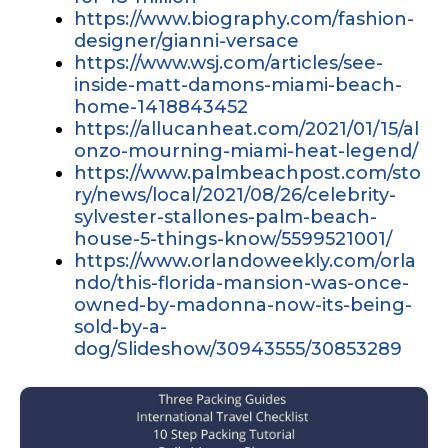
https://www.biography.com/fashion-
designer/gianni-versace
https://www.wsj.com/articles/see-
inside-matt-damons-miami-beach-
home-1418843452
https://allucanheat.com/2021/01/15/al
onzo-mourning-miami-heat-legend/
https://www.palmbeachpost.com/sto
ry/news/local/2021/08/26/celebrity-
sylvester-stallones-palm-beach-
house-5-things-know/5599521001/
https://www.orlandoweekly.com/orla
ndo/this-florida-mansion-was-once-
owned-by-madonna-now-its-being-
sold-by-a-
dog/Slideshow/30943555/30853289