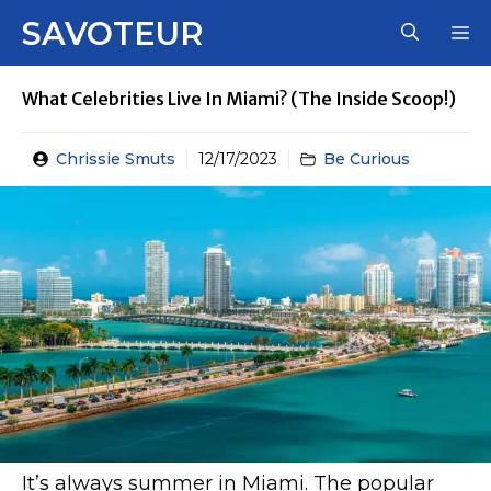
Skip
SAVOTEUR
M
to
content
What Celebrities Live In Miami? (The Inside Scoop!)
Chrissie Smuts
12/17/2023
Be Curious
It’s always summer in Miami. The popular