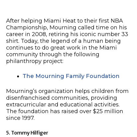
After helping Miami Heat to their first NBA
Championship, Mourning called time on his
career in 2008, retiring his iconic number 33
shirt. Today, the legend of a human being
continues to do great work in the Miami
community through the following
philanthropy project:
The Mourning Family Foundation
Mourning’s organization helps children from
disenfranchised communities, providing
extracurricular and educational activities.
The foundation has raised over $25 million
since 1997.
5. Tommy Hilfiger