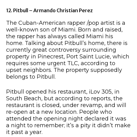
12. Pitbull – Armando Christian Perez
The Cuban-American rapper /pop artist is a
well-known son of Miami. Born and raised,
the rapper has always called Miami his
home. Talking about Pitbull’s home, there is
currently great controversy surrounding
property in Pinecrest, Port Saint Lucie, which
requires some urgent TLC, according to
upset neighbors. The property supposedly
belongs to Pitbull.
Pitbull opened his restaurant, iLov 305, in
South Beach, but according to reports, the
restaurant is closed, under revamp, and will
re-open at a new location. People who
attended the opening night declared it was
a night to remember; it’s a pity it didn’t make
it past a year.