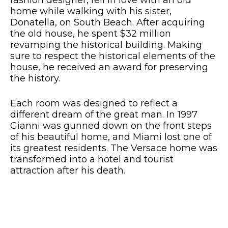
fashion designer, fell in love with an old
home while walking with his sister,
Donatella, on South Beach. After acquiring
the old house, he spent $32 million
revamping the historical building. Making
sure to respect the historical elements of the
house, he received an award for preserving
the history.
Each room was designed to reflect a
different dream of the great man. In 1997
Gianni was gunned down on the front steps
of his beautiful home, and Miami lost one of
its greatest residents. The Versace home was
transformed into a hotel and tourist
attraction after his death.