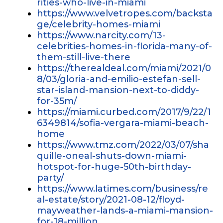
rities-who-live-in-miami
https://www.velvetropes.com/backsta
ge/celebrity-homes-miami
https://www.narcity.com/13-
celebrities-homes-in-florida-many-of-
them-still-live-there
https://therealdeal.com/miami/2021/0
8/03/gloria-and-emilio-estefan-sell-
star-island-mansion-next-to-diddy-
for-35m/
https://miami.curbed.com/2017/9/22/1
6349814/sofia-vergara-miami-beach-
home
https://www.tmz.com/2022/03/07/sha
quille-oneal-shuts-down-miami-
hotspot-for-huge-50th-birthday-
party/
https://www.latimes.com/business/re
al-estate/story/2021-08-12/floyd-
mayweather-lands-a-miami-mansion-
for-18-million