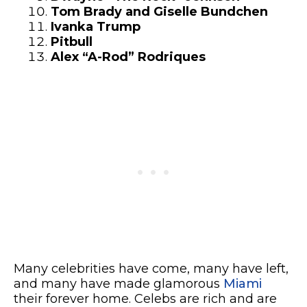
Tom Brady and Giselle Bundchen
Ivanka Trump
Pitbull
Alex “A-Rod” Rodriques
Many celebrities have come, many have left,
and many have made glamorous
Miami
their forever home. Celebs are rich and are