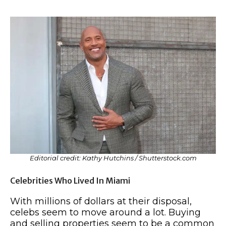
Editorial credit: Kathy Hutchins / Shutterstock.com
Celebrities Who Lived In Miami
With millions of dollars at their disposal,
celebs seem to move around a lot. Buying
and selling properties seem to be a common