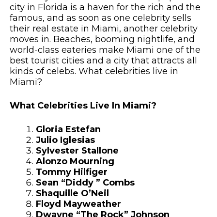
city in Florida is a haven for the rich and the
famous, and as soon as one celebrity sells
their real estate in Miami, another celebrity
moves in. Beaches, booming nightlife, and
world-class eateries make Miami one of the
best tourist cities and a city that attracts all
kinds of celebs. What celebrities live in
Miami?
What Celebrities Live In Miami?
Gloria Estefan
Julio Iglesias
Sylvester Stallone
Alonzo Mourning
Tommy Hilfiger
Sean “Diddy ” Combs
Shaquille O’Neil
Floyd Mayweather
Dwayne “The Rock” Johnson