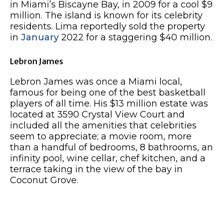
in Miami’s Biscayne Bay, in 2009 for a cool $9
million. The island is known for its celebrity
residents. Lima reportedly sold the property
in
January
2022 for a staggering $40 million.
Lebron James
Lebron James was once a Miami local,
famous for being one of the best basketball
players of all time. His $13 million estate was
located at 3590 Crystal View Court and
included all the amenities that celebrities
seem to appreciate; a movie room, more
than a handful of bedrooms, 8 bathrooms, an
infinity pool, wine cellar, chef kitchen, and a
terrace taking in the view of the bay in
Coconut Grove.