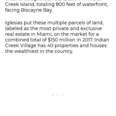
Creek Island, totaling 800 feet of waterfront,
facing Biscayne Bay.
Iglesias put these multiple parcels of land,
labeled as the most private and exclusive
real estate in Miami, on the market for a
combined total of $150 million in 2017. Indian
Creek Village has 40 properties and houses
the wealthiest in the country.