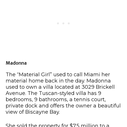
Madonna
The “Material Girl” used to call Miami her
material home back in the day. Madonna
used to own a villa located at 3029 Brickell
Avenue. The Tuscan-styled villa has 9
bedrooms, 9 bathrooms, a tennis court,
private dock and offers the owner a beautiful
view of Biscayne Bay.
She sold the property for $7.5 million to a