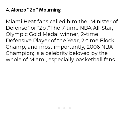
4. Alonzo “Zo” Mourning
Miami Heat fans called him the “Minister of
Defense” or “Zo .”The 7-time NBA All-Star,
Olympic Gold Medal winner, 2-time
Defensive Player of the Year, 2-time Block
Champ, and most importantly, 2006 NBA
Champion; is a celebrity beloved by the
whole of Miami, especially basketball fans.