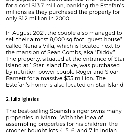
for a cool $13.7 million, banking the Estefan’s
millions as they purchased the property for
only $1.2 million in 2000.
In August 2021, the couple also managed to
sell their almost 8,000 sq foot “guest house”
called Nena’s Villa, which is located next to
the mansion of Sean Combs, aka “Diddy.”
The property, situated at the entrance of Star
Island at 1 Star Island Drive, was purchased
by nutrition power couple Roger and Sloan
Barnett for a massive $35 million. The
Estefan’s home is also located on Star Island.
2. Julio Iglesias
The best-selling Spanish singer owns many
properties in Miami. With the idea of
assembling properties for his children, the
crooner bought lots 4, 5, 6, and 7 in Indian