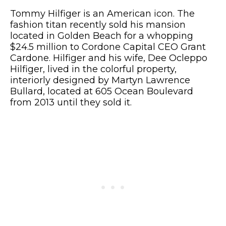
Tommy Hilfiger is an American icon. The
fashion titan recently sold his mansion
located in Golden Beach for a whopping
$24.5 million to Cordone Capital CEO Grant
Cardone. Hilfiger and his wife, Dee Ocleppo
Hilfiger, lived in the colorful property,
interiorly designed by Martyn Lawrence
Bullard, located at 605 Ocean Boulevard
from 2013 until they sold it.