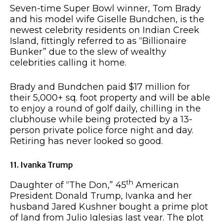
Seven-time Super Bowl winner, Tom Brady
and his model wife Giselle Bundchen, is the
newest celebrity residents on Indian Creek
Island, fittingly referred to as “Billionaire
Bunker” due to the slew of wealthy
celebrities calling it home.
Brady and Bundchen paid $17 million for
their 5,000+ sq. foot property and will be able
to enjoy a round of golf daily, chilling in the
clubhouse while being protected by a 13-
person private police force night and day.
Retiring has never looked so good.
11. Ivanka Trump
th
Daughter of “The Don,” 45
American
President Donald Trump, Ivanka and her
husband Jared Kushner bought a prime plot
of land from Julio Iglesias last year. The plot