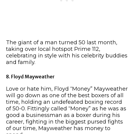
The giant of a man turned 50 last month,
taking over local hotspot Prime 112,
celebrating in style with his celebrity buddies
and family.
8. Floyd Mayweather
Love or hate him, Floyd “Money” Mayweather
will go down as one of the best boxers of all
time, holding an undefeated boxing record
of 50-0. Fittingly called “Money” as he was as
good a businessman as a boxer during his
career, fighting in the biggest pursed fights
of our time, Mayweather has money to