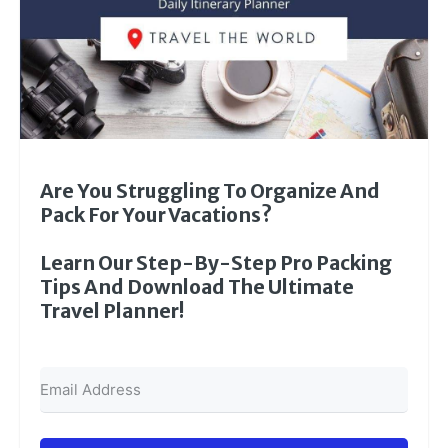
Are You Struggling To Organize And
Pack For Your Vacations?
Learn Our Step-By-Step Pro Packing
Tips And Download The Ultimate
Travel Planner!