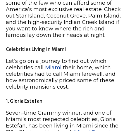
some of the few who can afford some of
America’s most exclusive real estate. Check
out Star Island, Coconut Grove, Palm Island,
and the high-security Indian Creek Island if
you want to know where the rich and
famous lay down their heads at night.
Celebrities Living In Miami
Let’s go on a journey to find out which
celebrities call
Miami
their home, which
celebrities had to call Miami farewell, and
how astronomically priced some of these
celebrity mansions cost.
1. Gloria Estefan
Seven-time Grammy winner, and one of
Miami’s most respected celebrities, Gloria
Estefan, has been living in Miami since the