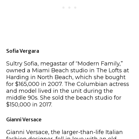
Sofia Vergara
Sultry Sofia, megastar of “Modern Family,”
owned a Miami Beach studio in The Lofts at
Harding in North Beach, which she bought
for $165,000 in 2007. The Columbian actress
and model lived in the unit during the
middle 90s. She sold the beach studio for
$150,000 in 2017.
Gianni Versace
Gianni Versace, the larger-than-life Italian