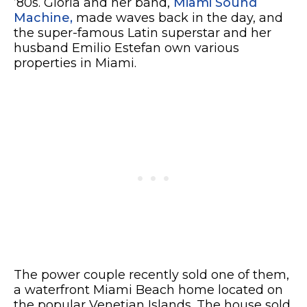
’80s. Gloria and her band,
Miami Sound
Machine,
made waves back in the day, and
the super-famous Latin superstar and her
husband Emilio Estefan own various
properties in Miami.
The power couple recently sold one of them,
a waterfront Miami Beach home located on
the popular Venetian Islands. The house sold