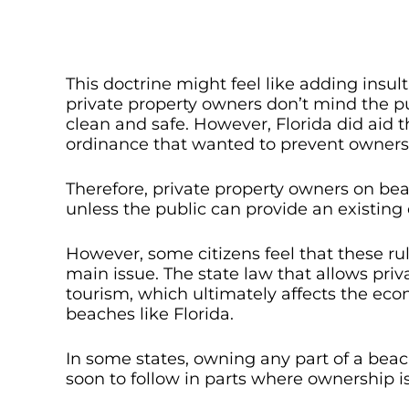
This doctrine might feel like adding insu
private property owners don’t mind the pub
clean and safe. However, Florida did aid 
ordinance that wanted to prevent owners 
Therefore, private property owners on be
unless the public can provide an existing
However, some citizens feel that these ru
main issue. The state law that allows pr
tourism, which ultimately affects the eco
beaches like Florida.
In some states, owning any part of a beac
soon to follow in parts where ownership is 