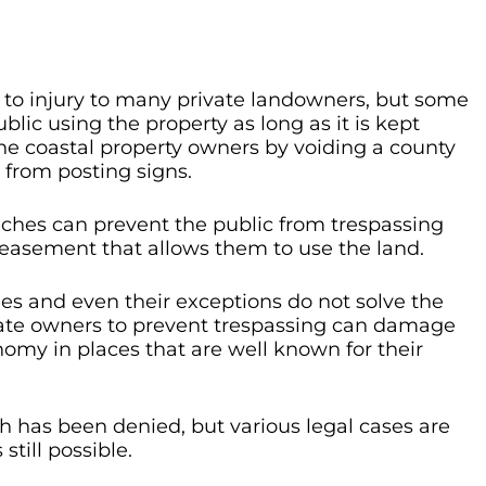
lt to injury to many private landowners, but some
lic using the property as long as it is kept
the coastal property owners by voiding a county
from posting signs.
aches can prevent the public from trespassing
 easement that allows them to use the land.
les and even their exceptions do not solve the
ivate owners to prevent trespassing can damage
nomy in places that are well known for their
h has been denied, but various legal cases are
still possible.