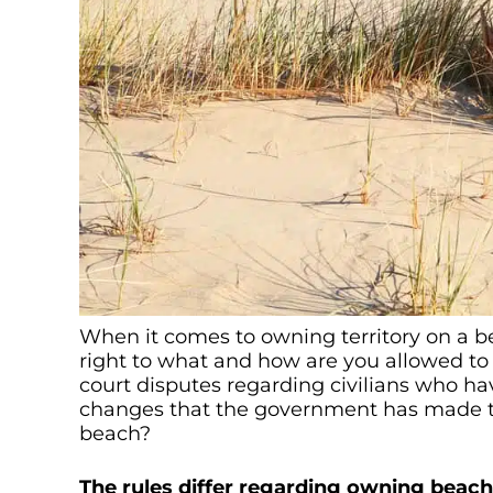
When it comes to owning territory on a b
right to what and how are you allowed to
court disputes regarding civilians who ha
changes that the government has made to 
beach?
The rules differ regarding owning beaches