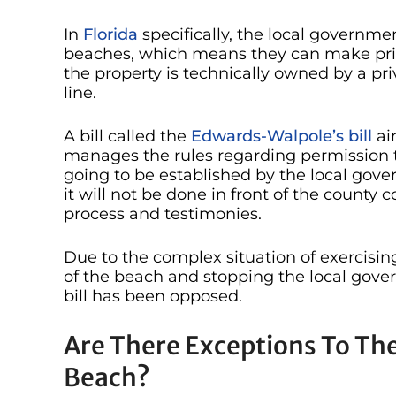
In
Florida
specifically, the local governme
beaches, which means they can make priv
the property is technically owned by a p
line.
A bill called the
Edwards-Walpole’s bill
ai
manages the rules regarding permission to 
going to be established by the local gov
it will not be done in front of the county
process and testimonies.
Due to the complex situation of exercising
of the beach and stopping the local gove
bill has been opposed.
Are There Exceptions To The
Beach?