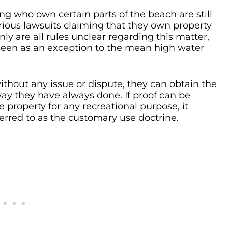
ng who own certain parts of the beach are still
ious lawsuits claiming that they own property
only are all rules unclear regarding this matter,
e seen as an exception to the mean high water
without any issue or dispute, they can obtain the
way they have always done. If proof can be
 property for any recreational purpose, it
red to as the customary use doctrine.