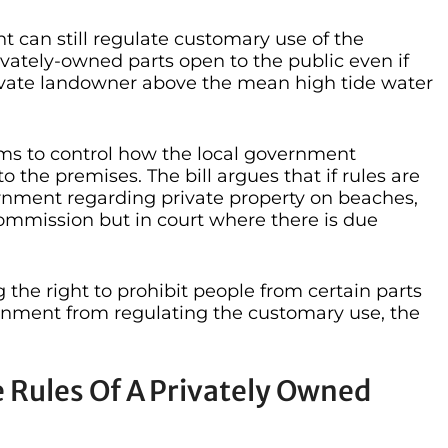
nt can still regulate customary use of the
ately-owned parts open to the public even if
rivate landowner above the mean high tide water
ms to control how the local government
the premises. The bill argues that if rules are
ernment regarding private property on beaches,
 commission but in court where there is due
 the right to prohibit people from certain parts
rnment from regulating the customary use, the
 Rules Of A Privately Owned