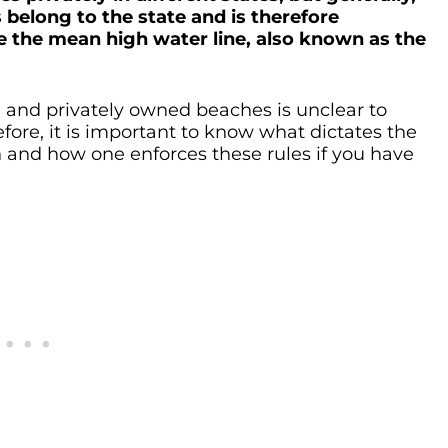
belong to the state and is therefore
e the mean high water line, also known as the
 and privately owned beaches is unclear to
fore, it is important to know what dictates the
h and how one enforces these rules if you have