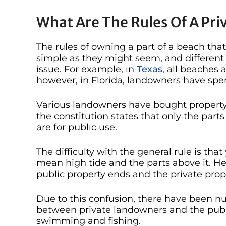
What Are The Rules Of A Pr
The rules of owning a part of a beach that
simple as they might seem, and different 
issue. For example, in
Texas
, all beaches 
however, in Florida, landowners have spe
Various landowners have bought property
the constitution states that only the par
are for public use.
The difficulty with the general rule is tha
mean high tide and the parts above it. Hen
public property ends and the private prope
Due to this confusion, there have been nu
between private landowners and the publ
swimming and fishing.