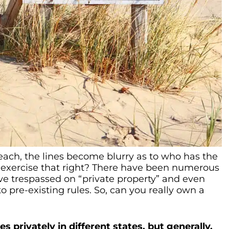
each, the lines become blurry as to who has the
 exercise that right? There have been numerous
ve trespassed on “private property” and even
pre-existing rules. So, can you really own a
 privately in different states, but generally,