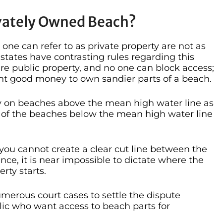
ivately Owned Beach?
 one can refer to as private property are not as
states have contrasting rules regarding this
are public property, and no one can block access;
nt good money to own sandier parts of a beach.
 on beaches above the mean high water line as
ts of the beaches below the mean high water line
t you cannot create a clear cut line between the
ce, it is near impossible to dictate where the
rty starts.
merous court cases to settle the dispute
ic who want access to beach parts for