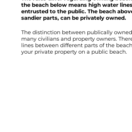
the beach below means high water lines 
entrusted to the public. The beach abov
sandier parts, can be privately owned.
The distinction between publically owned
many civilians and property owners. There
lines between different parts of the beac
your private property on a public beach.