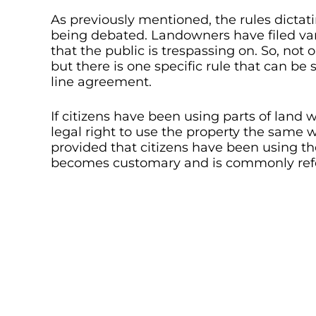
As previously mentioned, the rules dictati
being debated. Landowners have filed var
that the public is trespassing on. So, not 
but there is one specific rule that can b
line agreement.
If citizens have been using parts of land 
legal right to use the property the same 
provided that citizens have been using the
becomes customary and is commonly refer