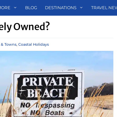
MORE
BLOG
DESTINATIONS
TRAVEL NE
tely Owned?
s & Towns
,
Coastal Holidays