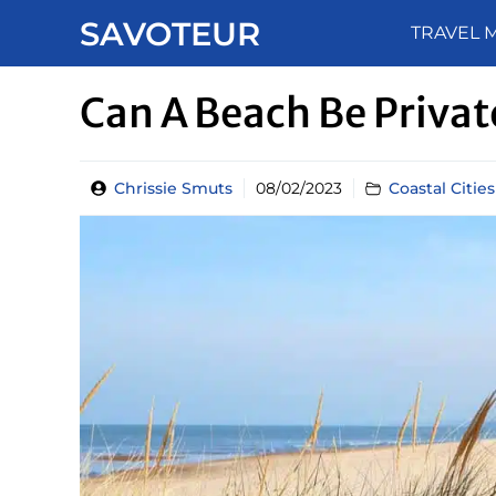
Skip
SAVOTEUR
TRAVEL 
to
content
Can A Beach Be Priva
Chrissie Smuts
08/02/2023
Coastal Citie