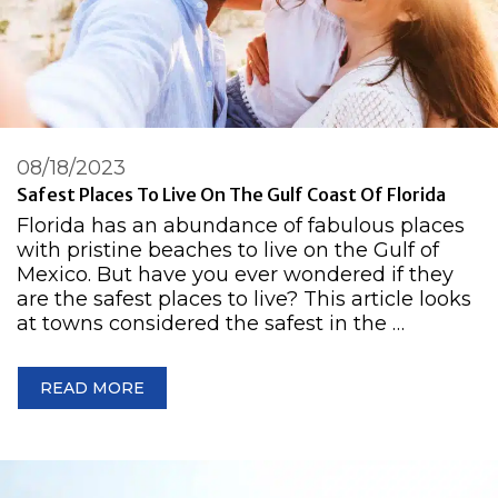
08/18/2023
Safest Places To Live On The Gulf Coast Of Florida
Florida has an abundance of fabulous places
with pristine beaches to live on the Gulf of
Mexico. But have you ever wondered if they
are the safest places to live? This article looks
at towns considered the safest in the …
READ MORE