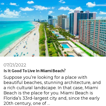
07/21/2022
Is It Good To Live In Miami Beach?
Suppose you’re looking for a place with
beautiful beaches, stunning architecture, and
a rich cultural landscape. In that case, Miami
Beach is the place for you. Miami Beach is
Florida’s 33rd-largest city and, since the early
20th century, one of …