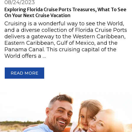
08/24/2023
Exploring Florida Cruise Ports Treasures, What To See
On Your Next Cruise Vacation
Cruising is a wonderful way to see the World,
and a diverse collection of Florida Cruise Ports
delivers a gateway to the Western Caribbean,
Eastern Caribbean, Gulf of Mexico, and the
Panama Canal. This cruising capital of the
World offers a …
READ MORE