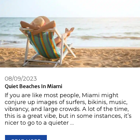
08/09/2023
Quiet Beaches In Miami
If you are like most people, Miami might
conjure up images of surfers, bikinis, music,
vibrancy, and large crowds. A lot of the time,
this is a great vibe, but in some instances, it’s
nicer to go to a quieter …