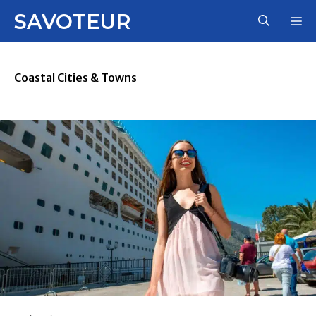
Skip
SAVOTEUR
M
to
content
Coastal Cities & Towns