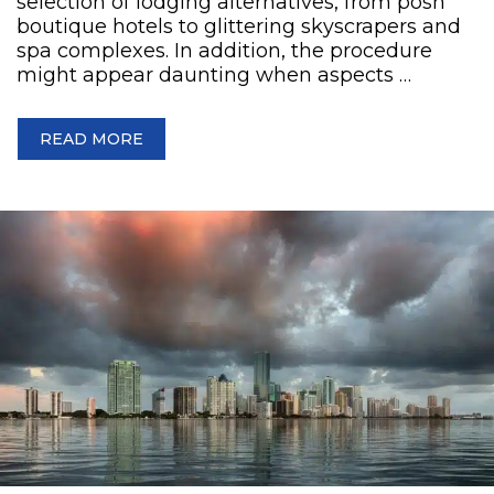
selection of lodging alternatives, from posh
boutique hotels to glittering skyscrapers and
spa complexes. In addition, the procedure
might appear daunting when aspects …
READ MORE