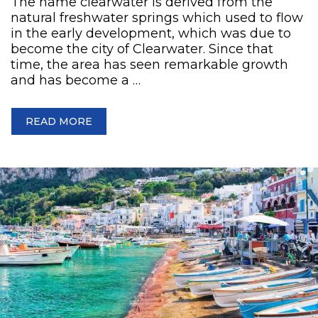
The name clearwater is derived from the
natural freshwater springs which used to flow
in the early development, which was due to
become the city of Clearwater. Since that
time, the area has seen remarkable growth
and has become a …
READ MORE