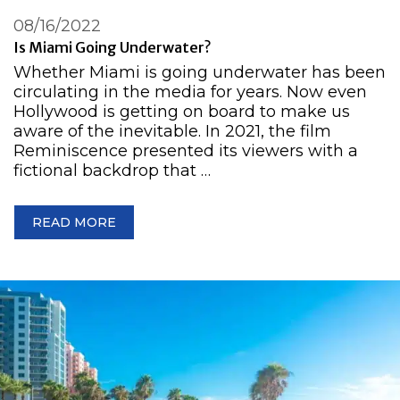
08/16/2022
Is Miami Going Underwater?
Whether Miami is going underwater has been
circulating in the media for years. Now even
Hollywood is getting on board to make us
aware of the inevitable. In 2021, the film
Reminiscence presented its viewers with a
fictional backdrop that …
READ MORE