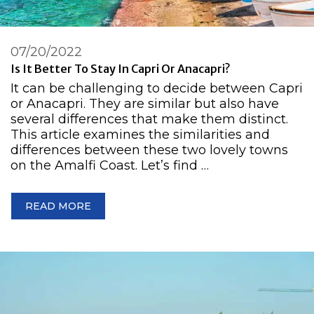
07/20/2022
Is It Better To Stay In Capri Or Anacapri?
It can be challenging to decide between Capri
or Anacapri. They are similar but also have
several differences that make them distinct.
This article examines the similarities and
differences between these two lovely towns
on the Amalfi Coast. Let’s find …
READ MORE