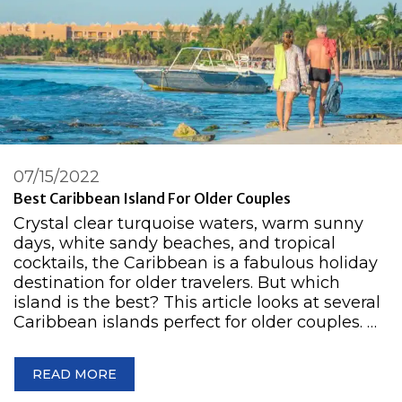
07/15/2022
Best Caribbean Island For Older Couples
Crystal clear turquoise waters, warm sunny
days, white sandy beaches, and tropical
cocktails, the Caribbean is a fabulous holiday
destination for older travelers. But which
island is the best? This article looks at several
Caribbean islands perfect for older couples. …
READ MORE