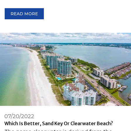
READ MORE
07/20/2022
Which Is Better, Sand Key Or Clearwater Beach?