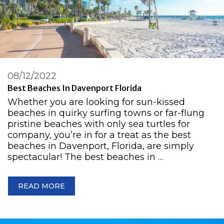
08/12/2022
Best Beaches In Davenport Florida
Whether you are looking for sun-kissed
beaches in quirky surfing towns or far-flung
pristine beaches with only sea turtles for
company, you’re in for a treat as the best
beaches in Davenport, Florida, are simply
spectacular! The best beaches in …
READ MORE