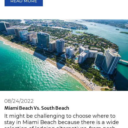
READ MORE
08/24/2022
Miami Beach Vs. South Beach
It might be challenging to choose where to
stay in Miami Beach because there is a wide