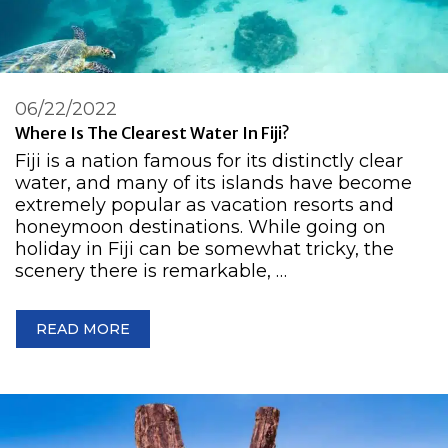
06/22/2022
Where Is The Clearest Water In Fiji?
Fiji is a nation famous for its distinctly clear
water, and many of its islands have become
extremely popular as vacation resorts and
honeymoon destinations. While going on
holiday in Fiji can be somewhat tricky, the
scenery there is remarkable, …
READ MORE