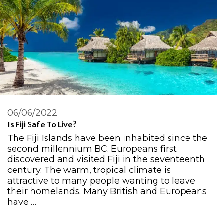
06/06/2022
Is Fiji Safe To Live?
The Fiji Islands have been inhabited since the
second millennium BC. Europeans first
discovered and visited Fiji in the seventeenth
century. The warm, tropical climate is
attractive to many people wanting to leave
their homelands. Many British and Europeans
have …