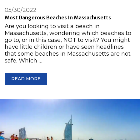
05/30/2022
Most Dangerous Beaches In Massachusetts
Are you looking to visit a beach in
Massachusetts, wondering which beaches to
go to, or in this case, NOT to visit? You might
have little children or have seen headlines
that some beaches in Massachusetts are not
safe. Which …
READ MORE