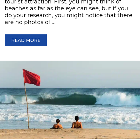
tourist attraction. First, you might think of
beaches as far as the eye can see, but if you
do your research, you might notice that there
are no photos of …
READ MORE