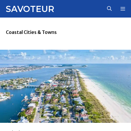
Skip
SAVOTEUR
M
to
content
Coastal Cities & Towns