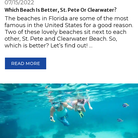
07/15/2022
Which Beach Is Better, St. Pete Or Clearwater?
The beaches in Florida are some of the most
famous in the United States for a good reason.
Two of these lovely beaches sit next to each
other, St. Pete and Clearwater Beach. So,
which is better? Let’s find out! …
READ MORE