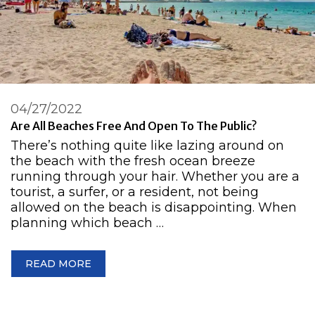
04/27/2022
Are All Beaches Free And Open To The Public?
There’s nothing quite like lazing around on
the beach with the fresh ocean breeze
running through your hair. Whether you are a
tourist, a surfer, or a resident, not being
allowed on the beach is disappointing. When
planning which beach …
READ MORE