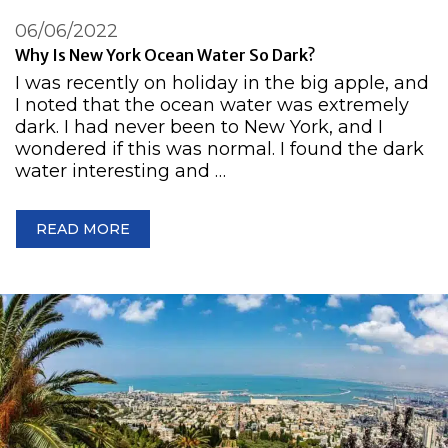
06/06/2022
Why Is New York Ocean Water So Dark?
I was recently on holiday in the big apple, and
I noted that the ocean water was extremely
dark. I had never been to New York, and I
wondered if this was normal. I found the dark
water interesting and …
READ MORE