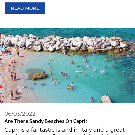
READ MORE
06/03/2022
Are There Sandy Beaches On Capri?
Capri is a fantastic island in Italy and a great