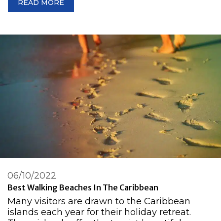
READ MORE
06/10/2022
Best Walking Beaches In The Caribbean
Many visitors are drawn to the Caribbean
islands each year for their holiday retreat.