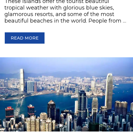
These islands offer the tourist beautiful
tropical weather with glorious blue skies,
glamorous resorts, and some of the most
beautiful beaches in the world. People from …
READ MORE