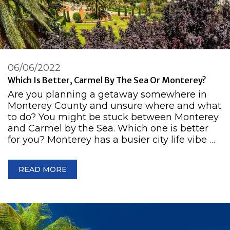
06/06/2022
Which Is Better, Carmel By The Sea Or Monterey?
Are you planning a getaway somewhere in
Monterey County and unsure where and what
to do? You might be stuck between Monterey
and Carmel by the Sea. Which one is better
for you? Monterey has a busier city life vibe …
READ MORE