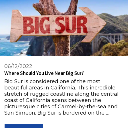
06/12/2022
Where Should You Live Near Big Sur?
Big Sur is considered one of the most
beautiful areas in California. This incredible
stretch of rugged coastline along the central
coast of California spans between the
picturesque cities of Carmel-by-the-sea and
San Simeon. Big Sur is bordered on the …