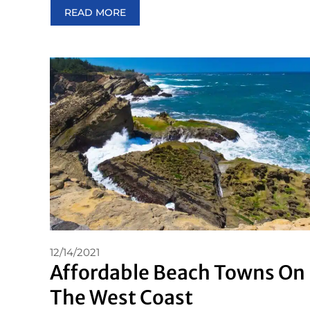
READ MORE
12/14/2021
Affordable Beach Towns On
The West Coast