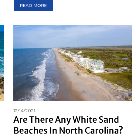
READ MORE
12/14/2021
Are There Any White Sand
Beaches In North Carolina?