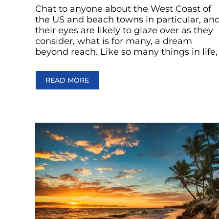
Chat to anyone about the West Coast of
the US and beach towns in particular, an
their eyes are likely to glaze over as they
consider, what is for many, a dream
beyond reach. Like so many things in life,
READ MORE