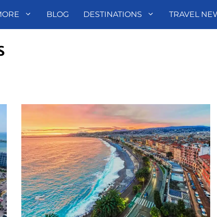
MORE
BLOG
DESTINATIONS
TRAVEL NE
s