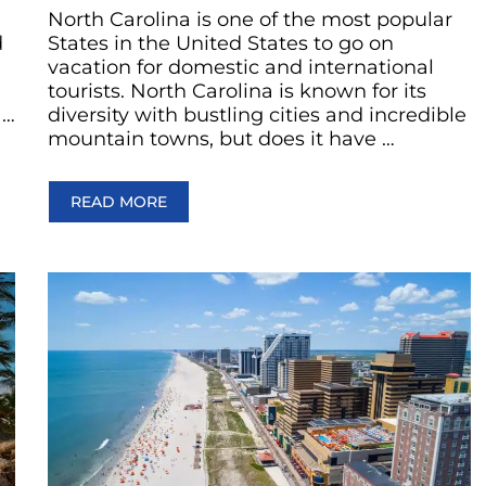
North Carolina is one of the most popular
d
States in the United States to go on
vacation for domestic and international
tourists. North Carolina is known for its
 …
diversity with bustling cities and incredible
mountain towns, but does it have …
READ MORE