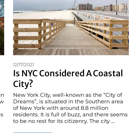
12/17/2021
Is NYC Considered A Coastal
City?
un
New York City, well-known as the “City of
ow
Dreams”, is situated in the Southern area
of New York with around 8.8 million
es
residents. It is full of buzz, and there seems
to be no rest for its citizenry. The city …