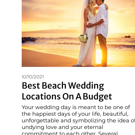
10/10/2021
Best Beach Wedding
Locations On A Budget
Your wedding day is meant to be one of
the happiest days of your life, beautiful,
unforgettable and symbolizing the idea o
undying love and your eternal
commitment to each other. Several