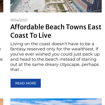
11/04/2021
Affordable Beach Towns East
Coast To Live
Living on the coast doesn’t have to be a
y
fantasy reserved only for the wealthiest. If
you’ve ever wished you could just pack up
re
and head to the beach instead of staring
out at the same dreary cityscape, perhaps
that …
READ MORE