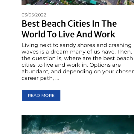
03/05/2022
Best Beach Cities In The
World To Live And Work
Living next to sandy shores and crashing
waves is a dream many of us have. Then,
the question is, where are the best beach
cities to live and work in. Options are
abundant, and depending on your chose
career path, …
READ MORE