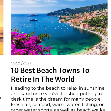
09/29/2021
10 Best Beach Towns To
Retire In The World
Heading to the beach to relax in sunshine
and sand once you’ve finished putting in
f
desk time is the dream for many people.
Fresh air, seafood, warm water, fishing, or
other water sports, as well as beach walks,