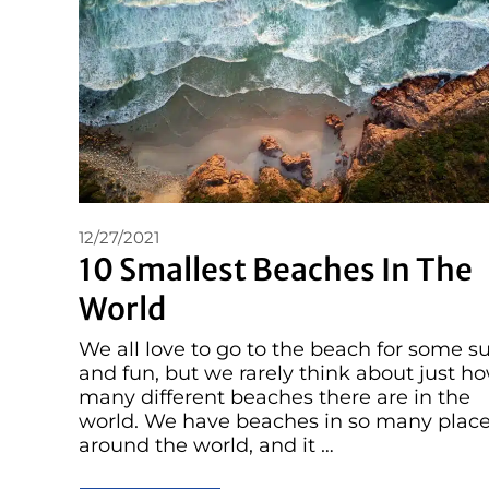
12/27/2021
10 Smallest Beaches In The
World
We all love to go to the beach for some s
and fun, but we rarely think about just h
many different beaches there are in the
world. We have beaches in so many plac
around the world, and it …