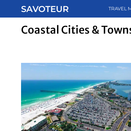
Skip
SAVOTEUR
TRAVEL 
to
content
Coastal Cities & Town