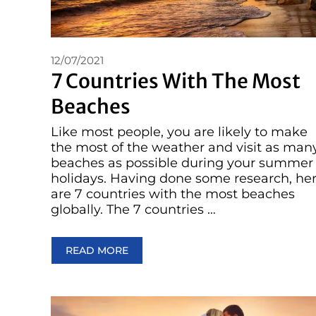
12/07/2021
7 Countries With The Most
Beaches
Like most people, you are likely to make
the most of the weather and visit as man
beaches as possible during your summer
holidays. Having done some research, he
are 7 countries with the most beaches
globally. The 7 countries …
READ MORE