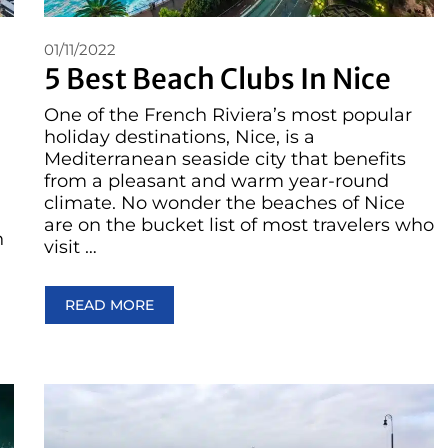
01/11/2022
5 Best Beach Clubs In Nice
One of the French Riviera’s most popular
holiday destinations, Nice, is a
Mediterranean seaside city that benefits
from a pleasant and warm year-round
climate. No wonder the beaches of Nice
are on the bucket list of most travelers who
n
visit …
READ MORE