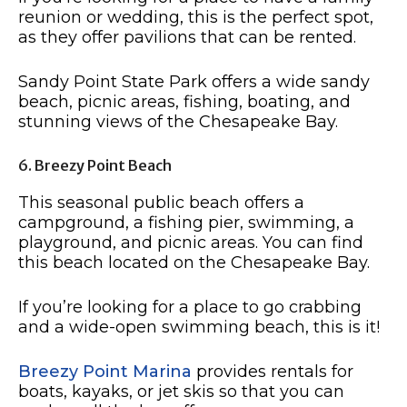
reunion or wedding, this is the perfect spot,
as they offer pavilions that can be rented.
Sandy Point State Park offers a wide sandy
beach, picnic areas, fishing, boating, and
stunning views of the Chesapeake Bay.
6. Breezy Point Beach
This seasonal public beach offers a
campground, a fishing pier, swimming, a
playground, and picnic areas. You can find
this beach located on the Chesapeake Bay.
If you’re looking for a place to go crabbing
and a wide-open swimming beach, this is it!
Breezy Point Marina
provides rentals for
boats, kayaks, or jet skis so that you can