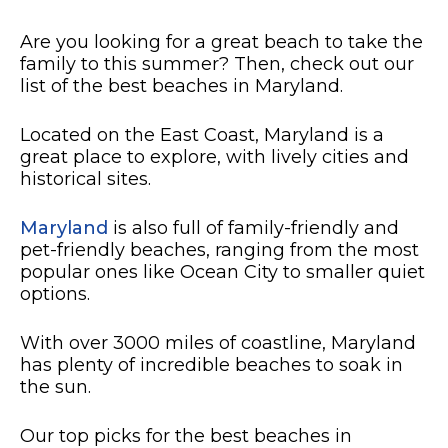
Are you looking for a great beach to take the
family to this summer? Then, check out our
list of the best beaches in Maryland.
Located on the East Coast, Maryland is a
great place to explore, with lively cities and
historical sites.
Maryland
is also full of family-friendly and
pet-friendly beaches, ranging from the most
popular ones like Ocean City to smaller quiet
options.
With over 3000 miles of coastline, Maryland
has plenty of incredible beaches to soak in
the sun.
Our top picks for the best beaches in