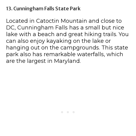
13. Cunningham Falls State Park
Located in Catoctin Mountain and close to
DC, Cunningham Falls has a small but nice
lake with a beach and great hiking trails. You
can also enjoy kayaking on the lake or
hanging out on the campgrounds. This state
park also has remarkable waterfalls, which
are the largest in Maryland.