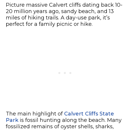
Picture massive Calvert cliffs dating back 10-
20 million years ago, sandy beach, and 13
miles of hiking trails. A day-use park, it’s
perfect for a family picnic or hike.
The main highlight of
Calvert Cliffs State
Park
is fossil hunting along the beach. Many
fossilized remains of oyster shells, sharks,