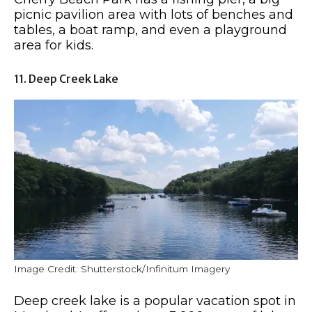
picnic pavilion area with lots of benches and
tables, a boat ramp, and even a playground
area for kids.
11. Deep Creek Lake
Image Credit: Shutterstock/Infinitum Imagery
Deep creek lake is a popular vacation spot in