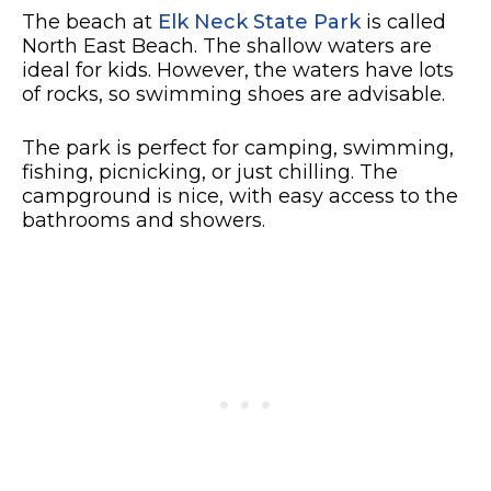
The beach at
Elk Neck State Park
is called
North East Beach. The shallow waters are
ideal for kids. However, the waters have lots
of rocks, so swimming shoes are advisable.
The park is perfect for camping, swimming,
fishing, picnicking, or just chilling. The
campground is nice, with easy access to the
bathrooms and showers.