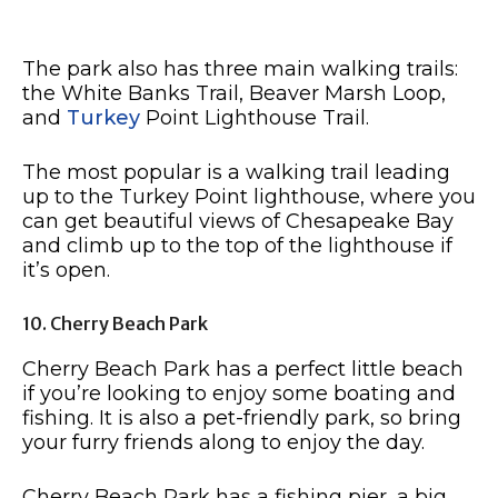
The park also has three main walking trails:
the White Banks Trail, Beaver Marsh Loop,
and
Turkey
Point Lighthouse Trail.
The most popular is a walking trail leading
up to the Turkey Point lighthouse, where you
can get beautiful views of Chesapeake Bay
and climb up to the top of the lighthouse if
it’s open.
10. Cherry Beach Park
Cherry Beach Park has a perfect little beach
if you’re looking to enjoy some boating and
fishing. It is also a pet-friendly park, so bring
your furry friends along to enjoy the day.
Cherry Beach Park has a fishing pier, a big