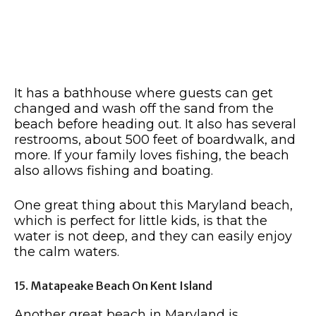
It has a bathhouse where guests can get
changed and wash off the sand from the
beach before heading out. It also has several
restrooms, about 500 feet of boardwalk, and
more. If your family loves fishing, the beach
also allows fishing and boating.
One great thing about this Maryland beach,
which is perfect for little kids, is that the
water is not deep, and they can easily enjoy
the calm waters.
15. Matapeake Beach On Kent Island
Another great beach in Maryland is