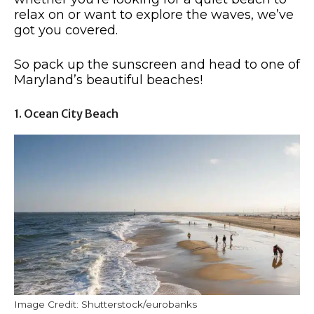
relax on or want to explore the waves, we’ve
got you covered.
So pack up the sunscreen and head to one of
Maryland’s beautiful beaches!
1. Ocean City Beach
Image Credit: Shutterstock/eurobanks