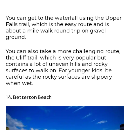
You can get to the waterfall using the Upper
Falls trail, which is the easy route and is
about a mile walk round trip on gravel
ground.
You can also take a more challenging route,
the Cliff trail, which is very popular but
contains a lot of uneven hills and rocky
surfaces to walk on. For younger kids, be
careful as the rocky surfaces are slippery
when wet.
14. Betterton Beach