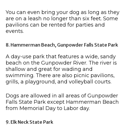
You can even bring your dog as long as they
are on a leash no longer than six feet. Some
pavilions can be rented for parties and
events.
8. Hammerman Beach, Gunpowder Falls State Park
A day-use park that features a wide, sandy
beach on the Gunpowder River. The river is
shallow and great for wading and
swimming. There are also picnic pavilions,
grills, a playground, and volleyball courts.
Dogs are allowed in all areas of Gunpowder
Falls State Park except Hammerman Beach
from Memorial Day to Labor day.
9. Elk Neck State Park