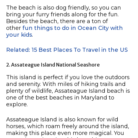
The beach is also dog friendly, so you can
bring your furry friends along for the fun.
Besides the beach, there are a ton of
other
fun things to do in Ocean City with
your kids
.
Related: 15 Best Places To Travel in the US
2. Assateague Island National Seashore
This island is perfect if you love the outdoors
and serenity. With miles of hiking trails and
plenty of wildlife, Assateague Island beach is
one of the best beaches in Maryland to
explore.
Assateague Island is also known for wild
horses, which roam freely around the island,
making this place even more magical. You