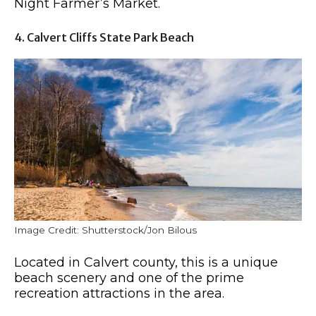
Night Farmer’s Market.
4. Calvert Cliffs State Park Beach
Image Credit: Shutterstock/Jon Bilous
Located in Calvert county, this is a unique
beach scenery and one of the prime
recreation attractions in the area.