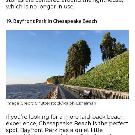
which is no longer in use.
19. Bayfront Park In Chesapeake Beach
Image Credit: Shutterstock/Ralph Eshelman
If you’re looking for a more laid-back beach
experience, Chesapeake Beach is the perfect
spot. Bayfront Park has a quiet little