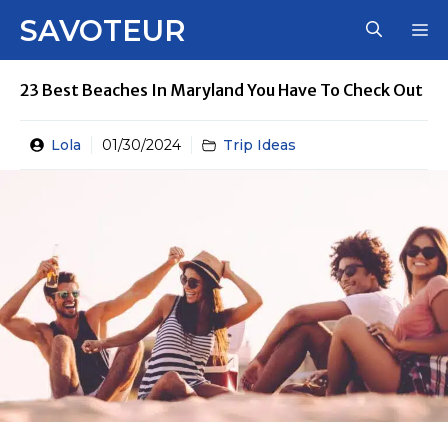
Skip
SAVOTEUR
M
to
content
23 Best Beaches In Maryland You Have To Check Out
Lola
01/30/2024
Trip Ideas