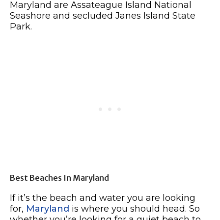
Maryland are Assateague Island National
Seashore and secluded Janes Island State
Park.
Best Beaches In Maryland
If it’s the beach and water you are looking
for,
Maryland
is where you should head. So
whether you’re looking for a quiet beach to