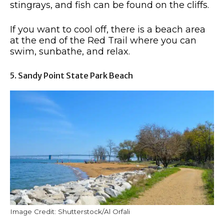
stingrays, and fish can be found on the cliffs.
If you want to cool off, there is a beach area
at the end of the Red Trail where you can
swim, sunbathe, and relax.
5. Sandy Point State Park Beach
Image Credit: Shutterstock/Al Orfali