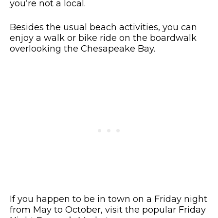
you’re not a local.
Besides the usual beach activities, you can
enjoy a walk or bike ride on the boardwalk
overlooking the Chesapeake Bay.
If you happen to be in town on a Friday night
from May to October, visit the popular Friday