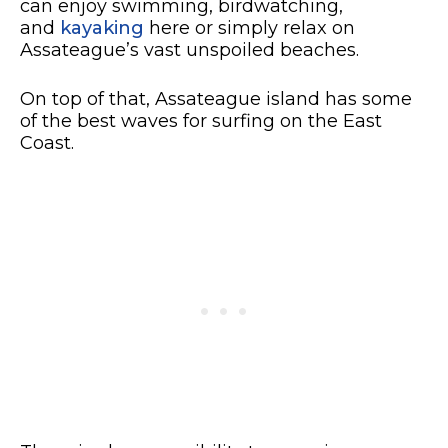
can enjoy swimming, birdwatching,
and
kayaking
here or simply relax on
Assateague’s vast unspoiled beaches.
On top of that, Assateague island has some
of the best waves for surfing on the East
Coast.