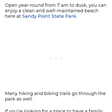
Open year-round from 7 am to dusk, you can
enjoy a clean and well-maintained beach
here at
Sandy Point State Park
.
Many hiking and biking trails go through the
park as well.
If you’re looking for a place to have a family