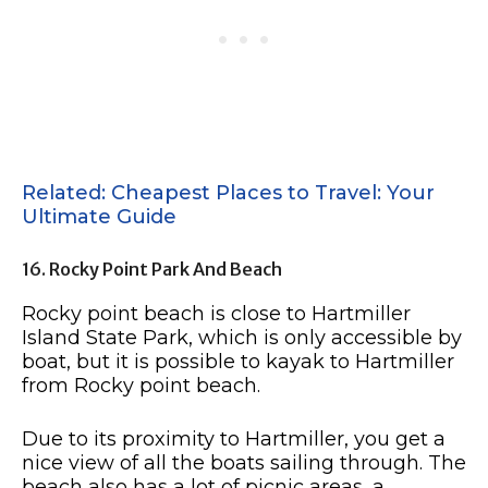
Related: Cheapest Places to Travel: Your
Ultimate Guide
16. Rocky Point Park And Beach
Rocky point beach is close to Hartmiller
Island State Park, which is only accessible by
boat, but it is possible to kayak to Hartmiller
from Rocky point beach.
Due to its proximity to Hartmiller, you get a
nice view of all the boats sailing through. The
beach also has a lot of picnic areas, a