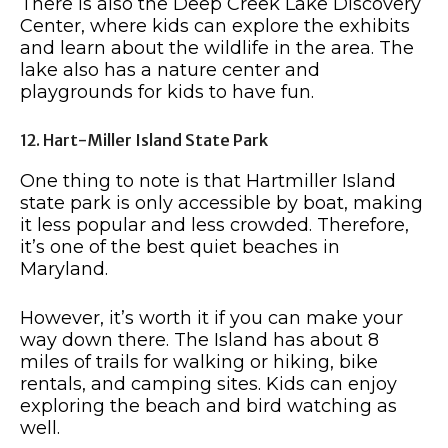
There is also the Deep Creek Lake Discovery
Center, where kids can explore the exhibits
and learn about the wildlife in the area. The
lake also has a nature center and
playgrounds for kids to have fun.
12. Hart-Miller Island State Park
One thing to note is that Hartmiller Island
state park is only accessible by boat, making
it less popular and less crowded. Therefore,
it’s one of the best quiet beaches in
Maryland.
However, it’s worth it if you can make your
way down there. The Island has about 8
miles of trails for walking or hiking, bike
rentals, and camping sites. Kids can enjoy
exploring the beach and bird watching as
well.