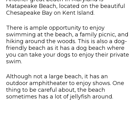
Matapeake Beach, located on the beautiful
Chesapeake Bay on Kent Island.
There is ample opportunity to enjoy
swimming at the beach, a family picnic, and
hiking around the woods. This is also a dog-
friendly beach as it has a dog beach where
you can take your dogs to enjoy their private
swim.
Although not a large beach, it has an
outdoor amphitheater to enjoy shows. One
thing to be careful about, the beach
sometimes has a lot of jellyfish around.