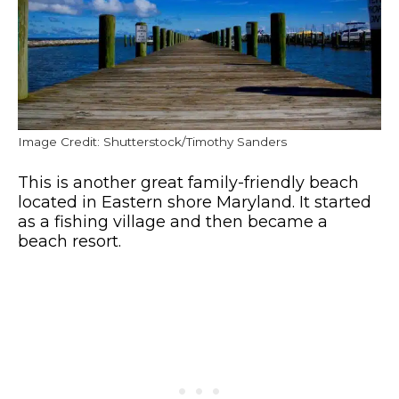
Image Credit: Shutterstock/Timothy Sanders
This is another great family-friendly beach
located in Eastern shore Maryland. It started
as a fishing village and then became a
beach resort.