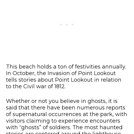
This beach holds a ton of festivities annually.
In October, the Invasion of Point Lookout
tells stories about Point Lookout in relation
to the Civil war of 1812.
Whether or not you believe in ghosts, it is
said that there have been numerous reports
of supernatural occurrences at the park, with
visitors claiming to experience encounters
with “ghosts” of soldiers. The most haunted
stories are centered around the lighthouse,