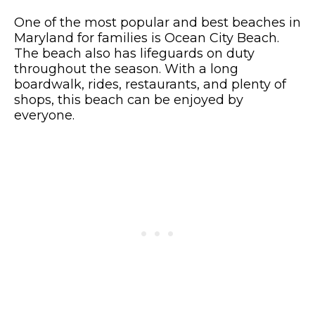
One of the most popular and best beaches in
Maryland for families is Ocean City Beach.
The beach also has lifeguards on duty
throughout the season. With a long
boardwalk, rides, restaurants, and plenty of
shops, this beach can be enjoyed by
everyone.