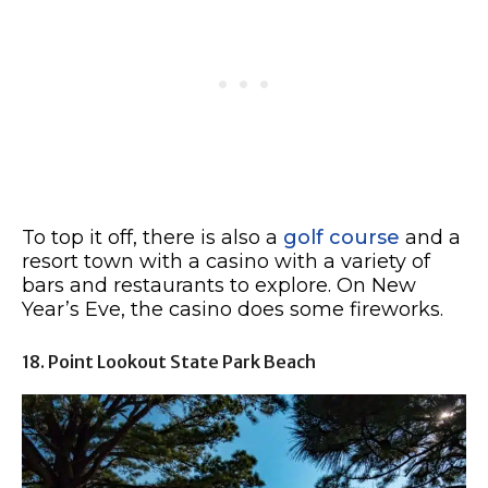
To top it off, there is also a
golf course
and a
resort town with a casino with a variety of
bars and restaurants to explore. On New
Year’s Eve, the casino does some fireworks.
18. Point Lookout State Park Beach