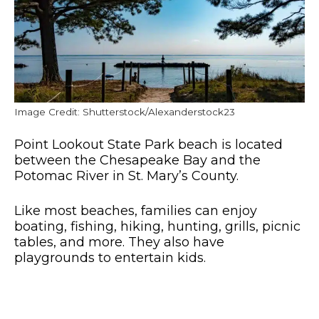
Image Credit: Shutterstock/Alexanderstock23
Point Lookout State Park beach is located
between the Chesapeake Bay and the
Potomac River in St. Mary’s County.
Like most beaches, families can enjoy
boating, fishing, hiking, hunting, grills, picnic
tables, and more. They also have
playgrounds to entertain kids.