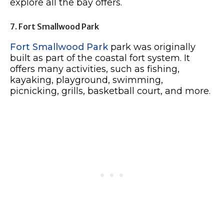
explore all the bay offers.
7. Fort Smallwood Park
Fort Smallwood Park
park was originally
built as part of the coastal fort system. It
offers many activities, such as fishing,
kayaking, playground, swimming,
picnicking, grills, basketball court, and more.