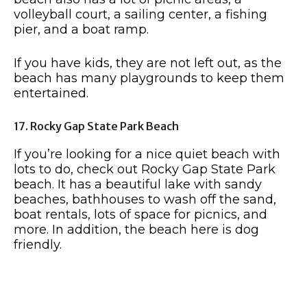
volleyball court, a sailing center, a fishing
pier, and a boat ramp.
If you have kids, they are not left out, as the
beach has many playgrounds to keep them
entertained.
17. Rocky Gap State Park Beach
If you’re looking for a nice quiet beach with
lots to do, check out Rocky Gap State Park
beach. It has a beautiful lake with sandy
beaches, bathhouses to wash off the sand,
boat rentals, lots of space for picnics, and
more. In addition, the beach here is dog
friendly.