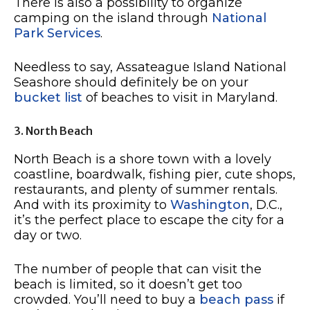
There is also a possibility to organize
camping on the island through
National
Park Services
.
Needless to say, Assateague Island National
Seashore should definitely be on your
bucket list
of beaches to visit in Maryland.
3. North Beach
North Beach is a shore town with a lovely
coastline, boardwalk, fishing pier, cute shops,
restaurants, and plenty of summer rentals.
And with its proximity to
Washington
, D.C.,
it’s the perfect place to escape the city for a
day or two.
The number of people that can visit the
beach is limited, so it doesn’t get too
crowded. You’ll need to buy a
beach pass
if