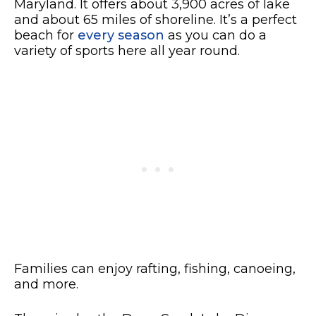
Maryland. It offers about 3,900 acres of lake
and about 65 miles of shoreline. It’s a perfect
beach for
every season
as you can do a
variety of sports here all year round.
Families can enjoy rafting, fishing, canoeing,
and more.