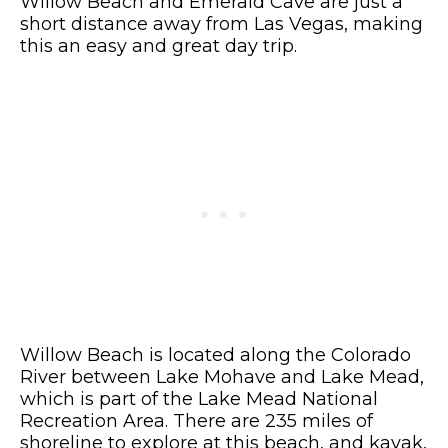
Willow Beach and Emerald Cave are just a
short distance away from Las Vegas, making
this an easy and great day trip.
Willow Beach is located along the Colorado
River between Lake Mohave and Lake Mead,
which is part of the Lake Mead National
Recreation Area. There are 235 miles of
shoreline to explore at this beach, and kayak,