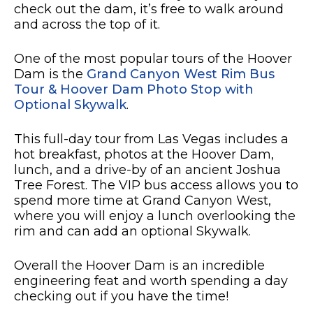
check out the dam, it’s free to walk around
and across the top of it.
One of the most popular tours of the Hoover
Dam is the
Grand Canyon West Rim Bus
Tour & Hoover Dam Photo Stop with
Optional Skywalk
.
This full-day tour from Las Vegas includes a
hot breakfast, photos at the Hoover Dam,
lunch, and a drive-by of an ancient Joshua
Tree Forest. The VIP bus access allows you to
spend more time at Grand Canyon West,
where you will enjoy a lunch overlooking the
rim and can add an optional Skywalk.
Overall the Hoover Dam is an incredible
engineering feat and worth spending a day
checking out if you have the time!