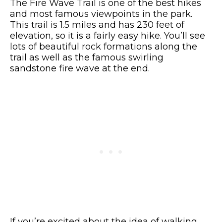
The Fire Wave Trail is one of the best hikes
and most famous viewpoints in the park.
This trail is 1.5 miles and has 230 feet of
elevation, so it is a fairly easy hike. You’ll see
lots of beautiful rock formations along the
trail as well as the famous swirling
sandstone fire wave at the end.
If you’re excited about the idea of walking