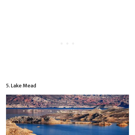
5. Lake Mead