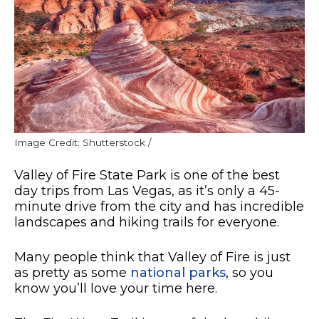
Image Credit: Shutterstock /
Valley of Fire State Park is one of the best
day trips from Las Vegas, as it’s only a 45-
minute drive from the city and has incredible
landscapes and hiking trails for everyone.
Many people think that Valley of Fire is just
as pretty as some
national parks
, so you
know you’ll love your time here.