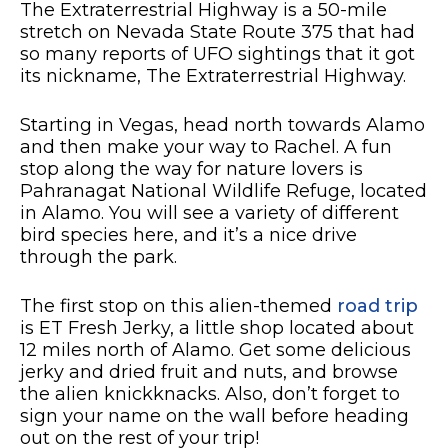
The Extraterrestrial Highway is a 50-mile
stretch on Nevada State Route 375 that had
so many reports of UFO sightings that it got
its nickname, The Extraterrestrial Highway.
Starting in Vegas, head north towards Alamo
and then make your way to Rachel. A fun
stop along the way for nature lovers is
Pahranagat National Wildlife Refuge, located
in Alamo. You will see a variety of different
bird species here, and it’s a nice drive
through the park.
The first stop on this alien-themed
road trip
is ET Fresh Jerky, a little shop located about
12 miles north of Alamo. Get some delicious
jerky and dried fruit and nuts, and browse
the alien knickknacks. Also, don’t forget to
sign your name on the wall before heading
out on the rest of your trip!