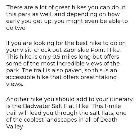
There are a lot of great hikes you can do in
this park as well, and depending on how
early you get up, you might even be able to
do two.
If you are looking for the best hike to do on
your visit, check out Zabriskie Point Hike.
This hike is only 0.5 miles long but offers
some of the most incredible views of the
park. The trail is also paved, so this is an
accessible hike that offers breathtaking
views.
Another hike you should add to your itinerary
is the Badwater Salt Flat Hike. This 1-mile
trail will lead you through the salt flats, one
of the coolest landscapes in all of Death
Valley.