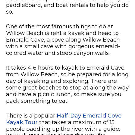
paddleboard, and boat rentals to help you do
so.
One of the most famous things to do at
Willow Beach is rent a kayak and head to
Emerald Cave, a cove along Willow Beach
with a small cave with gorgeous emerald-
colored water and steep canyon walls.
It takes 4-6 hours to kayak to Emerald Cave
from Willow Beach, so be prepared for a long
day of kayaking and exploring. There are
some great beaches to stop at along the way
and have a picnic lunch, so make sure you
pack something to eat.
There is a popular
Half-Day Emerald Cove
Kayak Tour
that takes a maximum of 15
people paddling up the river with a guide.