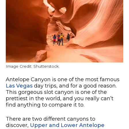
Image Credit: Shutterstock.
Antelope Canyon is one of the most famous
Las Vegas
day trips, and for a good reason.
This gorgeous slot canyon is one of the
prettiest in the world, and you really can’t
find anything to compare it to.
There are two different canyons to
discover,
Upper and Lower Antelope