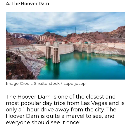
4. The Hoover Dam
Image Credit: Shutterstock / superjoseph
The Hoover Dam is one of the closest and
most popular day trips from Las Vegas and is
only a 1-hour drive away from the city. The
Hoover Dam is quite a marvel to see, and
everyone should see it once!