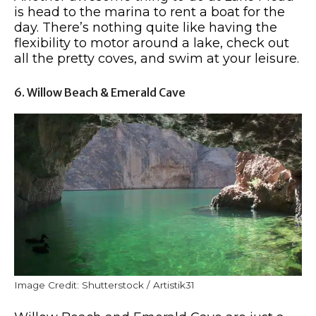
is head to the marina to rent a boat for the
day. There’s nothing quite like having the
flexibility to motor around a lake, check out
all the pretty coves, and swim at your leisure.
6. Willow Beach & Emerald Cave
Image Credit: Shutterstock / Artistik31