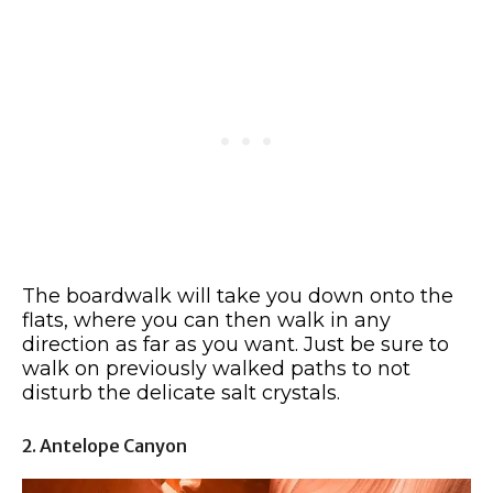
The boardwalk will take you down onto the
flats, where you can then walk in any
direction as far as you want. Just be sure to
walk on previously walked paths to not
disturb the delicate salt crystals.
2. Antelope Canyon