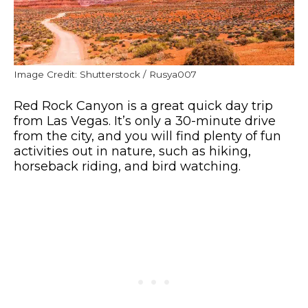
Image Credit: Shutterstock / Rusya007
Red Rock Canyon is a great quick day trip
from Las Vegas. It’s only a 30-minute drive
from the city, and you will find plenty of fun
activities out in nature, such as hiking,
horseback riding, and bird watching.