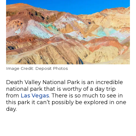
Image Credit: Deposit Photos
Death Valley National Park is an incredible
national park that is worthy of a day trip
from
Las Vegas
. There is so much to see in
this park it can’t possibly be explored in one
day.