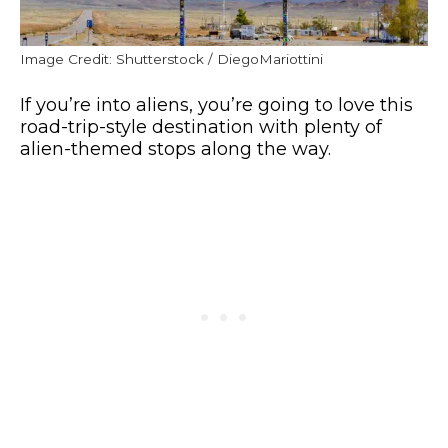
Image Credit: Shutterstock / DiegoMariottini
If you’re into aliens, you’re going to love this
road-trip-style destination with plenty of
alien-themed stops along the way.