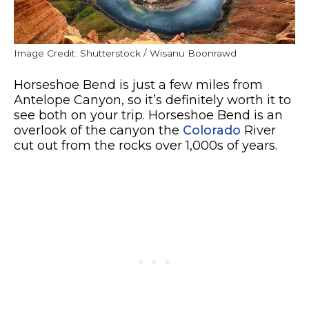
Image Credit: Shutterstock / Wisanu Boonrawd
Horseshoe Bend is just a few miles from
Antelope Canyon, so it’s definitely worth it to
see both on your trip. Horseshoe Bend is an
overlook of the canyon the
Colorado
River
cut out from the rocks over 1,000s of years.