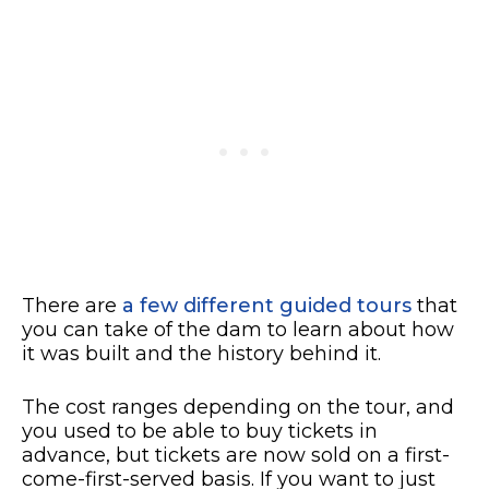
There are
a few different guided tours
that
you can take of the dam to learn about how
it was built and the history behind it.
The cost ranges depending on the tour, and
you used to be able to buy tickets in
advance, but tickets are now sold on a first-
come-first-served basis. If you want to just