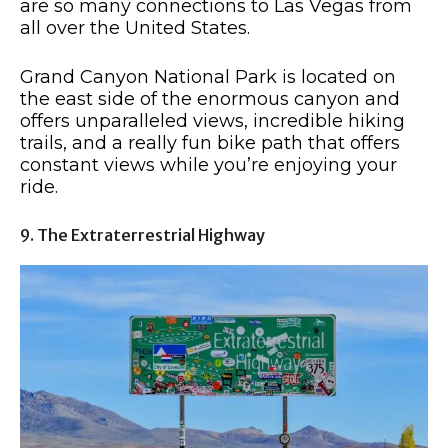
are so many connections to Las Vegas from
all over the United States.
Grand Canyon National Park is located on
the east side of the enormous canyon and
offers unparalleled views, incredible hiking
trails, and a really fun bike path that offers
constant views while you’re enjoying your
ride.
9. The Extraterrestrial Highway