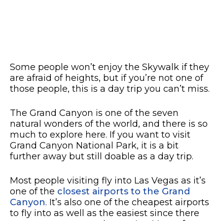
Some people won’t enjoy the Skywalk if they
are afraid of heights, but if you’re not one of
those people, this is a day trip you can’t miss.
The Grand Canyon is one of the seven
natural wonders of the world, and there is so
much to explore here. If you want to visit
Grand Canyon National Park, it is a bit
further away but still doable as a day trip.
Most people visiting fly into Las Vegas as it’s
one of the
closest airports to the Grand
Canyon
. It’s also one of the cheapest airports
to fly into as well as the easiest since there