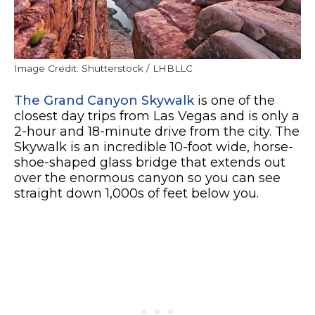
Image Credit: Shutterstock / LHBLLC
The Grand Canyon Skywalk
is one of the
closest day trips from Las Vegas and is only a
2-hour and 18-minute drive from the city. The
Skywalk is an incredible 10-foot wide, horse-
shoe-shaped glass bridge that extends out
over the enormous canyon so you can see
straight down 1,000s of feet below you.