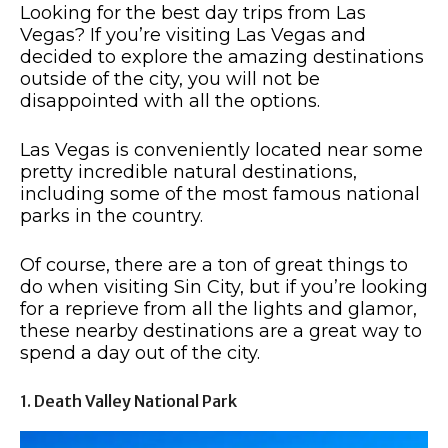
Looking for the best day trips from Las
Vegas? If you’re visiting Las Vegas and
decided to explore the amazing destinations
outside of the city, you will not be
disappointed with all the options.
Las Vegas is conveniently located near some
pretty incredible natural destinations,
including some of the most famous national
parks in the country.
Of course, there are a ton of great things to
do when visiting Sin City, but if you’re looking
for a reprieve from all the lights and glamor,
these nearby destinations are a great way to
spend a day out of the city.
1. Death Valley National Park