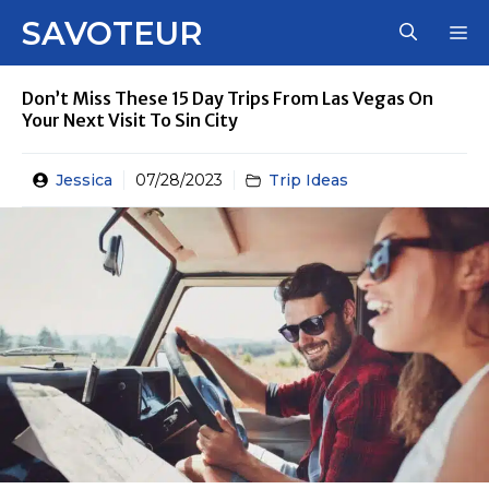
Skip
SAVOTEUR
M
to
content
Don’t Miss These 15 Day Trips From Las Vegas On
Your Next Visit To Sin City
Jessica
07/28/2023
Trip Ideas