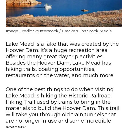
Image Credit: Shutterstock / CrackerClips Stock Media
Lake Mead is a lake that was created by the
Hoover Dam. It’s a huge recreation area
offering many great day trip activities.
Besides the Hoover Dam, Lake Mead has
hiking trails, boating opportunities,
restaurants on the water, and much more.
One of the best things to do when visiting
Lake Mead is hiking the Historic Railroad
Hiking Trail used by trains to bring in the
materials to build the Hoover Dam. This trail
will take you through old train tunnels that
are no longer in use and some incredible
scenery.