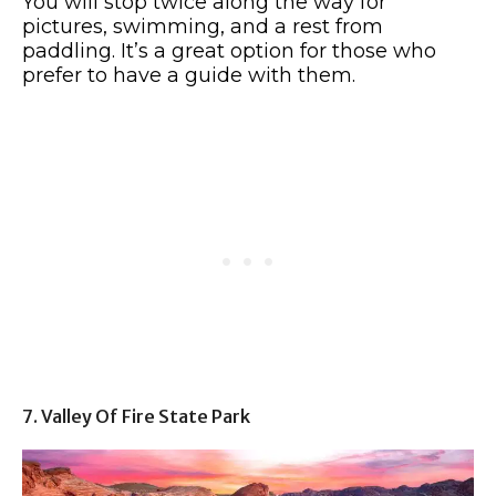
You will stop twice along the way for
pictures, swimming, and a rest from
paddling. It’s a great option for those who
prefer to have a guide with them.
7. Valley Of Fire State Park