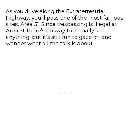
As you drive along the Extraterrestrial
Highway, you’ll pass one of the most famous
sites, Area 51. Since trespassing is illegal at
Area 51, there’s no way to actually see
anything, but it’s still fun to gaze off and
wonder what all the talk is about.