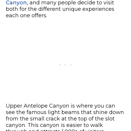
Canyon
, and many people decide to visit
both for the different unique experiences
each one offers.
Upper Antelope Canyon is where you can
see the famous light beams that shine down
from the small crack at the top of the slot
canyon. This canyon is easier to walk