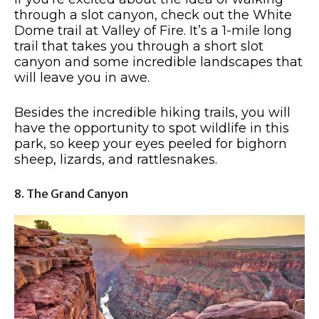
through a slot canyon, check out the White
Dome trail at Valley of Fire. It’s a 1-mile long
trail that takes you through a short slot
canyon and some incredible landscapes that
will leave you in awe.
Besides the incredible hiking trails, you will
have the opportunity to spot wildlife in this
park, so keep your eyes peeled for bighorn
sheep, lizards, and rattlesnakes.
8. The Grand Canyon