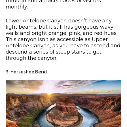
through and attracts 1,000s of visitors
monthly.
Lower Antelope Canyon doesn’t have any
light beams, but it still has gorgeous wavy
walls and bright orange, pink, and red hues.
This canyon isn’t as accessible as Upper
Antelope Canyon, as you have to ascend and
descend a series of steep stairs to get
through the canyon.
3. Horseshoe Bend