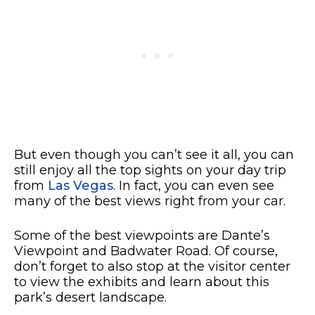
But even though you can’t see it all, you can
still enjoy all the top sights on your day trip
from
Las Vegas
. In fact, you can even see
many of the best views right from your car.
Some of the best viewpoints are Dante’s
Viewpoint and Badwater Road. Of course,
don’t forget to also stop at the visitor center
to view the exhibits and learn about this
park’s desert landscape.