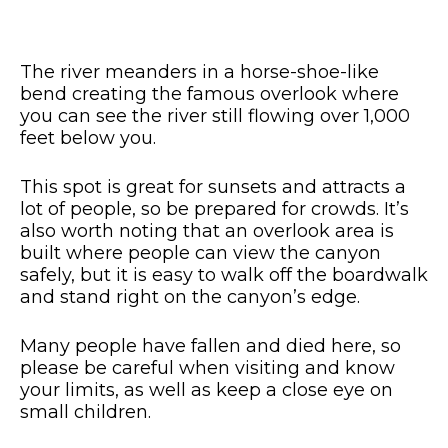
The river meanders in a horse-shoe-like
bend creating the famous overlook where
you can see the river still flowing over 1,000
feet below you.
This spot is great for sunsets and attracts a
lot of people, so be prepared for crowds. It’s
also worth noting that an overlook area is
built where people can view the canyon
safely, but it is easy to walk off the boardwalk
and stand right on the canyon’s edge.
Many people have fallen and died here, so
please be careful when visiting and know
your limits, as well as keep a close eye on
small children.