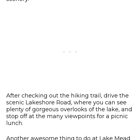
After checking out the hiking trail, drive the
scenic Lakeshore Road, where you can see
plenty of gorgeous overlooks of the lake, and
stop off at the many viewpoints for a picnic
lunch.
Another awesome thing to do at Lake Mead