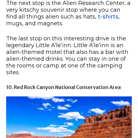
The next stop is the Alien Research Center, a
very kitschy souvenir stop where you can
find all things alien such as hats,
t-shirts
,
mugs, and magnets.
The last stop on this interesting drive is the
legendary Little A’le’inn. Little A’le’inn is an
alien-themed motel that also has a bar with
alien-themed drinks. You can stay in one of
the rooms or camp at one of the camping
sites.
10. Red Rock Canyon National Conservation Area