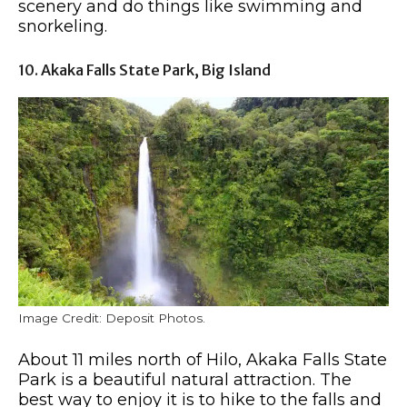
scenery and do things like swimming and
snorkeling.
10. Akaka Falls State Park, Big Island
Image Credit: Deposit Photos.
About 11 miles north of Hilo, Akaka Falls State
Park is a beautiful natural attraction. The
best way to enjoy it is to hike to the falls and