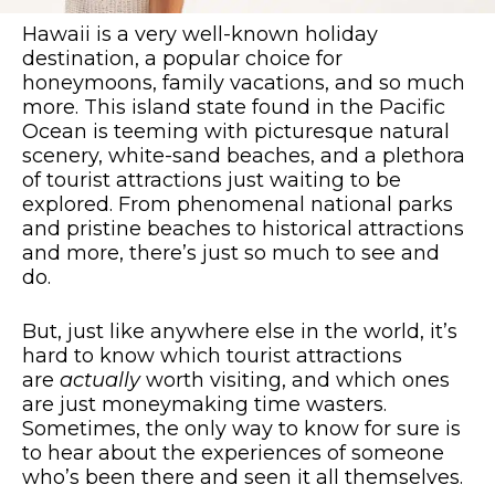
Hawaii is a very well-known holiday
destination, a popular choice for
honeymoons, family vacations, and so much
more. This island state found in the Pacific
Ocean is teeming with picturesque natural
scenery, white-sand beaches, and a plethora
of tourist attractions just waiting to be
explored. From phenomenal national parks
and pristine beaches to historical attractions
and more, there’s just so much to see and
do.
But, just like anywhere else in the world, it’s
hard to know which tourist attractions
are
actually
worth visiting, and which ones
are just moneymaking time wasters.
Sometimes, the only way to know for sure is
to hear about the experiences of someone
who’s been there and seen it all themselves.