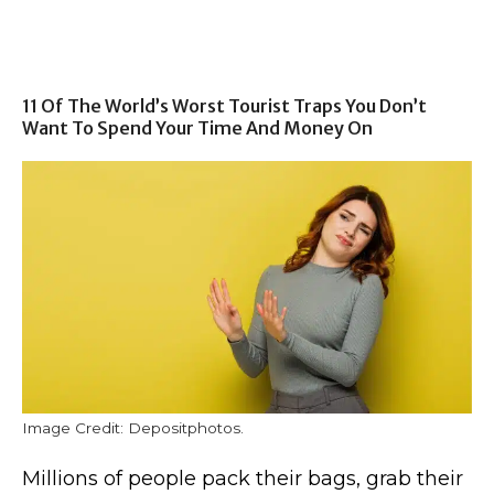
11 Of The World’s Worst Tourist Traps You Don’t
Want To Spend Your Time And Money On
Image Credit: Depositphotos.
Millions of people pack their bags, grab their