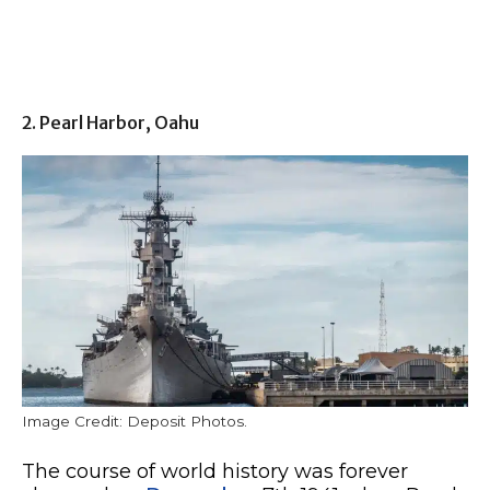
2. Pearl Harbor, Oahu
Image Credit: Deposit Photos.
The course of world history was forever