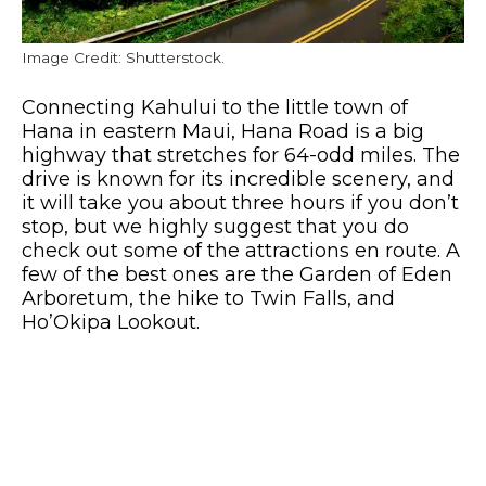
Image Credit: Shutterstock.
Connecting Kahului to the little town of
Hana in eastern Maui, Hana Road is a big
highway that stretches for 64-odd miles. The
drive is known for its incredible scenery, and
it will take you about three hours if you don’t
stop, but we highly suggest that you do
check out some of the attractions en route. A
few of the best ones are the Garden of Eden
Arboretum, the hike to Twin Falls, and
Ho’Okipa Lookout.