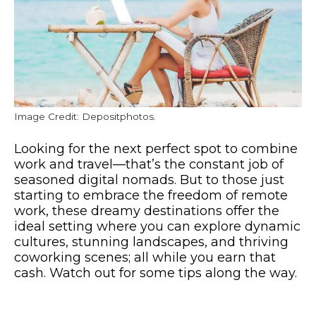
Image Credit: Depositphotos.
Looking for the next perfect spot to combine
work and travel—that’s the constant job of
seasoned digital nomads. But to those just
starting to embrace the freedom of remote
work, these dreamy destinations offer the
ideal setting where you can explore dynamic
cultures, stunning landscapes, and thriving
coworking scenes; all while you earn that
cash. Watch out for some tips along the way.