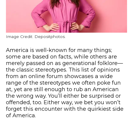
Image Credit: Depositphotos.
America is well-known for many things;
some are based on facts, while others are
merely passed on as generational folklore—
the classic stereotypes. This list of opinions
from an online forum showcases a wide
range of the stereotypes we often poke fun
at, yet are still enough to rub an American
the wrong way. You’ll either be surprised or
offended, too. Either way, we bet you won’t
forget this encounter with the quirkiest side
of America.