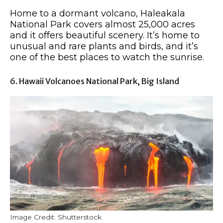
Home to a dormant volcano, Haleakala
National Park covers almost 25,000 acres
and it offers beautiful scenery. It’s home to
unusual and rare plants and birds, and it’s
one of the best places to watch the sunrise.
6. Hawaii Volcanoes National Park, Big Island
Image Credit: Shutterstock.