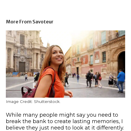
More From Savoteur
Image Credit: Shutterstock.
While many people might say you need to
break the bank to create lasting memories, I
believe they just need to look at it differently.