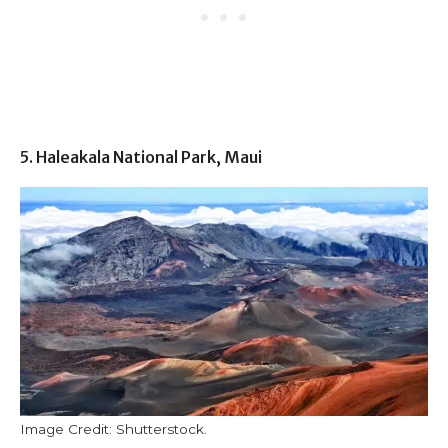
5. Haleakala National Park, Maui
Image Credit: Shutterstock.