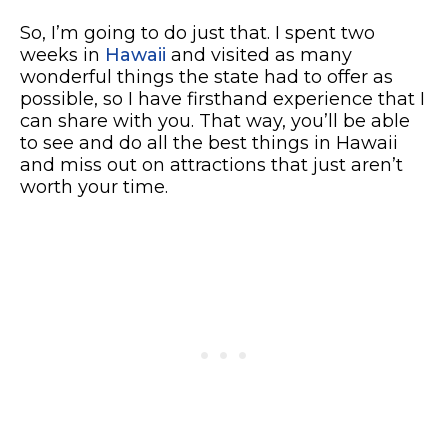
So, I’m going to do just that. I spent two
weeks in
Hawaii
and visited as many
wonderful things the state had to offer as
possible, so I have firsthand experience that I
can share with you. That way, you’ll be able
to see and do all the best things in Hawaii
and miss out on attractions that just aren’t
worth your time.