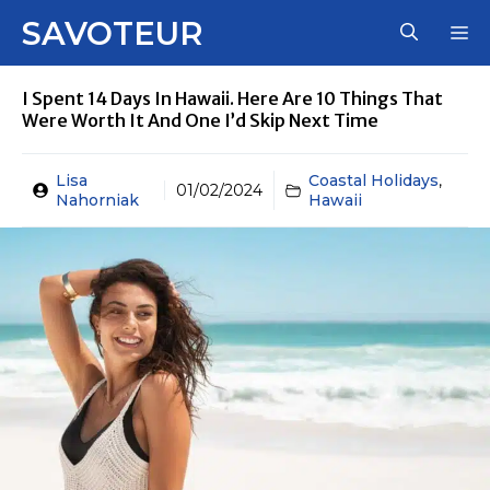
Skip
SAVOTEUR
M
to
content
I Spent 14 Days In Hawaii. Here Are 10 Things That
Were Worth It And One I’d Skip Next Time
Lisa
Coastal Holidays
,
01/02/2024
Nahorniak
Hawaii