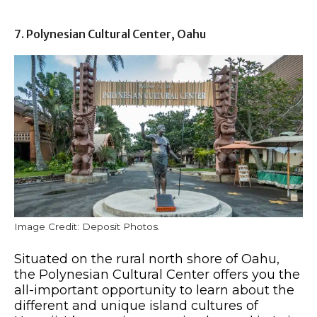
7. Polynesian Cultural Center, Oahu
Image Credit: Deposit Photos.
Situated on the rural north shore of Oahu,
the Polynesian Cultural Center offers you the
all-important opportunity to learn about the
different and unique island cultures of