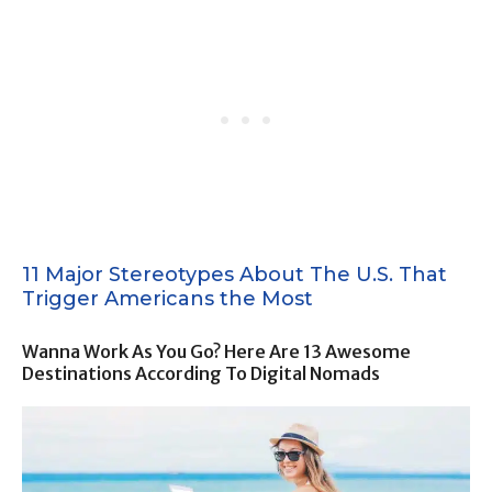
11 Major Stereotypes About The U.S. That
Trigger Americans the Most
Wanna Work As You Go? Here Are 13 Awesome
Destinations According To Digital Nomads