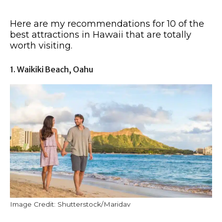
Here are my recommendations for 10 of the
best attractions in Hawaii that are totally
worth visiting.
1. Waikiki Beach, Oahu
Image Credit: Shutterstock/Maridav