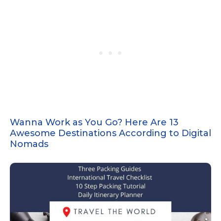
Wanna Work as You Go? Here Are 13
Awesome Destinations According to Digital
Nomads