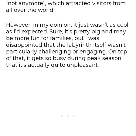
(not anymore), which attracted visitors from
all over the world.
However, in my opinion, it just wasn’t as cool
as I’d expected. Sure, it’s pretty big and may
be more fun for families, but I was
disappointed that the labyrinth itself wasn’t
particularly challenging or engaging. On top
of that, it gets so busy during peak season
that it’s actually quite unpleasant.