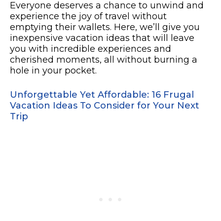
Everyone deserves a chance to unwind and
experience the joy of travel without
emptying their wallets. Here, we’ll give you
inexpensive vacation ideas that will leave
you with incredible experiences and
cherished moments, all without burning a
hole in your pocket.
Unforgettable Yet Affordable: 16 Frugal
Vacation Ideas To Consider for Your Next
Trip