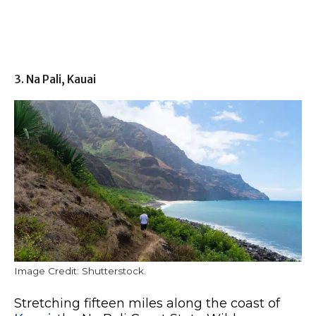
3. Na Pali, Kauai
Image Credit: Shutterstock.
Stretching fifteen miles along the coast of