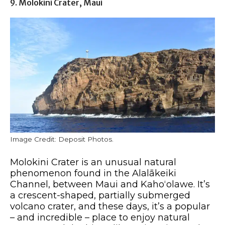
9. Molokini Crater, Maui
Image Credit: Deposit Photos.
Molokini Crater is an unusual natural
phenomenon found in the Alalākeiki
Channel, between Maui and Kahoʻolawe. It’s
a crescent-shaped, partially submerged
volcano crater, and these days, it’s a popular
– and incredible – place to enjoy natural