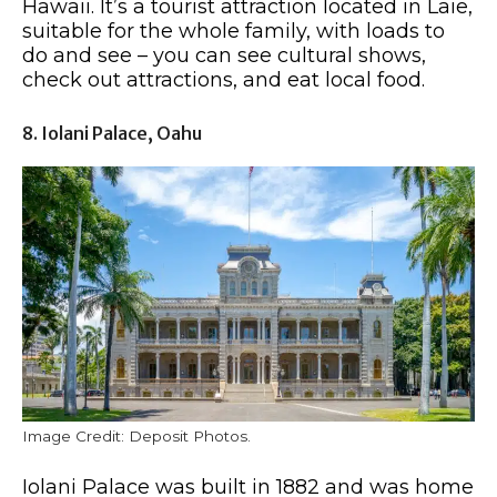
Hawaii. It’s a tourist attraction located in Laie,
suitable for the whole family, with loads to
do and see – you can see cultural shows,
check out attractions, and eat local food.
8. Iolani Palace, Oahu
Image Credit: Deposit Photos.
Iolani Palace was built in 1882 and was home