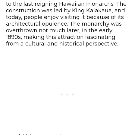
to the last reigning Hawaiian monarchs. The
construction was led by King Kalakaua, and
today, people enjoy visiting it because of its
architectural opulence. The monarchy was
overthrown not much later, in the early
1890s, making this attraction fascinating
from a cultural and historical perspective.