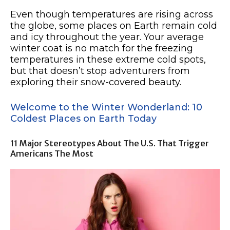
Even though temperatures are rising across
the globe, some places on Earth remain cold
and icy throughout the year. Your average
winter coat is no match for the freezing
temperatures in these extreme cold spots,
but that doesn’t stop adventurers from
exploring their snow-covered beauty.
Welcome to the Winter Wonderland: 10
Coldest Places on Earth Today
11 Major Stereotypes About The U.S. That Trigger
Americans The Most