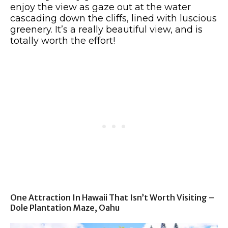
enjoy the view as gaze out at the water
cascading down the cliffs, lined with luscious
greenery. It’s a really beautiful view, and is
totally worth the effort!
One Attraction In Hawaii That Isn’t Worth Visiting –
Dole Plantation Maze, Oahu