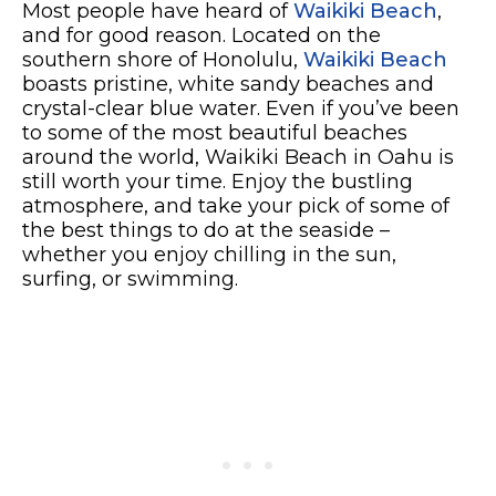
Most people have heard of
Waikiki Beach
,
and for good reason. Located on the
southern shore of Honolulu,
Waikiki Beach
boasts pristine, white sandy beaches and
crystal-clear blue water. Even if you’ve been
to some of the most beautiful beaches
around the world, Waikiki Beach in Oahu is
still worth your time. Enjoy the bustling
atmosphere, and take your pick of some of
the best things to do at the seaside –
whether you enjoy chilling in the sun,
surfing, or swimming.