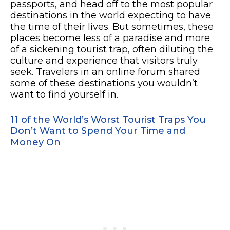
passports, and head off to the most popular
destinations in the world expecting to have
the time of their lives. But sometimes, these
places become less of a paradise and more
of a sickening tourist trap, often diluting the
culture and experience that visitors truly
seek. Travelers in an online forum shared
some of these destinations you wouldn’t
want to find yourself in.
11 of the World’s Worst Tourist Traps You
Don’t Want to Spend Your Time and
Money On