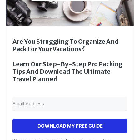
Are You Struggling To Organize And
Pack For Your Vacations?
Learn Our Step-By-Step Pro Packing
Tips And Download The Ultimate
Travel Planner!
DOWNLOAD MY FREE GUIDE