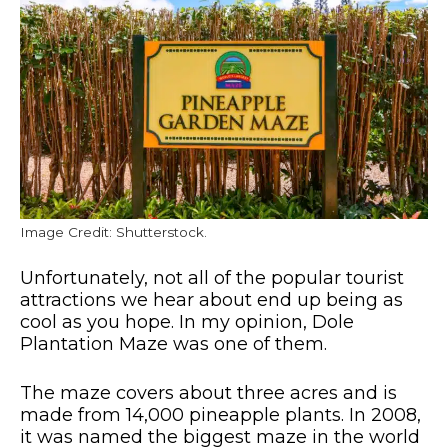
Image Credit: Shutterstock.
Unfortunately, not all of the popular tourist
attractions we hear about end up being as
cool as you hope. In my opinion, Dole
Plantation Maze was one of them.
The maze covers about three acres and is
made from 14,000 pineapple plants. In 2008,
it was named the biggest maze in the world