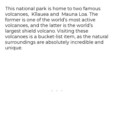
This national park is home to two famous
volcanoes, Kīlauea and Mauna Loa. The
former is one of the world’s most active
volcanoes, and the latter is the world’s
largest shield volcano. Visiting these
volcanoes is a bucket-list item, as the natural
surroundings are absolutely incredible and
unique.