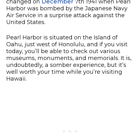
changed on
December
7th 1941 when Pearl
Harbor was bombed by the Japanese Navy
Air Service in a surprise attack against the
United States.
Pearl Harbor is situated on the Island of
Oahu, just west of Honolulu, and if you visit
today, you’ll be able to check out various
museums, monuments, and memorials. It is,
undoubtedly, a somber experience, but it’s
well worth your time while you’re visiting
Hawaii.