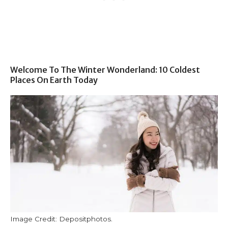
Welcome To The Winter Wonderland: 10 Coldest
Places On Earth Today
Image Credit: Depositphotos.