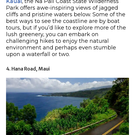
Kauai
, the Na Pali Coast State Wilderness
Park offers awe-inspiring views of jagged
cliffs and pristine waters below. Some of the
best ways to see the coastline are by boat
tours, but if you’d like to explore more of the
lush greenery, you can embark on
challenging hikes to enjoy the natural
environment and perhaps even stumble
upon a waterfall or two.
4. Hana Road, Maui