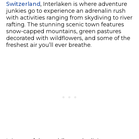
Switzerland
, Interlaken is where adventure
junkies go to experience an adrenalin rush
with activities ranging from skydiving to river
rafting. The stunning scenic town features
snow-capped mountains, green pastures
decorated with wildflowers, and some of the
freshest air you’ll ever breathe.