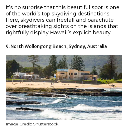
It’s no surprise that this beautiful spot is one
of the world’s top skydiving destinations.
Here, skydivers can freefall and parachute
over breathtaking sights on the islands that
rightfully display Hawaii’s explicit beauty.
9. North Wollongong Beach, Sydney, Australia
Image Credit: Shutterstock.