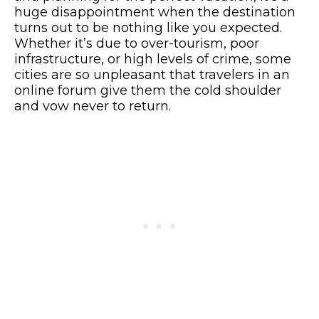
huge disappointment when the destination
turns out to be nothing like you expected.
Whether it’s due to over-tourism, poor
infrastructure, or high levels of crime, some
cities are so unpleasant that travelers in an
online forum give them the cold shoulder
and vow never to return.