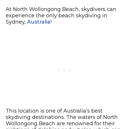
At North Wollongong Beach, skydivers can
experience the only beach skydiving in
Sydney,
Australia
!
This location is one of Australia’s best
skydiving destinations. The waters of North
Wollongong Beach are renowned for their