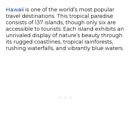
Hawaii
is one of the world’s most popular
travel destinations. This tropical paradise
consists of 137 islands, though only six are
accessible to tourists. Each island exhibits an
unrivaled display of nature’s beauty through
its rugged coastlines, tropical rainforests,
rushing waterfalls, and vibrantly blue waters.