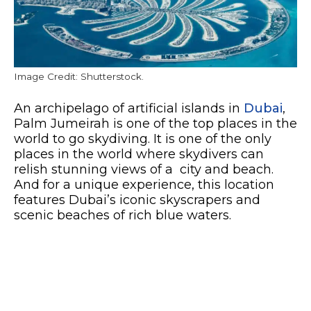
Image Credit: Shutterstock.
An archipelago of artificial islands in
Dubai
,
Palm Jumeirah is one of the top places in the
world to go skydiving. It is one of the only
places in the world where skydivers can
relish stunning views of a city and beach.
And for a unique experience, this location
features Dubai’s iconic skyscrapers and
scenic beaches of rich blue waters.