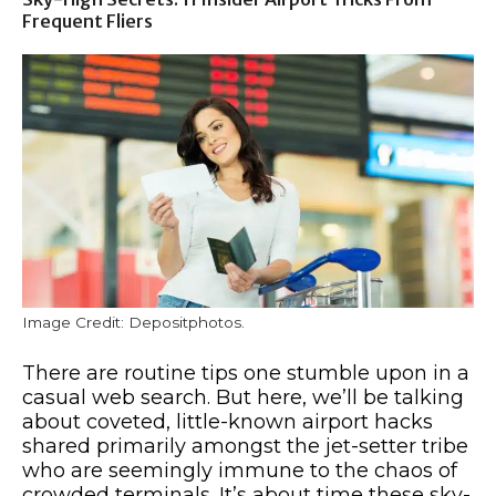
Frequent Fliers
Image Credit: Depositphotos.
There are routine tips one stumble upon in a
casual web search. But here, we’ll be talking
about coveted, little-known airport hacks
shared primarily amongst the jet-setter tribe
who are seemingly immune to the chaos of
crowded terminals. It’s about time these sky-