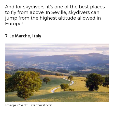
And for skydivers, it’s one of the best places
to fly from above. In Seville, skydivers can
jump from the highest altitude allowed in
Europe!
7. Le Marche, Italy
Image Credit: Shutterstock.