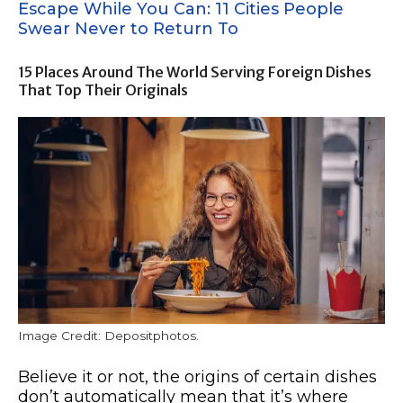
Escape While You Can: 11 Cities People
Swear Never to Return To
15 Places Around The World Serving Foreign Dishes
That Top Their Originals
Image Credit: Depositphotos.
Believe it or not, the origins of certain dishes
don’t automatically mean that it’s where