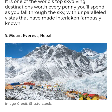
It is one of the world’s top skydiving
destinations worth every penny you’ll spend
as you fall through the sky, with unparalleled
vistas that have made Interlaken famously
known.
5. Mount Everest, Nepal
Image Credit: Shutterstock.