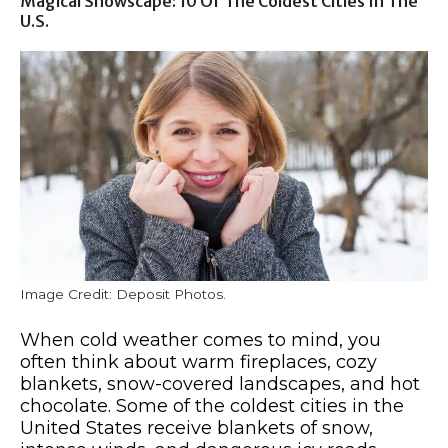
Magical Snowscape: 10 Of The Coldest Cities In The
U.S.
Image Credit: Deposit Photos.
When cold weather comes to mind, you
often think about warm fireplaces, cozy
blankets, snow-covered landscapes, and hot
chocolate. Some of the coldest cities in the
United States receive blankets of snow,