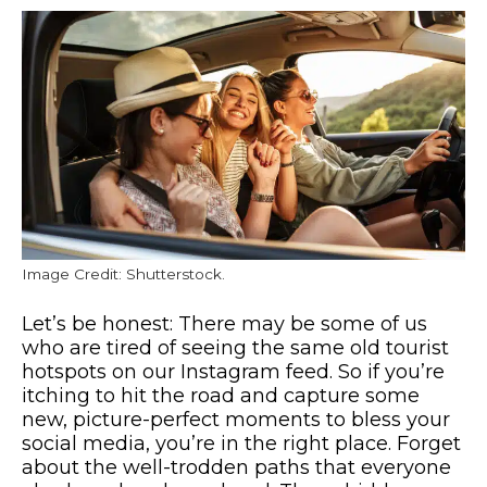
Image Credit: Shutterstock.
Let’s be honest: There may be some of us
who are tired of seeing the same old tourist
hotspots on our Instagram feed. So if you’re
itching to hit the road and capture some
new, picture-perfect moments to bless your
social media, you’re in the right place. Forget
about the well-trodden paths that everyone