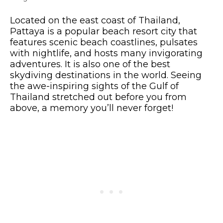
Located on the east coast of Thailand,
Pattaya is a popular beach resort city that
features scenic beach coastlines, pulsates
with nightlife, and hosts many invigorating
adventures. It is also one of the best
skydiving destinations in the world. Seeing
the awe-inspiring sights of the Gulf of
Thailand stretched out before you from
above, a memory you’ll never forget!