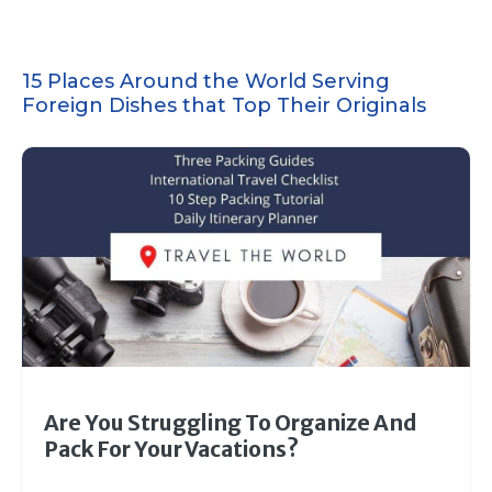
15 Places Around the World Serving
Foreign Dishes that Top Their Originals
Are You Struggling To Organize And
Pack For Your Vacations?