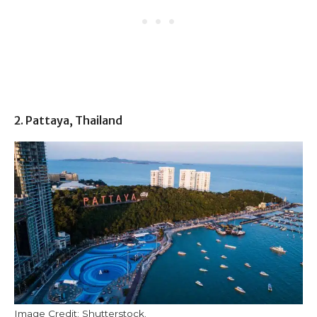
2. Pattaya, Thailand
Image Credit: Shutterstock.