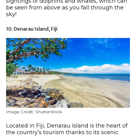
sightings of dolphins and whales, which can
be seen from above as you fall through the
sky!
10. Denarau Island, Fiji
Image Credit: Shutterstock.
Located in Fiji, Denarau Island is the heart of
the country’s tourism thanks to its scenic