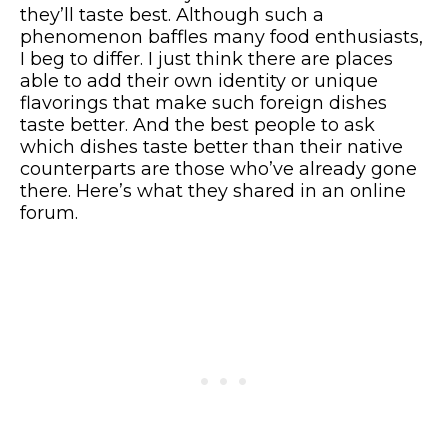
they’ll taste best. Although such a
phenomenon baffles many food enthusiasts,
I beg to differ. I just think there are places
able to add their own identity or unique
flavorings that make such foreign dishes
taste better. And the best people to ask
which dishes taste better than their native
counterparts are those who’ve already gone
there. Here’s what they shared in an online
forum.