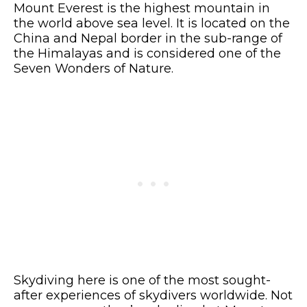
Mount Everest is the highest mountain in
the world above sea level. It is located on the
China and Nepal border in the sub-range of
the Himalayas and is considered one of the
Seven Wonders of Nature.
Skydiving here is one of the most sought-
after experiences of skydivers worldwide. Not