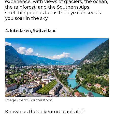
experience, with views of glaciers, the ocean,
the rainforest, and the Southern Alps
stretching out as far as the eye can see as
you soar in the sky.
4. Interlaken, Switzerland
Image Credit: Shutterstock.
Known as the adventure capital of