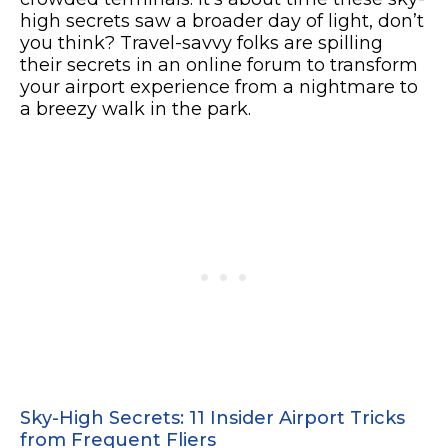
high secrets saw a broader day of light, don’t
you think? Travel-savvy folks are spilling
their secrets in an online forum to transform
your airport experience from a nightmare to
a breezy walk in the park.
Sky-High Secrets: 11 Insider Airport Tricks
from Frequent Fliers