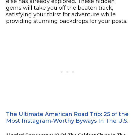
else has already explored. These hidden
gems will take you off the beaten track,
satisfying your thirst for adventure while
providing stunning backdrops for your posts.
The Ultimate American Road Trip: 25 of the
Most Instagram-Worthy Byways In The U.S.