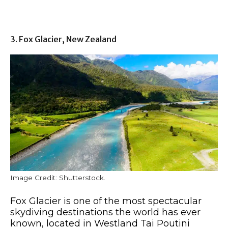
3. Fox Glacier, New Zealand
Image Credit: Shutterstock.
Fox Glacier is one of the most spectacular
skydiving destinations the world has ever
known, located in Westland Tai Poutini