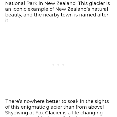
National Park in New Zealand. This glacier is
an iconic example of New Zealand’s natural
beauty, and the nearby town is named after
it.
There’s nowhere better to soak in the sights
of this enigmatic glacier than from above!
Skydiving at Fox Glacier is a life changing