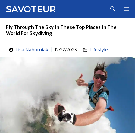
Skip
SAVOTEUR
M
to
content
Fly Through The Sky In These Top Places In The
World For Skydiving
Lisa Nahorniak
12/22/2023
Lifestyle