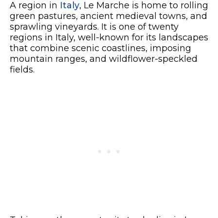
A region in
Italy
, Le Marche is home to rolling
green pastures, ancient medieval towns, and
sprawling vineyards. It is one of twenty
regions in Italy, well-known for its landscapes
that combine scenic coastlines, imposing
mountain ranges, and wildflower-speckled
fields.