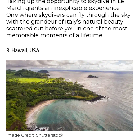
Taking up the opportunity to skydive in Le
March grants an inexplicable experience.
One where skydivers can fly through the sky
with the grandeur of Italy’s natural beauty
scattered out before you in one of the most
memorable moments of a lifetime.
8. Hawaii, USA
Image Credit: Shutterstock.