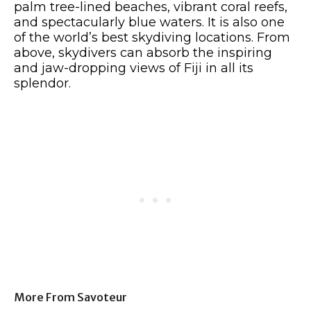
palm tree-lined beaches, vibrant coral reefs,
and spectacularly blue waters. It is also one
of the world’s best skydiving locations. From
above, skydivers can absorb the inspiring
and jaw-dropping views of Fiji in all its
splendor.
More From Savoteur