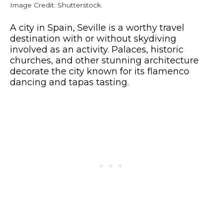
Image Credit: Shutterstock.
A city in Spain, Seville is a worthy travel
destination with or without skydiving
involved as an activity. Palaces, historic
churches, and other stunning architecture
decorate the city known for its flamenco
dancing and tapas tasting.