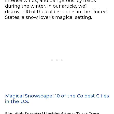
intense winds, and dangerous icy roads
during the winter. In our article, we’ll
discover 10 of the coldest cities in the United
States, a snow lover’s magical setting.
Magical Snowscape: 10 of the Coldest Cities
in the U.S.
Sky-High Secrets: 11 Insider Airport Tricks From