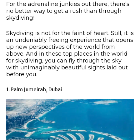
For the adrenaline junkies out there, there’s
no better way to get a rush than through
skydiving!
Skydiving is not for the faint of heart. Still, it is
an undeniably freeing experience that opens
up new perspectives of the world from
above. And in these top places in the world
for skydiving, you can fly through the sky
with unimaginably beautiful sights laid out
before you.
1. Palm Jumeirah, Dubai