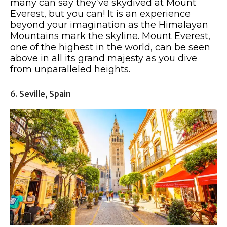
many can say they’ve skydived at Mount
Everest, but you can! It is an experience
beyond your imagination as the Himalayan
Mountains mark the skyline. Mount Everest,
one of the highest in the world, can be seen
above in all its grand majesty as you dive
from unparalleled heights.
6. Seville, Spain