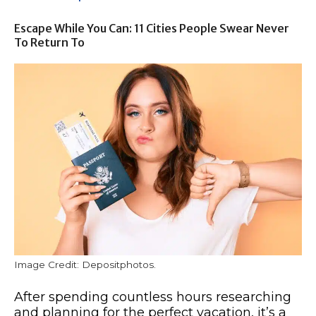
Escape While You Can: 11 Cities People Swear Never
To Return To
Image Credit: Depositphotos.
After spending countless hours researching
and planning for the perfect vacation, it’s a