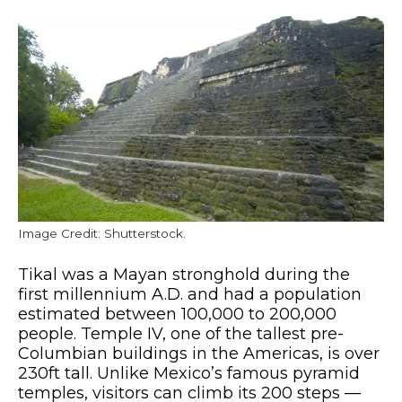
Image Credit: Shutterstock.
Tikal was a Mayan stronghold during the
first millennium A.D. and had a population
estimated between 100,000 to 200,000
people. Temple IV, one of the tallest pre-
Columbian buildings in the Americas, is over
230ft tall. Unlike Mexico’s famous pyramid
temples, visitors can climb its 200 steps —