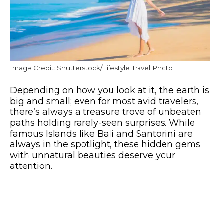
Image Credit: Shutterstock/Lifestyle Travel Photo
Depending on how you look at it, the earth is
big and small; even for most avid travelers,
there’s always a treasure trove of unbeaten
paths holding rarely-seen surprises. While
famous Islands like Bali and Santorini are
always in the spotlight, these hidden gems
with unnatural beauties deserve your
attention.