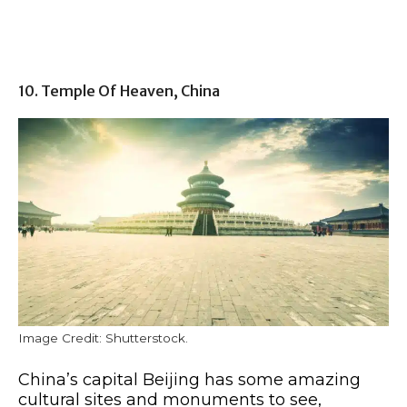
10. Temple Of Heaven, China
Image Credit: Shutterstock.
China’s capital Beijing has some amazing
cultural sites and monuments to see,