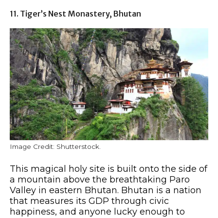
11. Tiger’s Nest Monastery, Bhutan
Image Credit: Shutterstock.
This magical holy site is built onto the side of
a mountain above the breathtaking Paro
Valley in eastern Bhutan. Bhutan is a nation
that measures its GDP through civic
happiness, and anyone lucky enough to