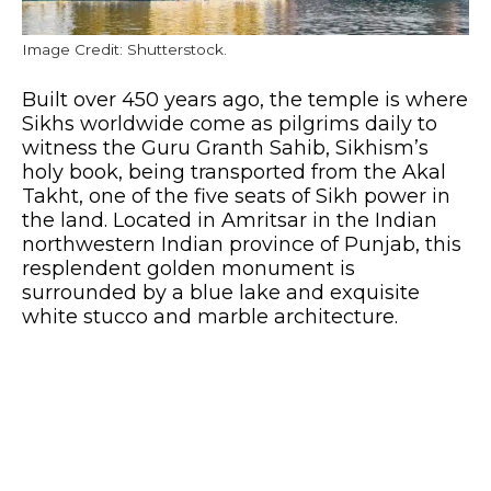
Image Credit: Shutterstock.
Built over 450 years ago, the temple is where
Sikhs worldwide come as pilgrims daily to
witness the Guru Granth Sahib, Sikhism’s
holy book, being transported from the Akal
Takht, one of the five seats of Sikh power in
the land. Located in Amritsar in the Indian
northwestern Indian province of Punjab, this
resplendent golden monument is
surrounded by a blue lake and exquisite
white stucco and marble architecture.