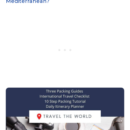
Mediterranean?