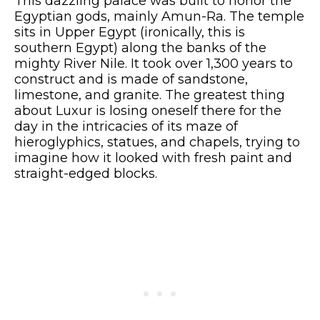
This dazzling palace was built to honor the
Egyptian gods, mainly Amun-Ra. The temple
sits in Upper Egypt (ironically, this is
southern Egypt) along the banks of the
mighty River Nile. It took over 1,300 years to
construct and is made of sandstone,
limestone, and granite. The greatest thing
about Luxur is losing oneself there for the
day in the intricacies of its maze of
hieroglyphics, statues, and chapels, trying to
imagine how it looked with fresh paint and
straight-edged blocks.