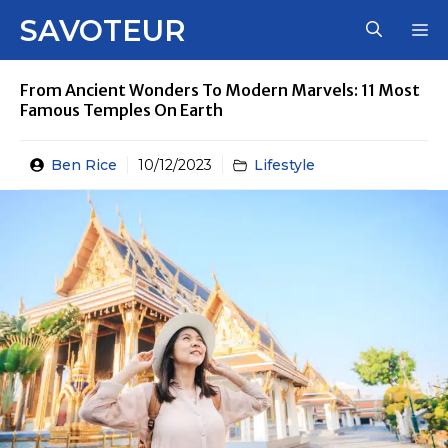
Skip
SAVOTEUR
M
to
content
From Ancient Wonders To Modern Marvels: 11 Most
Famous Temples On Earth
Ben Rice
10/12/2023
Lifestyle