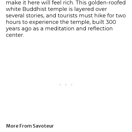
make it here will feel rich. This golden-roofed
white Buddhist temple is layered over
several stories, and tourists must hike for two
hours to experience the temple, built 300
years ago as a meditation and reflection
center.
More From Savoteur