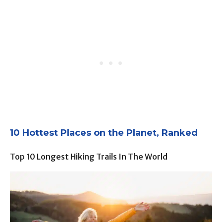
10 Hottest Places on the Planet, Ranked
Top 10 Longest Hiking Trails In The World