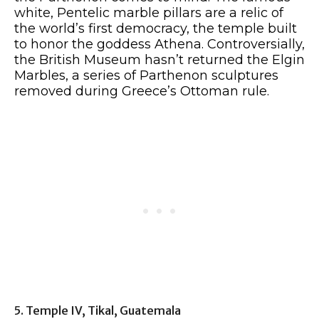
white, Pentelic marble pillars are a relic of
the world’s first democracy, the temple built
to honor the goddess Athena. Controversially,
the British Museum hasn’t returned the Elgin
Marbles, a series of Parthenon sculptures
removed during Greece’s Ottoman rule.
5. Temple IV, Tikal, Guatemala