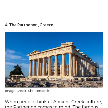
4. The Parthenon, Greece
Image Credit: Shutterstock.
When people think of Ancient Greek culture,
the Parthenon comes to mind. The famous