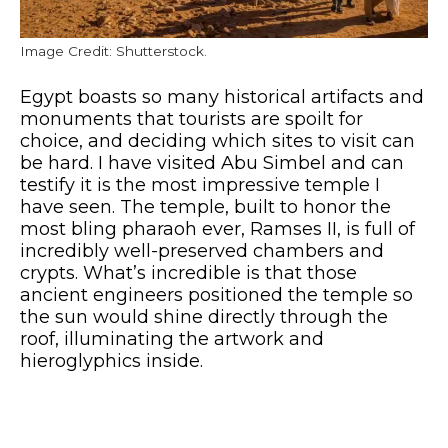
Image Credit: Shutterstock.
Egypt boasts so many historical artifacts and
monuments that tourists are spoilt for
choice, and deciding which sites to visit can
be hard. I have visited Abu Simbel and can
testify it is the most impressive temple I
have seen. The temple, built to honor the
most bling pharaoh ever, Ramses II, is full of
incredibly well-preserved chambers and
crypts. What’s incredible is that those
ancient engineers positioned the temple so
the sun would shine directly through the
roof, illuminating the artwork and
hieroglyphics inside.