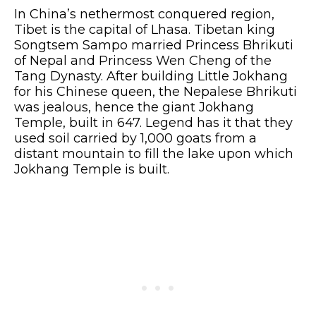
In China’s nethermost conquered region,
Tibet is the capital of Lhasa. Tibetan king
Songtsem Sampo married Princess Bhrikuti
of Nepal and Princess Wen Cheng of the
Tang Dynasty. After building Little Jokhang
for his Chinese queen, the Nepalese Bhrikuti
was jealous, hence the giant Jokhang
Temple, built in 647. Legend has it that they
used soil carried by 1,000 goats from a
distant mountain to fill the lake upon which
Jokhang Temple is built.