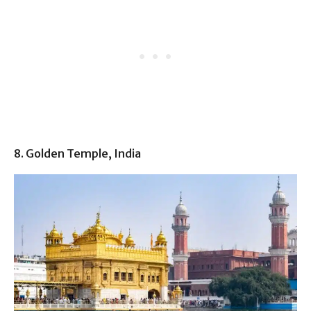
8. Golden Temple, India