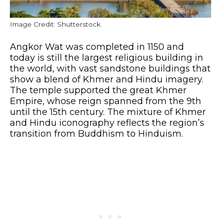
Image Credit: Shutterstock.
Angkor Wat was completed in 1150 and
today is still the largest religious building in
the world, with vast sandstone buildings that
show a blend of Khmer and Hindu imagery.
The temple supported the great Khmer
Empire, whose reign spanned from the 9th
until the 15th century. The mixture of Khmer
and Hindu iconography reflects the region’s
transition from Buddhism to Hinduism.