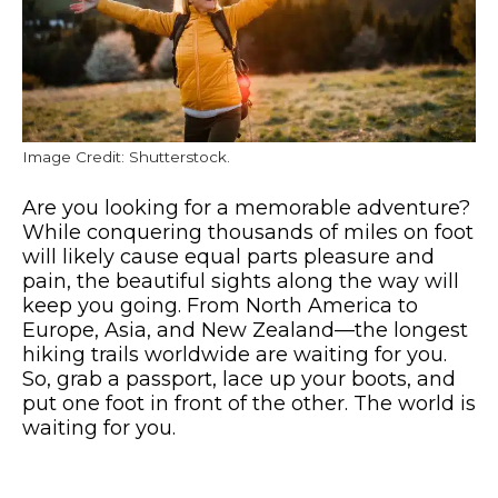
Image Credit: Shutterstock.
Are you looking for a memorable adventure?
While conquering thousands of miles on foot
will likely cause equal parts pleasure and
pain, the beautiful sights along the way will
keep you going.
From North America to
Europe, Asia, and New Zealand—the longest
hiking trails worldwide are waiting for you.
So, grab a passport, lace up your boots, and
put one foot in front of the other. The world is
waiting for you.