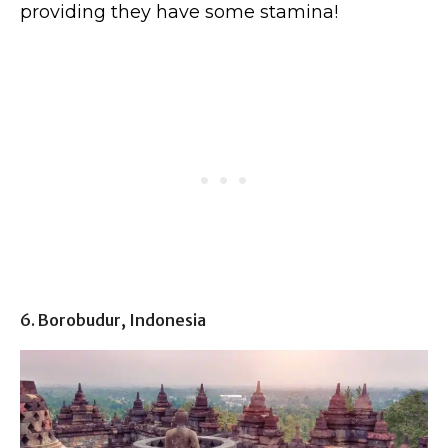
providing they have some stamina!
6. Borobudur, Indonesia