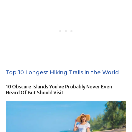
Top 10 Longest Hiking Trails in the World
10 Obscure Islands You’ve Probably Never Even
Heard Of But Should Visit