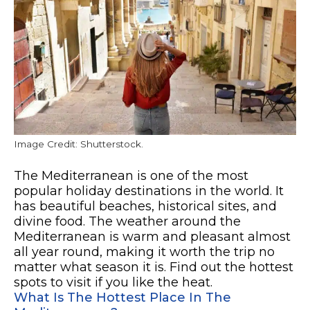
Image Credit: Shutterstock.
The Mediterranean is one of the most
popular holiday destinations in the world. It
has beautiful beaches, historical sites, and
divine food. The weather around the
Mediterranean is warm and pleasant almost
all year round, making it worth the trip no
matter what season it is. Find out the hottest
spots to visit if you like the heat.
What Is The Hottest Place In The