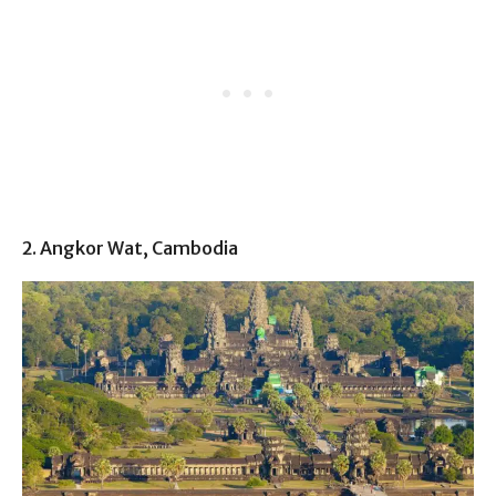
2. Angkor Wat, Cambodia