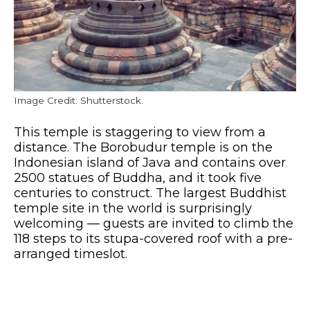
Image Credit: Shutterstock.
This temple is staggering to view from a
distance. The Borobudur temple is on the
Indonesian island of Java and contains over
2500 statues of Buddha, and it took five
centuries to construct. The largest Buddhist
temple site in the world is surprisingly
welcoming — guests are invited to climb the
118 steps to its stupa-covered roof with a pre-
arranged timeslot.