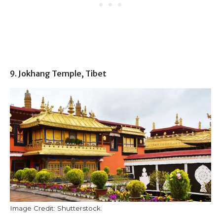
9. Jokhang Temple, Tibet
Image Credit: Shutterstock.