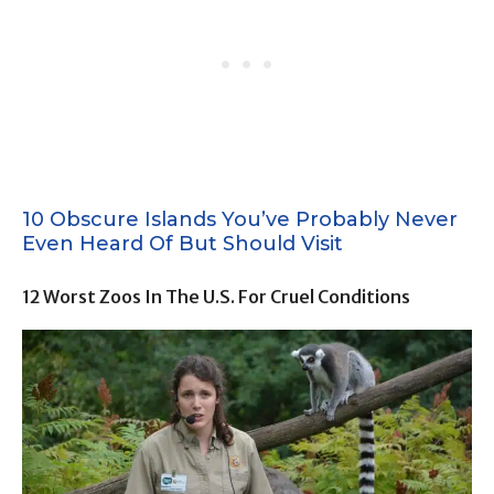
10 Obscure Islands You’ve Probably Never
Even Heard Of But Should Visit
12 Worst Zoos In The U.S. For Cruel Conditions