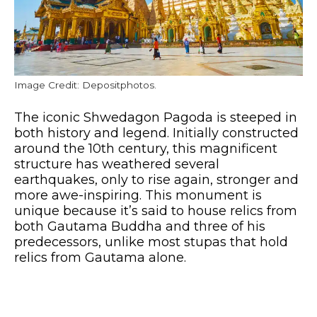
Image Credit: Depositphotos.
The iconic Shwedagon Pagoda is steeped in
both history and legend. Initially constructed
around the 10th century, this magnificent
structure has weathered several
earthquakes, only to rise again, stronger and
more awe-inspiring. This monument is
unique because it’s said to house relics from
both Gautama Buddha and three of his
predecessors, unlike most stupas that hold
relics from Gautama alone.