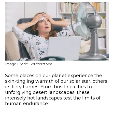
Image Credit: Shutterstock.
Some places on our planet experience the
skin-tingling warmth of our solar star, others
its fiery flames. From bustling cities to
unforgiving desert landscapes, these
intensely hot landscapes test the limits of
human endurance.