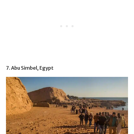
7. Abu Simbel, Egypt