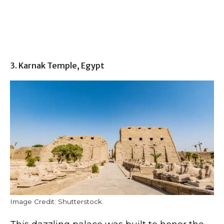
3. Karnak Temple, Egypt
Image Credit: Shutterstock.