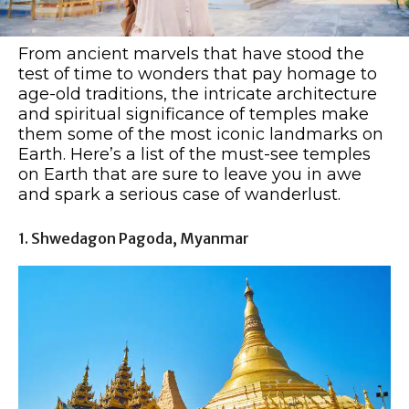
From ancient marvels that have stood the
test of time to wonders that pay homage to
age-old traditions, the intricate architecture
and spiritual significance of temples make
them some of the most iconic landmarks on
Earth. Here’s a list of the must-see temples
on Earth that are sure to leave you in awe
and spark a serious case of wanderlust.
1. Shwedagon Pagoda, Myanmar