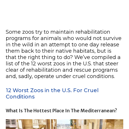
Some zoos try to maintain rehabilitation
programs for animals who would not survive
in the wild in an attempt to one day release
them back to their native habitats, but is
that the right thing to do? We’ve compiled a
list of the 12 worst zoos in the U.S. that steer
clear of rehabilitation and rescue programs
and, sadly, operate under cruel conditions.
12 Worst Zoos in the U.S. For Cruel
Conditions
What Is The Hottest Place In The Mediterranean?