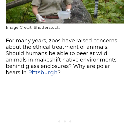
Image Credit: Shutterstock.
For many years, zoos have raised concerns
about the ethical treatment of animals.
Should humans be able to peer at wild
animals in makeshift native environments
behind glass enclosures? Why are polar
bears in
Pittsburgh
?