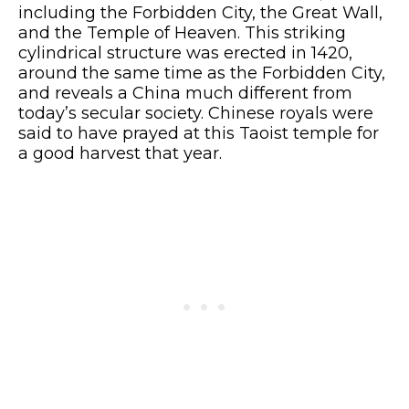
including the Forbidden City, the Great Wall,
and the Temple of Heaven. This striking
cylindrical structure was erected in 1420,
around the same time as the Forbidden City,
and reveals a China much different from
today’s secular society. Chinese royals were
said to have prayed at this Taoist temple for
a good harvest that year.