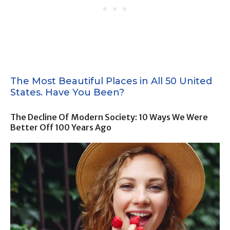
The Most Beautiful Places in All 50 United
States. Have You Been?
The Decline Of Modern Society: 10 Ways We Were
Better Off 100 Years Ago