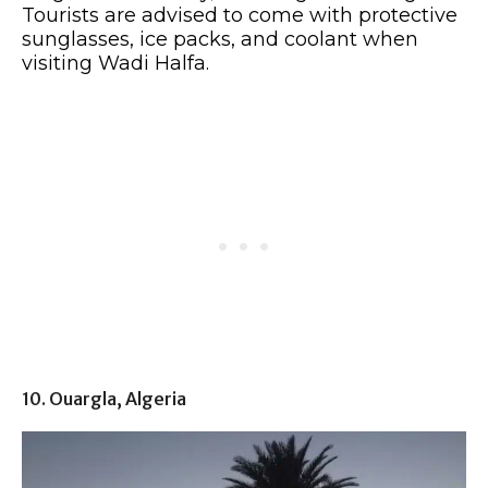
Tourists are advised to come with protective
sunglasses, ice packs, and coolant when
visiting Wadi Halfa.
10. Ouargla, Algeria