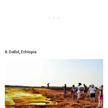
8. Dallol, Ethiopia