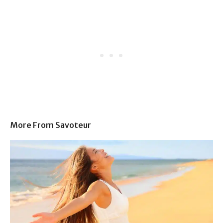
More From Savoteur