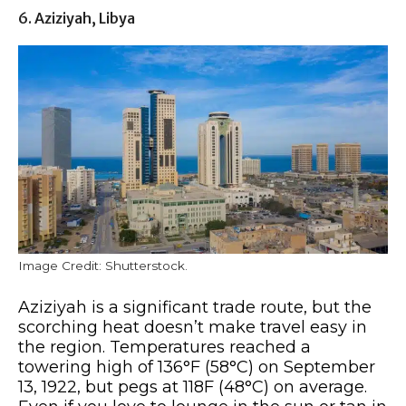
6. Aziziyah, Libya
Image Credit: Shutterstock.
Aziziyah is a significant trade route, but the
scorching heat doesn’t make travel easy in
the region. Temperatures reached a
towering high of 136°F (58°C) on September
13, 1922, but pegs at 118F (48°C) on average.