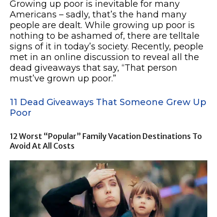
Growing up poor is inevitable for many
Americans – sadly, that’s the hand many
people are dealt. While growing up poor is
nothing to be ashamed of, there are telltale
signs of it in today’s society. Recently, people
met in an online discussion to reveal all the
dead giveaways that say, “That person
must’ve grown up poor.”
11 Dead Giveaways That Someone Grew Up
Poor
12 Worst “Popular” Family Vacation Destinations To
Avoid At All Costs