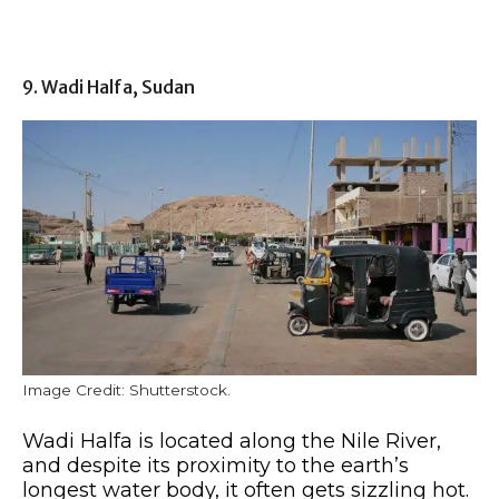
9. Wadi Halfa, Sudan
Image Credit: Shutterstock.
Wadi Halfa is located along the Nile River,
and despite its proximity to the earth’s
longest water body, it often gets sizzling hot.