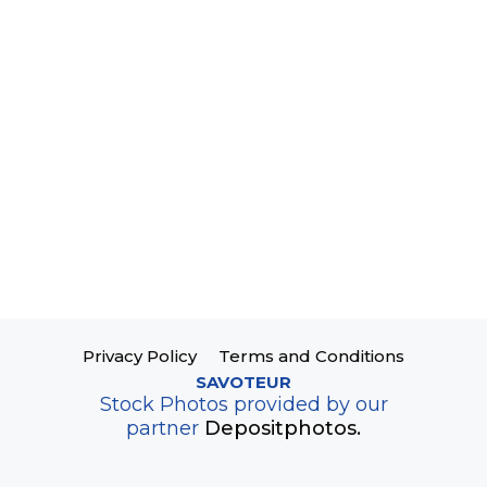
Privacy Policy
Terms and Conditions
SAVOTEUR
Stock Photos provided by our
partner
Depositphotos.