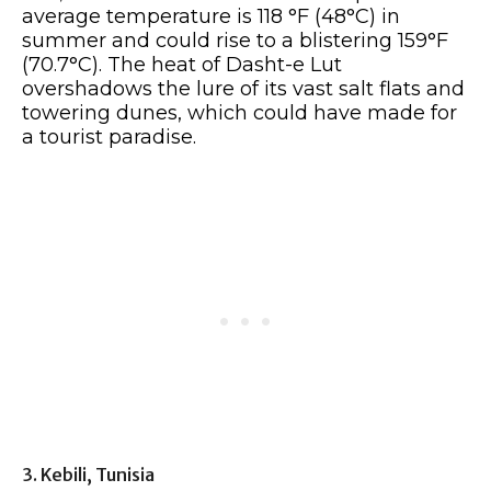
average temperature is 118 °F (48°C) in
summer and could rise to a blistering 159°F
(70.7°C). The heat of Dasht-e Lut
overshadows the lure of its vast salt flats and
towering dunes, which could have made for
a tourist paradise.
3. Kebili, Tunisia