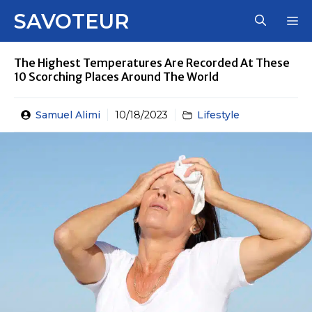
Skip
SAVOTEUR
M
to
content
The Highest Temperatures Are Recorded At These
10 Scorching Places Around The World
Samuel Alimi
10/18/2023
Lifestyle