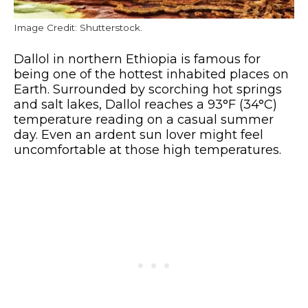
Image Credit: Shutterstock.
Dallol in northern Ethiopia is famous for
being one of the hottest inhabited places on
Earth. Surrounded by scorching hot springs
and salt lakes, Dallol reaches a 93°F (34°C)
temperature reading on a casual summer
day. Even an ardent sun lover might feel
uncomfortable at those high temperatures.