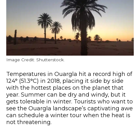
Image Credit: Shutterstock.
Temperatures in Ouargla hit a record high of
124° (51.3°C) in 2018, placing it side by side
with the hottest places on the planet that
year. Summer can be dry and windy, but it
gets tolerable in winter. Tourists who want to
see the Ouargla landscape’s captivating awe
can schedule a winter tour when the heat is
not threatening.