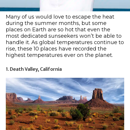
Many of us would love to escape the heat
during the summer months, but some
places on Earth are so hot that even the
most dedicated sunseekers won’t be able to
handle it. As global temperatures continue to
rise, these 10 places have recorded the
highest temperatures ever on the planet.
1. Death Valley, California