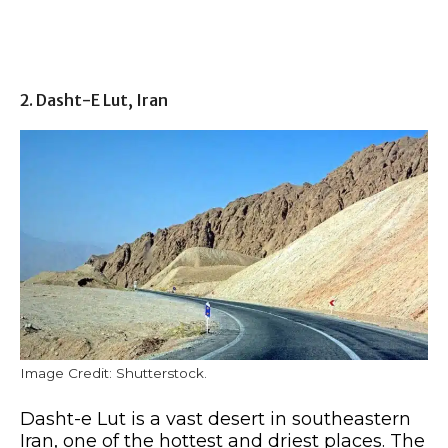
2. Dasht-E Lut, Iran
Image Credit: Shutterstock.
Dasht-e Lut is a vast desert in southeastern
Iran, one of the hottest and driest places. The