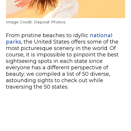
Image Credit: Deposit Photos.
From pristine beaches to idyllic
national
parks
, the United States offers some of the
most picturesque scenery in the world. Of
course, it is impossible to pinpoint the best
sightseeing spots in each state since
everyone has a different perspective of
beauty; we compiled a list of 50 diverse,
astounding sights to check out while
traversing the 50 states.