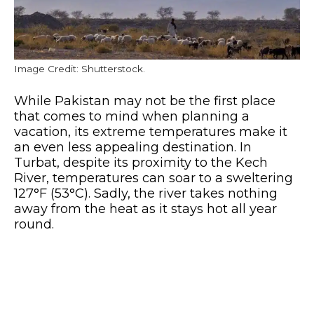
Image Credit: Shutterstock.
While Pakistan may not be the first place
that comes to mind when planning a
vacation, its extreme temperatures make it
an even less appealing destination. In
Turbat, despite its proximity to the Kech
River, temperatures can soar to a sweltering
127°F (53°C). Sadly, the river takes nothing
away from the heat as it stays hot all year
round.