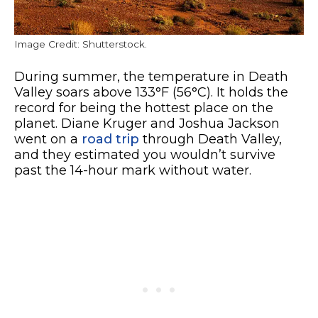
Image Credit: Shutterstock.
During summer, the temperature in Death
Valley soars above 133°F (56°C). It holds the
record for being the hottest place on the
planet. Diane Kruger and Joshua Jackson
went on a
road trip
through Death Valley,
and they estimated you wouldn’t survive
past the 14-hour mark without water.