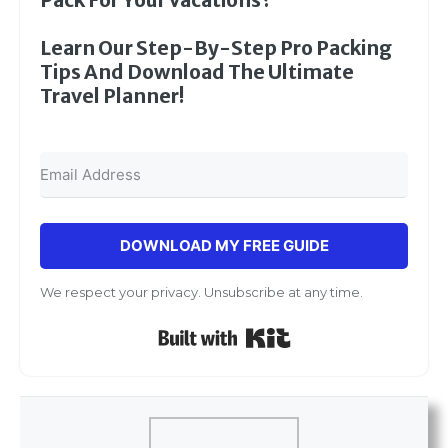
Learn Our Step-By-Step Pro Packing
Tips And Download The Ultimate
Travel Planner!
DOWNLOAD MY FREE GUIDE
We respect your privacy. Unsubscribe at any time.
Built with Kit