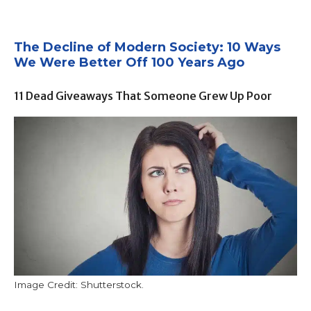
The Decline of Modern Society: 10 Ways
We Were Better Off 100 Years Ago
11 Dead Giveaways That Someone Grew Up Poor
Image Credit: Shutterstock.