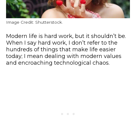
Image Credit: Shutterstock.
Modern life is hard work, but it shouldn’t be.
When I say hard work, I don’t refer to the
hundreds of things that make life easier
today; I mean dealing with modern values
and encroaching technological chaos.