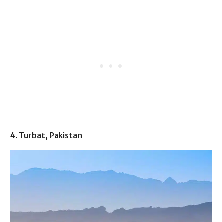
4. Turbat, Pakistan