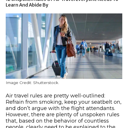
Learn And Abide By
Image Credit: Shutterstock.
Air travel rules are pretty well-outlined:
Refrain from smoking, keep your seatbelt on,
and don’t argue with the flight attendants.
However, there are plenty of unspoken rules
that, based on the behavior of countless
people, clearly need to be explained to the