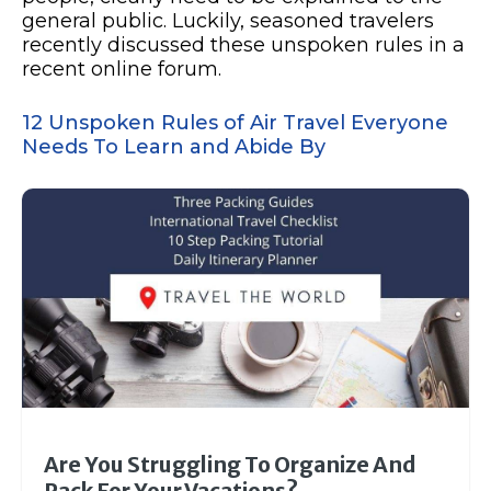
general public. Luckily, seasoned travelers
recently discussed these unspoken rules in a
recent online forum.
12 Unspoken Rules of Air Travel Everyone
Needs To Learn and Abide By
Are You Struggling To Organize And
Pack For Your Vacations?