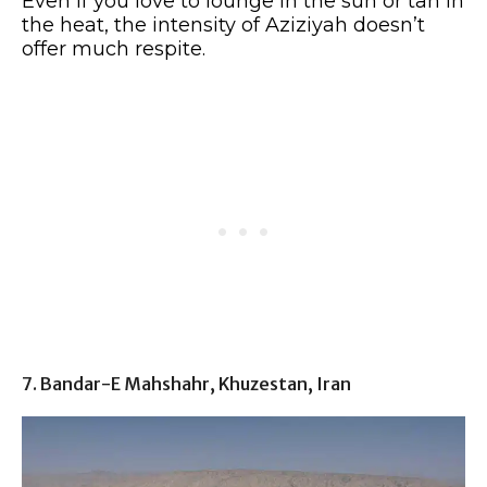
Even if you love to lounge in the sun or tan in
the heat, the intensity of Aziziyah doesn’t
offer much respite.
7. Bandar-E Mahshahr, Khuzestan, Iran