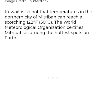
Image Credit: Shutterstock.
Kuwait is so hot that temperatures in the
northern city of Mitribah can reach a
scorching 122°F (50°C). The World
Meteorological Organization certifies
Mitribah as among the hottest spots on
Earth.