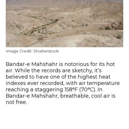
Image Credit: Shutterstock.
Bandar-e Mahshahr is notorious for its hot
air. While the records are sketchy, it’s
believed to have one of the highest heat
indexes ever recorded, with air temperature
reaching a staggering 158°F (70°C). In
Bandar-e Mahshahr, breathable, cool air is
not free.