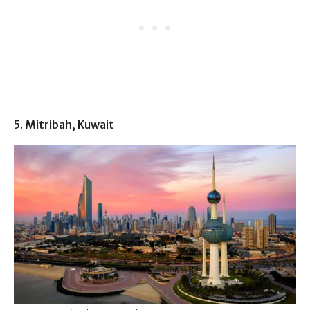
5. Mitribah, Kuwait