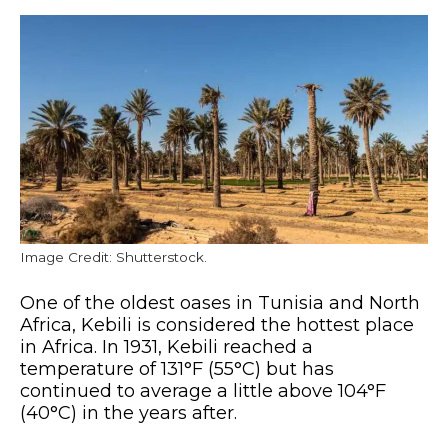
Image Credit: Shutterstock.
One of the oldest oases in Tunisia and North
Africa, Kebili is considered the hottest place
in Africa. In 1931, Kebili reached a
temperature of 131°F (55°C) but has
continued to average a little above 104°F
(40°C) in the years after.