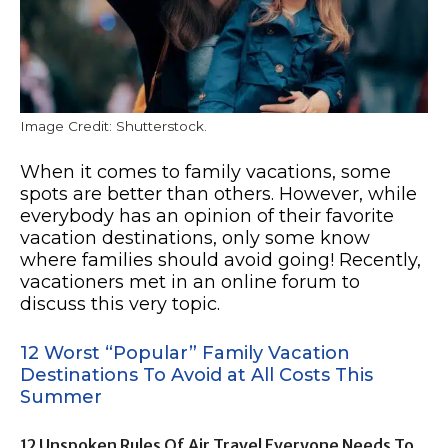
Image Credit: Shutterstock.
When it comes to family vacations, some
spots are better than others. However, while
everybody has an opinion of their favorite
vacation destinations, only some know
where families should avoid going! Recently,
vacationers met in an online forum to
discuss this very topic.
12 Worst “Popular” Family Vacation
Destinations To Avoid at All Costs This
Summer
12 Unspoken Rules Of Air Travel Everyone Needs To