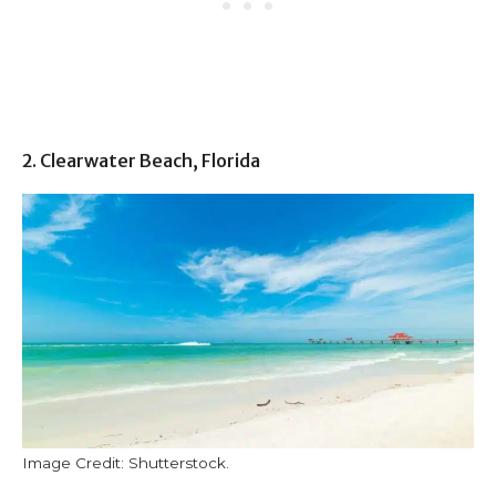
2. Clearwater Beach, Florida
Image Credit: Shutterstock.