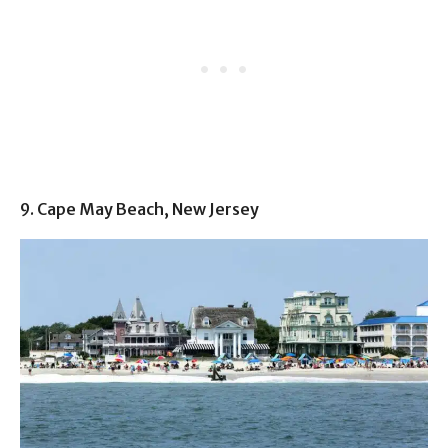
9. Cape May Beach, New Jersey