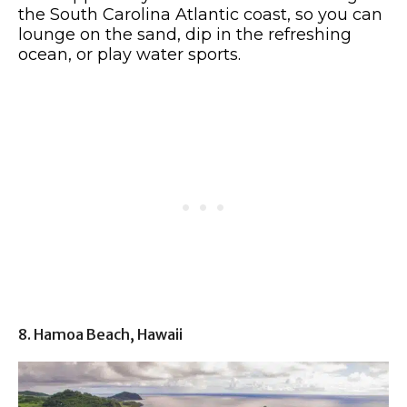
the South Carolina Atlantic coast, so you can
lounge on the sand, dip in the refreshing
ocean, or play water sports.
8. Hamoa Beach, Hawaii