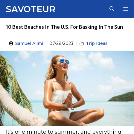
Skip
SAVOTEUR
M
to
content
10 Best Beaches In The U.S. For Basking In The Sun
Samuel Alimi
07/28/2023
Trip Ideas
It’s one minute to summer, and everything