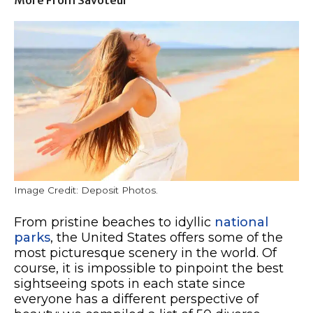
Image Credit: Deposit Photos.
From pristine beaches to idyllic
national
parks
, the United States offers some of the
most picturesque scenery in the world. Of
course, it is impossible to pinpoint the best
sightseeing spots in each state since
everyone has a different perspective of