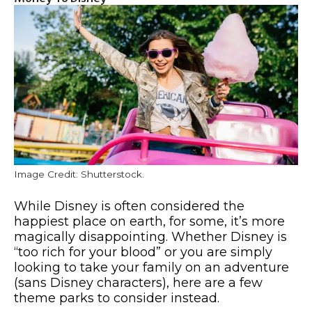
Image Credit: Shutterstock.
While Disney is often considered the
happiest place on earth, for some, it’s more
magically disappointing. Whether Disney is
“too rich for your blood” or you are simply
looking to take your family on an adventure
(sans Disney characters), here are a few
theme parks to consider instead.