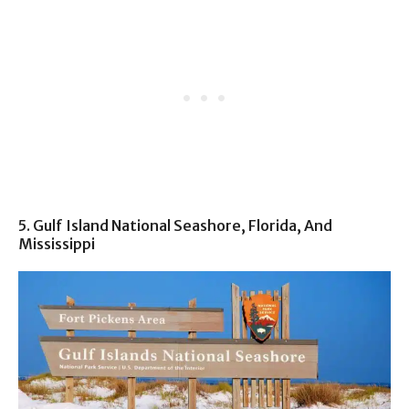
5. Gulf Island National Seashore, Florida, And
Mississippi