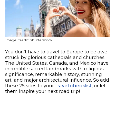
Image Credit: Shutterstock.
You don’t have to travel to Europe to be awe-
struck by glorious cathedrals and churches.
The United States, Canada, and Mexico have
incredible sacred landmarks with religious
significance, remarkable history, stunning
art, and major architectural influence. So add
these 25 sites to your
travel checklist
, or let
them inspire your next road trip!