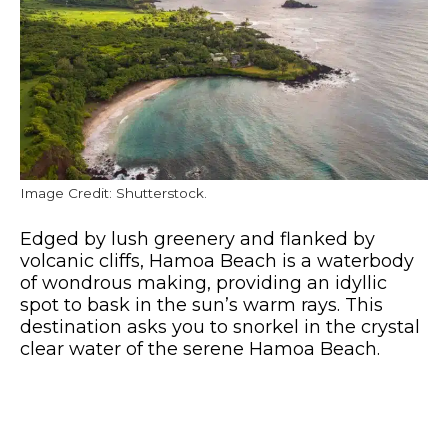
Image Credit: Shutterstock.
Edged by lush greenery and flanked by
volcanic cliffs, Hamoa Beach is a waterbody
of wondrous making, providing an idyllic
spot to bask in the sun’s warm rays. This
destination asks you to snorkel in the crystal
clear water of the serene Hamoa Beach.