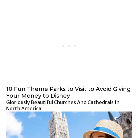
10 Fun Theme Parks to Visit to Avoid Giving
Your Money to Disney
Gloriously Beautiful Churches And Cathedrals In
North America