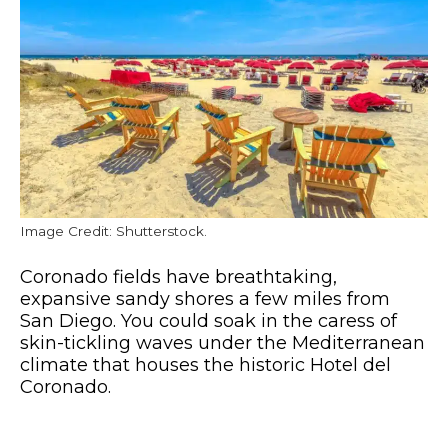
Image Credit: Shutterstock.
Coronado fields have breathtaking,
expansive sandy shores a few miles from
San Diego. You could soak in the caress of
skin-tickling waves under the Mediterranean
climate that houses the historic Hotel del
Coronado.