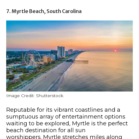
7. Myrtle Beach, South Carolina
Image Credit: Shutterstock.
Reputable for its vibrant coastlines and a
sumptuous array of entertainment options
waiting to be explored, Myrtle is the perfect
beach destination for all sun
worshippers. Myrtle stretches miles along