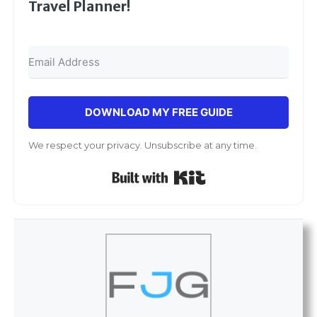
Travel Planner!
DOWNLOAD MY FREE GUIDE
We respect your privacy. Unsubscribe at any time.
Built with Kit