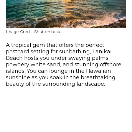
Image Credit: Shutterstock.
A tropical gem that offers the perfect
postcard setting for sunbathing, Lanikai
Beach hosts you under swaying palms,
powdery white sand, and stunning offshore
islands. You can lounge in the Hawaiian
sunshine as you soak in the breathtaking
beauty of the surrounding landscape.