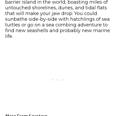
barrier island in the world, boasting miles of
untouched shorelines, dunes, and tidal flats
that will make your jaw drop. You could
sunbathe side-by-side with hatchlings of sea
turtles or go on a sea combing adventure to
find new seashells and probably new marine
life.
More From Savoteur