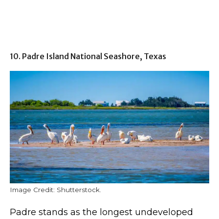
10. Padre Island National Seashore, Texas
Image Credit: Shutterstock.
Padre stands as the longest undeveloped