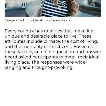
Image Credit: Shutterstock / Veles Studio
Every country has qualities that make it a
unique and desirable place to live. These
attributes include climate, the cost of living,
and the mentality of its citizens. Based on
these factors, an online question-and-answer
board asked participants to detail their ideal
living place. The responses were wide-
ranging and thought-provoking.