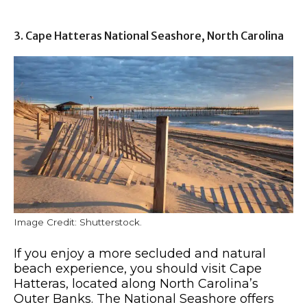
3. Cape Hatteras National Seashore, North Carolina
Image Credit: Shutterstock.
If you enjoy a more secluded and natural
beach experience, you should visit Cape
Hatteras, located along North Carolina’s
Outer Banks. The National Seashore offers