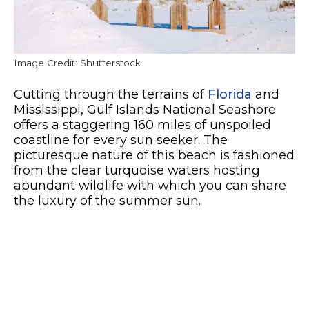
Image Credit: Shutterstock.
Cutting through the terrains of
Florida
and
Mississippi, Gulf Islands National Seashore
offers a staggering 160 miles of unspoiled
coastline for every sun seeker. The
picturesque nature of this beach is fashioned
from the clear turquoise waters hosting
abundant wildlife with which you can share
the luxury of the summer sun.