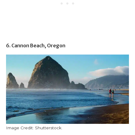
6. Cannon Beach, Oregon
Image Credit: Shutterstock.