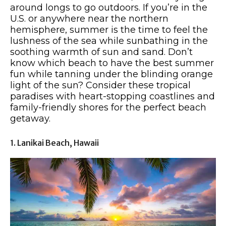
around longs to go outdoors. If you’re in the
U.S. or anywhere near the northern
hemisphere, summer is the time to feel the
lushness of the sea while sunbathing in the
soothing warmth of sun and sand. Don’t
know which beach to have the best summer
fun while tanning under the blinding orange
light of the sun? Consider these tropical
paradises with heart-stopping coastlines and
family-friendly shores for the perfect beach
getaway.
1. Lanikai Beach, Hawaii