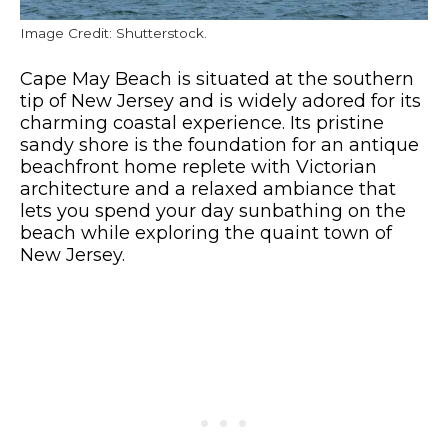
Image Credit: Shutterstock.
Cape May Beach is situated at the southern
tip of New Jersey and is widely adored for its
charming coastal experience. Its pristine
sandy shore is the foundation for an antique
beachfront home replete with Victorian
architecture and a relaxed ambiance that
lets you spend your day sunbathing on the
beach while exploring the quaint town of
New Jersey.