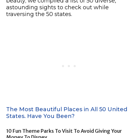
beauty; we compiled a list of 50 diverse,
astounding sights to check out while
traversing the 50 states.
The Most Beautiful Places in All 50 United
States. Have You Been?
10 Fun Theme Parks To Visit To Avoid Giving Your
Money To Disney