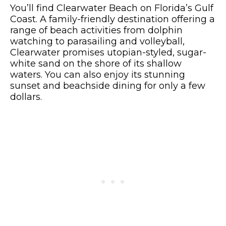
You’ll find Clearwater Beach on Florida’s Gulf
Coast. A family-friendly destination offering a
range of beach activities from dolphin
watching to parasailing and volleyball,
Clearwater promises utopian-styled, sugar-
white sand on the shore of its shallow
waters. You can also enjoy its stunning
sunset and beachside dining for only a few
dollars.