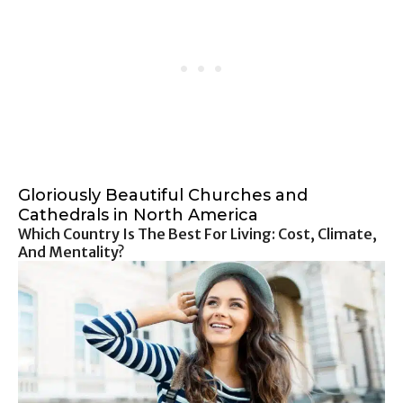
Gloriously Beautiful Churches and
Cathedrals in North America
Which Country Is The Best For Living: Cost, Climate,
And Mentality?