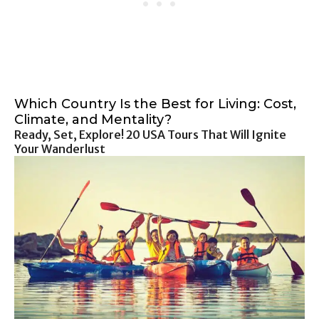
Which Country Is the Best for Living: Cost,
Climate, and Mentality?
Ready, Set, Explore! 20 USA Tours That Will Ignite
Your Wanderlust