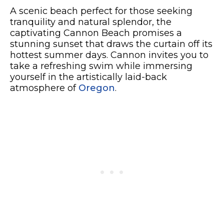
A scenic beach perfect for those seeking
tranquility and natural splendor, the
captivating Cannon Beach promises a
stunning sunset that draws the curtain off its
hottest summer days. Cannon invites you to
take a refreshing swim while immersing
yourself in the artistically laid-back
atmosphere of
Oregon
.