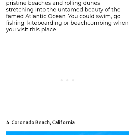
pristine beaches and rolling dunes
stretching into the untamed beauty of the
famed Atlantic Ocean. You could swim, go
fishing, kiteboarding or beachcombing when
you visit this place.
4. Coronado Beach, California