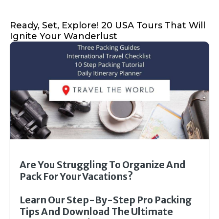
Ready, Set, Explore! 20 USA Tours That Will
Ignite Your Wanderlust
Are You Struggling To Organize And
Pack For Your Vacations?
Learn Our Step-By-Step Pro Packing
Tips And Download The Ultimate