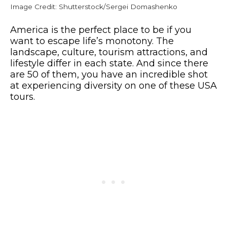
Image Credit: Shutterstock/Sergei Domashenko
America is the perfect place to be if you
want to escape life’s monotony. The
landscape, culture, tourism attractions, and
lifestyle differ in each state. And since there
are 50 of them, you have an incredible shot
at experiencing diversity on one of these USA
tours.