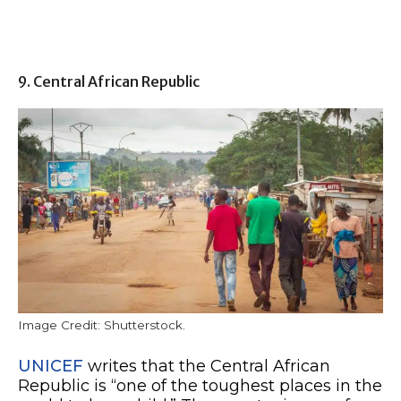
9. Central African Republic
Image Credit: Shutterstock.
UNICEF
writes that the Central African
Republic is “one of the toughest places in the