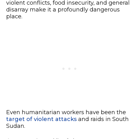
violent conflicts, food insecurity, and general
disarray make it a profoundly dangerous
place.
Even
humanitarian workers have been the
target of violent attacks
and raids in South
Sudan.