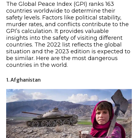
The Global Peace Index (GPI) ranks 163
countries worldwide to determine their
safety levels. Factors like political stability,
murder rates, and conflicts contribute to the
GPI’s calculation. It provides valuable
insights into the safety of visiting different
countries. The 2022 list reflects the global
situation and the 2023 edition is expected to
be similar. Here are the most dangerous
countries in the world.
1. Afghanistan