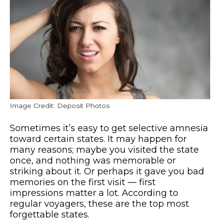
Image Credit: Deposit Photos
Sometimes it’s easy to get selective amnesia
toward certain states. It may happen for
many reasons; maybe you visited the state
once, and nothing was memorable or
striking about it. Or perhaps it gave you bad
memories on the first visit — first
impressions matter a lot. According to
regular voyagers, these are the top most
forgettable states.