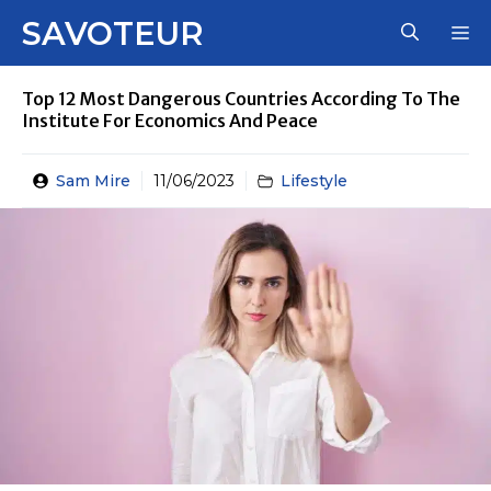
Skip
SAVOTEUR
M
to
content
Top 12 Most Dangerous Countries According To The
Institute For Economics And Peace
Sam Mire
11/06/2023
Lifestyle