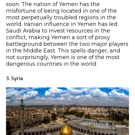
soon. The nation of Yemen has the
misfortune of being located in one of the
most perpetually troubled regions in the
world. Iranian influence in Yemen has led
Saudi Arabia to invest resources in the
conflict, making Yemen a sort of proxy
battleground between the two major players
in the Middle East. This spells danger, and
not surprisingly, Yemen is one of the most
dangerous countries in the world.
3. Syria