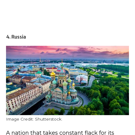
4. Russia
Image Credit: Shutterstock.
A nation that takes constant flack for its