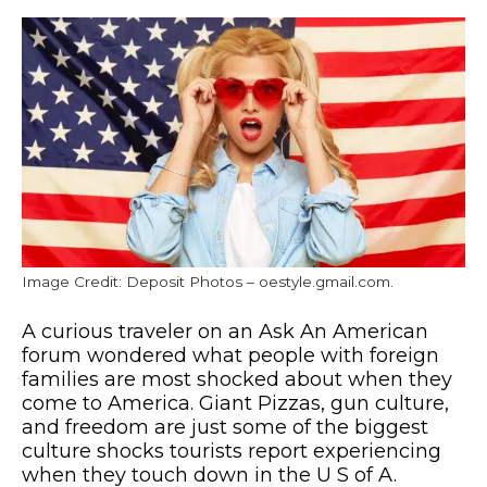
Image Credit: Deposit Photos – oestyle.gmail.com.
A curious traveler on an Ask An American
forum wondered what people with foreign
families are most shocked about when they
come to America. Giant Pizzas, gun culture,
and freedom are just some of the biggest
culture shocks tourists report experiencing
when they touch down in the U S of A.