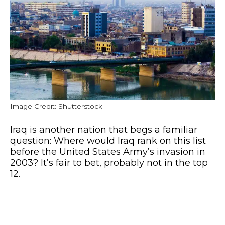
Image Credit: Shutterstock.
Iraq is another nation that begs a familiar
question: Where would Iraq rank on this list
before the United States Army’s invasion in
2003? It’s fair to bet, probably not in the top
12.