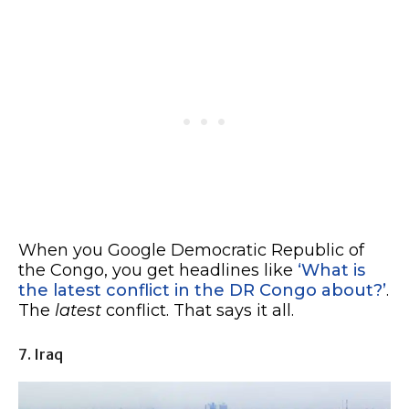
When you Google Democratic Republic of
the Congo, you get headlines like
‘What is
the latest conflict in the DR Congo about?’
.
The
latest
conflict. That says it all.
7. Iraq