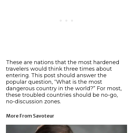
These are nations that the most hardened
travelers would think three times about
entering. This post should answer the
popular question, “What is the most
dangerous country in the world?” For most,
these troubled countries should be no-go,
no-discussion zones.
More From Savoteur