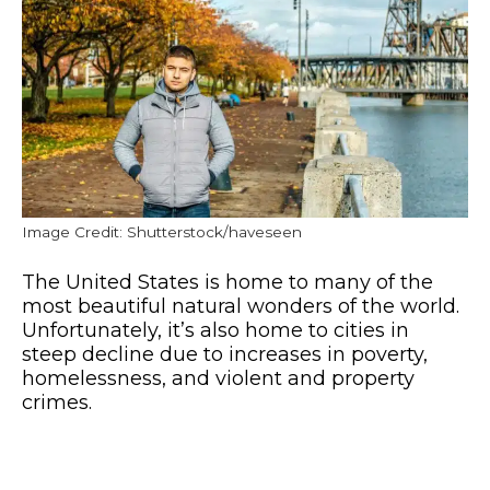
Image Credit: Shutterstock/haveseen
The United States is home to many of the
most beautiful natural wonders of the world.
Unfortunately, it’s also home to cities in
steep decline due to increases in poverty,
homelessness, and violent and property
crimes.