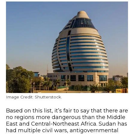
Image Credit: Shutterstock.
Based on this list, it’s fair to say that there are
no regions more dangerous than the Middle
East and Central-Northeast Africa. Sudan has
had multiple civil wars, antigovernmental