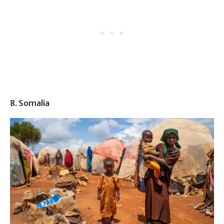
8. Somalia