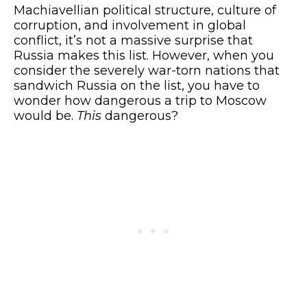
Machiavellian political structure, culture of
corruption, and involvement in global
conflict, it’s not a massive surprise that
Russia makes this list. However, when you
consider the severely war-torn nations that
sandwich Russia on the list, you have to
wonder how dangerous a trip to Moscow
would be.
This
dangerous?