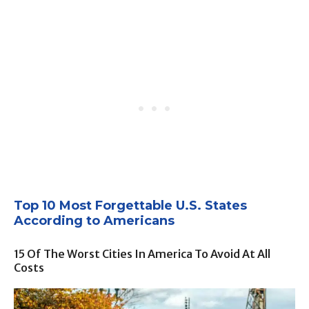
Top 10 Most Forgettable U.S. States
According to Americans
15 Of The Worst Cities In America To Avoid At All
Costs