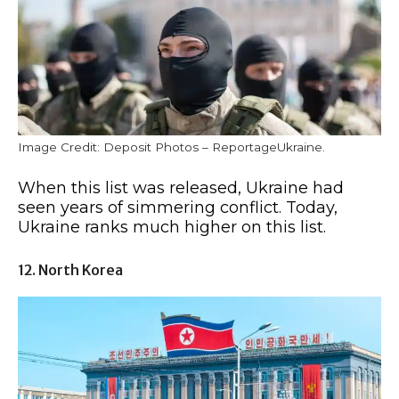
Image Credit: Deposit Photos – ReportageUkraine.
When this list was released, Ukraine had
seen years of simmering conflict. Today,
Ukraine ranks much higher on this list.
12. North Korea