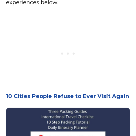
experiences below.
10 Cities People Refuse to Ever Visit Again