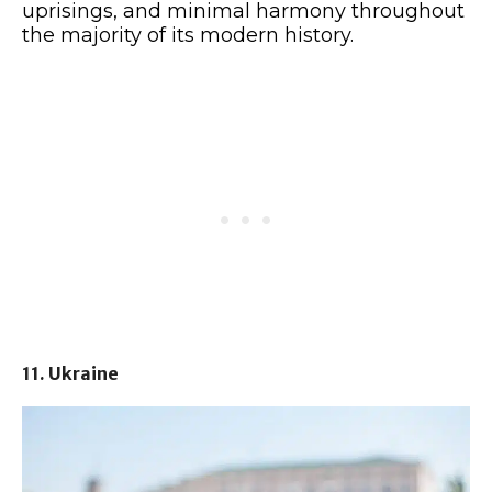
uprisings, and minimal harmony throughout
the majority of its modern history.
11. Ukraine