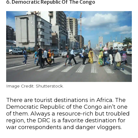
6. Democratic Republic Of The Congo
Image Credit: Shutterstock.
There are tourist destinations in Africa. The
Democratic Republic of the Congo ain’t one
of them. Always a resource-rich but troubled
region, the DRC is a favorite destination for
war correspondents and danger vloggers.