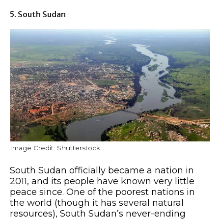
5. South Sudan
Image Credit: Shutterstock.
South Sudan officially became a nation in
2011, and its people have known very little
peace since. One of the poorest nations in
the world (though it has several natural
resources), South Sudan’s never-ending