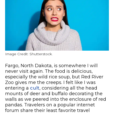
Image Credit: Shutterstock.
Fargo, North Dakota, is somewhere I will
never visit again. The food is delicious,
especially the wild rice soup, but Red River
Zoo gives me the creeps. I felt like I was
entering a
cult
, considering all the head
mounts of deer and buffalo decorating the
walls as we peered into the enclosure of red
pandas. Travelers on a popular internet
forum share their least favorite travel