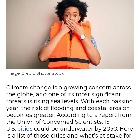
Image Credit: Shutterstock.
Climate change is a growing concern across
the globe, and one of its most significant
threats is rising sea levels. With each passing
year, the risk of flooding and coastal erosion
becomes greater. According to a report from
the Union of Concerned Scientists, 15
U.S.
cities
could be underwater by 2050. Here
is a list of those cities and what’s at stake for