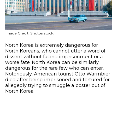
Image Credit: Shutterstock.
North Korea is extremely dangerous for
North Koreans, who cannot utter a word of
dissent without facing imprisonment or a
worse fate. North Korea can be similarly
dangerous for the rare few who can enter.
Notoriously, American tourist Otto Warmbier
died after being imprisoned and tortured for
allegedly trying to smuggle a poster out of
North Korea.