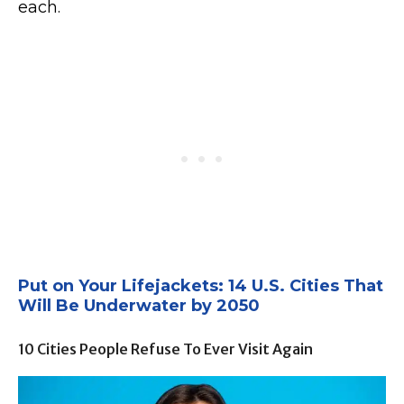
each.
Put on Your Lifejackets: 14 U.S. Cities That
Will Be Underwater by 2050
10 Cities People Refuse To Ever Visit Again