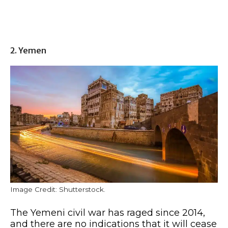
2. Yemen
Image Credit: Shutterstock.
The Yemeni civil war has raged since 2014,
and there are no indications that it will cease