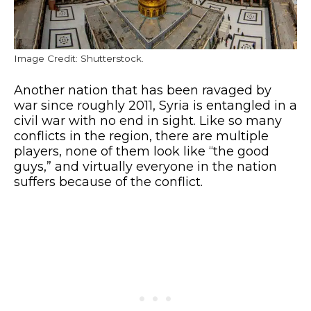
Image Credit: Shutterstock.
Another nation that has been ravaged by
war since roughly 2011, Syria is entangled in a
civil war with no end in sight. Like so many
conflicts in the region, there are multiple
players, none of them look like “the good
guys,” and virtually everyone in the nation
suffers because of the conflict.