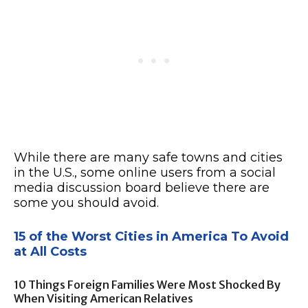
While there are many safe towns and cities
in the U.S., some online users from a social
media discussion board believe there are
some you should avoid.
15 of the Worst Cities in America To Avoid
at All Costs
10 Things Foreign Families Were Most Shocked By
When Visiting American Relatives