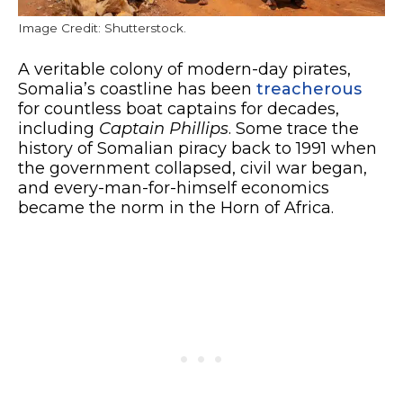
Image Credit: Shutterstock.
A veritable colony of modern-day pirates,
Somalia’s coastline has been
treacherous
for countless boat captains for decades,
including
Captain Phillips
. Some trace the
history of Somalian piracy back to 1991 when
the government collapsed, civil war began,
and every-man-for-himself economics
became the norm in the Horn of Africa.