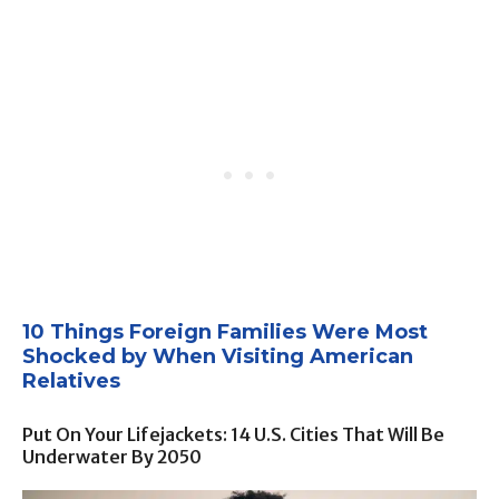
10 Things Foreign Families Were Most
Shocked by When Visiting American
Relatives
Put On Your Lifejackets: 14 U.S. Cities That Will Be
Underwater By 2050