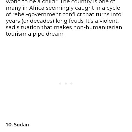
world to be a child.” The country is one of
many in Africa seemingly caught in a cycle
of rebel-government conflict that turns into
years (or decades) long feuds. It’s a violent,
sad situation that makes non-humanitarian
tourism a pipe dream.
10. Sudan