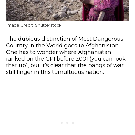
Image Credit: Shutterstock.
The dubious distinction of Most Dangerous
Country in the World goes to Afghanistan.
One has to wonder where Afghanistan
ranked on the GPI before 2001 (you can look
that up), but it’s clear that the pangs of war
still linger in this tumultuous nation.