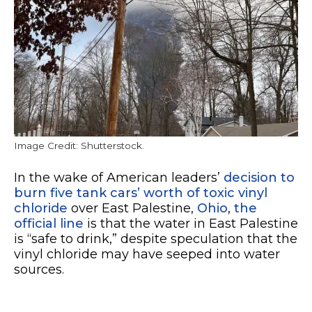
Image Credit: Shutterstock.
In the wake of American leaders’
decision to
burn five tank cars’ worth of toxic vinyl
chloride
over East Palestine,
Ohio
,
the
official line
is that the water in East Palestine
is “safe to drink,” despite speculation that the
vinyl chloride may have seeped into water
sources.