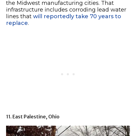
the Midwest manufacturing cities. That
infrastructure includes corroding lead water
lines that
will reportedly take 70 years to
replace
.
11. East Palestine, Ohio