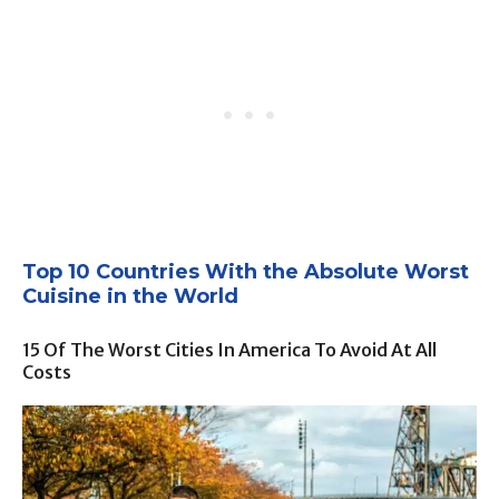
Top 10 Countries With the Absolute Worst
Cuisine in the World
15 Of The Worst Cities In America To Avoid At All
Costs