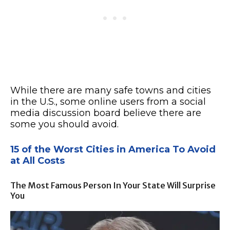
While there are many safe towns and cities
in the U.S., some online users from a social
media discussion board believe there are
some you should avoid.
15 of the Worst Cities in America To Avoid
at All Costs
The Most Famous Person In Your State Will Surprise
You