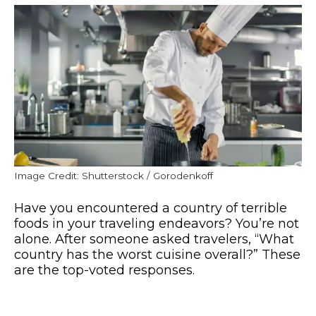
Image Credit: Shutterstock / Gorodenkoff
Have you encountered a country of terrible
foods in your traveling endeavors? You’re not
alone. After someone asked travelers, “What
country has the worst cuisine overall?” These
are the top-voted responses.