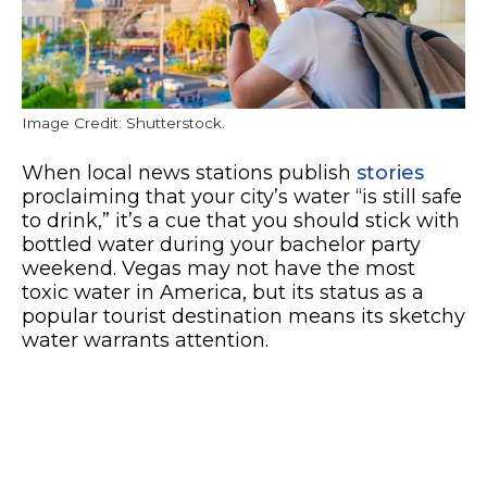
Image Credit: Shutterstock.
When local news stations publish
stories
proclaiming that your city’s water “is still safe
to drink,” it’s a cue that you should stick with
bottled water during your bachelor party
weekend. Vegas may not have the most
toxic water in America, but its status as a
popular tourist destination means its sketchy
water warrants attention.