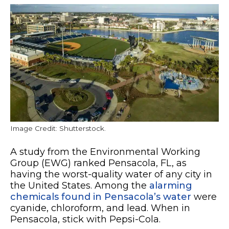
Image Credit: Shutterstock.
A study from the Environmental Working
Group (EWG) ranked Pensacola, FL, as
having the worst-quality water of any city in
the United States. Among the
alarming
chemicals found in Pensacola’s water
were
cyanide, chloroform, and lead. When in
Pensacola, stick with Pepsi-Cola.