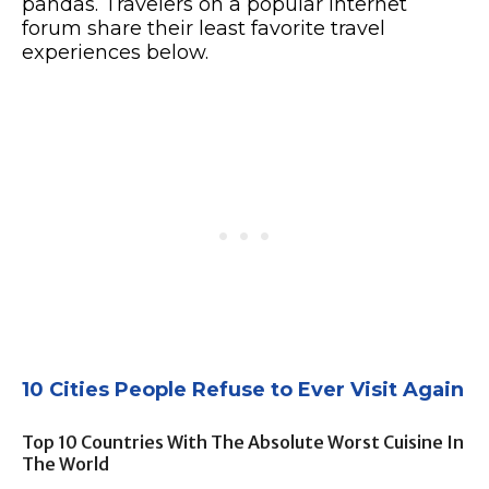
pandas. Travelers on a popular internet
forum share their least favorite travel
experiences below.
10 Cities People Refuse to Ever Visit Again
Top 10 Countries With The Absolute Worst Cuisine In
The World