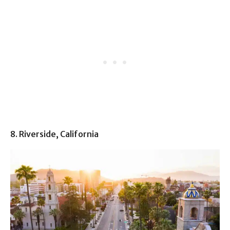
8. Riverside, California