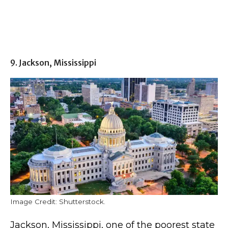
9. Jackson, Mississippi
Image Credit: Shutterstock.
Jackson, Mississippi, one of the poorest state