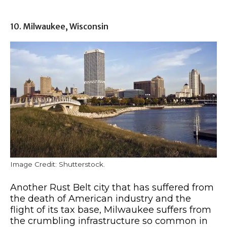
10. Milwaukee, Wisconsin
Image Credit: Shutterstock.
Another Rust Belt city that has suffered from
the death of American industry and the
flight of its tax base, Milwaukee suffers from
the crumbling infrastructure so common in