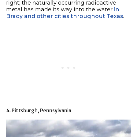
right; the naturally occurring radioactive
metal has made its way into the water
in
Brady and other cities throughout Texas
.
4. Pittsburgh, Pennsylvania