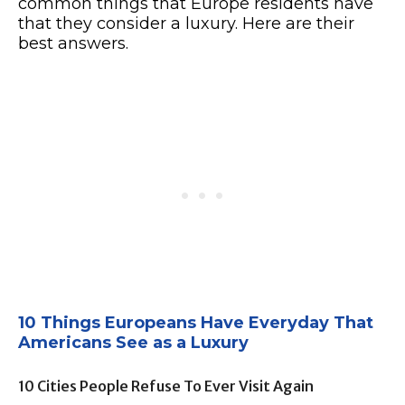
common things that Europe residents have
that they consider a luxury. Here are their
best answers.
10 Things Europeans Have Everyday That
Americans See as a Luxury
10 Cities People Refuse To Ever Visit Again