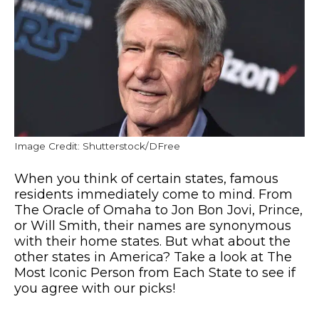
Image Credit: Shutterstock/DFree
When you think of certain states, famous
residents immediately come to mind. From
The Oracle of Omaha to Jon Bon Jovi, Prince,
or Will Smith, their names are synonymous
with their home states. But what about the
other states in America? Take a look at The
Most Iconic Person from Each State to see if
you agree with our picks!