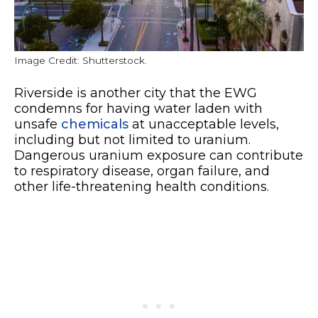
Image Credit: Shutterstock.
Riverside is another city that the EWG
condemns for having water laden with
unsafe
chemicals
at unacceptable levels,
including but not limited to uranium.
Dangerous uranium exposure can contribute
to respiratory disease, organ failure, and
other life-threatening health conditions.