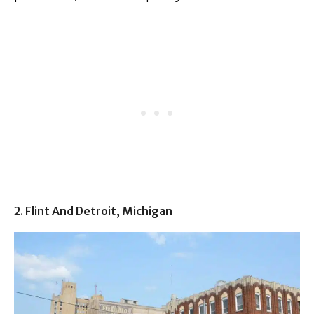
2. Flint And Detroit, Michigan