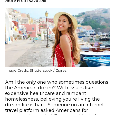
More From Savoteur
Image Credit: Shutterstock / Zigres
Am I the only one who sometimes questions
the American dream? With issues like
expensive healthcare and rampant
homelessness, believing you’re living the
dream life is hard. Someone on an internet
travel platform asked Americans for