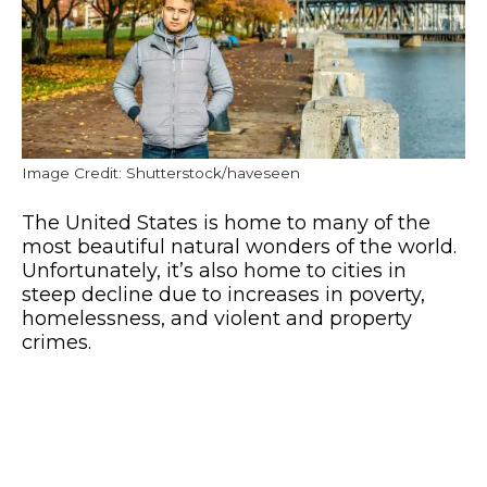
Image Credit: Shutterstock/haveseen
The United States is home to many of the
most beautiful natural wonders of the world.
Unfortunately, it’s also home to cities in
steep decline due to increases in poverty,
homelessness, and violent and property
crimes.