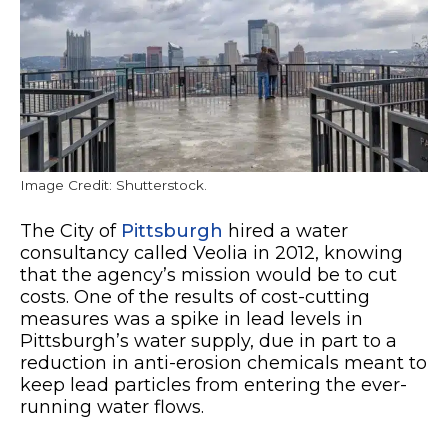
Image Credit: Shutterstock.
The City of
Pittsburgh
hired a water
consultancy called Veolia in 2012, knowing
that the agency’s mission would be to cut
costs. One of the results of cost-cutting
measures was a spike in lead levels in
Pittsburgh’s water supply, due in part to a
reduction in anti-erosion chemicals meant to
keep lead particles from entering the ever-
running water flows.