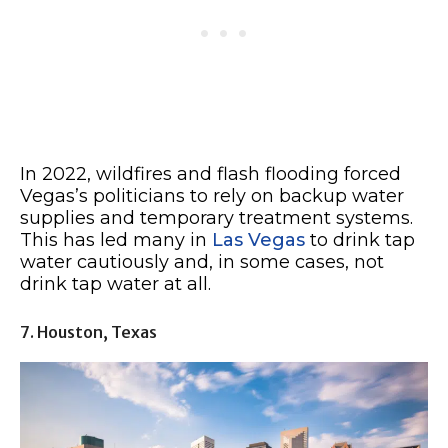
In 2022, wildfires and flash flooding forced
Vegas’s politicians to rely on backup water
supplies and temporary treatment systems.
This has led many in
Las Vegas
to drink tap
water cautiously and, in some cases, not
drink tap water at all.
7. Houston, Texas