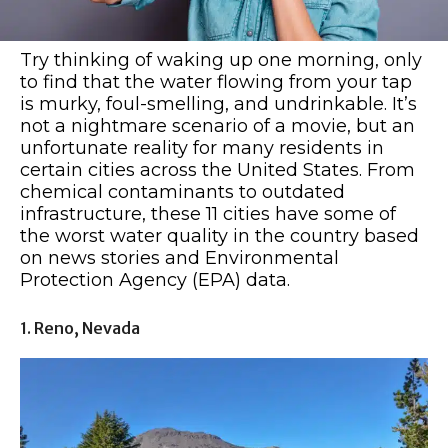
Try thinking of waking up one morning, only
to find that the water flowing from your tap
is murky, foul-smelling, and undrinkable. It’s
not a nightmare scenario of a movie, but an
unfortunate reality for many residents in
certain cities across the United States. From
chemical contaminants to outdated
infrastructure, these 11 cities have some of
the worst water quality in the country based
on news stories and Environmental
Protection Agency (EPA) data.
1. Reno, Nevada