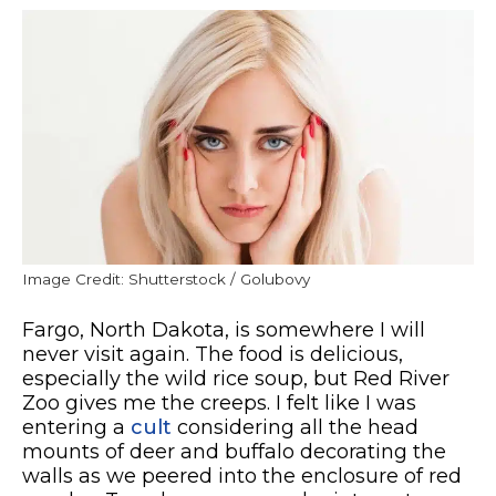
Image Credit: Shutterstock / Golubovy
Fargo, North Dakota, is somewhere I will
never visit again. The food is delicious,
especially the wild rice soup, but Red River
Zoo gives me the creeps. I felt like I was
entering a
cult
considering all the head
mounts of deer and buffalo decorating the
walls as we peered into the enclosure of red