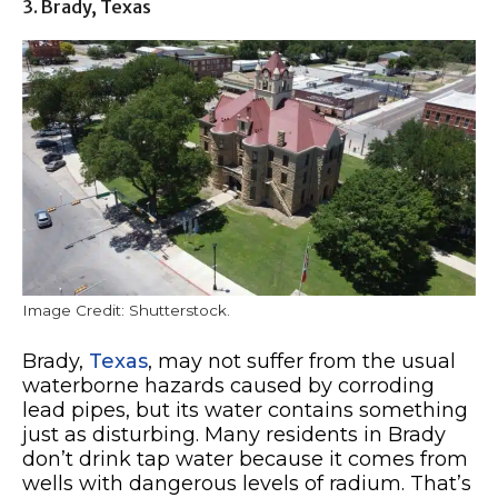
3. Brady, Texas
Image Credit: Shutterstock.
Brady,
Texas
, may not suffer from the usual
waterborne hazards caused by corroding
lead pipes, but its water contains something
just as disturbing. Many residents in Brady
don’t drink tap water because it comes from
wells with dangerous levels of radium. That’s