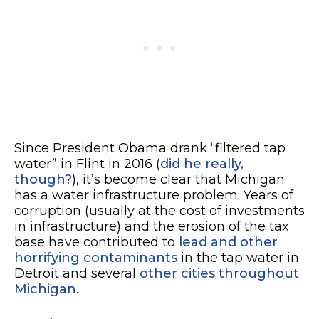
Since President Obama drank “filtered tap
water” in Flint in 2016 (
did he really,
though?
), it’s become clear that Michigan
has a water infrastructure problem. Years of
corruption (usually at the cost of investments
in infrastructure) and the erosion of the tax
base have contributed to
lead and other
horrifying contaminants
in the tap water in
Detroit and several
other cities throughout
Michigan
.