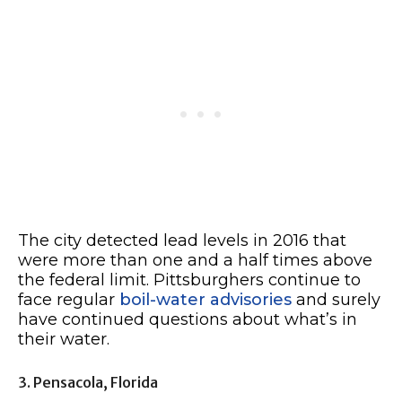
The city detected lead levels in 2016 that
were more than one and a half times above
the federal limit. Pittsburghers continue to
face regular
boil-water advisories
and surely
have continued questions about what’s in
their water.
3. Pensacola, Florida