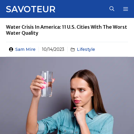
Skip
SAVOTEUR
M
to
content
Water Crisis In America: 11 U.S. Cities With The Worst
Water Quality
Sam Mire
10/14/2023
Lifestyle