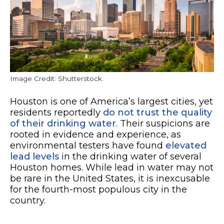
Image Credit: Shutterstock.
Houston is one of America’s largest cities, yet
residents reportedly
do not trust the quality
of their drinking water
. Their suspicions are
rooted in evidence and experience, as
environmental testers have found
elevated
lead levels
in the drinking water of several
Houston homes. While lead in water may not
be rare in the United States, it is inexcusable
for the fourth-most populous city in the
country.