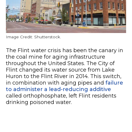
Image Credit: Shutterstock.
The Flint water crisis has been the canary in
the coal mine for aging infrastructure
throughout the United States. The City of
Flint changed its water source from Lake
Huron to the Flint River in 2014. This switch,
in combination with aging pipes and
failure
to administer a lead-reducing additive
called orthophosphate, left Flint residents
drinking poisoned water.