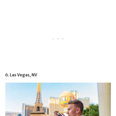
6. Las Vegas, NV