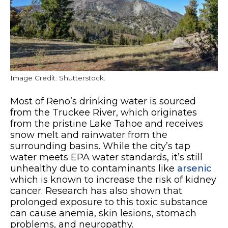
Image Credit: Shutterstock.
Most of Reno’s drinking water is sourced
from the Truckee River, which originates
from the pristine Lake Tahoe and receives
snow melt and rainwater from the
surrounding basins. While the city’s tap
water meets EPA water standards, it’s still
unhealthy due to contaminants like
arsenic
which is known to increase the risk of kidney
cancer. Research has also shown that
prolonged exposure to this toxic substance
can cause anemia, skin lesions, stomach
problems, and neuropathy.