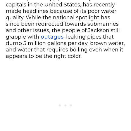
capitals in the United States, has recently
made headlines because of its poor water
quality. While the national spotlight has
since been redirected towards submarines
and other issues, the people of Jackson still
grapple with
outages
, leaking pipes that
dump 5 million gallons per day, brown water,
and water that requires boiling even when it
appears to be the right color.