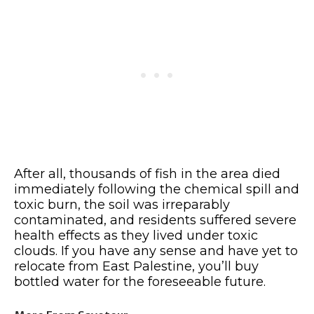
After all, thousands of fish in the area died
immediately following the chemical spill and
toxic burn, the soil was irreparably
contaminated, and residents suffered severe
health effects as they lived under toxic
clouds. If you have any sense and have yet to
relocate from East Palestine, you’ll buy
bottled water for the foreseeable future.