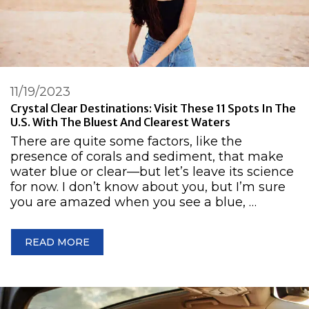
11/19/2023
Crystal Clear Destinations: Visit These 11 Spots In The
U.S. With The Bluest And Clearest Waters
There are quite some factors, like the
presence of corals and sediment, that make
water blue or clear—but let’s leave its science
for now. I don’t know about you, but I’m sure
you are amazed when you see a blue, …
READ MORE