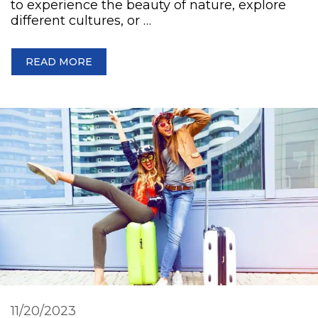
to experience the beauty of nature, explore
different cultures, or …
READ MORE
11/20/2023