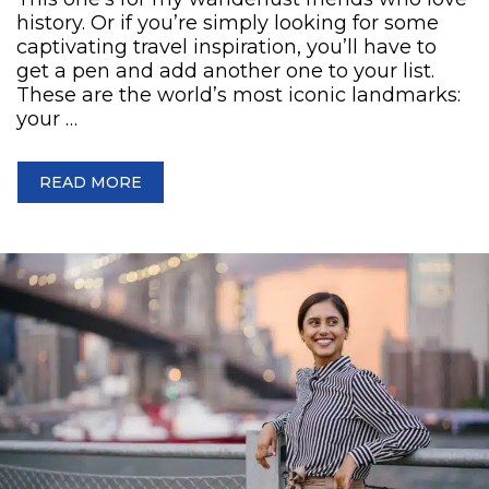
history. Or if you’re simply looking for some
captivating travel inspiration, you’ll have to
get a pen and add another one to your list.
These are the world’s most iconic landmarks:
your …
READ MORE