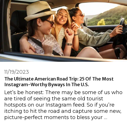
11/19/2023
The Ultimate American Road Trip: 25 Of The Most
Instagram-Worthy Byways In The U.S.
Let’s be honest: There may be some of us who
are tired of seeing the same old tourist
hotspots on our Instagram feed. So if you’re
itching to hit the road and capture some new,
picture-perfect moments to bless your …