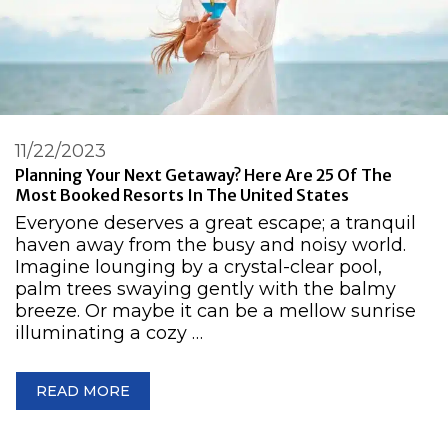
11/22/2023
Planning Your Next Getaway? Here Are 25 Of The
Most Booked Resorts In The United States
Everyone deserves a great escape; a tranquil
haven away from the busy and noisy world.
Imagine lounging by a crystal-clear pool,
palm trees swaying gently with the balmy
breeze. Or maybe it can be a mellow sunrise
illuminating a cozy …
READ MORE