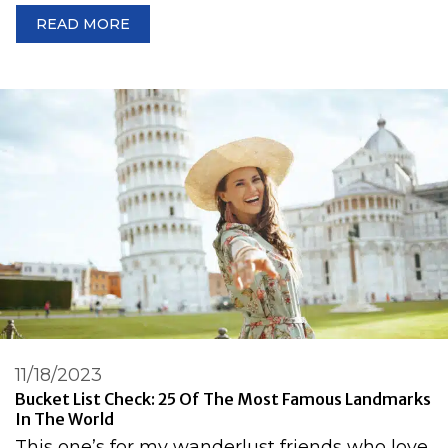
READ MORE
11/18/2023
Bucket List Check: 25 Of The Most Famous Landmarks
In The World
This one’s for my wanderlust friends who love