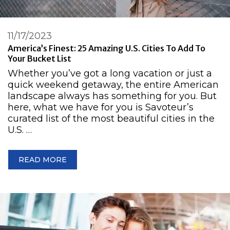
11/17/2023
America’s Finest: 25 Amazing U.S. Cities To Add To
Your Bucket List
Whether you’ve got a long vacation or just a
quick weekend getaway, the entire American
landscape always has something for you. But
here, what we have for you is Savoteur’s
curated list of the most beautiful cities in the
U.S. …
READ MORE