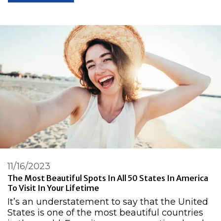
11/16/2023
The Most Beautiful Spots In All 50 States In America
To Visit In Your Lifetime
It’s an understatement to say that the United
States is one of the most beautiful countries