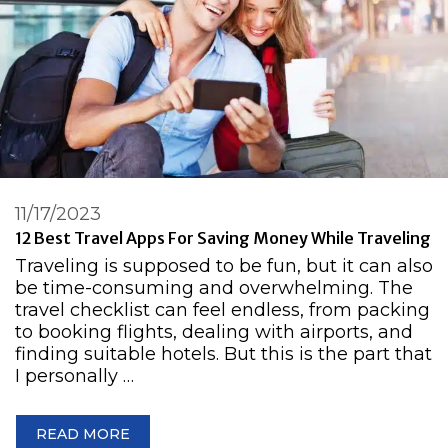
11/17/2023
12 Best Travel Apps For Saving Money While Traveling
Traveling is supposed to be fun, but it can also
be time-consuming and overwhelming. The
travel checklist can feel endless, from packing
to booking flights, dealing with airports, and
finding suitable hotels. But this is the part that
I personally …
READ MORE