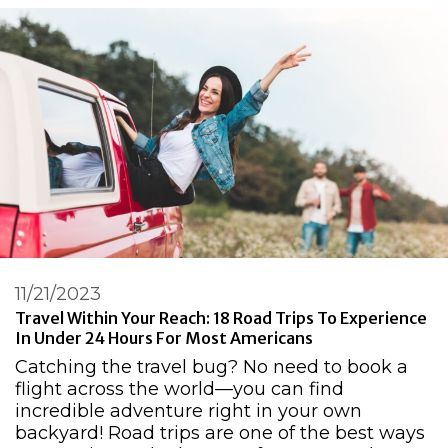
11/21/2023
Travel Within Your Reach: 18 Road Trips To Experience
In Under 24 Hours For Most Americans
Catching the travel bug? No need to book a
flight across the world—you can find
incredible adventure right in your own
backyard! Road trips are one of the best ways