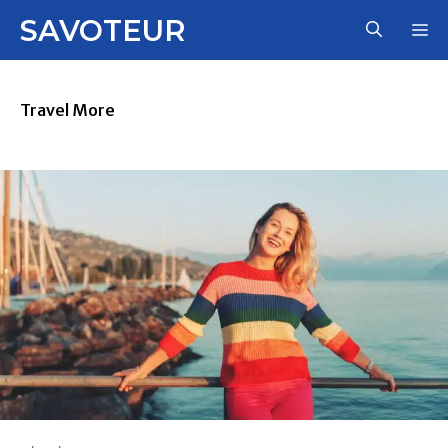
Skip
SAVOTEUR
M
to
content
Travel More