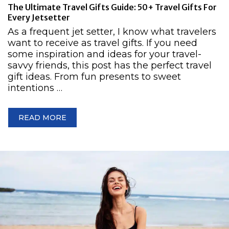
The Ultimate Travel Gifts Guide: 50+ Travel Gifts For
Every Jetsetter
As a frequent jet setter, I know what travelers
want to receive as travel gifts. If you need
some inspiration and ideas for your travel-
savvy friends, this post has the perfect travel
gift ideas. From fun presents to sweet
intentions …
READ MORE