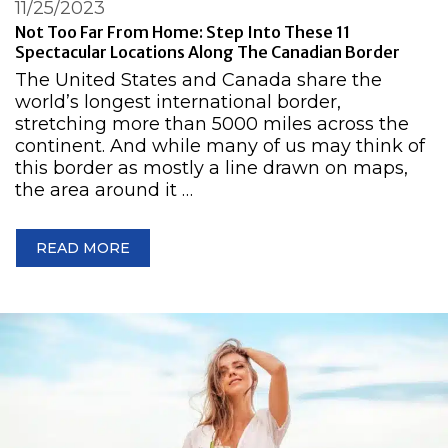
11/25/2023
Not Too Far From Home: Step Into These 11
Spectacular Locations Along The Canadian Border
The United States and Canada share the
world’s longest international border,
stretching more than 5000 miles across the
continent. And while many of us may think of
this border as mostly a line drawn on maps,
the area around it …
READ MORE