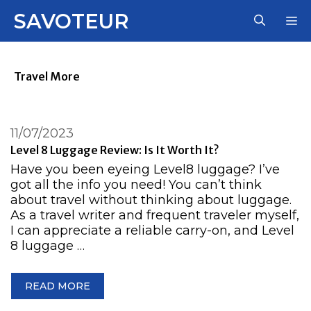
Skip
SAVOTEUR
M
to
content
Travel More
11/07/2023
Level 8 Luggage Review: Is It Worth It?
Have you been eyeing Level8 luggage? I’ve
got all the info you need! You can’t think
about travel without thinking about luggage.
As a travel writer and frequent traveler myself,
I can appreciate a reliable carry-on, and Level
8 luggage …
READ MORE