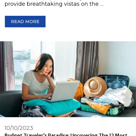
provide breathtaking vistas on the …
READ MORE
10/10/2023
Budget Traveler’s Paradise: Uncovering The 12 Most