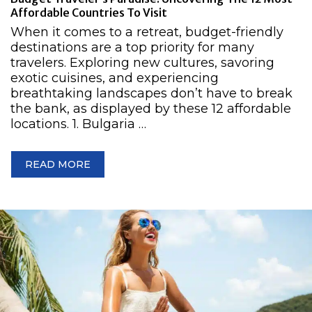
Affordable Countries To Visit
When it comes to a retreat, budget-friendly
destinations are a top priority for many
travelers. Exploring new cultures, savoring
exotic cuisines, and experiencing
breathtaking landscapes don’t have to break
the bank, as displayed by these 12 affordable
locations. 1. Bulgaria …
READ MORE