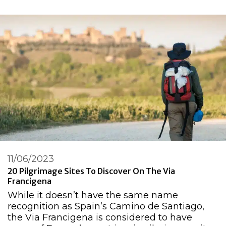
11/06/2023
20 Pilgrimage Sites To Discover On The Via
Francigena
While it doesn’t have the same name
recognition as Spain’s Camino de Santiago,
the Via Francigena is considered to have