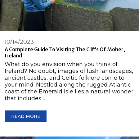
10/14/2023
A Complete Guide To Visiting The Cliffs Of Moher,
Ireland
What do you envision when you think of
Ireland? No doubt, images of lush landscapes,
ancient castles, and Celtic folklore come to
your mind. Nestled along the rugged Atlantic
coast of the Emerald Isle lies a natural wonder
that includes …
READ MORE