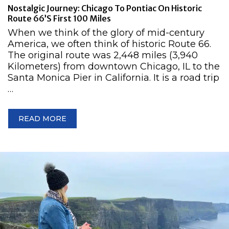
Nostalgic Journey: Chicago To Pontiac On Historic
Route 66’s First 100 Miles
When we think of the glory of mid-century
America, we often think of historic Route 66.
The original route was 2,448 miles (3,940
Kilometers) from downtown Chicago, IL to the
Santa Monica Pier in California. It is a road trip
…
READ MORE