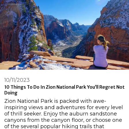
10/11/2023
10 Things To Do In Zion National Park You’ll Regret Not
Doing
Zion National Park is packed with awe-
inspiring views and adventures for every level
of thrill seeker. Enjoy the auburn sandstone
canyons from the canyon floor, or choose one
of the several popular hiking trails that