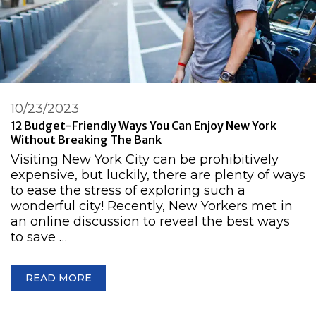
10/23/2023
12 Budget-Friendly Ways You Can Enjoy New York
Without Breaking The Bank
Visiting New York City can be prohibitively
expensive, but luckily, there are plenty of ways
to ease the stress of exploring such a
wonderful city! Recently, New Yorkers met in
an online discussion to reveal the best ways
to save …
READ MORE