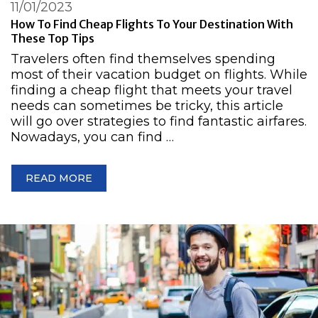
11/01/2023
How To Find Cheap Flights To Your Destination With
These Top Tips
Travelers often find themselves spending
most of their vacation budget on flights. While
finding a cheap flight that meets your travel
needs can sometimes be tricky, this article
will go over strategies to find fantastic airfares.
Nowadays, you can find …
READ MORE