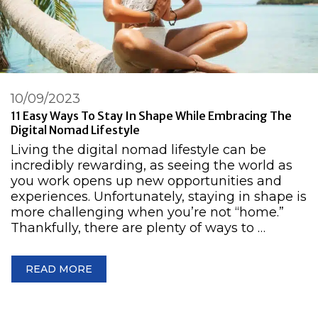
10/09/2023
11 Easy Ways To Stay In Shape While Embracing The
Digital Nomad Lifestyle
Living the digital nomad lifestyle can be
incredibly rewarding, as seeing the world as
you work opens up new opportunities and
experiences. Unfortunately, staying in shape is
more challenging when you’re not “home.”
Thankfully, there are plenty of ways to …
READ MORE