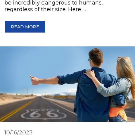
be incredibly dangerous to humans,
regardless of their size. Here …
READ MORE
10/16/2023