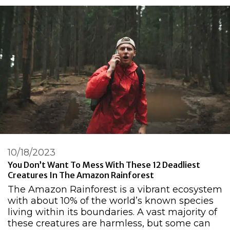
10/18/2023
You Don’t Want To Mess With These 12 Deadliest
Creatures In The Amazon Rainforest
The Amazon Rainforest is a vibrant ecosystem
with about 10% of the world’s known species
living within its boundaries. A vast majority of
these creatures are harmless, but some can