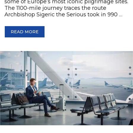
some of Europe’s most iconic pilgrimage sites.
The 1100-mile journey traces the route
Archbishop Sigeric the Serious took in 990 …
READ MORE