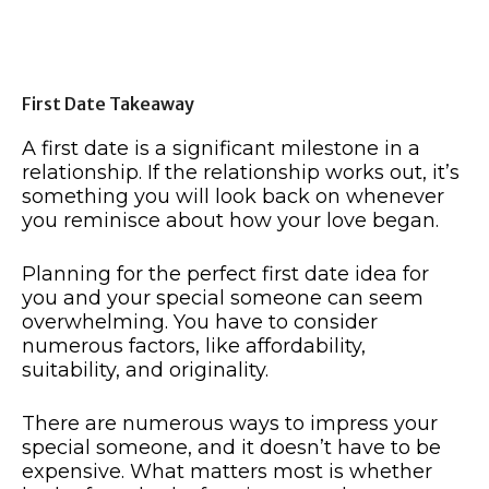
First Date Takeaway
A first date is a significant milestone in a
relationship. If the relationship works out, it’s
something you will look back on whenever
you reminisce about how your love began.
Planning for the perfect first date idea for
you and your special someone can seem
overwhelming. You have to consider
numerous factors, like affordability,
suitability, and originality.
There are numerous ways to impress your
special someone, and it doesn’t have to be
expensive. What matters most is whether