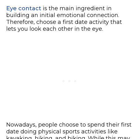
Eye contact
is the main ingredient in
building an initial emotional connection.
Therefore, choose a first date activity that
lets you look each other in the eye.
Nowadays, people choose to spend their first
date doing physical sports activities like
kayaking, hiking, and biking. While this may