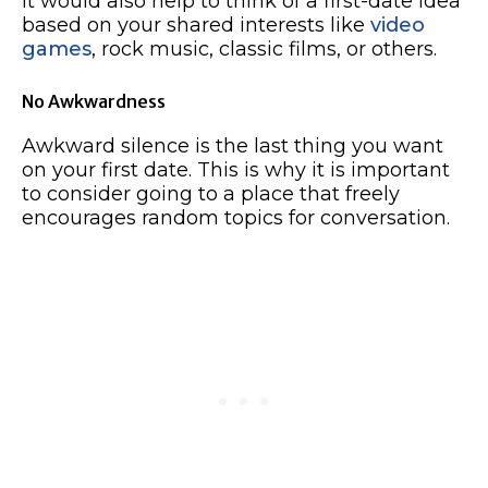
It would also help to think of a first-date idea
based on your shared interests like
video
games
, rock music, classic films, or others.
No Awkwardness
Awkward silence is the last thing you want
on your first date. This is why it is important
to consider going to a place that freely
encourages random topics for conversation.