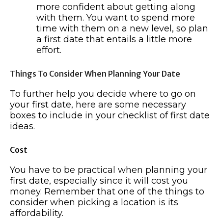
more confident about getting along
with them. You want to spend more
time with them on a new level, so plan
a first date that entails a little more
effort.
Things To Consider When Planning Your Date
To further help you decide where to go on
your first date, here are some necessary
boxes to include in your checklist of first date
ideas.
Cost
You have to be practical when planning your
first date, especially since it will cost you
money. Remember that one of the things to
consider when picking a location is its
affordability.