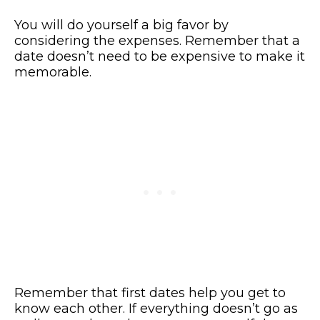
You will do yourself a big favor by
considering the expenses. Remember that a
date doesn’t need to be expensive to make it
memorable.
Remember that first dates help you get to
know each other. If everything doesn’t go as