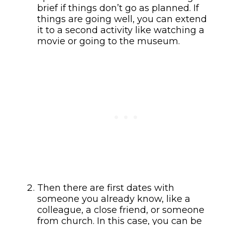
brief if things don’t go as planned. If
things are going well, you can extend
it to a second activity like watching a
movie or going to the museum.
Then there are first dates with
someone you already know, like a
colleague, a close friend, or someone
from church. In this case, you can be