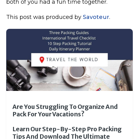
both of you had a fun time together.
This post was produced by
Savoteur
.
Are You Struggling To Organize And
Pack For Your Vacations?
Learn Our Step-By-Step Pro Packing
Tips And Download The Ultimate