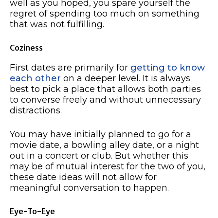
well as you hoped, you spare yourself the
regret of spending too much on something
that was not fulfilling.
Coziness
First dates are primarily for
getting to know
each other
on a deeper level. It is always
best to pick a place that allows both parties
to converse freely and without unnecessary
distractions.
You may have initially planned to go for a
movie date, a bowling alley date, or a night
out in a concert or club. But whether this
may be of mutual interest for the two of you,
these date ideas will not allow for
meaningful conversation to happen.
Eye-To-Eye