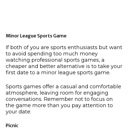
Minor League Sports Game
If both of you are sports enthusiasts but want
to avoid spending too much money
watching professional sports games, a
cheaper and better alternative is to take your
first date to a minor league sports game.
Sports games offer a casual and comfortable
atmosphere, leaving room for engaging
conversations. Remember not to focus on
the game more than you pay attention to
your date.
Picnic