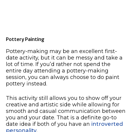
Pottery Painting
Pottery-making may be an excellent first-
date activity, but it can be messy and take a
lot of time. If you’d rather not spend the
entire day attending a pottery-making
session, you can always choose to do paint
pottery instead.
This activity still allows you to show off your
creative and artistic side while allowing for
smooth and casual communication between
you and your date. That is a definite go-to
date idea if both of you have an
introverted
personality
.