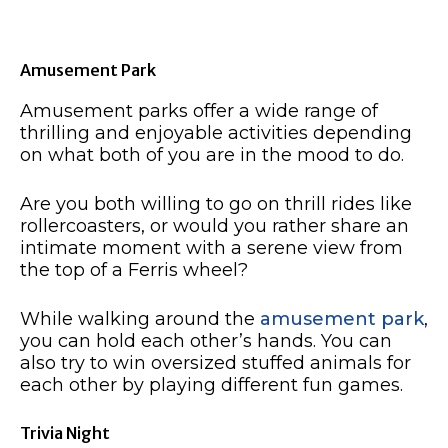
Amusement Park
Amusement parks offer a wide range of
thrilling and enjoyable activities depending
on what both of you are in the mood to do.
Are you both willing to go on thrill rides like
rollercoasters, or would you rather share an
intimate moment with a serene view from
the top of a Ferris wheel?
While walking around the
amusement park
,
you can hold each other’s hands. You can
also try to win oversized stuffed animals for
each other by playing different fun games.
Trivia Night