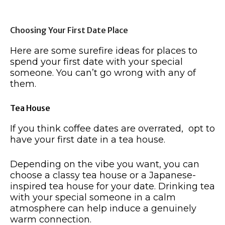
Choosing Your First Date Place
Here are some surefire ideas for places to
spend your first date with your special
someone. You can’t go wrong with any of
them.
Tea House
If you think coffee dates are overrated, opt to
have your first date in a tea house.
Depending on the vibe you want, you can
choose a classy tea house or a Japanese-
inspired tea house for your date. Drinking tea
with your special someone in a calm
atmosphere can help induce a genuinely
warm connection.