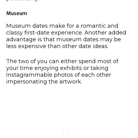
Museum
Museum dates make for a romantic and
classy first-date experience. Another added
advantage is that museum dates may be
less expensive than other date ideas.
The two of you can either spend most of
your time enjoying exhibits or taking
Instagrammable photos of each other
impersonating the artwork.