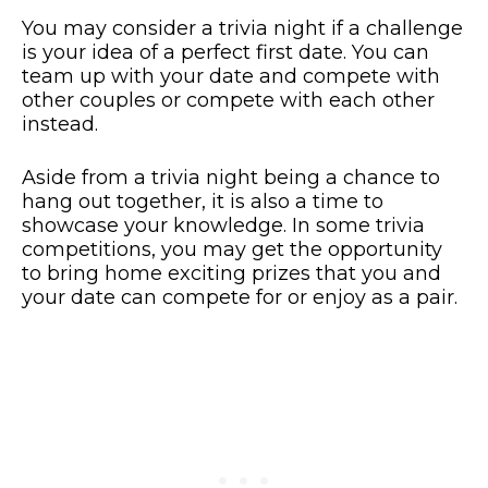
You may consider a trivia night if a challenge
is your idea of a perfect first date. You can
team up with your date and compete with
other couples or compete with each other
instead.
Aside from a trivia night being a chance to
hang out together, it is also a time to
showcase your knowledge. In some trivia
competitions, you may get the opportunity
to bring home exciting prizes that you and
your date can compete for or enjoy as a pair.