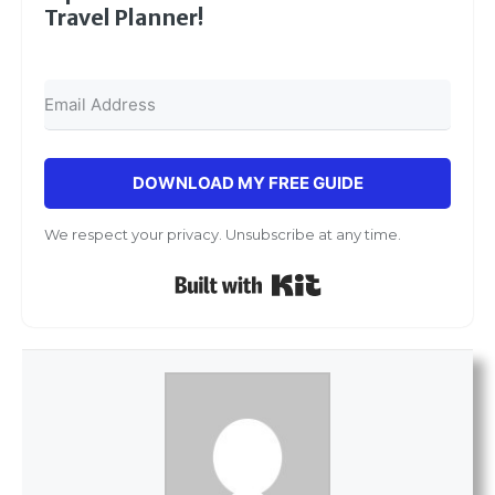
Travel Planner!
DOWNLOAD MY FREE GUIDE
We respect your privacy. Unsubscribe at any time.
Built with Kit