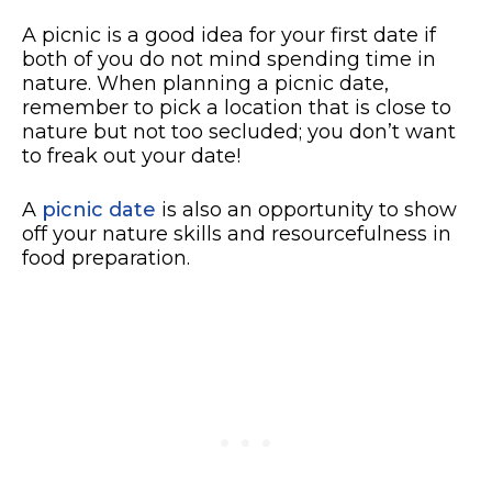
A picnic is a good idea for your first date if
both of you do not mind spending time in
nature. When planning a picnic date,
remember to pick a location that is close to
nature but not too secluded; you don’t want
to freak out your date!
A
picnic date
is also an opportunity to show
off your nature skills and resourcefulness in
food preparation.