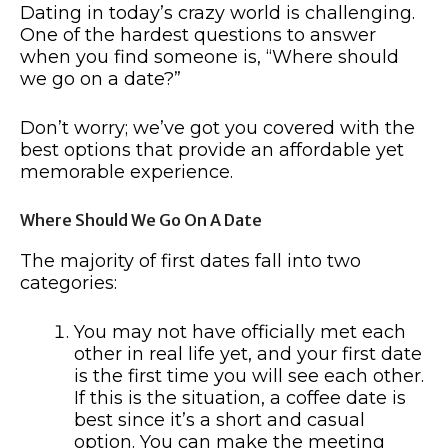
Dating in today’s crazy world is challenging.
One of the hardest questions to answer
when you find someone is, “Where should
we go on a date?”
Don’t worry; we’ve got you covered with the
best options that provide an affordable yet
memorable experience.
Where Should We Go On A Date
The majority of first dates fall into two
categories:
You may not have officially met each
other in real life yet, and your first date
is the first time you will see each other.
If this is the situation, a coffee date is
best since it’s a short and casual
option. You can make the meeting