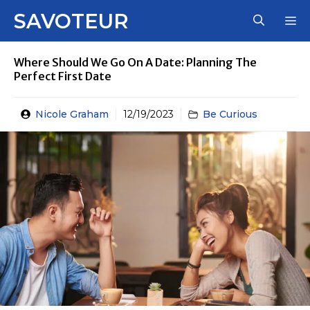
Skip
SAVOTEUR
M
to
content
Where Should We Go On A Date: Planning The
Perfect First Date
Nicole Graham
12/19/2023
Be Curious