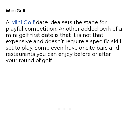
Mini Golf
A
Mini Golf
date idea sets the stage for
playful competition. Another added perk of a
mini golf first date is that it is not that
expensive and doesn’t require a specific skill
set to play. Some even have onsite bars and
restaurants you can enjoy before or after
your round of golf.