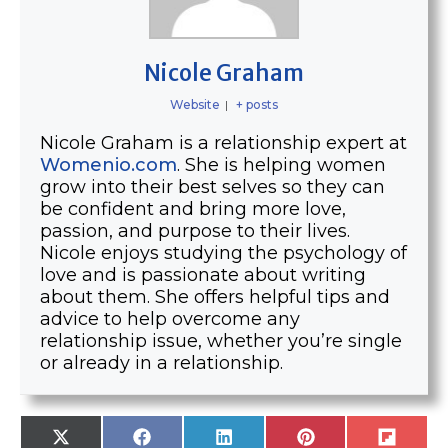
Nicole Graham
Website
|
+ posts
Nicole Graham is a relationship expert at
Womenio.com
. She is helping women
grow into their best selves so they can
be confident and bring more love,
passion, and purpose to their lives.
Nicole enjoys studying the psychology of
love and is passionate about writing
about them. She offers helpful tips and
advice to help overcome any
relationship issue, whether you’re single
or already in a relationship.
SHARE
SHARE
SHARE
SHARE
SHARE
X
F
L
P
F