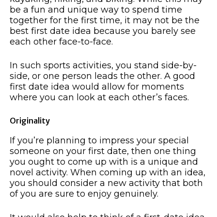
be a fun and unique way to spend time
together for the first time, it may not be the
best first date idea because you barely see
each other face-to-face.
In such sports activities, you stand side-by-
side, or one person leads the other. A good
first date idea would allow for moments
where you can look at each other’s faces.
Originality
If you’re planning to impress your special
someone on your first date, then one thing
you ought to come up with is a unique and
novel activity. When coming up with an idea,
you should consider a new activity that both
of you are sure to enjoy genuinely.