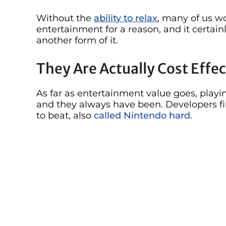
Without the
ability to relax
, many of us w
entertainment for a reason, and it certain
another form of it.
They Are Actually Cost Effec
As far as entertainment value goes, playin
and they always have been. Developers f
to beat, also
called Nintendo hard
.