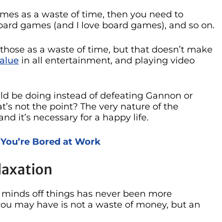
ames as a waste of time, then you need to
 board games (and I love board games), and so on.
those as a waste of time, but that doesn’t make
alue
in all entertainment, and playing video
ld be doing instead of defeating Gannon or
t’s not the point? The very nature of the
and it’s necessary for a happy life.
 You’re Bored at Work
laxation
r minds off things has never been more
you may have is not a waste of money, but an