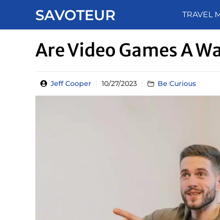
Skip
SAVOTEUR
TRAVEL 
to
content
Are Video Games A W
Jeff Cooper
10/27/2023
Be Curious