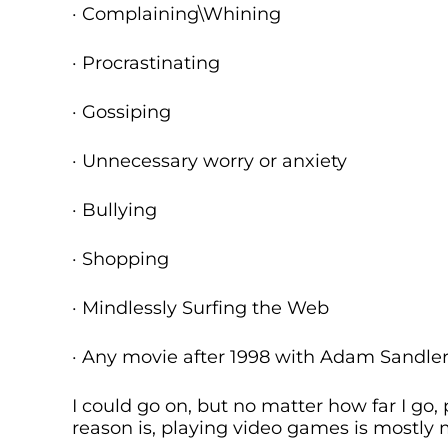
· Complaining\Whining
· Procrastinating
· Gossiping
· Unnecessary worry or anxiety
· Bullying
· Shopping
· Mindlessly Surfing the Web
· Any movie after 1998 with Adam Sandler 
I could go on, but no matter how far I go,
reason is, playing video games is mostly 