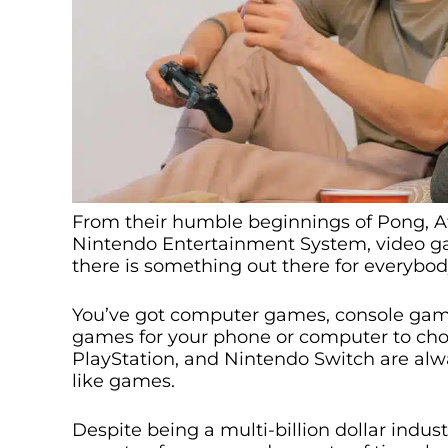
From their humble beginnings of Pong, At
Nintendo Entertainment System, video g
there is something out there for everybod
You’ve got computer games, console game
games for your phone or computer to cho
PlayStation, and Nintendo Switch are al
like games.
Despite being a multi-billion dollar indu