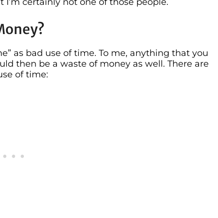
 I’m certainly not one of those people.
 Money?
me” as bad use of time. To me, anything that you
ld then be a waste of money as well. There are
se of time: