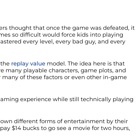
pers thought that once the game was defeated, it
s so difficult would force kids into playing
astered every level, every bad guy, and every
 the
replay value
model. The idea here is that
re many playable characters, game plots, and
 many of these factors or even other in-game
aming experience while still technically playing
g down different forms of entertainment by their
pay $14 bucks to go see a movie for two hours,