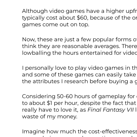
Although video games have a higher upfr
typically cost about $60, because of the o
games come out on top.
Now, these are just a few popular forms o
think they are reasonable averages. There
lowballing the hours entertained for vid
I personally love to play video games in
and some of these games can easily take 
the attributes I research before buying a
Considering 50-60 hours of gameplay for 
to about $1 per hour, despite the fact that
really have to love it, as
Final Fantasy VII
waste of my money.
Imagine how much the cost-effectiveness