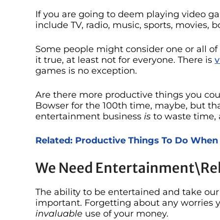
If you are going to deem playing video g
include TV, radio, music, sports, movies,
Some people might consider one or all of 
it true, at least not for everyone. There is
v
games is no exception.
Are there more productive things you cou
Bowser for the 100th time, maybe, but tha
entertainment business
is
to waste time, 
Related: Productive Things To Do When
We Need Entertainment\Re
The ability to be entertained and take ou
important. Forgetting about any worries 
invaluable
use of your money.