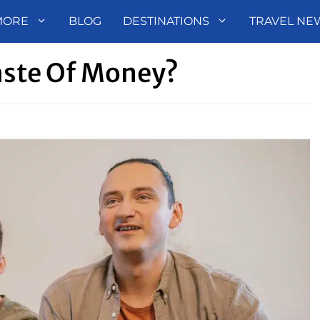
MORE
BLOG
DESTINATIONS
TRAVEL NE
aste Of Money?