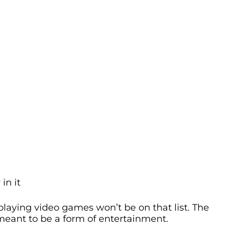
in it
 playing video games won’t be on that list. The
meant to be a form of entertainment.