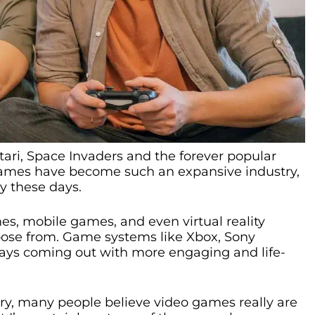
ari, Space Invaders and the forever popular
ames have become such an expansive industry,
y these days.
s, mobile games, and even virtual reality
ose from. Game systems like Xbox, Sony
ways coming out with more engaging and life-
stry, many people believe video games really are