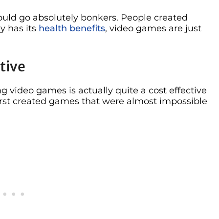
ould go absolutely bonkers. People created
ly has its
health benefits
, video games are just
tive
g video games is actually quite a cost effective
irst created games that were almost impossible