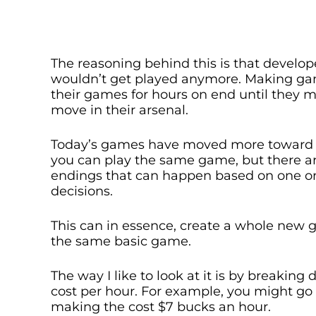
The reasoning behind this is that develo
wouldn’t get played anymore. Making game
their games for hours on end until they m
move in their arsenal.
Today’s games have moved more toward
you can play the same game, but there a
endings that can happen based on one or
decisions.
This can in essence, create a whole new g
the same basic game.
The way I like to look at it is by breakin
cost per hour. For example, you might go 
making the cost $7 bucks an hour.