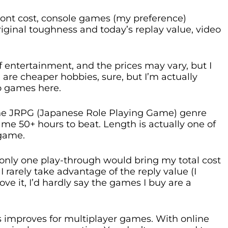
ont cost, console games (my preference)
riginal toughness and today’s replay value, video
f entertainment, and the prices may vary, but I
 are cheaper hobbies, sure, but I’m actually
eo games here.
 the JRPG (Japanese Role Playing Game) genre
me 50+ hours to beat. Length is actually one of
 game.
only one play-through would bring my total cost
 I rarely take advantage of the reply value (I
love it, I’d hardly say the games I buy are a
 improves for multiplayer games. With online