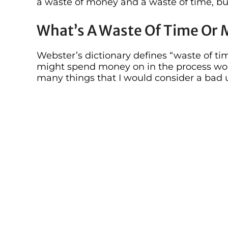
a waste of money and a waste of time, but
What’s A Waste Of Time Or
Webster’s dictionary defines “waste of ti
might spend money on in the process wou
many things that I would consider a bad u