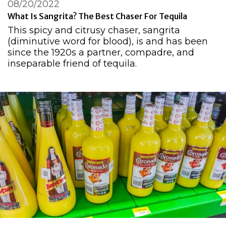
08/20/2022
What Is Sangrita? The Best Chaser For Tequila
This spicy and citrusy chaser, sangrita
(diminutive word for blood), is and has been
since the 1920s a partner, compadre, and
inseparable friend of tequila.