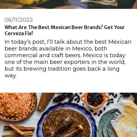
06/11/2022
What Are The Best Mexican Beer Brands? Get Your
Cerveza Fix!
In today’s post, I’ll talk about the best Mexican
beer brands available in Mexico, both
commercial and craft beers. Mexico is today
one of the main beer exporters in the world,
but its brewing tradition goes back a long
way.