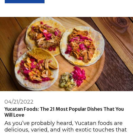
04/21/2022
Yucatan Foods: The 21 Most Popular Dishes That You
Will Love
As you’ve probably heard, Yucatan foods are
delicious, varied, and with exotic touches that