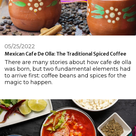
05/25/2022
Mexican Cafe De Olla: The Traditional Spiced Coffee
There are many stories about how cafe de olla
was born, but two fundamental elements had
to arrive first: coffee beans and spices for the
magic to happen.