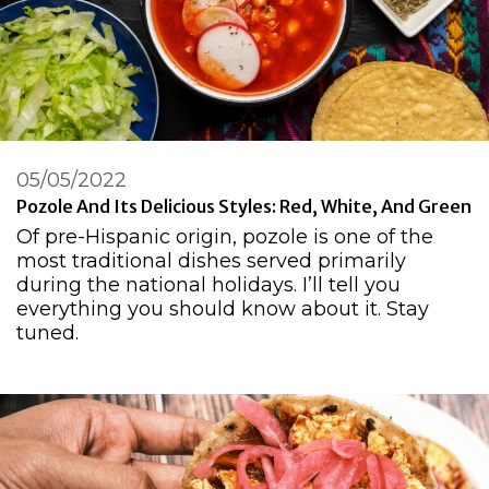
05/05/2022
Pozole And Its Delicious Styles: Red, White, And Green
Of pre-Hispanic origin, pozole is one of the
most traditional dishes served primarily
during the national holidays. I’ll tell you
everything you should know about it. Stay
tuned.