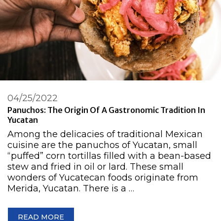
04/25/2022
Panuchos: The Origin Of A Gastronomic Tradition In
Yucatan
Among the delicacies of traditional Mexican
cuisine are the panuchos of Yucatan, small
“puffed” corn tortillas filled with a bean-based
stew and fried in oil or lard. These small
wonders of Yucatecan foods originate from
Merida, Yucatan. There is a …
READ MORE