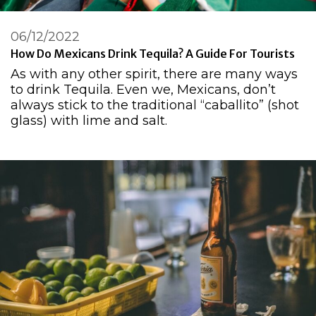
06/12/2022
How Do Mexicans Drink Tequila? A Guide For Tourists
As with any other spirit, there are many ways
to drink Tequila. Even we, Mexicans, don’t
always stick to the traditional “caballito” (shot
glass) with lime and salt.