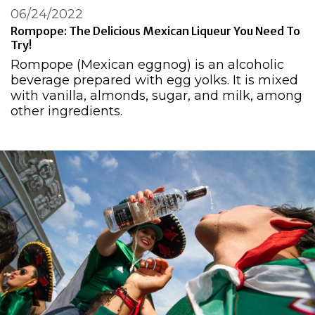
06/24/2022
Rompope: The Delicious Mexican Liqueur You Need To
Try!
Rompope (Mexican eggnog) is an alcoholic
beverage prepared with egg yolks. It is mixed
with vanilla, almonds, sugar, and milk, among
other ingredients.