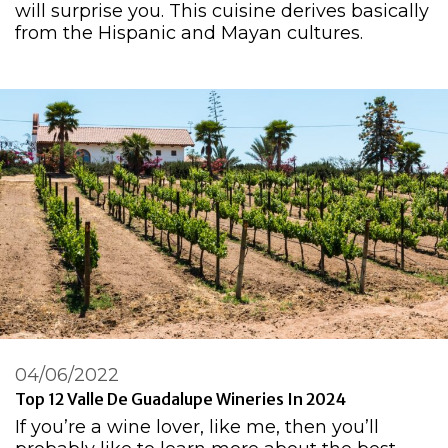
will surprise you. This cuisine derives basically
from the Hispanic and Mayan cultures.
04/06/2022
Top 12 Valle De Guadalupe Wineries In 2024
If you’re a wine lover, like me, then you’ll