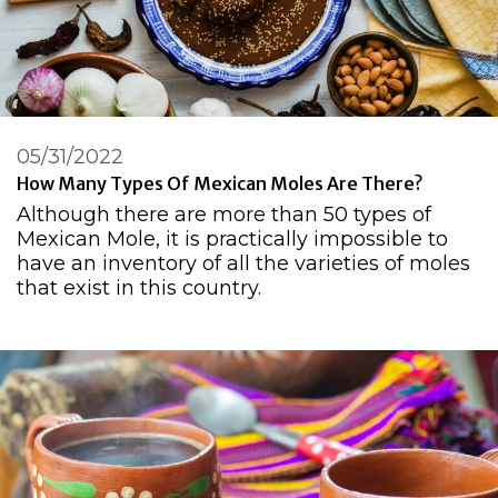
05/31/2022
How Many Types Of Mexican Moles Are There?
Although there are more than 50 types of
Mexican Mole, it is practically impossible to
have an inventory of all the varieties of moles
that exist in this country.