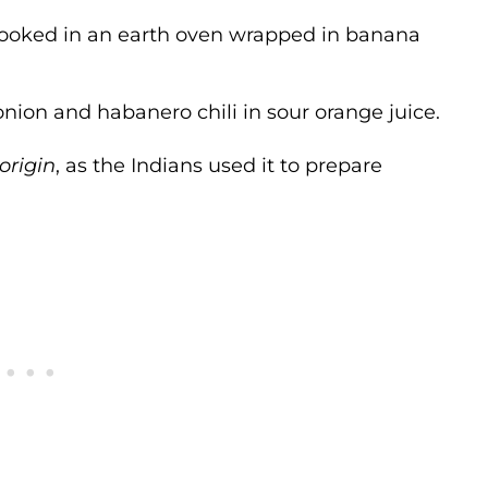
ooked in an earth oven wrapped in banana
onion and habanero chili in sour orange juice.
origin
, as the Indians used it to prepare