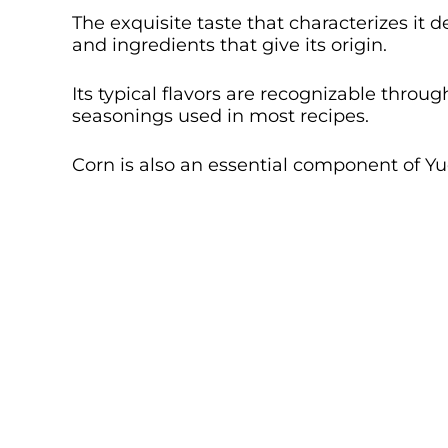
The exquisite taste that characterizes it
and ingredients that give its origin.
Its typical flavors are recognizable thro
seasonings used in most recipes.
Corn is also an essential component of 