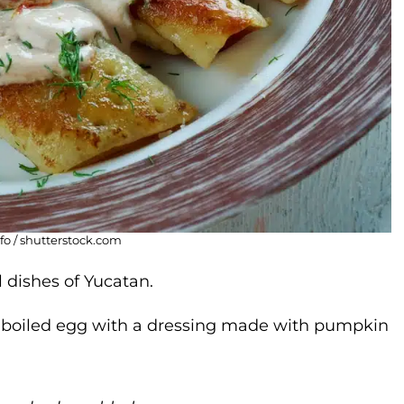
fo / shutterstock.com
 dishes of Yucatan.
h boiled egg with a dressing made with pumpkin