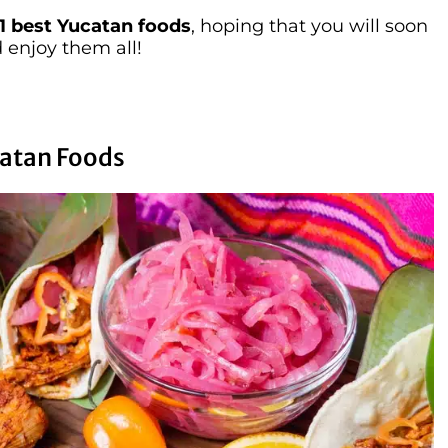
1 best Yucatan foods
, hoping that you will soon
 enjoy them all!
ucatan Foods