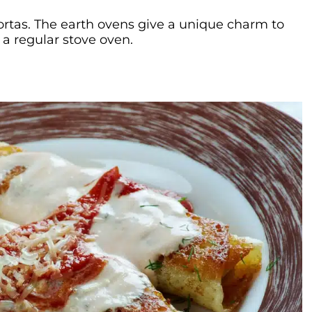
 tortas. The earth ovens give a unique charm to
 a regular stove oven.