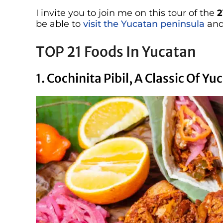
I invite you to join me on this tour of the
2
be able to
visit the Yucatan peninsula
and
TOP 21 Foods In Yucatan
1. Cochinita Pibil, A Classic Of Y