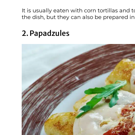
It is usually eaten with corn tortillas and
the dish, but they can also be prepared in
2. Papadzules