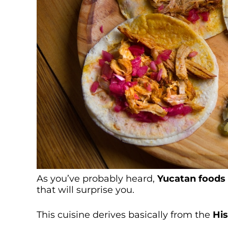
As you’ve probably heard,
Yucatan foods
that will surprise you.
This cuisine derives basically from the
Hi