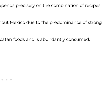
 depends precisely on the combination of recipes
ughout Mexico due to the predominance of strong
Yucatan foods and is abundantly consumed.