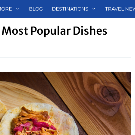
MORE
BLOG
DESTINATIONS
TRAVEL NE
 Most Popular Dishes