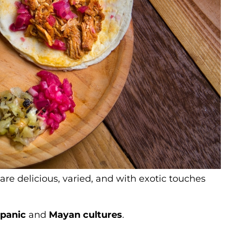
are delicious, varied, and with exotic touches
spanic
and
Mayan cultures
.