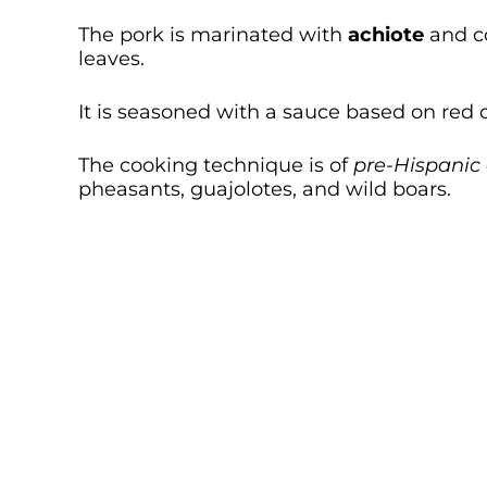
The pork is marinated with
achiote
and c
leaves.
It is seasoned with a sauce based on red 
The cooking technique is of
pre-Hispanic 
pheasants, guajolotes, and wild boars.