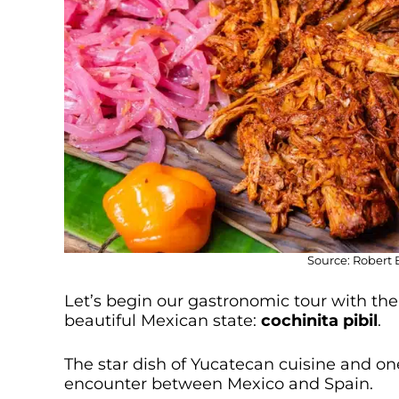
Source: Robert 
Let’s begin our gastronomic tour with the r
beautiful Mexican state:
cochinita pibil
.
The star dish of Yucatecan cuisine and on
encounter between Mexico and Spain.