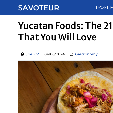
Skip
SAVOTEUR
TRAVEL 
to
content
Yucatan Foods: The 21
That You Will Love
Joel CZ
04/08/2024
Gastronomy