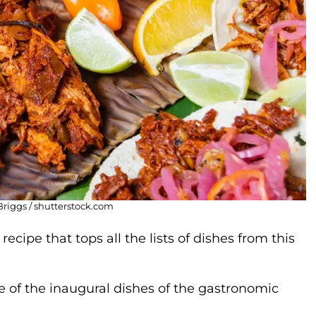
Briggs / shutterstock.com
ecipe that tops all the lists of dishes from this
e of the inaugural dishes of the gastronomic