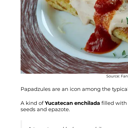
Source: Fan
Papadzules are an icon among the typical
A kind of
Yucatecan enchilada
filled wit
seeds and epazote.