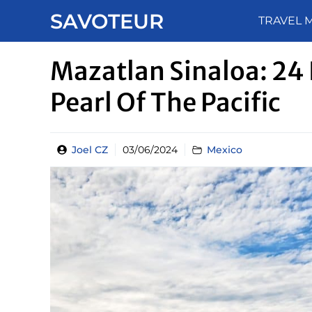
Skip
SAVOTEUR
TRAVEL 
to
content
Mazatlan Sinaloa: 24 
Pearl Of The Pacific
Joel CZ
03/06/2024
Mexico