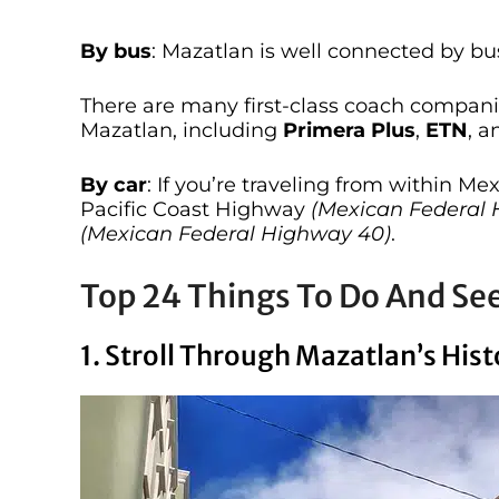
By bus
: Mazatlan is well connected by bus
There are many first-class coach companie
Mazatlan, including
Primera Plus
,
ETN
, 
By car
: If you’re traveling from within Me
Pacific Coast Highway
(Mexican Federal 
(Mexican Federal Highway 40)
.
Top 24 Things To Do And Se
1. Stroll Through Mazatlan’s Hi