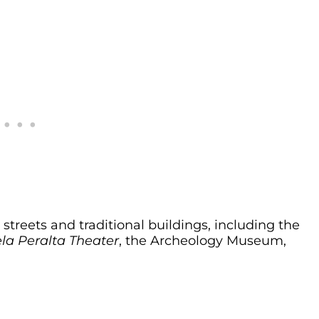
 streets and traditional buildings, including the
la Peralta Theater
, the Archeology Museum,