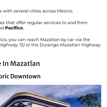
 with several cities across Mexico.
s that offer regular services to and from
and
Pacifico
.
xico, you can reach Mazatlan by car via the
Highway 15)
or the Durango-Mazatlan Highway
e In Mazatlan
storic Downtown