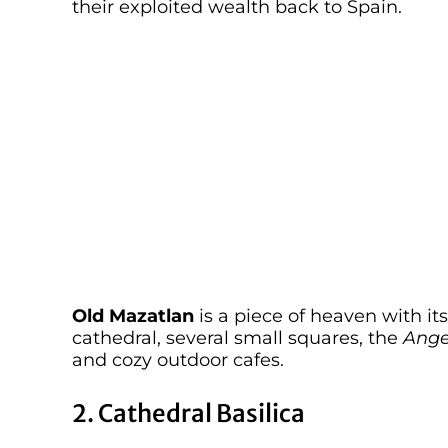
their exploited wealth back to Spain.
Old Mazatlan
is a piece of heaven with its
cathedral, several small squares, the
Ange
and cozy outdoor cafes.
2. Cathedral Basilica