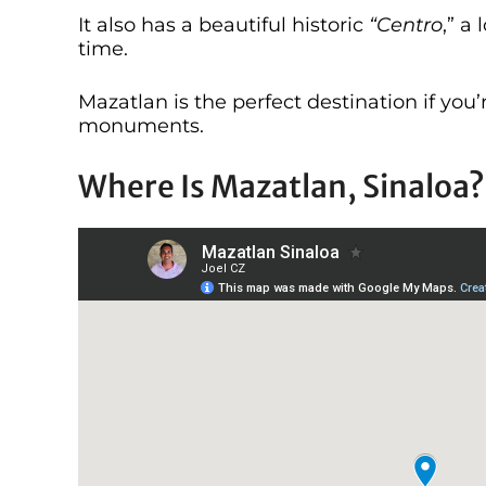
It also has a beautiful historic
“Centro
,” a
time.
Mazatlan is the perfect destination if you
monuments.
Where Is Mazatlan, Sinaloa?