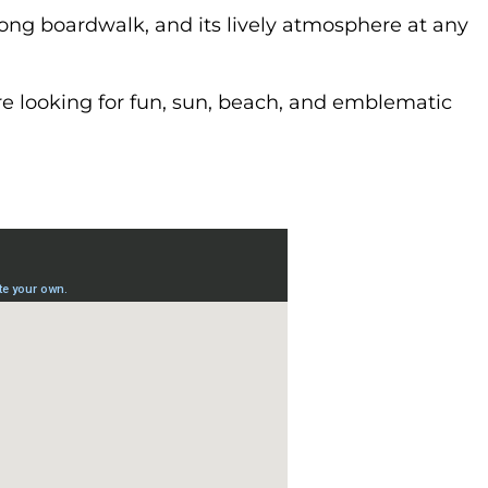
 long boardwalk, and its lively atmosphere at any
’re looking for fun, sun, beach, and emblematic