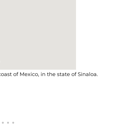
oast of Mexico, in the state of Sinaloa.