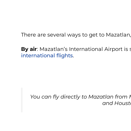
There are several ways to get to Mazatla
By air
: Mazatlan’s International Airport is
international flights
.
You can fly directly to Mazatlan from
and Houst