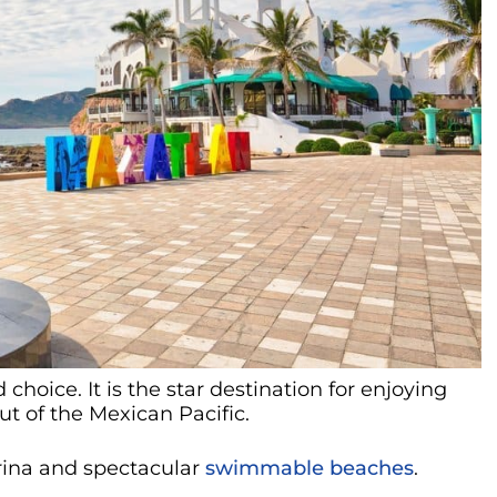
 choice. It is the star destination for enjoying
t of the Mexican Pacific.
arina and spectacular
swimmable beaches
.