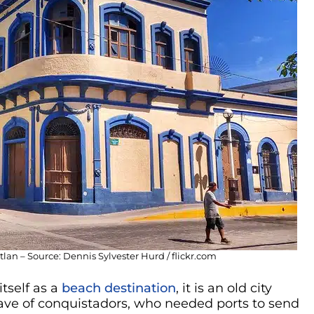
n – Source: Dennis Sylvester Hurd / flickr.com
tself as a
beach destination
, it is an old city
wave of conquistadors, who needed ports to send