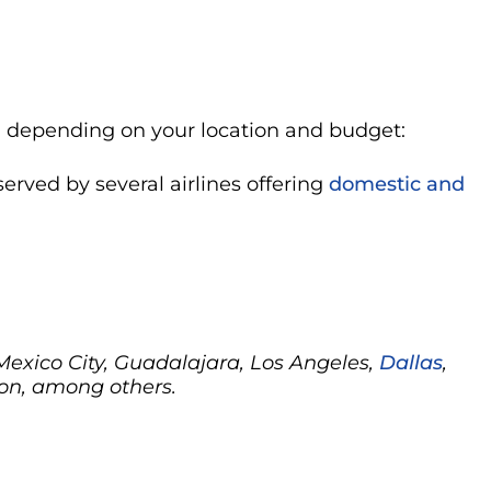
n, depending on your location and budget:
 served by several airlines offering
domestic and
 Mexico City, Guadalajara, Los Angeles,
Dallas
,
on, among others.