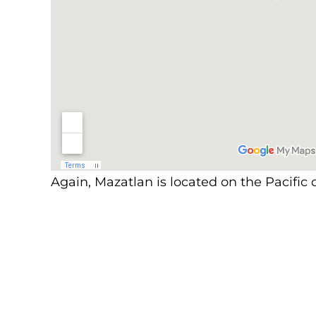
Again, Mazatlan is located on the Pacific c