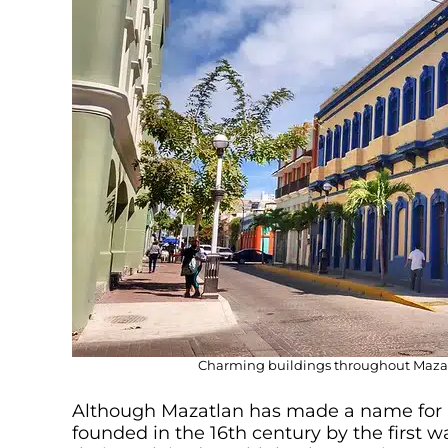
Charming buildings throughout Mazatla
Although Mazatlan has made a name for i
founded in the 16th century by the first 