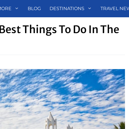
MORE
BLOG
DESTINATIONS
TRAVEL NE
Best Things To Do In The