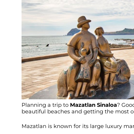
Planning a trip to
Mazatlan Sinaloa
? Good
beautiful beaches and getting the most ou
Mazatlan is known for its large luxury m