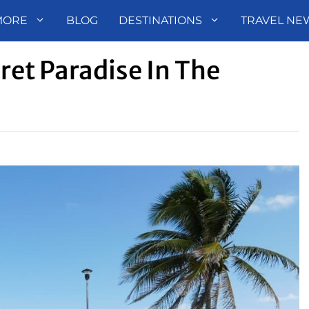
MORE
BLOG
DESTINATIONS
TRAVEL NE
ret Paradise In The