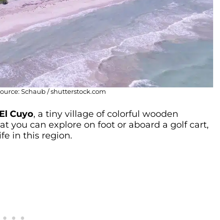
 Source: Schaub / shutterstock.com
El Cuyo
, a tiny village of colorful wooden
t you can explore on foot or aboard a golf cart,
e in this region.