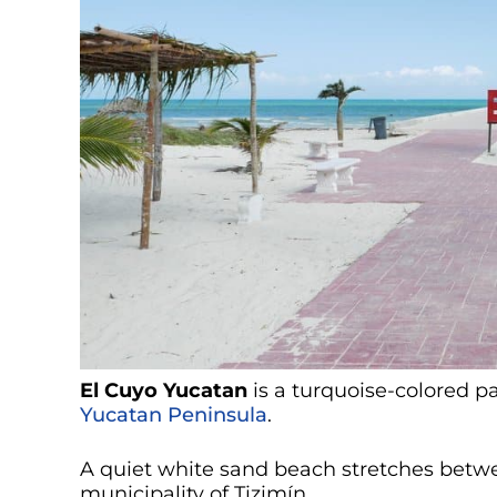
El Cuyo Yucatan
is a turquoise-colored p
Yucatan Peninsula
.
A quiet white sand beach stretches betw
municipality of Tizimín.