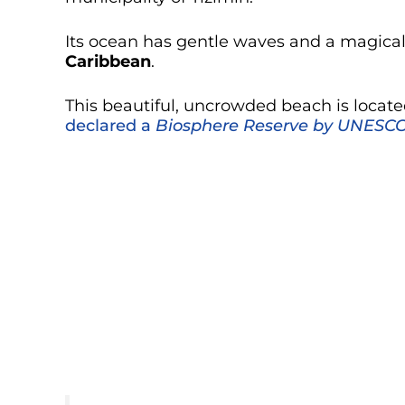
Its ocean has gentle waves and a magical c
Caribbean
.
This beautiful, uncrowded beach is locat
declared a
Biosphere Reserve by UNESC