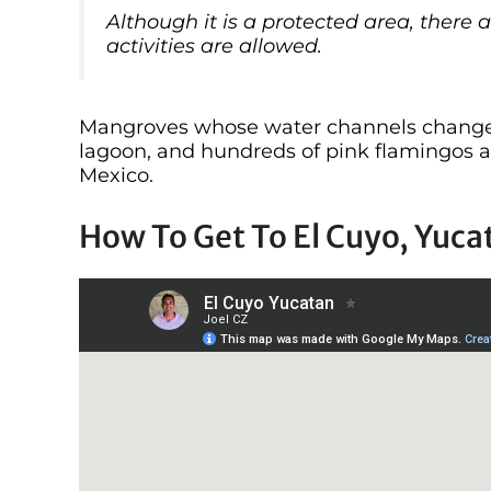
Although it is a protected area, ther
activities are allowed.
Mangroves whose water channels change c
lagoon, and hundreds of pink flamingos ar
Mexico.
How To Get To El Cuyo, Yuca