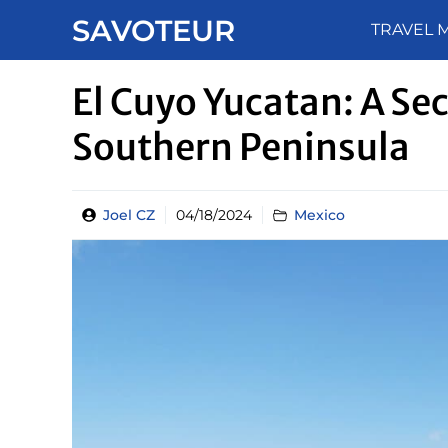
Skip
SAVOTEUR
TRAVEL 
to
content
El Cuyo Yucatan: A Sec
Southern Peninsula
Joel CZ
04/18/2024
Mexico