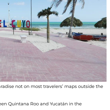
aradise not on most travelers’ maps outside the
een Quintana Roo and Yucatán in the