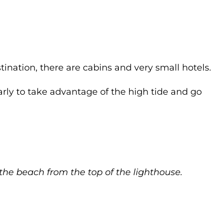
tination, there are cabins and very small hotels.
arly to take advantage of the high tide and go
he beach from the top of the lighthouse.