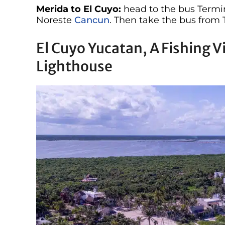
Merida to El Cuyo:
head to the bus Termi
Noreste
Cancun
. Then take the bus from 
El Cuyo Yucatan, A Fishing V
Lighthouse