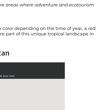
e are areas where adventure and ecotourism
olor depending on the time of year, a red
e part of this unique tropical landscape in
tan