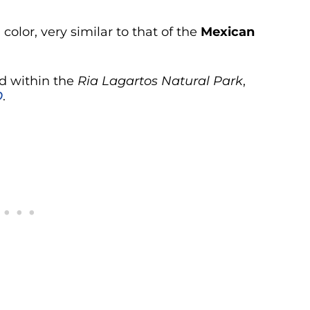
olor, very similar to that of the
Mexican
ed within the
Ria Lagartos Natural Park
,
O
.