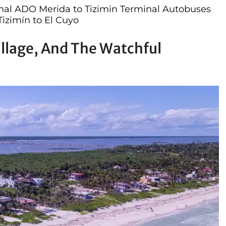
nal ADO Merida to Tizimin Terminal Autobuses
Tizimín to El Cuyo
illage, And The Watchful