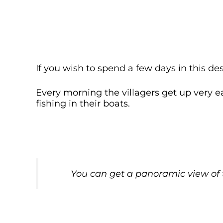
If you wish to spend a few days in this des
Every morning the villagers get up very e
fishing in their boats.
You can get a panoramic view of t