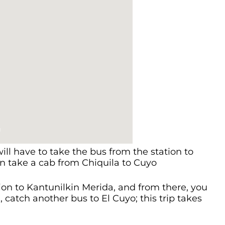
ill have to take the bus from the station to
en take a cab from Chiquila to Cuyo
ion to Kantunilkin Merida, and from there, you
 catch another bus to El Cuyo; this trip takes