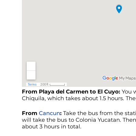
From Playa del Carmen to El Cuyo:
You w
Chiquila, which takes about 1.5 hours. Th
From
Cancun
:
Take the bus from the stat
will take the bus to Colonia Yucatan. Then,
about 3 hours in total.