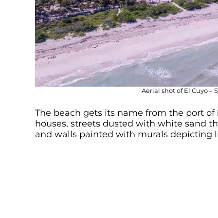
Aerial shot of El Cuyo –
The beach gets its name from the port of
houses, streets dusted with white sand tha
and walls painted with murals depicting lif