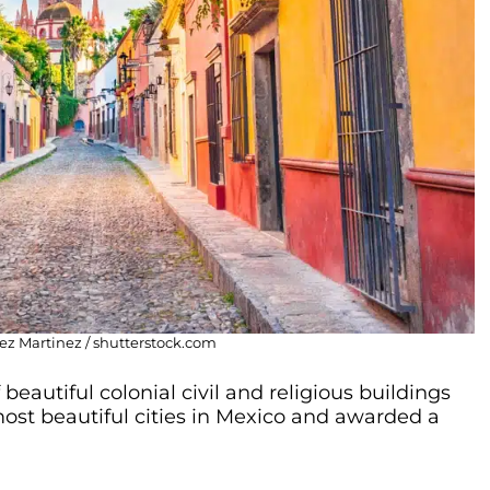
ez Martinez / shutterstock.com
beautiful colonial civil and religious buildings
most beautiful cities in Mexico and awarded a