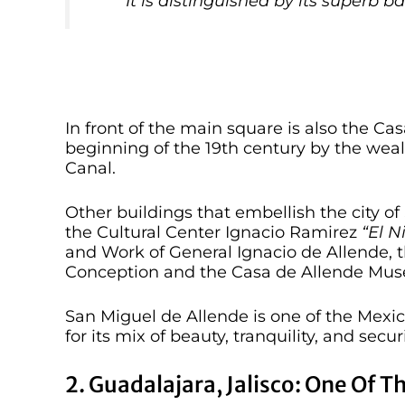
It is distinguished by its superb b
In front of the main square is also the Ca
beginning of the 19th century by the we
Canal.
Other buildings that embellish the city o
the Cultural Center Ignacio Ramirez
“El N
and Work of General Ignacio de Allende, 
Conception and the Casa de Allende Mus
San Miguel de Allende is one of the Mexican
for its mix of beauty, tranquility, and securi
2. Guadalajara, Jalisco: One Of T