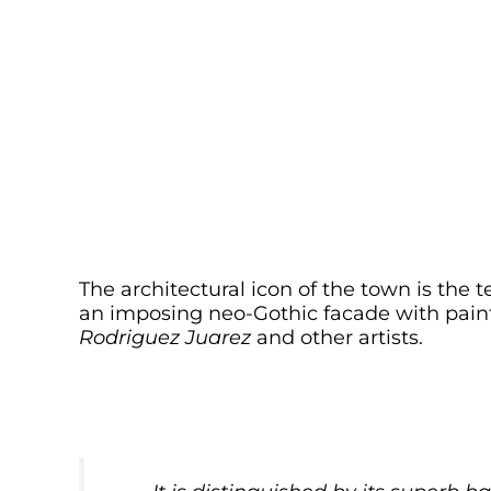
The architectural icon of the town is the
an imposing neo-Gothic facade with painti
Rodriguez Juarez
and other artists.