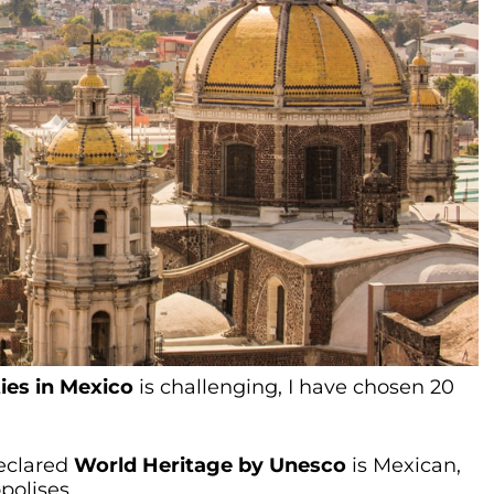
ties in Mexico
is challenging, I have chosen 20
declared
World Heritage by Unesco
is Mexican,
polises.