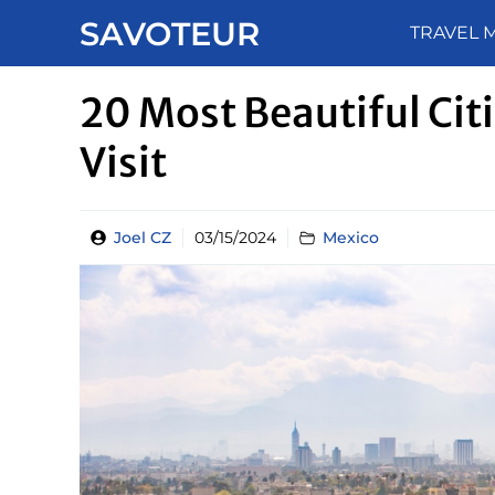
Skip
SAVOTEUR
TRAVEL 
to
content
20 Most Beautiful Citi
Visit
Joel CZ
03/15/2024
Mexico