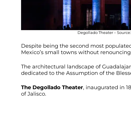
Degollado Theater – Source:
Despite being the second most populated
Mexico’s small towns without renouncing 
The architectural landscape of Guadalajar
dedicated to the Assumption of the Bless
The
Degollado Theater
, inaugurated in 18
of Jalisco.