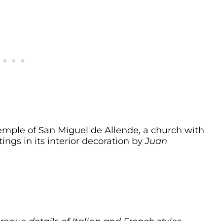
 temple of San Miguel de Allende, a church with
ngs in its interior decoration by
Juan