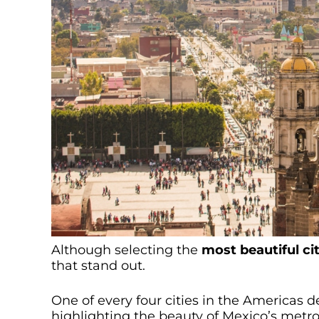
Although selecting the
most beautiful ci
that stand out.
One of every four cities in the Americas 
highlighting the beauty of Mexico’s metro