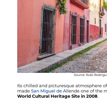
Source: Rubi Rodrigu
Its chilled and picturesque atmosphere of 
made
San Miguel de A
llende one of the 
World Cultural Heritage Site in 2008
.