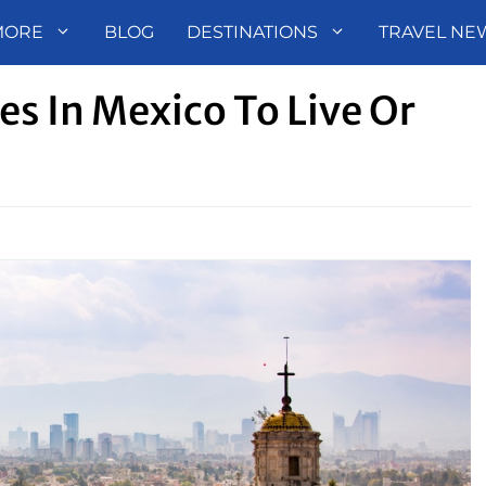
MORE
BLOG
DESTINATIONS
TRAVEL NE
es In Mexico To Live Or