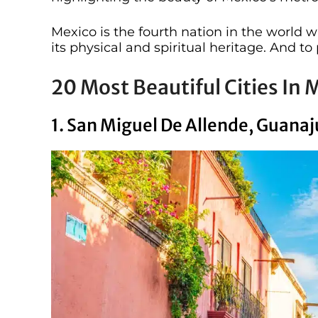
Mexico is the fourth nation in the world 
its physical and spiritual heritage. And to p
20 Most Beautiful Cities In 
1. San Miguel De Allende, Guana