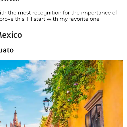
with the most recognition for the importance of
rove this, I’ll start with my favorite one.
Mexico
juato