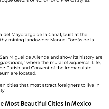
aroque details of Italian and French styles.
sa del Mayorazgo de la Canal, built at the
althy mining landowner Manuel Tomás de la
f San Miguel de Allende and show its history are
igromante,”
where the mural of
Siqueiros
, Life,
the Parish and Convent of the Immaculate
eum are located.
 cities that most attract foreigners to live in
ty.
he Most Beautiful Cities In Mexico