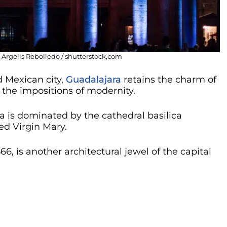
 Argelis Rebolledo / shutterstock,com
 Mexican city,
Guadalajara
retains the charm of
the impositions of modernity.
a is dominated by the cathedral basilica
ed Virgin Mary.
66, is another architectural jewel of the capital