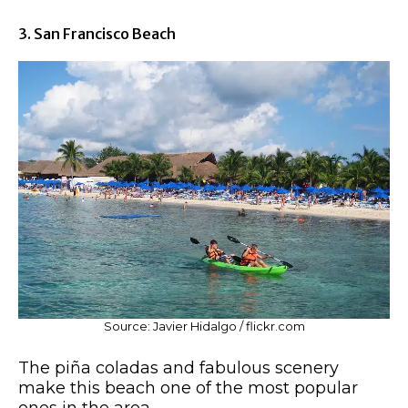
3. San Francisco Beach
Source: Javier Hidalgo / flickr.com
The piña coladas and fabulous scenery
make this beach one of the most popular
ones in the area.