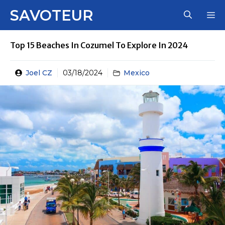
Skip
SAVOTEUR
M
to
content
Top 15 Beaches In Cozumel To Explore In 2024
Joel CZ
03/18/2024
Mexico