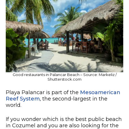
Good restaurants in Palancar Beach – Source: Markeliz /
Shutterstock.com
Playa Palancar is part of the
Mesoamerican
Reef System
, the second-largest in the
world.
If you wonder which is the best public beach
in Cozumel and you are also looking for the