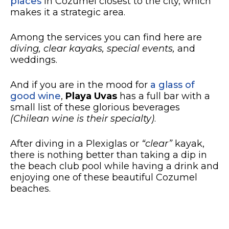
places
in Cozumel closest to the city, which
makes it a strategic area.
Among the services you can find here are
diving, clear kayaks, special events,
and
weddings.
And if you are in the mood for
a glass of
good wine
,
Playa Uvas
has a full bar with a
small list of these glorious beverages
(Chilean wine is their specialty)
.
After diving in a Plexiglas or
“clear”
kayak,
there is nothing better than taking a dip in
the beach club pool while having a drink and
enjoying one of these beautiful Cozumel
beaches.