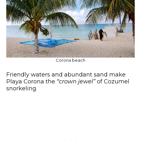
Corona beach
Friendly waters and abundant sand make
Playa Corona the
“crown jewel”
of Cozumel
snorkeling.