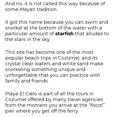
And no, it is not called this way because of
some Mayan tradition.
It got this name because you can swim and
snorkel at the bottom of the water with a
particular amount of
starfish
that alludes to
the stars in the sky.
This site has become one of the most
popular beach trips in Cozumel, and its
crystal clear waters and white sand make
snorkeling something unique and
unforgettable that you can practice with
family and friends.
Playa El Cielo is part of all the tours in
Cozumel offered by many travel agencies
from the moment you arrive at the
“fiscal”
pier where you get off the ferry.