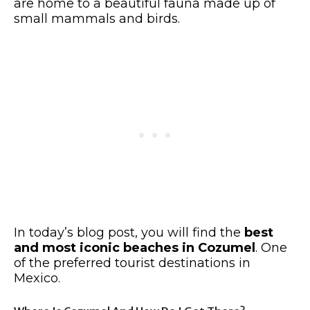
are home to a beautiful fauna made up of
small mammals and birds.
In today’s blog post, you will find the
best
and most iconic beaches in Cozumel
. One
of the preferred tourist destinations in
Mexico.