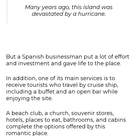
Many years ago, this island was
devastated by a hurricane.
But a Spanish businessman put a lot of effort
and investment and gave life to the place.
In addition, one of its main services is to
receive tourists who travel by cruise ship,
including a buffet and an open bar while
enjoying the site.
A beach club, a church, souvenir stores,
hotels, places to eat, bathrooms, and cabins
complete the options offered by this
romantic place.