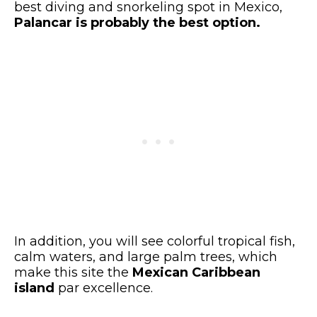
best diving and snorkeling spot in Mexico,
Palancar is probably the best option.
In addition, you will see colorful tropical fish,
calm waters, and large palm trees, which
make this site the
Mexican Caribbean
island
par excellence.