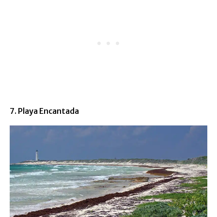
7. Playa Encantada