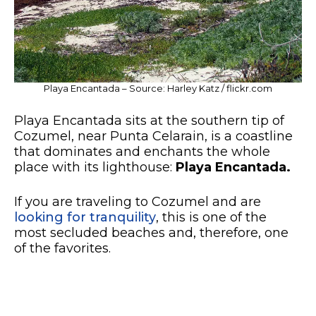
Playa Encantada – Source: Harley Katz / flickr.com
Playa Encantada sits at the southern tip of
Cozumel, near Punta Celarain, is a coastline
that dominates and enchants the whole
place with its lighthouse:
Playa Encantada.
If you are traveling to Cozumel and are
looking for tranquility
, this is one of the
most secluded beaches and, therefore, one
of the favorites.