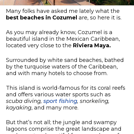
Many folks have asked me lately what the
best beaches in Cozumel
are, so here it is.
As you may already know, Cozumel is a
beautiful island in the Mexican Caribbean,
located very close to the
Riviera Maya.
Surrounded by white sand beaches, bathed
by the turquoise waters of the Caribbean,
and with many hotels to choose from.
This island is world-famous for its coral reefs
and offers various water sports such as
scuba diving,
sport fishing
, snorkeling,
kayaking
, and many more.
But that’s not all; the jungle and swampy
lagoons comprise the great landscape and