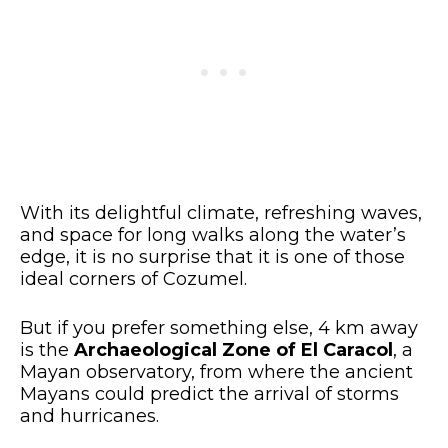
With its delightful climate, refreshing waves,
and space for long walks along the water’s
edge, it is no surprise that it is one of those
ideal corners of Cozumel.
But if you prefer something else, 4 km away
is the
Archaeological Zone of El Caracol
, a
Mayan observatory, from where the ancient
Mayans could predict the arrival of storms
and hurricanes.