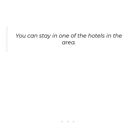
You can stay in one of the hotels in the
area.