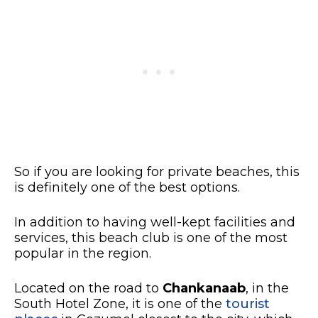
So if you are looking for private beaches, this
is definitely one of the best options.
In addition to having well-kept facilities and
services, this beach club is one of the most
popular in the region.
Located on the road to
Chankanaab
, in the
South Hotel Zone, it is one of the
tourist