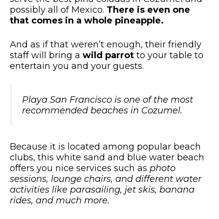
possibly all of Mexico.
There is even one
that comes in a whole pineapple.
And as if that weren’t enough, their friendly
staff will bring a
wild parrot
to your table to
entertain you and your guests.
Playa San Francisco is one of the most
recommended beaches in Cozumel.
Because it is located among popular beach
clubs, this white sand and blue water beach
offers you nice services such as
photo
sessions, lounge chairs, and different water
activities like parasailing, jet skis, banana
rides, and much more.