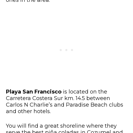
Playa San Francisco
is located on the
Carretera Costera Sur km. 14.5 between
Carlos N Charlie’s and Paradise Beach clubs
and other hotels.
You will find a great shoreline where they
serve the best piña coladas in Cozumel and