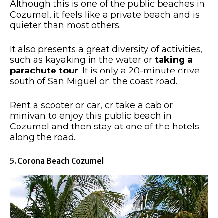
Although this is one of the public beaches in
Cozumel, it feels like a private beach and is
quieter than most others.
It also presents a great diversity of activities,
such as kayaking in the water or
taking a
parachute tour
. It is only a 20-minute drive
south of San Miguel on the coast road.
Rent a scooter or car, or take a cab or
minivan to enjoy this public beach in
Cozumel and then stay at one of the hotels
along the road.
5. Corona Beach Cozumel