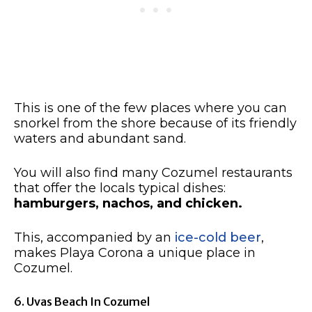
This is one of the few places where you can
snorkel from the shore because of its friendly
waters and abundant sand.
You will also find many Cozumel restaurants
that offer the locals typical dishes:
hamburgers, nachos, and chicken.
This, accompanied by an
ice-cold beer
,
makes Playa Corona a unique place in
Cozumel.
6. Uvas Beach In Cozumel