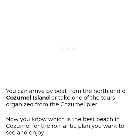
You can arrive by boat from the north end of
Cozumel Island
or take one of the tours
organized from the Cozumel pier.
Now you know which is the best beach in
Cozumel for the romantic plan you want to
see and enjoy.