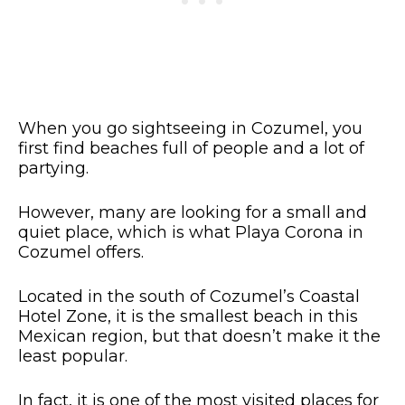
When you go sightseeing in Cozumel, you
first find beaches full of people and a lot of
partying.
However, many are looking for a small and
quiet place, which is what Playa Corona in
Cozumel offers.
Located in the south of Cozumel’s Coastal
Hotel Zone, it is the smallest beach in this
Mexican region, but that doesn’t make it the
least popular.
In fact, it is one of the most visited places for