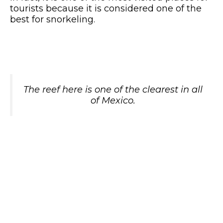
tourists because it is considered one of the
best for snorkeling.
The reef here is one of the clearest in all
of Mexico.