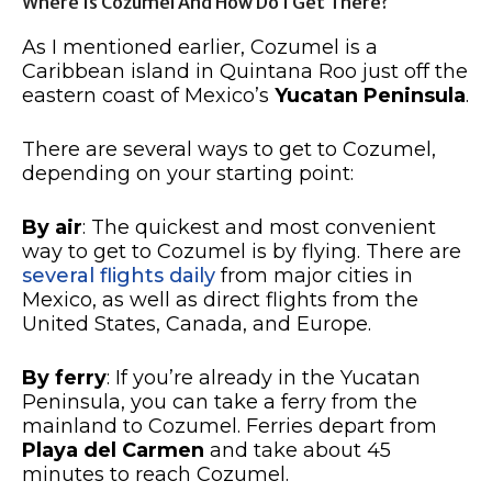
Where Is Cozumel And How Do I Get There?
As I mentioned earlier, Cozumel is a
Caribbean island in Quintana Roo just off the
eastern coast of Mexico’s
Yucatan Peninsula
.
There are several ways to get to Cozumel,
depending on your starting point:
By air
: The quickest and most convenient
way to get to Cozumel is by flying. There are
several flights daily
from major cities in
Mexico, as well as direct flights from the
United States, Canada, and Europe.
By ferry
: If you’re already in the Yucatan
Peninsula, you can take a ferry from the
mainland to Cozumel. Ferries depart from
Playa del Carmen
and take about 45
minutes to reach Cozumel.