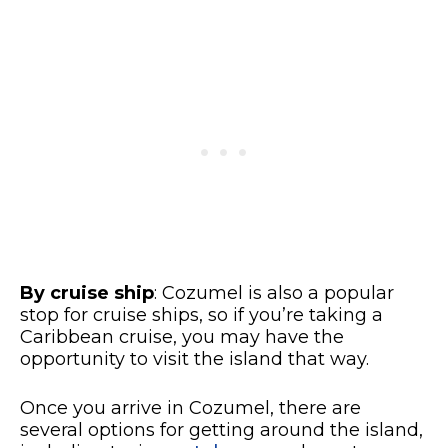
By cruise ship
: Cozumel is also a popular
stop for cruise ships, so if you’re taking a
Caribbean cruise, you may have the
opportunity to visit the island that way.
Once you arrive in Cozumel, there are
several options for getting around the island,