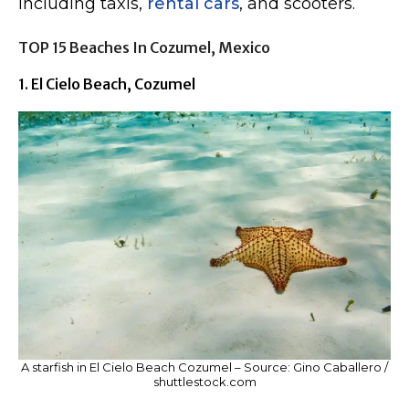
including taxis,
rental cars
, and scooters.
TOP 15 Beaches In Cozumel, Mexico
1. El Cielo Beach, Cozumel
A starfish in El Cielo Beach Cozumel – Source: Gino Caballero /
shuttlestock.com