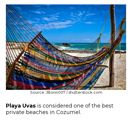
Source: JBonn007 / shutterstock.com
Playa Uvas
is considered one of the best
private beaches in Cozumel.