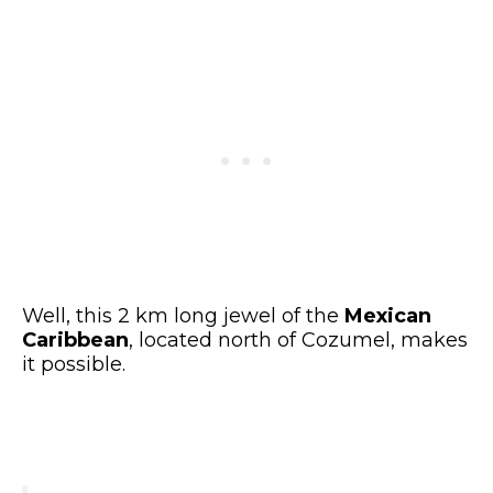
Well, this 2 km long jewel of the
Mexican
Caribbean
, located north of Cozumel, makes
it possible.