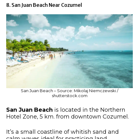
8. San Juan Beach Near Cozumel
San Juan Beach – Source: Mikolaj Niemczewski /
shutterstock.com
San Juan Beach
is located in the Northern
Hotel Zone, 5 km. from downtown Cozumel.
It’s a small coastline of whitish sand and
calm waves ideal for practicing land