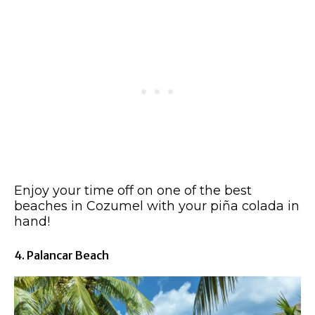
Enjoy your time off on one of the best
beaches in Cozumel with your piña colada in
hand!
4. Palancar Beach