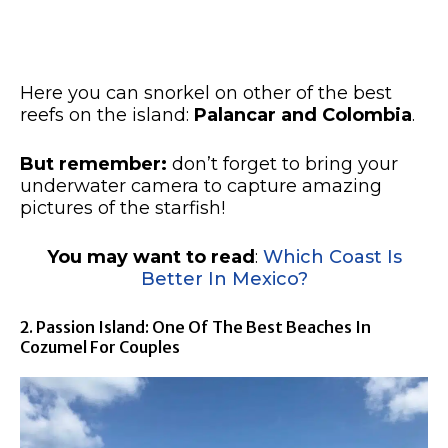
Here you can snorkel on other of the best
reefs on the island:
Palancar and Colombia
.
But remember:
don’t forget to bring your
underwater camera to capture amazing
pictures of the starfish!
You may want to read
:
Which Coast Is
Better In Mexico?
2. Passion Island: One Of The Best Beaches In
Cozumel For Couples