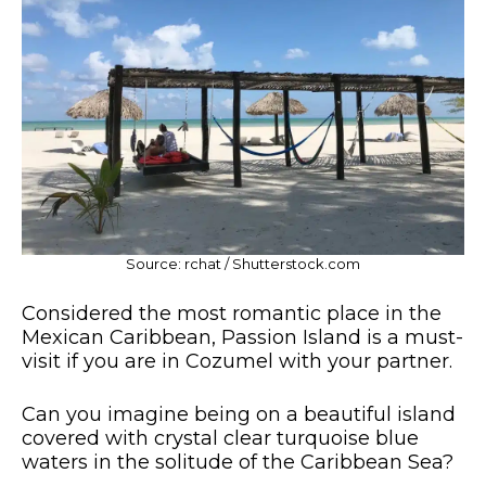
Source: rchat / Shutterstock.com
Considered the most romantic place in the
Mexican Caribbean, Passion Island is a must-
visit if you are in Cozumel with your partner.
Can you imagine being on a beautiful island
covered with crystal clear turquoise blue
waters in the solitude of the Caribbean Sea?