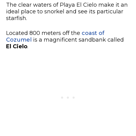
The clear waters of Playa El Cielo make it an
ideal place to snorkel and see its particular
starfish.
Located 800 meters off the
coast of
Cozumel
is a magnificent sandbank called
El Cielo
.