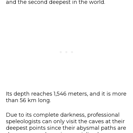
and the second deepest in the world.
Its depth reaches 1,546 meters, and it is more
than 56 km long.
Due to its complete darkness, professional
speleologists can only visit the caves at their
deepest points since their abysmal paths are