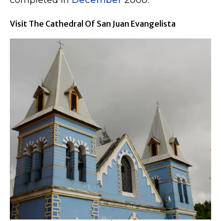
completed in
December
2000.
Visit The Cathedral Of San Juan Evangelista