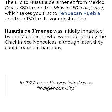
The trip to Huautla de Jimenez from Mexico
City is 380 km on the
Mexico 150D highway
,
which takes you first to
Tehuacan Puebla
and then 130 km to your destination.
Huautla de Jimenez
was initially inhabited
by the Mazatecos, who were subdued by the
Chichimeca Nonoalcas, although later, they
could coexist in harmony.
In 1927, Huautla was listed as an
“Indigenous City.”