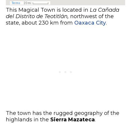
This Magical Town is located in
La Cañada
del Distrito de Teotitlán,
northwest of the
state, about 230 km from
Oaxaca City
.
The town has the rugged geography of the
highlands in the
Sierra Mazateca
.