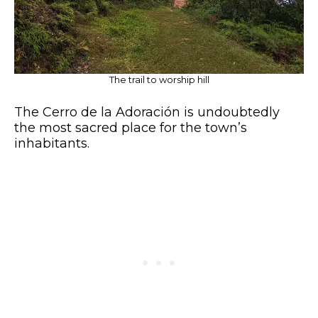
The trail to worship hill
The Cerro de la Adoración is undoubtedly
the most sacred place for the town’s
inhabitants.