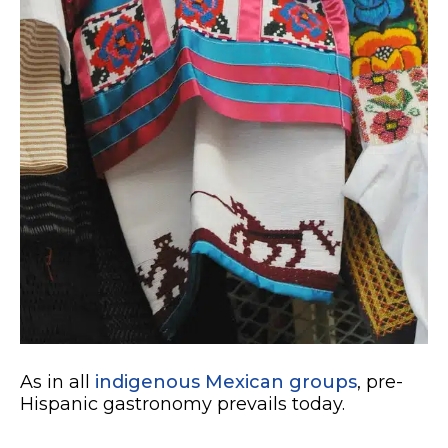
As in all
indigenous Mexican groups
, pre-
Hispanic gastronomy prevails today.