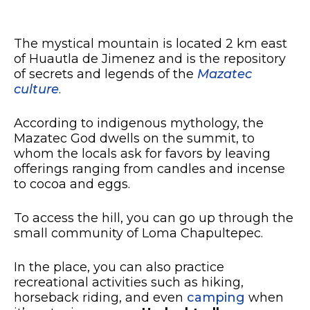
The mystical mountain is located 2 km east
of Huautla de Jimenez and is the repository
of secrets and legends of the
Mazatec
culture
.
According to indigenous mythology, the
Mazatec God dwells on the summit, to
whom the locals ask for favors by leaving
offerings ranging from candles and incense
to cocoa and eggs.
To access the hill, you can go up through the
small community of Loma Chapultepec.
In the place, you can also practice
recreational activities such as hiking,
horseback riding, and even
camping
when