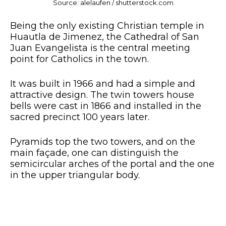
Source: alelaufen / shutterstock.com
Being the only existing Christian temple in
Huautla de Jimenez, the Cathedral of San
Juan Evangelista is the central meeting
point for Catholics in the town.
It was built in 1966 and had a simple and
attractive design. The twin towers house
bells were cast in 1866 and installed in the
sacred precinct 100 years later.
Pyramids top the two towers, and on the
main façade, one can distinguish the
semicircular arches of the portal and the one
in the upper triangular body.