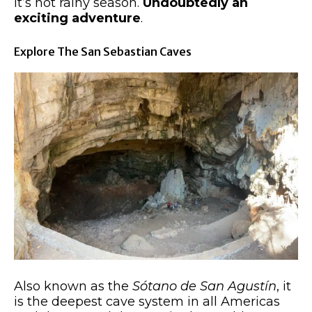
it’s not rainy season.
Undoubtedly an
exciting adventure
.
Explore The San Sebastian Caves
Also known as the
Sótano de San Agustín
, it
is the deepest cave system in all Americas