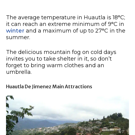
The average temperature in Huautla is 18°C;
it can reach an extreme minimum of 9°C in
winter
and a maximum of up to 27°C in the
summer.
The delicious mountain fog on cold days
invites you to take shelter in it, so don’t
forget to bring warm clothes and an
umbrella.
Huautla De Jimenez Main Attractions