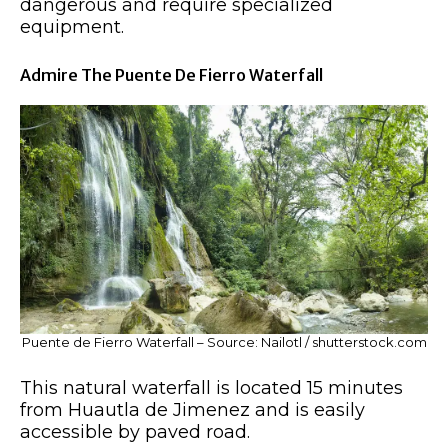
dangerous and require specialized
equipment.
Admire The Puente De Fierro Waterfall
Puente de Fierro Waterfall – Source: Nailotl / shutterstock.com
This natural waterfall is located 15 minutes
from Huautla de Jimenez and is easily
accessible by paved road.