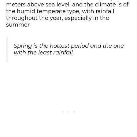
meters above sea level, and the climate is of
the humid temperate type, with rainfall
throughout the year, especially in the
summer.
Spring is the hottest period and the one
with the least rainfall.