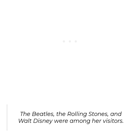
The Beatles, the Rolling Stones, and
Walt Disney were among her visitors.