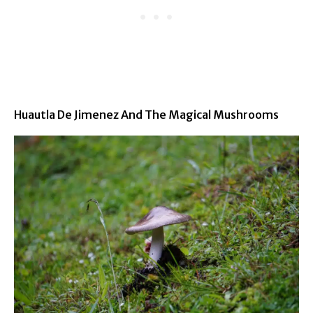
Huautla De Jimenez And The Magical Mushrooms