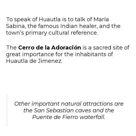
To speak of Huautla is to talk of María
Sabina, the famous Indian healer, and the
town’s primary cultural reference.
The
Cerro de la Adoración
is a sacred site of
great importance for the inhabitants of
Huautla de Jimenez.
Other important natural attractions are
the San Sebastian caves and the
Puente de Fierro waterfall.