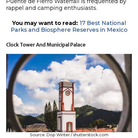
Puente de Fierro Waterfall is frequented by
rappel and camping enthusiasts.
You may want to read:
17 Best National
Parks and Biosphere Reserves in Mexico
Clock Tower And Municipal Palace
Source: Dop Winter / shutterstock.com