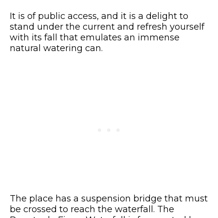
It is of public access, and it is a delight to
stand under the current and refresh yourself
with its fall that emulates an immense
natural watering can.
The place has a suspension bridge that must
be crossed to reach the waterfall. The