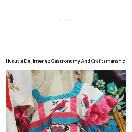
Huautla De Jimenez Gastronomy And Craftsmanship