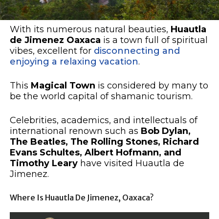
With its numerous natural beauties,
Huautla
de Jimenez Oaxaca
is a town full of spiritual
vibes, excellent for
disconnecting and
enjoying a relaxing vacation
.
This
Magical Town
is considered by many to
be the world capital of shamanic tourism.
Celebrities, academics, and intellectuals of
international renown such as
Bob Dylan,
The Beatles, The Rolling Stones, Richard
Evans Schultes, Albert Hofmann, and
Timothy Leary
have visited Huautla de
Jimenez.
Where Is Huautla De Jimenez, Oaxaca?