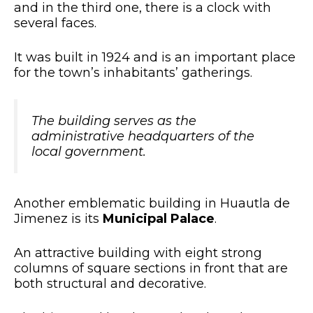
and in the third one, there is a clock with
several faces.
It was built in 1924 and is an important place
for the town’s inhabitants’ gatherings.
The building serves as the
administrative headquarters of the
local government.
Another emblematic building in Huautla de
Jimenez is its
Municipal Palace
.
An attractive building with eight strong
columns of square sections in front that are
both structural and decorative.