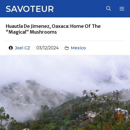
Skip
SAVOTEUR
M
to
content
Huautla De Jimenez, Oaxaca: Home Of The
“Magical” Mushrooms
Joel CZ
03/12/2024
Mexico