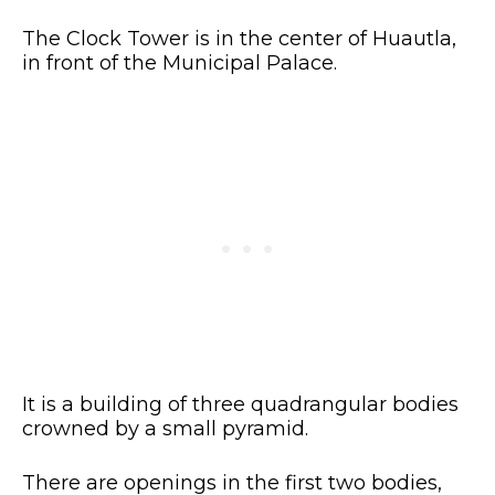
The Clock Tower is in the center of Huautla,
in front of the Municipal Palace.
It is a building of three quadrangular bodies
crowned by a small pyramid.
There are openings in the first two bodies,