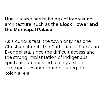
Huautla also has buildings of interesting
architecture, such as the
Clock Tower and
the Municipal Palace
.
As a curious fact, the town only has one
Christian church, the Cathedral of San Juan
Evangelista, since the difficult access and
the strong implantation of indigenous
spiritual traditions led to only a slight
attempt at evangelization during the
colonial era.