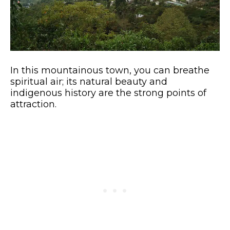
In this mountainous town, you can breathe
spiritual air; its natural beauty and
indigenous history are the strong points of
attraction.