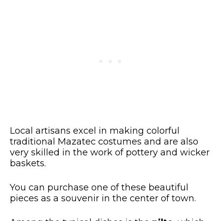
Local artisans excel in making colorful
traditional Mazatec costumes and are also
very skilled in the work of pottery and wicker
baskets.
You can purchase one of these beautiful
pieces as a souvenir in the center of town.