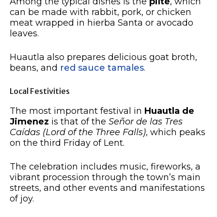
Among the typical dishes is the
pilte
, which
can be made with rabbit, pork, or chicken
meat wrapped in hierba Santa or avocado
leaves.
Huautla also prepares delicious goat broth,
beans, and
red sauce tamales
.
Local Festivities
The most important festival in
Huautla de
Jimenez
is that of the
Señor de las Tres
Caídas (Lord of the Three Falls)
, which peaks
on the third Friday of Lent.
The celebration includes music, fireworks, a
vibrant procession through the town’s main
streets, and other events and manifestations
of joy.