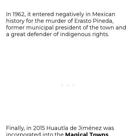
In 1962, it entered negatively in Mexican
history for the murder of Erasto Pineda,
former municipal president of the town and
a great defender of indigenous rights.
Finally, in 2015 Huautla de Jiménez was
incorporated into the
Magical Towns