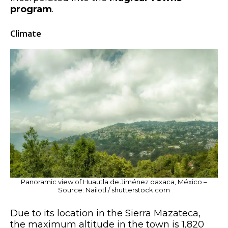
program
.
Climate
Panoramic view of Huautla de Jiménez oaxaca, México –
Source: Nailotl / shutterstock.com
Due to its location in the Sierra Mazateca,
the maximum altitude in the town is 1,820