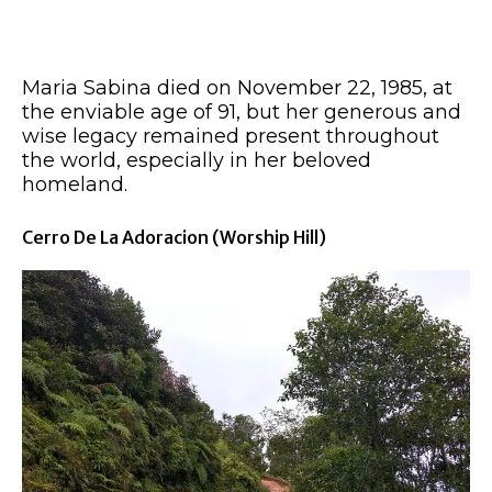
Maria Sabina died on November 22, 1985, at
the enviable age of 91, but her generous and
wise legacy remained present throughout
the world, especially in her beloved
homeland.
Cerro De La Adoracion (worship Hill)