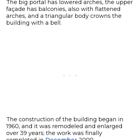
The big portal has lowered arches, the upper
façade has balconies, also with flattened
arches, and a triangular body crowns the
building with a bell.
The construction of the building began in
1960, and it was remodeled and enlarged
over 39 years; the work was finally