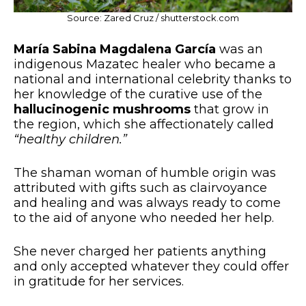
Source: Zared Cruz / shutterstock.com
María Sabina Magdalena García
was an
indigenous Mazatec healer who became a
national and international celebrity thanks to
her knowledge of the curative use of the
hallucinogenic mushrooms
that grow in
the region, which she affectionately called
“healthy children.”
The shaman woman of humble origin was
attributed with gifts such as clairvoyance
and healing and was always ready to come
to the aid of anyone who needed her help.
She never charged her patients anything
and only accepted whatever they could offer
in gratitude for her services.