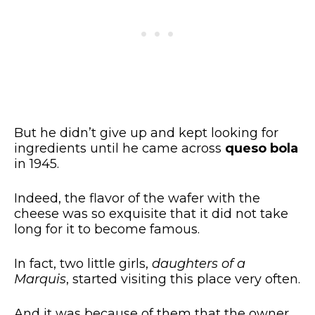
But he didn’t give up and kept looking for
ingredients until he came across
queso bola
in 1945.
Indeed, the flavor of the wafer with the
cheese was so exquisite that it did not take
long for it to become famous.
In fact, two little girls,
daughters of a
Marquis
, started visiting this place very often.
And it was because of them that the owner