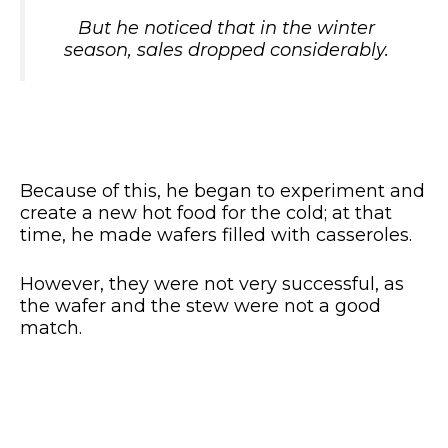
But he noticed that in the winter
season, sales dropped considerably.
Because of this, he began to experiment and
create a new hot food for the cold; at that
time, he made wafers filled with casseroles.
However, they were not very successful, as
the wafer and the stew were not a good
match.