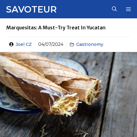
Skip
SAVOTEUR
M
to
content
Marquesitas: A Must-Try Treat In Yucatan
Joel CZ
04/07/2024
Gastronomy