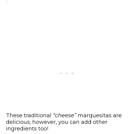
These traditional
“cheese”
marquesitas are
delicious; however, you can add other
ingredients too!