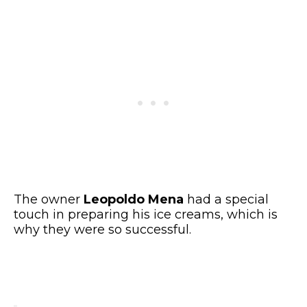
The owner
Leopoldo Mena
had a special
touch in preparing his ice creams, which is
why they were so successful.