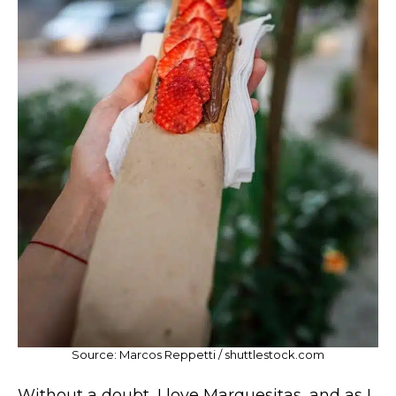
Source: Marcos Reppetti / shuttlestock.com
Without a doubt, I love Marquesitas, and as I