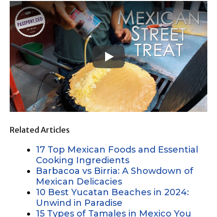
Related Articles
17 Top Mexican Foods and Essential
Cooking Ingredients
Barbacoa vs Birria: A Showdown of
Mexican Delicacies
10 Best Yucatan Beaches in 2024:
Unwind in Paradise
15 Types of Tamales in Mexico You