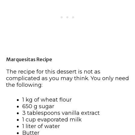
Marquesitas Recipe
The recipe for this dessert is not as
complicated as you may think. You only need
the following:
1 kg of wheat flour
650 g sugar
3 tablespoons vanilla extract
1 cup evaporated milk
1 liter of water
Butter