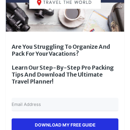
Are You Struggling To Organize And
Pack For Your Vacations?
Learn Our Step-By-Step Pro Packing
Tips And Download The Ultimate
Travel Planner!
DOWNLOAD MY FREE GUIDE