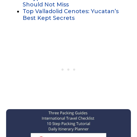
Should Not Miss
Top Valladolid Cenotes: Yucatan’s
Best Kept Secrets