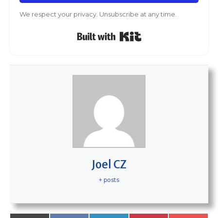
We respect your privacy. Unsubscribe at any time.
Built with Kit
Joel CZ
+ posts