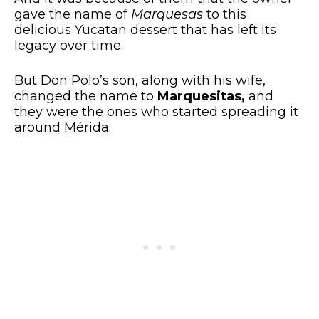
gave the name of
Marquesas
to this
delicious Yucatan dessert that has left its
legacy over time.
But Don Polo’s son, along with his wife,
changed the name to
Marquesitas,
and
they were the ones who started spreading it
around Mérida.