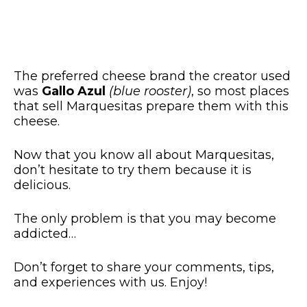
The preferred cheese brand the creator used
was
Gallo Azul
(blue rooster)
, so most places
that sell Marquesitas prepare them with this
cheese.
Now that you know all about Marquesitas,
don’t hesitate to try them because it is
delicious.
The only problem is that you may become
addicted…
Don’t forget to share your comments, tips,
and experiences with us. Enjoy!