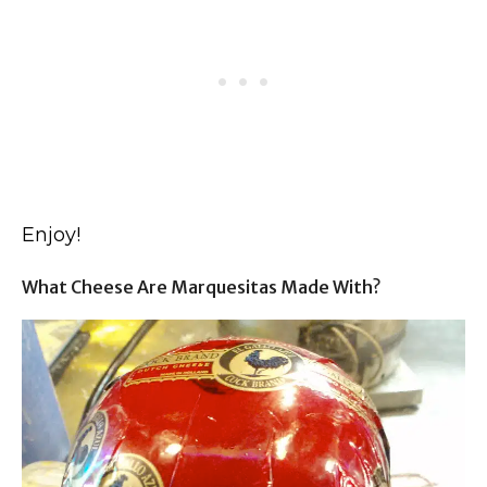
Enjoy!
What Cheese Are Marquesitas Made With?