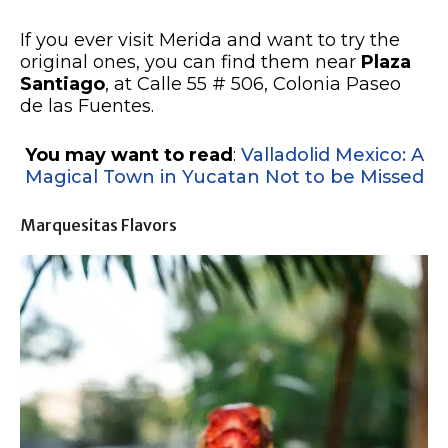
If you ever visit Merida and want to try the
original ones, you can find them near
Plaza
Santiago
, at Calle 55 # 506, Colonia Paseo
de las Fuentes.
You may want to read
:
Valladolid Mexico: A
Magical Town in Yucatan Not to be Missed
Marquesitas Flavors