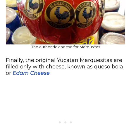
The authentic cheese for Marqusitas
Finally, the original Yucatan Marquesitas are
filled only with cheese, known as queso bola
or
Edam Cheese
.