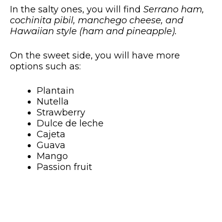
In the salty ones, you will find
Serrano ham,
cochinita pibil, manchego cheese, and
Hawaiian style (ham and pineapple).
On the sweet side, you will have more
options such as:
Plantain
Nutella
Strawberry
Dulce de leche
Cajeta
Guava
Mango
Passion fruit