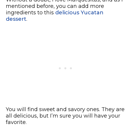
mentioned before, you can add more
ingredients to this
delicious Yucatan
dessert
.
You will find sweet and savory ones. They are
all delicious, but I’m sure you will have your
favorite.