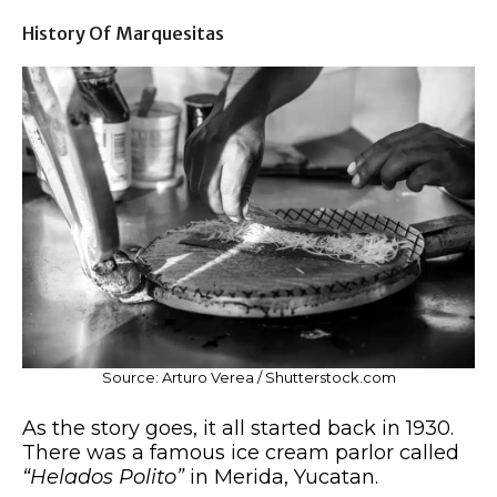
History Of Marquesitas
Source: Arturo Verea / Shutterstock.com
As the story goes, it all started back in 1930.
There was a famous ice cream parlor called
“Helados Polito”
in Merida, Yucatan.