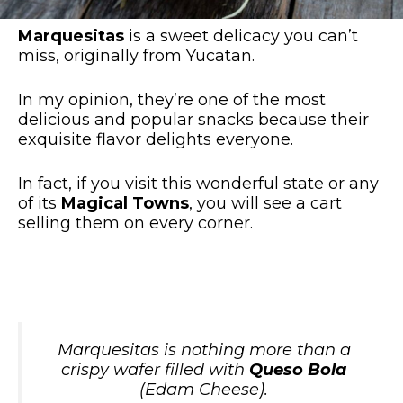
Marquesitas
is a sweet delicacy you can’t
miss, originally from Yucatan.
In my opinion, they’re one of the most
delicious and popular snacks because their
exquisite flavor delights everyone.
In fact, if you visit this wonderful state or any
of its
Magical Towns
, you will see a cart
selling them on every corner.
Marquesitas is nothing more than a
crispy wafer filled with
Queso Bola
(Edam Cheese)
.