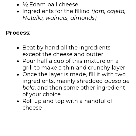
½ Edam ball cheese
Ingredients for the filling
(jam, cajeta,
Nutella, walnuts, almonds)
Process
:
Beat by hand all the ingredients
except the cheese and butter
Pour half a cup of this mixture on a
grill to make a thin and crunchy layer
Once the layer is made, fill it with two
ingredients, mainly shredded
queso de
bola
, and then some other ingredient
of your choice
Roll up and top with a handful of
cheese