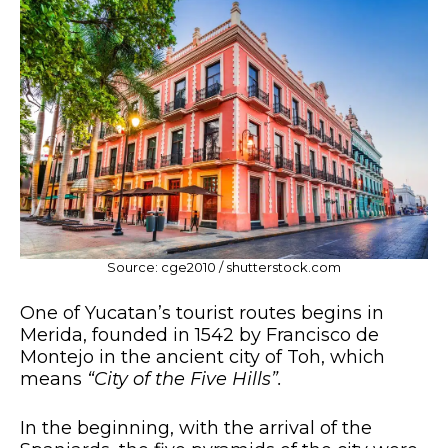
Source: cge2010 / shutterstock.com
One of Yucatan’s tourist routes begins in
Merida, founded in 1542 by Francisco de
Montejo in the ancient city of Toh, which
means
“City of the Five Hills”.
In the beginning, with the arrival of the