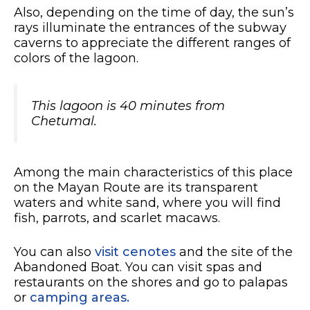
Also, depending on the time of day, the sun’s
rays illuminate the entrances of the subway
caverns to appreciate the different ranges of
colors of the lagoon.
This lagoon is 40 minutes from
Chetumal.
Among the main characteristics of this place
on the Mayan Route are its transparent
waters and white sand, where you will find
fish, parrots, and scarlet macaws.
You can also
visit cenotes
and the site of the
Abandoned Boat. You can visit spas and
restaurants on the shores and go to palapas
or
camping areas.