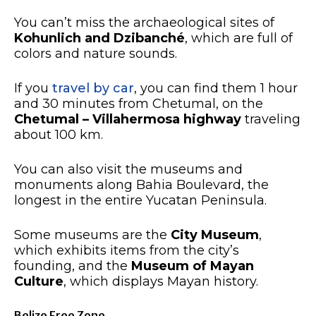
You can’t miss the archaeological sites of
Kohunlich and Dzibanché
, which are full of
colors and nature sounds.
If you
travel by car
, you can find them 1 hour
and 30 minutes from Chetumal, on the
Chetumal – Villahermosa highway
traveling
about 100 km.
You can also visit the museums and
monuments along Bahia Boulevard, the
longest in the entire Yucatan Peninsula.
Some museums are the
City Museum
,
which exhibits items from the city’s
founding, and the
Museum of Mayan
Culture
, which displays Mayan history.
Belize Free Zone