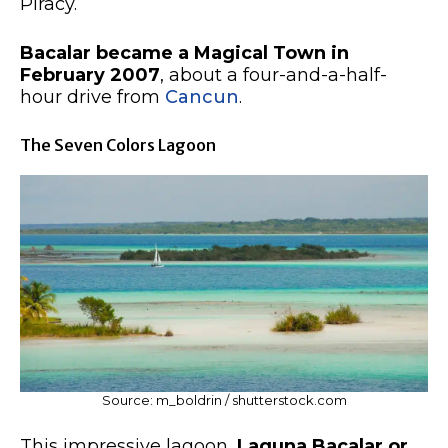
Piracy.
Bacalar became a Magical Town in
February 2007
, about a four-and-a-half-
hour drive from
Cancun
.
The Seven Colors Lagoon
Source: m_boldrin / shutterstock.com
This impressive lagoon,
Laguna Bacalar or