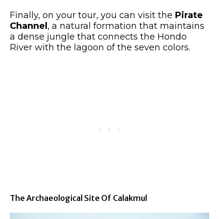
Finally, on your tour, you can visit the
Pirate
Channel
, a natural formation that maintains
a dense jungle that connects the Hondo
River with the lagoon of the seven colors.
The Archaeological Site Of Calakmul