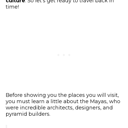
culture
. So let’s get ready to travel back in
time!
Before showing you the places you will visit,
you must learn a little about the Mayas, who
were incredible architects, designers, and
pyramid builders.