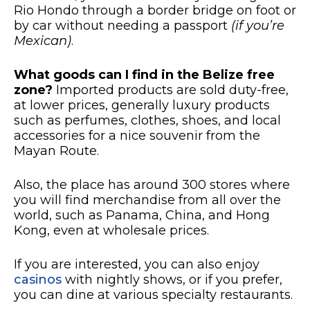
Rio Hondo through a border bridge on foot or
by car without needing a passport
(if you’re
Mexican)
.
What goods can I find in the Belize free
zone?
Imported products are sold duty-free,
at lower prices, generally luxury products
such as perfumes, clothes, shoes, and local
accessories for a nice souvenir from the
Mayan Route.
Also, the place has around 300 stores where
you will find merchandise from all over the
world, such as Panama, China, and Hong
Kong, even at wholesale prices.
If you are interested, you can also enjoy
casinos
with nightly shows, or if you prefer,
you can dine at various specialty restaurants.