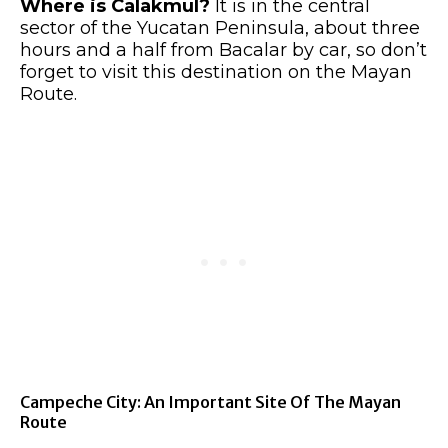
Where is Calakmul?
It is in the central
sector of the Yucatan Peninsula, about three
hours and a half from Bacalar by car, so don’t
forget to visit this destination on the Mayan
Route.
Campeche City: An Important Site Of The Mayan
Route