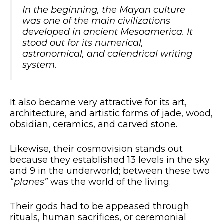
In the beginning, the Mayan culture
was one of the main civilizations
developed in ancient Mesoamerica. It
stood out for its numerical,
astronomical, and calendrical writing
system.
It also became very attractive for its art,
architecture, and artistic forms of jade, wood,
obsidian, ceramics, and carved stone.
Likewise, their cosmovision stands out
because they established 13 levels in the sky
and 9 in the underworld; between these two
“planes”
was the world of the living.
Their gods had to be appeased through
rituals, human sacrifices, or ceremonial