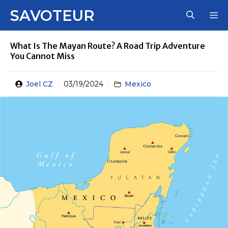
Skip
SAVOTEUR
M
to
content
What Is The Mayan Route? A Road Trip Adventure
You Cannot Miss
Joel CZ
03/19/2024
Mexico