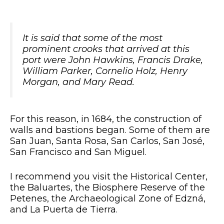
It is said that some of the most
prominent crooks that arrived at this
port were John Hawkins, Francis Drake,
William Parker, Cornelio Holz, Henry
Morgan, and Mary Read.
For this reason, in 1684, the construction of
walls and bastions began. Some of them are
San Juan, Santa Rosa, San Carlos, San José,
San Francisco and San Miguel.
I recommend you visit the Historical Center,
the Baluartes, the Biosphere Reserve of the
Petenes, the Archaeological Zone of Edzná,
and La Puerta de Tierra.