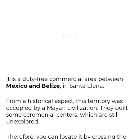
It is a duty-free commercial area between
Mexico and Belize
, in Santa Elena.
From a historical aspect, this territory was
occupied by a Mayan civilization. They built
some ceremonial centers, which are still
unexplored.
Therefore, you can locate it by crossing the