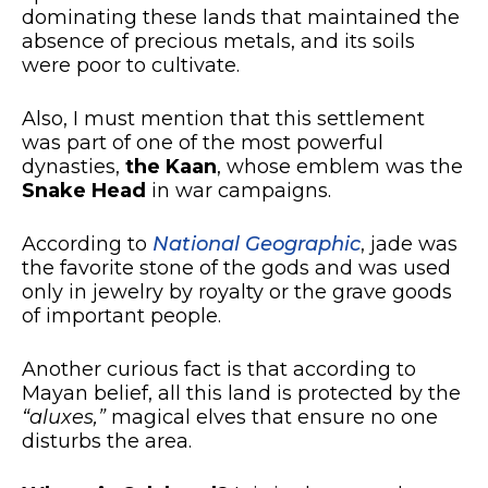
dominating these lands that maintained the
absence of precious metals, and its soils
were poor to cultivate.
Also, I must mention that this settlement
was part of one of the most powerful
dynasties,
the Kaan
, whose emblem was the
Snake Head
in war campaigns.
According to
National Geographic
, jade was
the favorite stone of the gods and was used
only in jewelry by royalty or the grave goods
of important people.
Another curious fact is that according to
Mayan belief, all this land is protected by the
“aluxes,”
magical elves that ensure no one
disturbs the area.