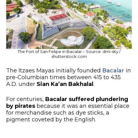
The Fort of San Felipe in Bacalar – Source: dmi-sky /
shutterstock.com
The Itzaes Mayas initially founded
Bacalar
in
pre-Columbian times between 415 to 435
A.D. under
Sian Ka’an Bakhalal
.
For centuries,
Bacalar suffered plundering
by pirates
because it was an essential place
for merchandise such as dye sticks, a
pigment coveted by the English.