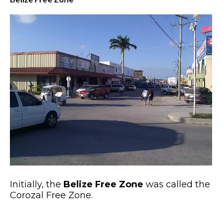
Initially, the
Belize Free Zone
was called the
Corozal Free Zone.