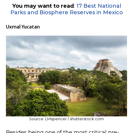
You may want to read
:
17 Best National
Parks and Biosphere Reserves in Mexico
Uxmal Yucatan
Source: LMspencer / shutterstock.com
Besides being one of the most critical pre-