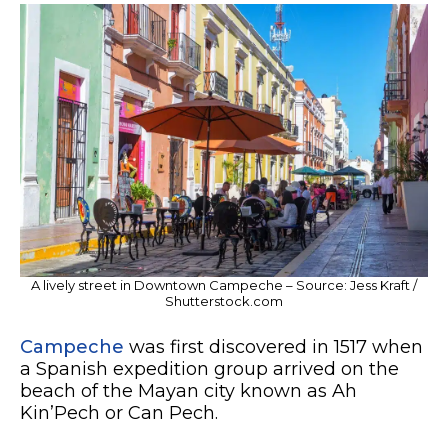
A lively street in Downtown Campeche – Source: Jess Kraft /
Shutterstock.com
Campeche
was first discovered in 1517 when
a Spanish expedition group arrived on the
beach of the Mayan city known as Ah
Kin’Pech or Can Pech.