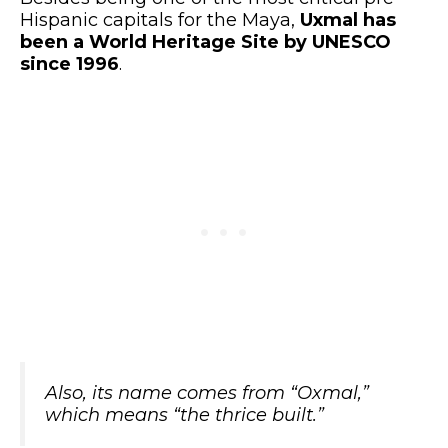
Hispanic capitals for the Maya,
Uxmal has
been a World Heritage Site by UNESCO
since 1996
.
Also, its name comes from
“Oxmal,”
which means
“the thrice built.”