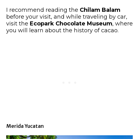
I recommend reading the
Chilam Balam
before your visit, and while traveling by car,
visit the
Ecopark Chocolate Museum
, where
you will learn about the history of cacao.
Merida Yucatan