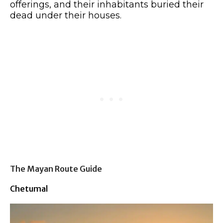
offerings, and their inhabitants buried their
dead under their houses.
The Mayan Route Guide
Chetumal