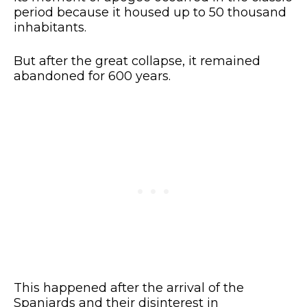
period because it housed up to 50 thousand
inhabitants.
But after the great collapse, it remained
abandoned for 600 years.
This happened after the arrival of the
Spaniards and their disinterest in