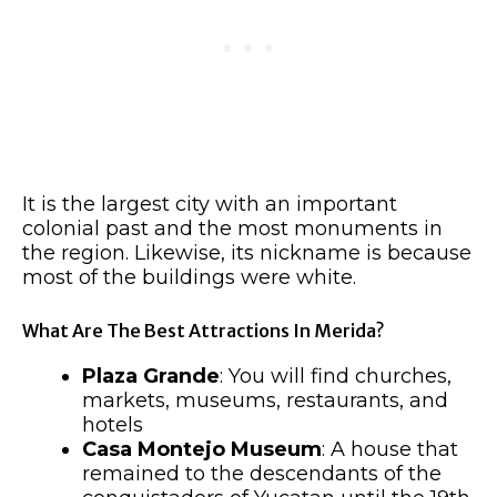
It is the largest city with an important
colonial past and the most monuments in
the region. Likewise, its nickname is because
most of the buildings were white.
What Are The Best Attractions In Merida?
Plaza Grande
: You will find churches,
markets, museums, restaurants, and
hotels
Casa Montejo Museum
: A house that
remained to the descendants of the