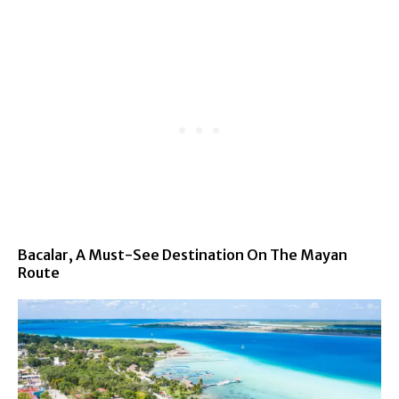
Bacalar, A Must-See Destination On The Mayan
Route