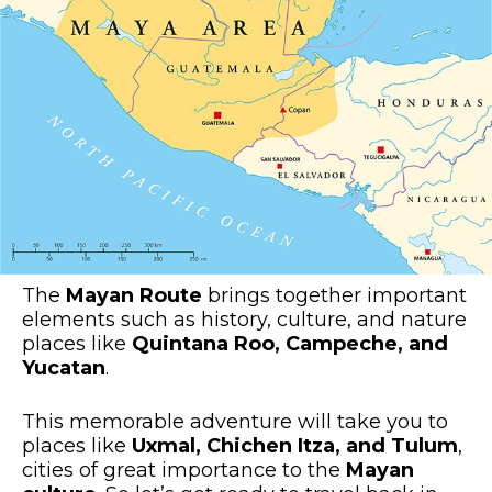
The
Mayan Route
brings together important
elements such as history, culture, and nature
places like
Quintana Roo, Campeche, and
Yucatan
.
This memorable adventure will take you to
places like
Uxmal, Chichen Itza, and Tulum
,
cities of great importance to the
Mayan