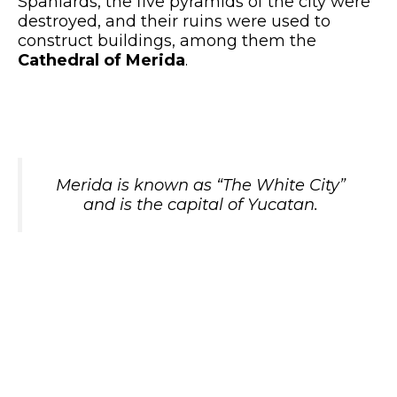
Spaniards, the five pyramids of the city were
destroyed, and their ruins were used to
construct buildings, among them the
Cathedral of Merida
.
Merida is known as
“The White City”
and is the capital of Yucatan.