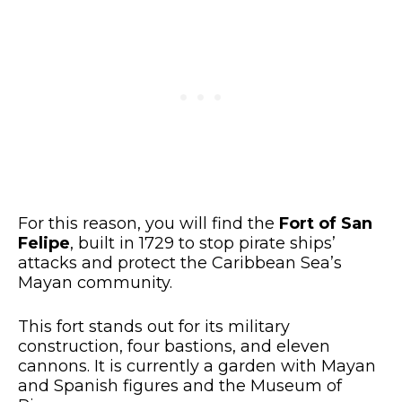
For this reason, you will find the
Fort of San
Felipe
, built in 1729 to stop pirate ships’
attacks and protect the Caribbean Sea’s
Mayan community.
This fort stands out for its military
construction, four bastions, and eleven
cannons. It is currently a garden with Mayan
and Spanish figures and the Museum of