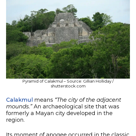
Pyramid of Calakmul – Source: Gillian Holliday /
shutterstock.com
Calakmul
means
“The city of the adjacent
mounds.”
An archaeological site that was
formerly a Mayan city developed in the
region.
Its moment of apogee occurred in the classic