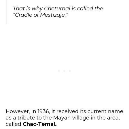
That is why Chetumal is called the
“Cradle of Mestizaje.”
However, in 1936, it received its current name
as a tribute to the Mayan village in the area,
called
Chac-Temal.