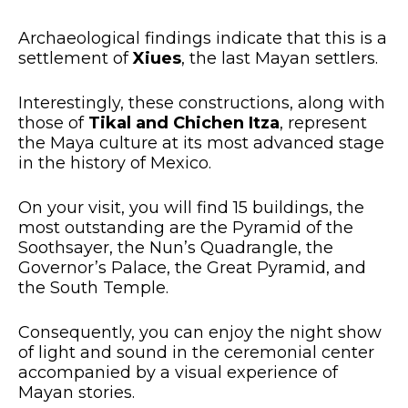
Archaeological findings indicate that this is a
settlement of
Xiues
, the last Mayan settlers.
Interestingly, these constructions, along with
those of
Tikal and Chichen Itza
, represent
the Maya culture at its most advanced stage
in the history of Mexico.
On your visit, you will find 15 buildings, the
most outstanding are the Pyramid of the
Soothsayer, the Nun’s Quadrangle, the
Governor’s Palace, the Great Pyramid, and
the South Temple.
Consequently, you can enjoy the night show
of light and sound in the ceremonial center
accompanied by a visual experience of
Mayan stories.