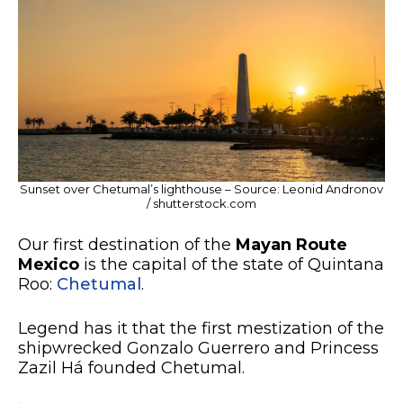
Sunset over Chetumal’s lighthouse – Source: Leonid Andronov
/ shutterstock.com
Our first destination of the
Mayan Route
Mexico
is the capital of the state of Quintana
Roo:
Chetumal
.
Legend has it that the first mestization of the
shipwrecked Gonzalo Guerrero and Princess
Zazil Há founded Chetumal.