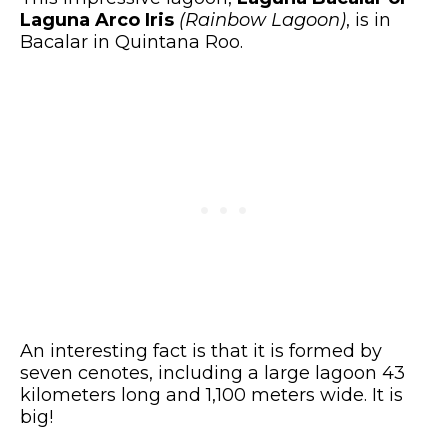
Laguna Arco Iris
(Rainbow Lagoon)
, is in
Bacalar in Quintana Roo.
An interesting fact is that it is formed by
seven cenotes, including a large lagoon 43
kilometers long and 1,100 meters wide. It is
big!