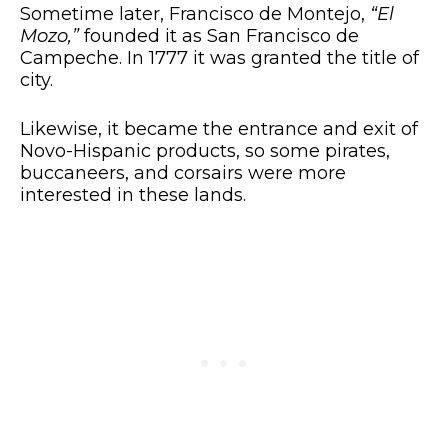
Sometime later, Francisco de Montejo,
“El
Mozo,”
founded it as San Francisco de
Campeche. In 1777 it was granted the title of
city.
Likewise, it became the entrance and exit of
Novo-Hispanic products, so some pirates,
buccaneers, and corsairs were more
interested in these lands.