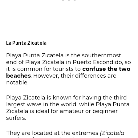
La Punta Zicatela
Playa Punta Zicatela is the southernmost
end of Playa Zicatela in Puerto Escondido, so
it is common for tourists to
confuse the two
beaches
. However, their differences are
notable.
Playa Zicatela is known for having the third
largest wave in the world, while Playa Punta
Zicatela is ideal for amateur or beginner
surfers.
They are located at the extremes
(Zicatela