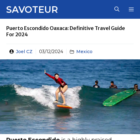
Skip
SAVOTEUR
M
to
content
Puerto Escondido Oaxaca: Definitive Travel Guide
For 2024
Joel CZ
03/12/2024
Mexico