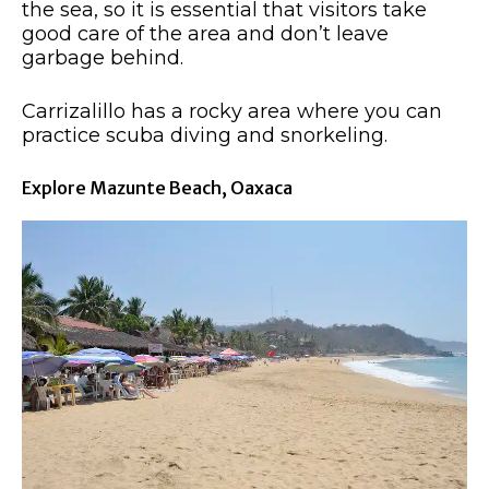
the sea, so it is essential that visitors take
good care of the area and don’t leave
garbage behind.
Carrizalillo has a rocky area where you can
practice scuba diving and snorkeling.
Explore Mazunte Beach, Oaxaca