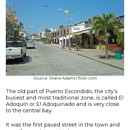
Source: Shane Adams / flickr.com
The old part of Puerto Escondido, the city’s
busiest and most traditional zone, is called El
Adoquín or El Adoquinado and is very close
to the central bay.
It was the first paved street in the town and