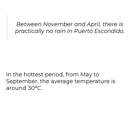
Between November and April, there is
practically no rain in Puerto Escondido.
In the hottest period, from May to
September, the average temperature is
around 30°C.