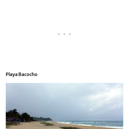
Playa Bacocho