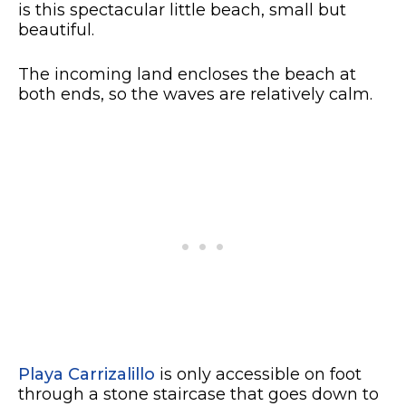
is this spectacular little beach, small but
beautiful.
The incoming land encloses the beach at
both ends, so the waves are relatively calm.
Playa Carrizalillo
is only accessible on foot
through a stone staircase that goes down to