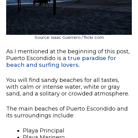
Source: Isaac Guerrero / flickr.com
As I mentioned at the beginning of this post,
Puerto Escondido is a
true paradise for
beach and surfing lovers.
You will find sandy beaches for all tastes,
with calm or intense water, white or gray
sand, and a solitary or crowded atmosphere.
The main beaches of Puerto Escondido and
its surroundings include:
Playa Principal
Playa Marinero