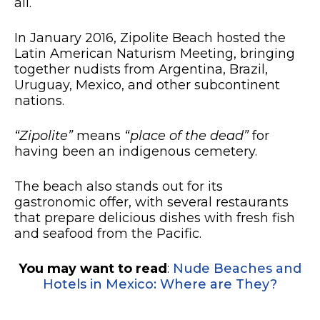
all.
In January 2016, Zipolite Beach hosted the
Latin American Naturism Meeting, bringing
together nudists from Argentina, Brazil,
Uruguay, Mexico, and other subcontinent
nations.
“Zipolite”
means
“place of the dead”
for
having been an indigenous cemetery.
The beach also stands out for its
gastronomic offer, with several restaurants
that prepare delicious dishes with fresh fish
and seafood from the Pacific.
You may want to read
:
Nude Beaches and
Hotels in Mexico: Where are They?