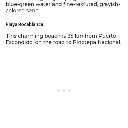
blue-green water and fine-textured, grayish-
colored sand.
Playa Rocablanca
This charming beach is 35 km from Puerto
Escondido, on the road to Pinotepa Nacional.