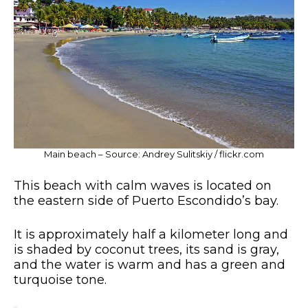
Main beach – Source: Andrey Sulitskiy / flickr.com
This beach with calm waves is located on
the eastern side of Puerto Escondido’s bay.
It is approximately half a kilometer long and
is shaded by coconut trees, its sand is gray,
and the water is warm and has a green and
turquoise tone.