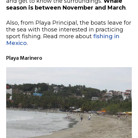
and get to know the surroundings.
Whale
season is between November and March
.
Also, from Playa Principal, the boats leave for
the sea with those interested in practicing
sport fishing. Read more about
fishing in
Mexico
.
Playa Marinero