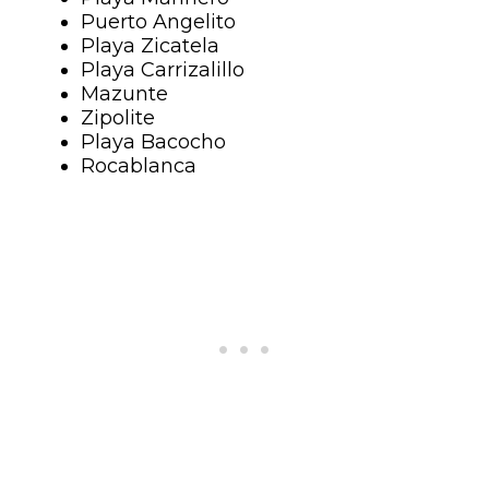
Puerto Angelito
Playa Zicatela
Playa Carrizalillo
Mazunte
Zipolite
Playa Bacocho
Rocablanca