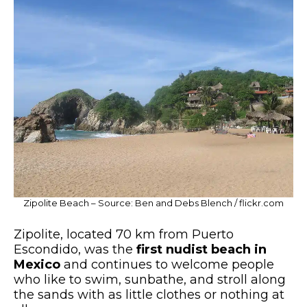
Zipolite Beach – Source: Ben and Debs Blench / flickr.com
Zipolite, located 70 km from Puerto
Escondido, was the
first nudist beach in
Mexico
and continues to welcome people
who like to swim, sunbathe, and stroll along
the sands with as little clothes or nothing at