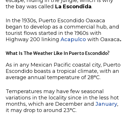
escape, hiding in the jungle, which is why
the bay was called
La Escondida
.
In the 1930s, Puerto Escondido Oaxaca
began to develop as a commercial hub, and
tourist flows started in the 1960s with
Highway 200 linking
Acapulco
with Oaxaca
.
What Is The Weather Like In Puerto Escondido?
As in any Mexican Pacific coastal city, Puerto
Escondido boasts a tropical climate, with an
average annual temperature of 28°C.
Temperatures may have few seasonal
variations in the locality since in the less hot
months, which are December and
January
,
it may drop to around 23°C.