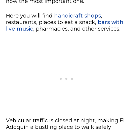
now the most important one.
Here you will find
handicraft shops
,
restaurants, places to eat a snack,
bars with
live music
, pharmacies, and other services.
Vehicular traffic is closed at night, making El
Adoquín a bustling place to walk safely.