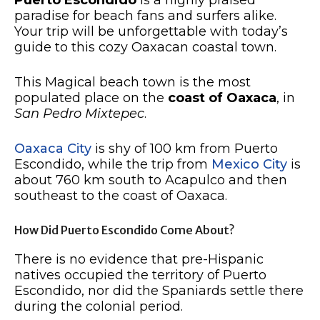
Puerto Escondido
is a highly praised
paradise for beach fans and surfers alike.
Your trip will be unforgettable with today’s
guide to this cozy Oaxacan coastal town.
This Magical beach town is the most
populated place on the
coast of Oaxaca
, in
San Pedro Mixtepec
.
Oaxaca City
is shy of 100 km from Puerto
Escondido, while the trip from
Mexico City
is
about 760 km south to Acapulco and then
southeast to the coast of Oaxaca.
How Did Puerto Escondido Come About?
There is no evidence that pre-Hispanic
natives occupied the territory of Puerto
Escondido, nor did the Spaniards settle there
during the colonial period.