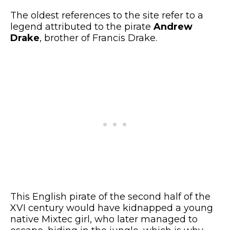
The oldest references to the site refer to a
legend attributed to the pirate
Andrew
Drake
, brother of Francis Drake.
This English pirate of the second half of the
XVI century would have kidnapped a young
native Mixtec girl, who later managed to