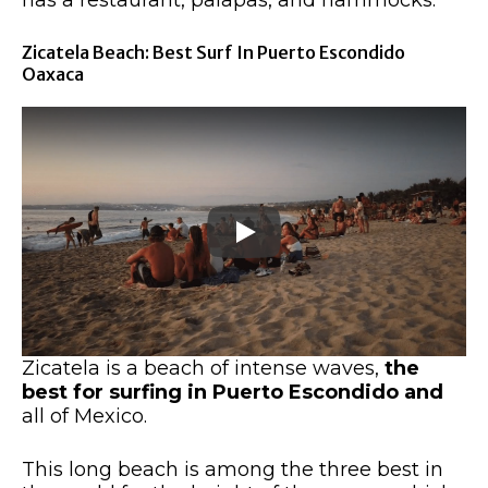
Zicatela Beach: Best Surf In Puerto Escondido
Oaxaca
Zicatela is a beach of intense waves,
the
best
for surfing in Puerto Escondido and
all of Mexico.
This long beach is among the three best in