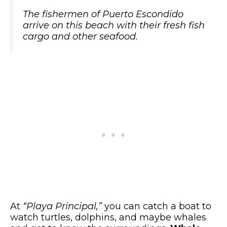
The fishermen of Puerto Escondido
arrive on this beach with their fresh fish
cargo and other seafood.
At
“Playa Principal,”
you can catch a boat to
watch turtles, dolphins, and maybe whales