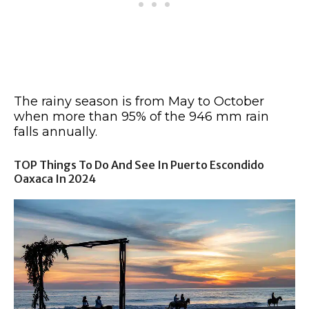
The rainy season is from May to October
when more than 95% of the 946 mm rain
falls annually.
TOP Things To Do And See In Puerto Escondido
Oaxaca In 2024