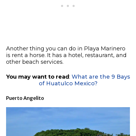
Another thing you can do in Playa Marinero
is rent a horse. It has a hotel, restaurant, and
other beach services.
You may want to read
:
What are the 9 Bays
of Huatulco Mexico?
Puerto Angelito