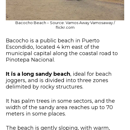
Bacocho Beach – Source: Vamos Away Vamosaway /
flickr.com
Bacocho is a public beach in Puerto
Escondido, located 4 km east of the
municipal capital along the coastal road to
Pinotepa Nacional.
It is a long sandy beach
, ideal for beach
joggers, and is divided into three zones
delimited by rocky structures.
It has palm trees in some sectors, and the
width of the sandy area reaches up to 70
meters in some places.
The beach is gently sloping, with warm,