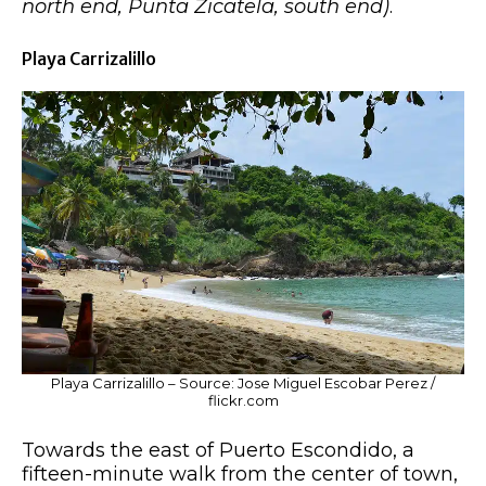
north end, Punta Zicatela, south end)
.
Playa Carrizalillo
Playa Carrizalillo – Source: Jose Miguel Escobar Perez /
flickr.com
Towards the east of Puerto Escondido, a
fifteen-minute walk from the center of town,