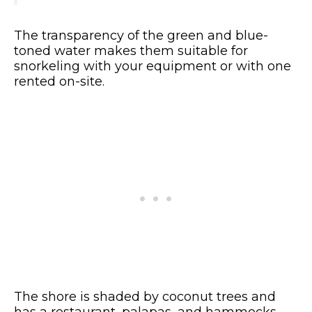
The transparency of the green and blue-
toned water makes them suitable for
snorkeling with your equipment or with one
rented on-site.
The shore is shaded by coconut trees and
has a restaurant, palapas, and hammocks.