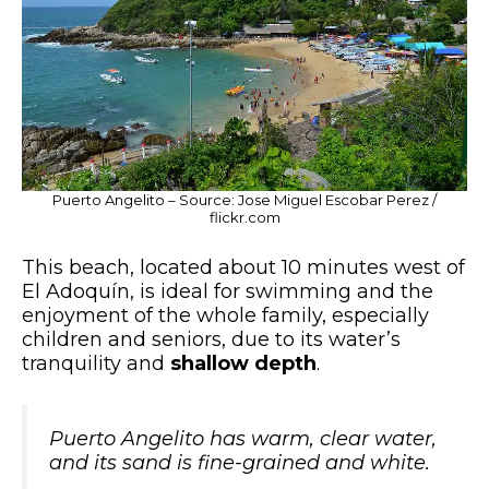
Puerto Angelito – Source: Jose Miguel Escobar Perez /
flickr.com
This beach, located about 10 minutes west of
El Adoquín, is ideal for swimming and the
enjoyment of the whole family, especially
children and seniors, due to its water’s
tranquility and
shallow depth
.
Puerto Angelito has warm, clear water,
and its sand is fine-grained and white.