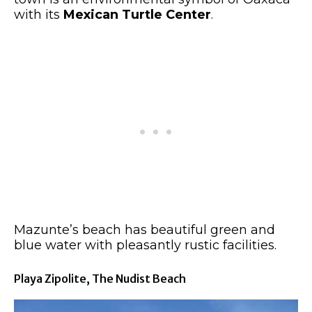
with its
Mexican Turtle Center
.
Mazunte’s beach has beautiful green and
blue water with pleasantly rustic facilities.
Playa Zipolite, The Nudist Beach