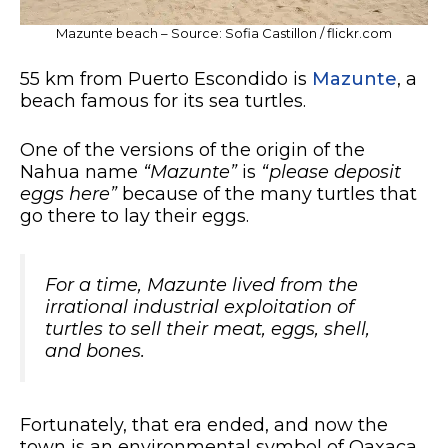
Mazunte beach – Source: Sofia Castillon / flickr.com
55 km from Puerto Escondido is
Mazunte
, a
beach famous for its sea turtles.
One of the versions of the origin of the
Nahua name
“Mazunte”
is
“please deposit
eggs here”
because of the many turtles that
go there to lay their eggs.
For a time, Mazunte lived from the
irrational industrial exploitation of
turtles to sell their meat, eggs, shell,
and bones.
Fortunately, that era ended, and now the
town is an environmental symbol of Oaxaca