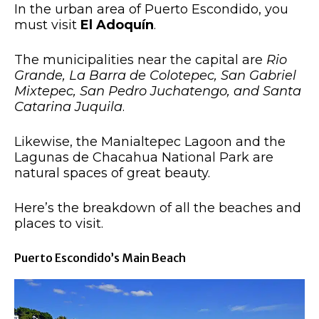
In the urban area of Puerto Escondido, you
must visit
El Adoquín
.
The municipalities near the capital are
Rio
Grande, La Barra de Colotepec, San Gabriel
Mixtepec, San Pedro Juchatengo, and Santa
Catarina Juquila
.
Likewise, the Manialtepec Lagoon and the
Lagunas de Chacahua National Park are
natural spaces of great beauty.
Here’s the breakdown of all the beaches and
places to visit.
Puerto Escondido’s Main Beach