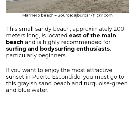
Marinero beach – Source: ajburcar / flickr.com
This small sandy beach, approximately 200
meters long, is located
east of the main
beach
and is highly recommended for
surfing and bodysurfing enthusiasts
,
particularly beginners.
If you want to enjoy the most attractive
sunset in Puerto Escondido, you must go to
this grayish sand beach and turquoise-green
and blue water.