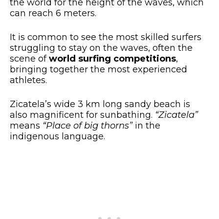
the world for the height of the waves, which
can reach 6 meters.
It is common to see the most skilled surfers
struggling to stay on the waves, often the
scene of
world surfing competitions
,
bringing together the most experienced
athletes.
Zicatela’s wide 3 km long sandy beach is
also magnificent for sunbathing.
“Zicatela”
means
“Place of big thorns”
in the
indigenous language.