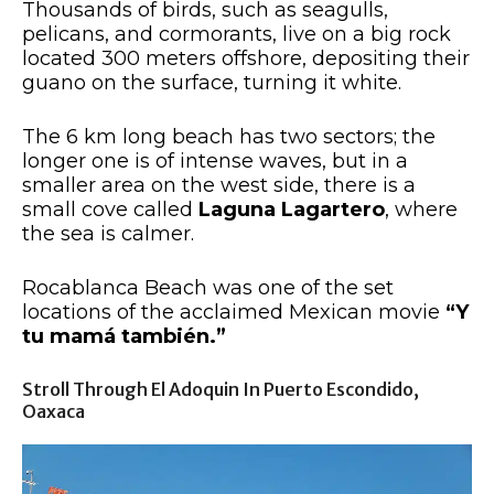
Thousands of birds, such as seagulls,
pelicans, and cormorants, live on a big rock
located 300 meters offshore, depositing their
guano on the surface, turning it white.
The 6 km long beach has two sectors; the
longer one is of intense waves, but in a
smaller area on the west side, there is a
small cove called
Laguna Lagartero
, where
the sea is calmer.
Rocablanca Beach was one of the set
locations of the acclaimed Mexican movie
“Y
tu mamá también.”
Stroll Through El Adoquin In Puerto Escondido,
Oaxaca