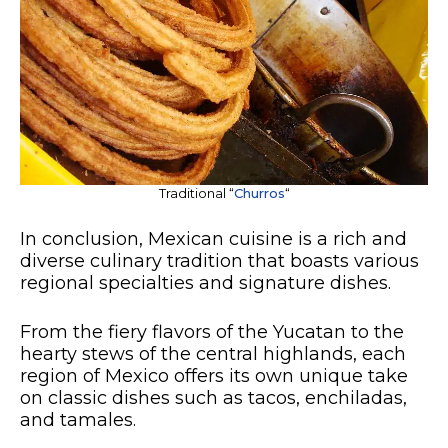
Traditional “
Churros
“
In conclusion, Mexican cuisine is a rich and
diverse culinary tradition that boasts various
regional specialties and signature dishes.
From the fiery flavors of the Yucatan to the
hearty stews of the central highlands, each
region of Mexico offers its own unique take
on classic dishes such as tacos, enchiladas,
and tamales.