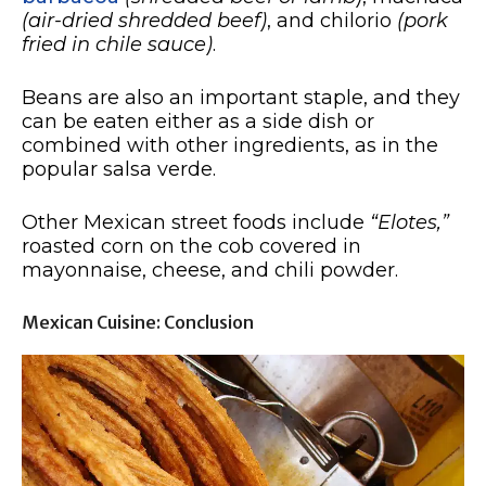
(air-dried shredded beef)
, and chilorio
(pork
fried in chile sauce)
.
Beans are also an important staple, and they
can be eaten either as a side dish or
combined with other ingredients, as in the
popular salsa verde.
Other Mexican street foods include
“Elotes,”
roasted corn on the cob covered in
mayonnaise, cheese, and chili powder.
Mexican Cuisine: Conclusion