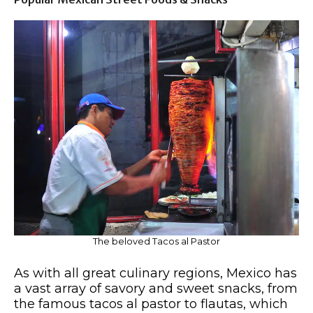
The beloved Tacos al Pastor
As with all great culinary regions, Mexico has
a vast array of savory and sweet snacks, from
the famous tacos al pastor to flautas, which