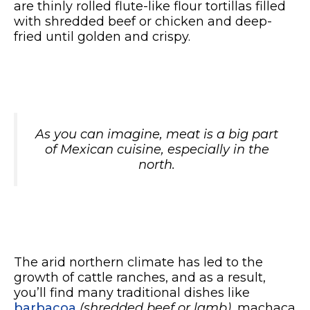
are thinly rolled flute-like flour tortillas filled
with shredded beef or chicken and deep-
fried until golden and crispy.
As you can imagine, meat is a big part
of Mexican cuisine, especially in the
north.
The arid northern climate has led to the
growth of cattle ranches, and as a result,
you’ll find many traditional dishes like
barbacoa
(shredded beef or lamb)
, machaca