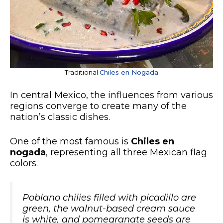
Traditional
Chiles en Nogada
In central Mexico, the influences from various
regions converge to create many of the
nation’s classic dishes.
One of the most famous is
Chiles en
nogada
, representing all three Mexican flag
colors.
Poblano chilies filled with picadillo are
green, the walnut-based cream sauce
is white, and pomegranate seeds are