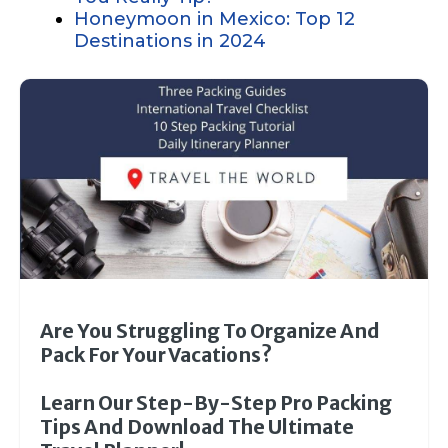
Honeymoon in Mexico: Top 12
Destinations in 2024
Are You Struggling To Organize And
Pack For Your Vacations?
Learn Our Step-By-Step Pro Packing
Tips And Download The Ultimate