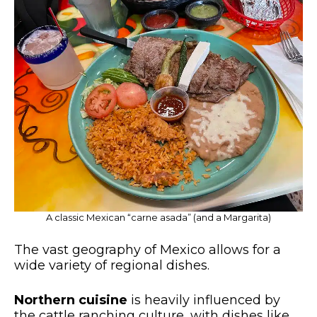
A classic Mexican “carne asada” (and a Margarita)
The vast geography of Mexico allows for a
wide variety of regional dishes.
Northern cuisine
is heavily influenced by
the cattle ranching culture, with dishes like