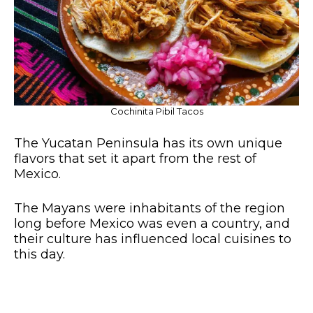
Cochinita Pibil Tacos
The Yucatan Peninsula has its own unique
flavors that set it apart from the rest of
Mexico.
The Mayans were inhabitants of the region
long before Mexico was even a country, and
their culture has influenced local cuisines to
this day.