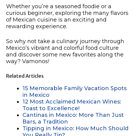
Whether you’re a seasoned foodie or a
curious beginner, exploring the many flavors
of Mexican cuisine is an exciting and
rewarding experience.
So why not take a culinary journey through
Mexico’s vibrant and colorful food culture
and discover some new favorites along the
way? Vamonos!
Related Articles
15 Memorable Family Vacation Spots
in Mexico
12 Most Acclaimed Mexican Wines:
Toast to Excellence!
Cantinas in Mexico: More Than Just
Bars, a Tradition
Tipping in Mexico: How Much Should
You Really Tip?