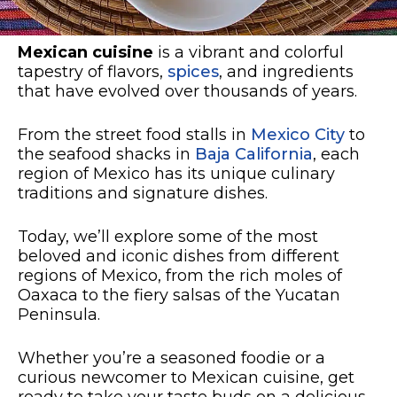
Mexican cuisine
is a vibrant and colorful
tapestry of flavors,
spices
, and ingredients
that have evolved over thousands of years.
From the street food stalls in
Mexico City
to
the seafood shacks in
Baja California
, each
region of Mexico has its unique culinary
traditions and signature dishes.
Today, we’ll explore some of the most
beloved and iconic dishes from different
regions of Mexico, from the rich moles of
Oaxaca to the fiery salsas of the Yucatan
Peninsula.
Whether you’re a seasoned foodie or a
curious newcomer to Mexican cuisine, get