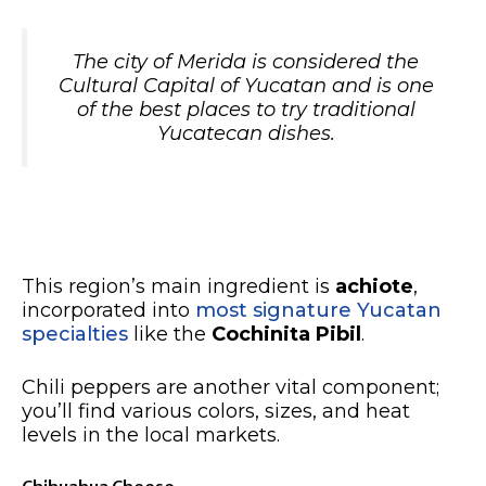
The city of Merida is considered the
Cultural Capital of Yucatan and is one
of the best places to try traditional
Yucatecan dishes.
This region’s main ingredient is
achiote
,
incorporated into
most signature Yucatan
specialties
like the
Cochinita Pibil
.
Chili peppers are another vital component;
you’ll find various colors, sizes, and heat
levels in the local markets.