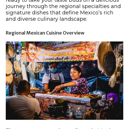
ready to take your taste buds on a delicious
journey through the regional specialties and
signature dishes that define Mexico’s rich
and diverse culinary landscape.
Regional Mexican Cuisine Overview