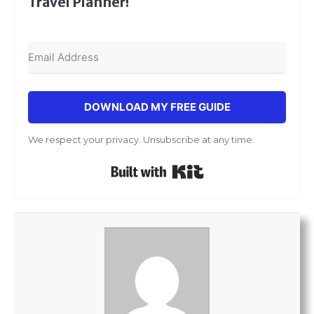
Travel Planner!
DOWNLOAD MY FREE GUIDE
We respect your privacy. Unsubscribe at any time.
Built with Kit