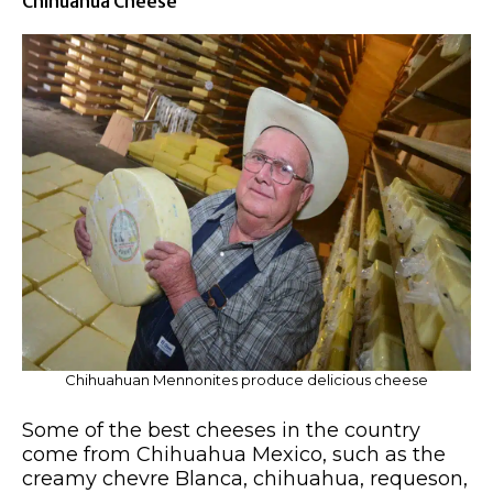
Chihuahua Cheese
Chihuahuan Mennonites produce delicious cheese
Some of the best cheeses in the country
come from Chihuahua Mexico, such as the
creamy chevre Blanca, chihuahua, requeson,