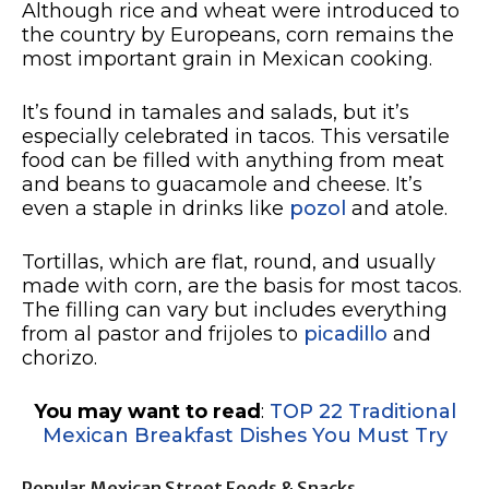
Although rice and wheat were introduced to
the country by Europeans, corn remains the
most important grain in Mexican cooking.
It’s found in tamales and salads, but it’s
especially celebrated in tacos. This versatile
food can be filled with anything from meat
and beans to guacamole and cheese. It’s
even a staple in drinks like
pozol
and atole.
Tortillas, which are flat, round, and usually
made with corn, are the basis for most tacos.
The filling can vary but includes everything
from al pastor and frijoles to
picadillo
and
chorizo.
You may want to read
:
TOP 22 Traditional
Mexican Breakfast Dishes You Must Try
Popular Mexican Street Foods & Snacks