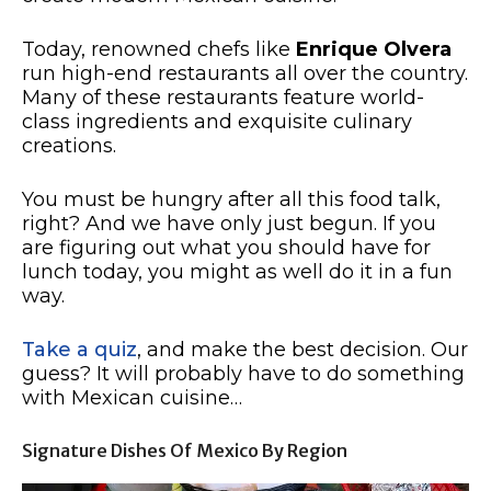
Today, renowned chefs like
Enrique Olvera
run high-end restaurants all over the country.
Many of these restaurants feature world-
class ingredients and exquisite culinary
creations.
You must be hungry after all this food talk,
right? And we have only just begun. If you
are figuring out what you should have for
lunch today, you might as well do it in a fun
way.
Take a quiz
, and make the best decision. Our
guess? It will probably have to do something
with Mexican cuisine…
Signature Dishes Of Mexico By Region