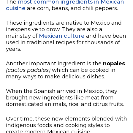
The
most common ingredients in Mexican
cuisine
are corn, beans, and chili peppers.
These ingredients are native to Mexico and
inexpensive to grow. They are also a
mainstay of
Mexican culture
and have been
used in traditional recipes for thousands of
years.
Another important ingredient is the
nopales
(cactus paddles)
which can be cooked in
many ways to make delicious dishes.
When the Spanish arrived in Mexico, they
brought new ingredients like meat from
domesticated animals, rice, and citrus fruits.
Over time, these new elements blended with
indigenous foods and cooking styles to
create modern Mexican cuisine.