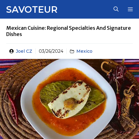
Skip
SAVOTEUR
M
to
content
Mexican Cuisine: Regional Specialties And Signature
Dishes
Joel CZ
03/26/2024
Mexico