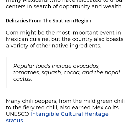
many Mexicans who have relocated to urban
centers in search of opportunity and wealth.
Delicacies From The Southern Region
Corn might be the most important event in
Mexican cuisine, but the country also boasts
a variety of other native ingredients.
Popular foods include avocados,
tomatoes, squash, cocoa, and the nopal
cactus.
Many chili peppers, from the mild green chili
to the fiery red chili, also earned Mexico its
UNESCO
Intangible Cultural Heritage
status
.