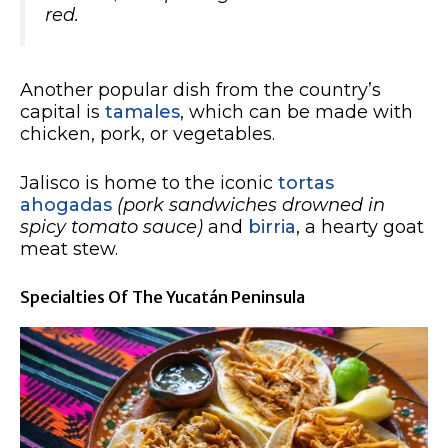
red.
Another popular dish from the country’s
capital is
tamales
, which can be made with
chicken, pork, or vegetables.
Jalisco is home to the iconic
tortas
ahogadas
(pork sandwiches drowned in
spicy tomato sauce)
and
birria
, a hearty goat
meat stew.
Specialties Of The Yucatán Peninsula