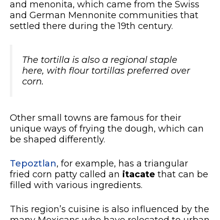
and menonita, which came from the Swiss
and German Mennonite communities that
settled there during the 19th century.
The tortilla is also a regional staple
here, with flour tortillas preferred over
corn.
Other small towns are famous for their
unique ways of frying the dough, which can
be shaped differently.
Tepoztlan
, for example, has a triangular
fried corn patty called an
itacate
that can be
filled with various ingredients.
This region’s cuisine is also influenced by the