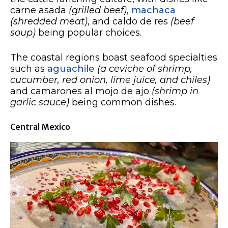
carne asada
(grilled beef)
,
machaca
(shredded meat)
, and caldo de res
(beef
soup)
being popular choices.
The coastal regions boast seafood specialties
such as
aguachile
(a ceviche of shrimp,
cucumber, red onion, lime juice, and chiles)
and camarones al mojo de ajo
(shrimp in
garlic sauce)
being common dishes.
Central Mexico