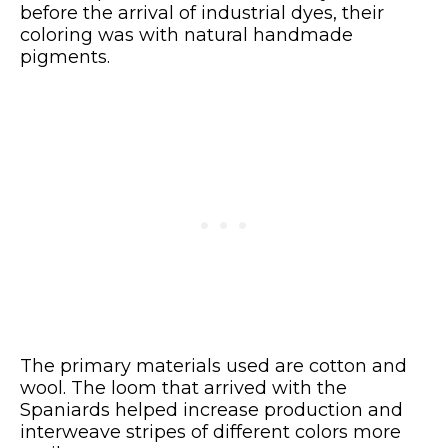
before the arrival of industrial dyes, their
coloring was with natural handmade
pigments.
The primary materials used are cotton and
wool. The loom that arrived with the
Spaniards helped increase production and
interweave stripes of different colors more