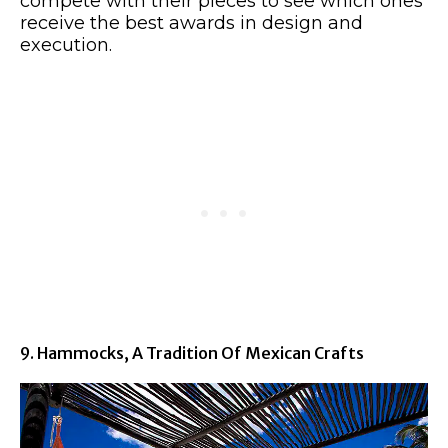
compete with their pieces to see which ones
receive the best awards in design and
execution.
9. Hammocks, A Tradition Of Mexican Crafts