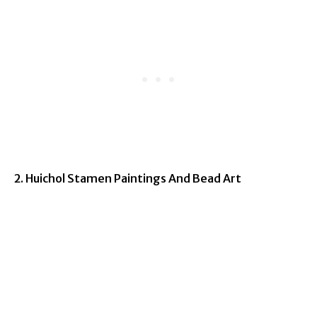
2. Huichol Stamen Paintings And Bead Art