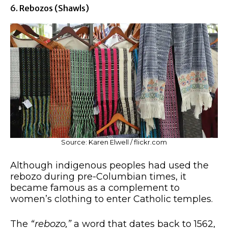
6. Rebozos (shawls)
Source: Karen Elwell / flickr.com
Although indigenous peoples had used the
rebozo during pre-Columbian times, it
became famous as a complement to
women’s clothing to enter Catholic temples.
The
“rebozo,”
a word that dates back to 1562,