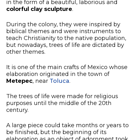
in the form of a beautiful, laborious and
colorful clay sculpture
.
During the colony, they were inspired by
biblical themes and were instruments to
teach Christianity to the native population,
but nowadays, trees of life are dictated by
other themes.
It is one of the main crafts of Mexico whose
elaboration originated in the town of
Metepec
, near
Toluca
.
The trees of life were made for religious
purposes until the middle of the 20th
century.
A large piece could take months or years to
be finished, but the beginning of its
elaboration as an object of adornment took