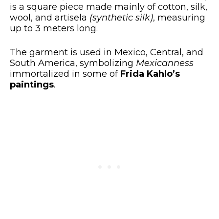
is a square piece made mainly of cotton, silk,
wool, and artisela
(synthetic silk)
, measuring
up to 3 meters long.
The garment is used in Mexico, Central, and
South America, symbolizing
Mexicanness
immortalized in some of
Frida Kahlo’s
paintings
.