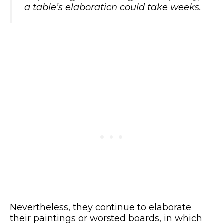
a table’s elaboration could take weeks.
Nevertheless, they continue to elaborate
their paintings or worsted boards, in which