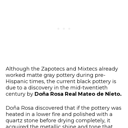
Although the Zapotecs and Mixtecs already
worked matte gray pottery during pre-
Hispanic times, the current black pottery is
due to a discovery in the mid-twentieth
century by
Doña Rosa Real Mateo de Nieto.
Doña Rosa discovered that if the pottery was
heated in a lower fire and polished with a
quartz stone before drying completely, it
acquired the metallic shine and tone that