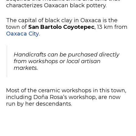
characterizes Oaxacan black pottery.
The capital of black clay in Oaxaca is the
town of
San Bartolo Coyotepec
, 13 km from
Oaxaca City
.
Handicrafts can be purchased directly
from workshops or local artisan
markets.
Most of the ceramic workshops in this town,
including Doña Rosa’s workshop, are now
run by her descendants.