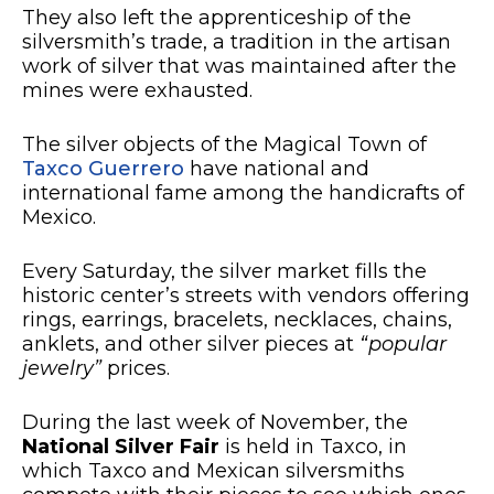
They also left the apprenticeship of the
silversmith’s trade, a tradition in the artisan
work of silver that was maintained after the
mines were exhausted.
The silver objects of the Magical Town of
Taxco Guerrero
have national and
international fame among the handicrafts of
Mexico.
Every Saturday, the silver market fills the
historic center’s streets with vendors offering
rings, earrings, bracelets, necklaces, chains,
anklets, and other silver pieces at
“popular
jewelry”
prices.
During the last week of November, the
National Silver Fair
is held in Taxco, in
which Taxco and Mexican silversmiths