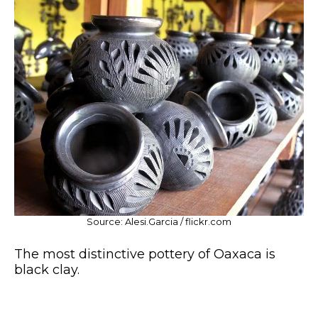
Source: Alesi.Garcia / flickr.com
The most distinctive pottery of Oaxaca is
black clay.