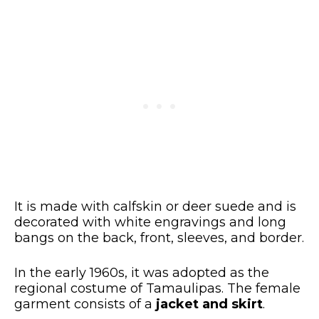
It is made with calfskin or deer suede and is
decorated with white engravings and long
bangs on the back, front, sleeves, and border.
In the early 1960s, it was adopted as the
regional costume of Tamaulipas. The female
garment consists of a
jacket and skirt
.