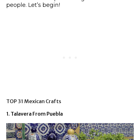
people. Let’s begin!
TOP 31 Mexican Crafts
1. Talavera From Puebla