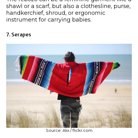
shawl or a scarf, but also a clothesline, purse,
handkerchief, shroud, or ergonomic
instrument for carrying babies.
7. Serapes
Source: Alix / flickr.com