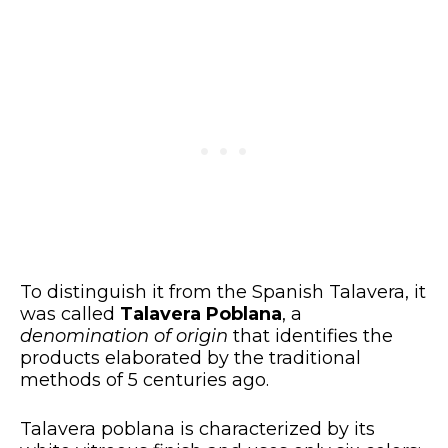
To distinguish it from the Spanish Talavera, it
was called
Talavera Poblana
, a
denomination of origin
that identifies the
products elaborated by the traditional
methods of 5 centuries ago.
Talavera poblana is characterized by its