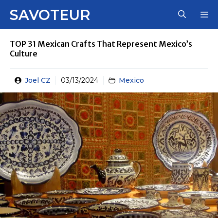
Skip
SAVOTEUR
M
to
content
TOP 31 Mexican Crafts That Represent Mexico’s
Culture
Joel CZ
03/13/2024
Mexico