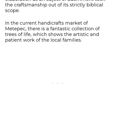
the craftsmanship out of its strictly biblical
scope.
In the current handicrafts market of
Metepec, there is a fantastic collection of
trees of life, which shows the artistic and
patient work of the local families.