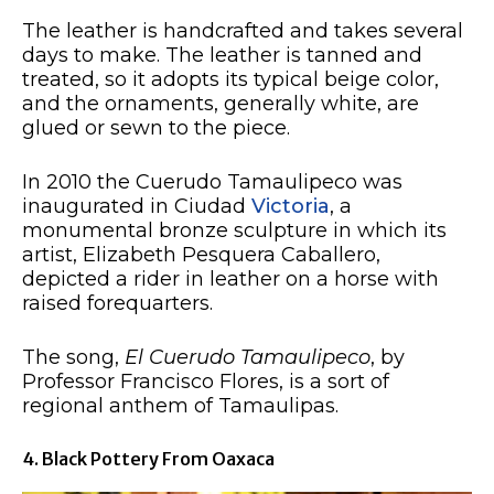
The leather is handcrafted and takes several
days to make. The leather is tanned and
treated, so it adopts its typical beige color,
and the ornaments, generally white, are
glued or sewn to the piece.
In 2010 the Cuerudo Tamaulipeco was
inaugurated in Ciudad
Victoria
, a
monumental bronze sculpture in which its
artist, Elizabeth Pesquera Caballero,
depicted a rider in leather on a horse with
raised forequarters.
The song,
El Cuerudo Tamaulipeco
, by
Professor Francisco Flores, is a sort of
regional anthem of Tamaulipas.
4. Black Pottery From Oaxaca