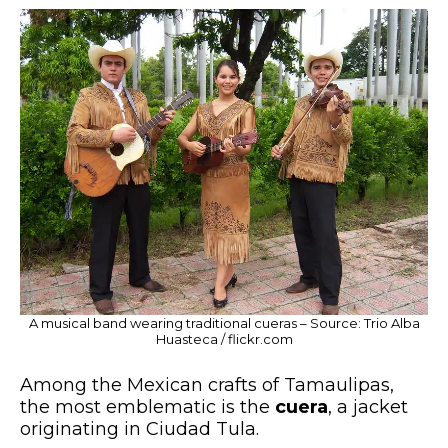
A musical band wearing traditional cueras – Source: Trio Alba
Huasteca / flickr.com
Among the Mexican crafts of Tamaulipas,
the most emblematic is the
cuera
, a jacket
originating in Ciudad Tula.