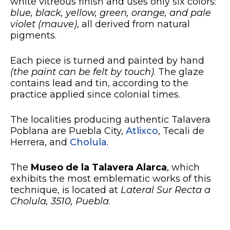
white vitreous finish and uses only six colors:
blue, black, yellow, green, orange, and pale
violet (mauve)
, all derived from natural
pigments.
Each piece is turned and painted by hand
(the paint can be felt by touch)
. The glaze
contains lead and tin, according to the
practice applied since colonial times.
The localities producing authentic Talavera
Poblana are Puebla City,
Atlixco
, Tecali de
Herrera, and
Cholula
.
The
Museo de la Talavera Alarca
, which
exhibits the most emblematic works of this
technique, is located at
Lateral Sur Recta a
Cholula, 3510, Puebla
.