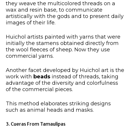
they weave the multicolored threads on a
wax and resin base, to communicate
artistically with the gods and to present daily
images of their life.
Huichol artists painted with yarns that were
initially the stamens obtained directly from
the wool fleeces of sheep. Now they use
commercial yarns.
Another facet developed by Huichol art is the
work with
beads
instead of threads, taking
advantage of the diversity and colorfulness
of the commercial pieces.
This method elaborates striking designs
such as animal heads and masks.
3. Cueras From Tamaulipas