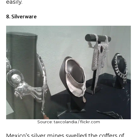
easily.
8. Silverware
Source: taxcolandia / flickr.com
Mexico’s silver mines swelled the coffers of