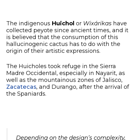
The indigenous
Huichol
or
Wixárikas
have
collected peyote since ancient times, and it
is believed that the consumption of this
hallucinogenic cactus has to do with the
origin of their artistic expressions.
The Huicholes took refuge in the Sierra
Madre Occidental, especially in Nayarit, as
well as the mountainous zones of Jalisco,
Zacatecas
, and Durango, after the arrival of
the Spaniards.
Depending on the design’s complexity,