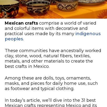
Mexican crafts
comprise a world of varied
and colorful items with decorative and
practical uses made by its many
indigenous
peoples
.
These communities have ancestrally worked
clay, stone, wood, natural fibers, textiles,
metals, and other materials to create the
best crafts in Mexico.
Among these are dolls, toys, ornaments,
masks, and pieces for daily home use, such
as footwear and typical clothing.
In today’s article, we’ll dive into the 31 best
Mexican crafts representing Mexico and its