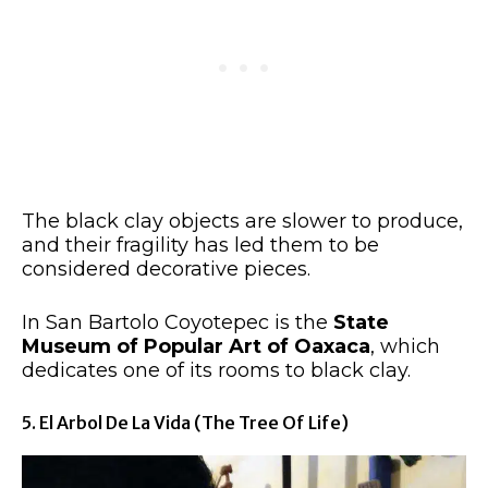
The black clay objects are slower to produce,
and their fragility has led them to be
considered decorative pieces.
In San Bartolo Coyotepec is the
State
Museum of Popular Art of Oaxaca
, which
dedicates one of its rooms to black clay.
5. El Arbol De La Vida (The Tree Of Life)