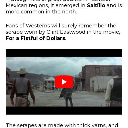
Mexican regions, it emerged in
Saltillo
and is
more common in the north.
Fans of Westerns will surely remember the
serape worn by Clint Eastwood in the movie,
For a Fistful of Dollars
.
The serapes are made with thick yarns, and