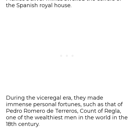
the Spanish royal house.
During the viceregal era, they made
immense personal fortunes, such as that of
Pedro Romero de Terreros, Count of Regla,
one of the wealthiest men in the world in the
18th century.