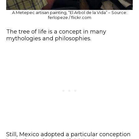
A Metepec artisan painting, “El Arbol de la Vida” – Source:
ferlopeze / flickr.com
The tree of life is a concept in many
mythologies and philosophies.
Still, Mexico adopted a particular conception