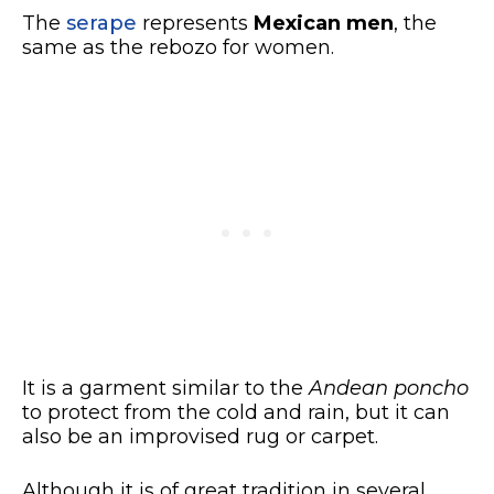
The
serape
represents
Mexican men
, the
same as the rebozo for women.
It is a garment similar to the
Andean poncho
to protect from the cold and rain, but it can
also be an improvised rug or carpet.
Although it is of great tradition in several