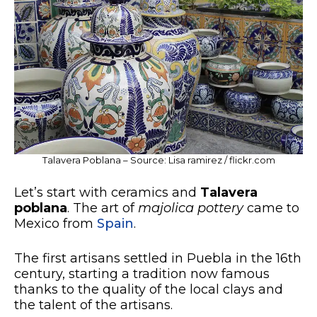
Talavera Poblana – Source: Lisa ramirez / flickr.com
Let’s start with ceramics and
Talavera
poblana
. The art of
majolica pottery
came to
Mexico from
Spain
.
The first artisans settled in Puebla in the 16th
century, starting a tradition now famous
thanks to the quality of the local clays and
the talent of the artisans.