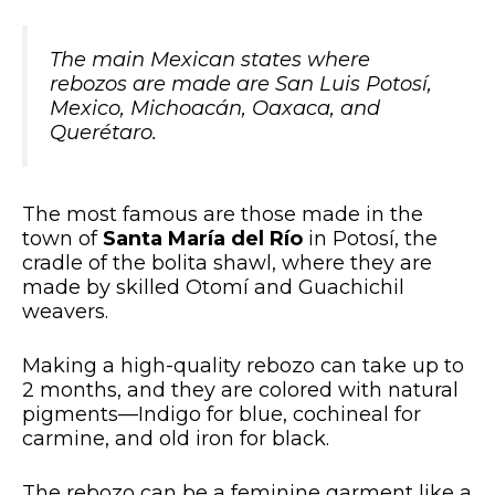
The main Mexican states where
rebozos are made are San Luis Potosí,
Mexico, Michoacán, Oaxaca, and
Querétaro.
The most famous are those made in the
town of
Santa María del Río
in Potosí, the
cradle of the bolita shawl, where they are
made by skilled Otomí and Guachichil
weavers.
Making a high-quality rebozo can take up to
2 months, and they are colored with natural
pigments—Indigo for blue, cochineal for
carmine, and old iron for black.
The rebozo can be a feminine garment like a