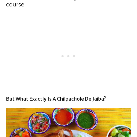
course.
But What Exactly Is A Chilpachole De Jaiba?