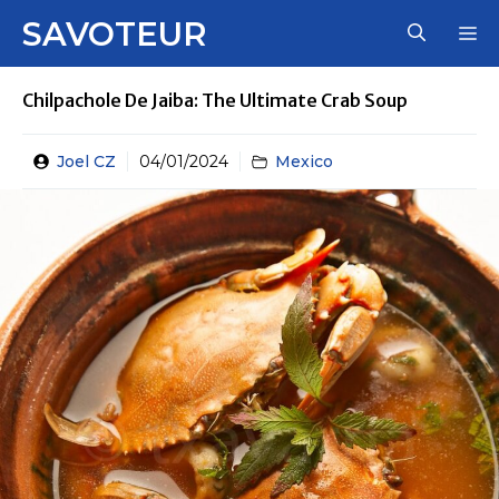
Skip
SAVOTEUR
M
to
content
Chilpachole De Jaiba: The Ultimate Crab Soup
Joel CZ
04/01/2024
Mexico