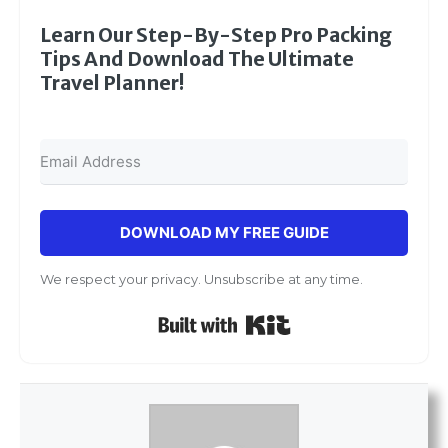
Learn Our Step-By-Step Pro Packing
Tips And Download The Ultimate
Travel Planner!
DOWNLOAD MY FREE GUIDE
We respect your privacy. Unsubscribe at any time.
Built with Kit