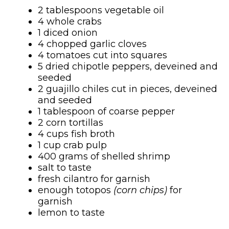
2 tablespoons vegetable oil
4 whole crabs
1 diced onion
4 chopped garlic cloves
4 tomatoes cut into squares
5 dried chipotle peppers, deveined and
seeded
2 guajillo chiles cut in pieces, deveined
and seeded
1 tablespoon of coarse pepper
2 corn tortillas
4 cups fish broth
1 cup crab pulp
400 grams of shelled shrimp
salt to taste
fresh cilantro for garnish
enough totopos
(corn chips)
for
garnish
lemon to taste