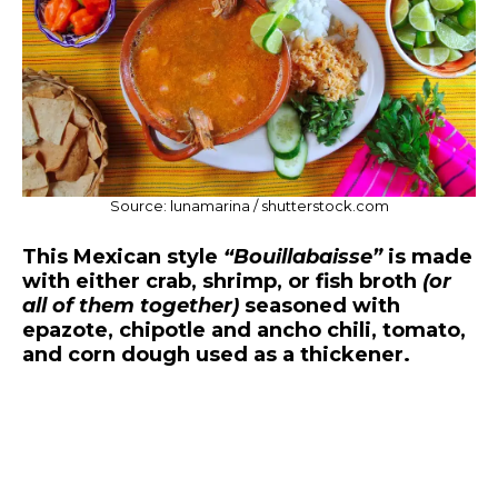
Source: lunamarina / shutterstock.com
This Mexican style
“Bouillabaisse”
is made
with either crab, shrimp, or fish broth
(or
all of them together)
seasoned with
epazote, chipotle and ancho chili, tomato,
and corn dough used as a thickener.