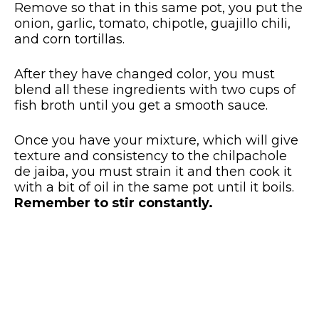
Remove so that in this same pot, you put the
onion, garlic, tomato, chipotle, guajillo chili,
and corn tortillas.
After they have changed color, you must
blend all these ingredients with two cups of
fish broth until you get a smooth sauce.
Once you have your mixture, which will give
texture and consistency to the chilpachole
de jaiba, you must strain it and then cook it
with a bit of oil in the same pot until it boils.
Remember to stir constantly.