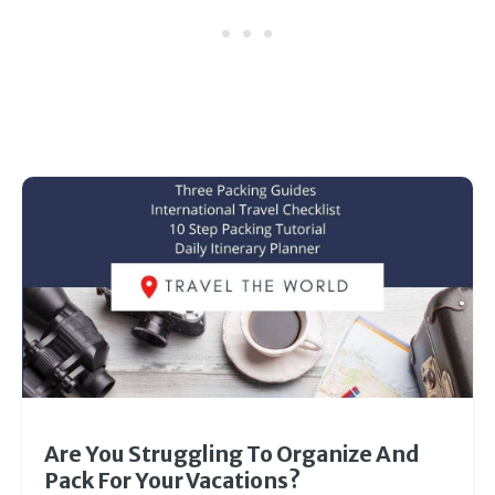
Are You Struggling To Organize And
Pack For Your Vacations?