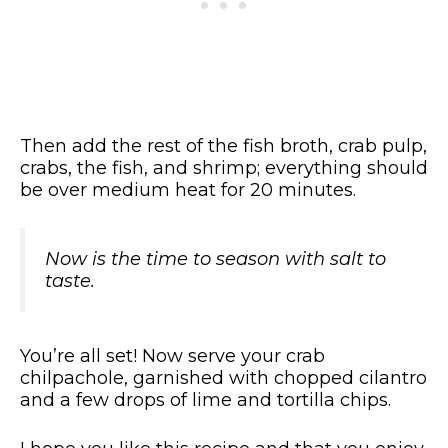
Then add the rest of the fish broth, crab pulp,
crabs, the fish, and shrimp; everything should
be over medium heat for 20 minutes.
Now is the time to season with salt to
taste.
You’re all set! Now serve your crab
chilpachole, garnished with chopped cilantro
and a few drops of lime and tortilla chips.