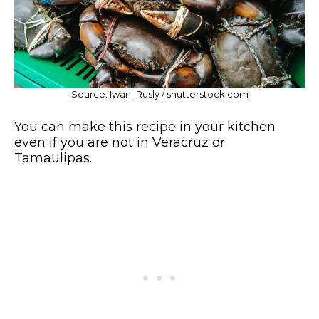
Source: Iwan_Rusly / shutterstock.com
You can make this recipe in your kitchen
even if you are not in Veracruz or
Tamaulipas.