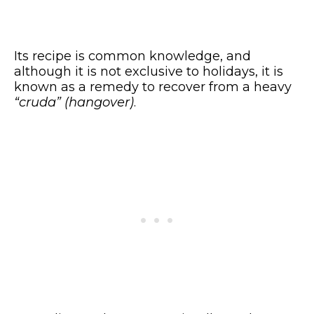
Its recipe is common knowledge, and
although it is not exclusive to holidays, it is
known as a remedy to recover from a heavy
“cruda” (hangover)
.