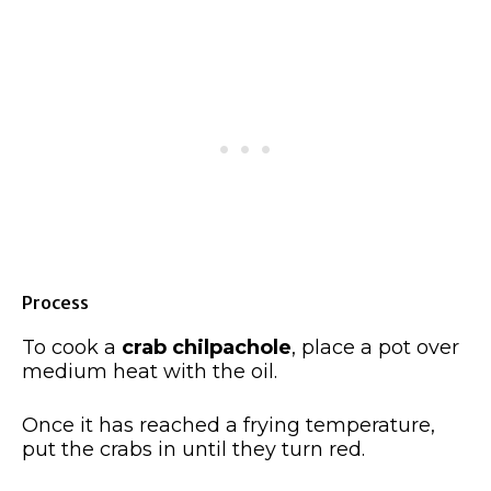
Process
To cook a
crab chilpachole
, place a pot over
medium heat with the oil.
Once it has reached a frying temperature,
put the crabs in until they turn red.