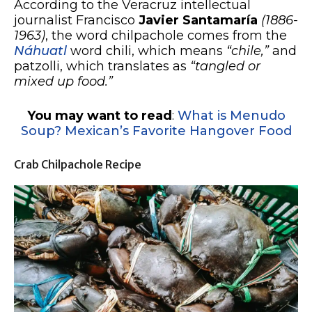
According to the Veracruz intellectual
journalist Francisco
Javier Santamaría
(1886-
1963)
, the word chilpachole comes from the
Náhuatl
word chili, which means
“chile,”
and
patzolli, which translates as
“tangled or
mixed up food.”
You may want to read
:
What is Menudo
Soup? Mexican’s Favorite Hangover Food
Crab Chilpachole Recipe