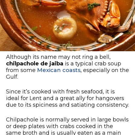
Although its name may not ring a bell,
chilpachole de jaiba
is a typical crab soup
from some
Mexican coasts
, especially on the
Gulf.
Since it’s cooked with fresh seafood, it is
ideal for Lent and a great ally for hangovers
due to its spiciness and satiating consistency.
Chilpachole is normally served in large bowls
or deep plates with crabs cooked in the
same broth and is usually eaten as a main