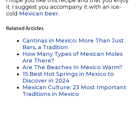
I hope you like this recipe and that you enjoy
it. I suggest you accompany it with an ice-
cold
Mexican beer
.
Related Articles
Cantinas in Mexico: More Than Just
Bars, a Tradition
How Many Types of Mexican Moles
Are There?
Are The Beaches In Mexico Warm?
15 Best Hot Springs in Mexico to
Discover in 2024
Mexican Culture: 23 Most Important
Traditions in Mexico