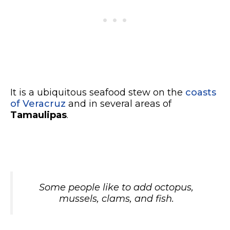
It is a ubiquitous seafood stew on the
coasts
of Veracruz
and in several areas of
Tamaulipas
.
Some people like to add octopus,
mussels, clams, and fish.