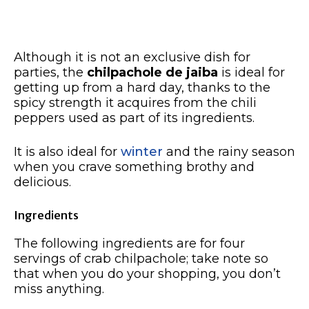
Although it is not an exclusive dish for
parties, the
chilpachole de jaiba
is ideal for
getting up from a hard day, thanks to the
spicy strength it acquires from the chili
peppers used as part of its ingredients.
It is also ideal for
winter
and the rainy season
when you crave something brothy and
delicious.
Ingredients
The following ingredients are for four
servings of crab chilpachole; take note so
that when you do your shopping, you don’t
miss anything.