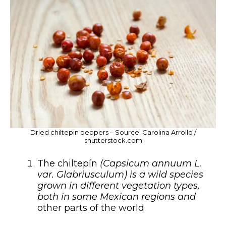
Dried chiltepin peppers – Source: Carolina Arrollo /
shutterstock.com
The chiltepín
(Capsicum annuum L.
var. Glabriusculum) is a wild species
grown in different vegetation types,
both in some Mexican regions and
other parts of the world.