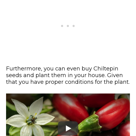
Furthermore, you can even buy Chiltepin
seeds and plant them in your house. Given
that you have proper conditions for the plant.