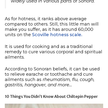
widely used in various parts of Sonora.
As for hotness, it ranks above average
compared to others. Still, this little man will
make you suffer, as it has around 60,000
units on the
Scoville hotness scale.
It is used for cooking and as a traditional
remedy to cure various corporal and spiritual
ailments.
According to Sonoran beliefs, it can be used
to relieve earache or toothache and cure
ailments such as
rheumatism, flu, cough,
gastritis, hangover, and more…
10 Things You Didn’t Know About Chiltepin Pepper