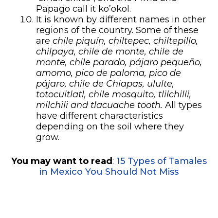
Papago call it ko’okol.
It is known by different names in other
regions of the country. Some of these
are
chile piquín, chiltepec, chiltepillo,
chilpaya, chile de monte, chile de
monte, chile parado, pájaro pequeño,
amomo, pico de paloma, pico de
pájaro, chile de Chiapas, ululte,
totocuitlatl, chile mosquito, tlilchilli,
milchili and tlacuache tooth.
All types
have different characteristics
depending on the soil where they
grow.
You may want to read
:
15 Types of Tamales
in Mexico You Should Not Miss