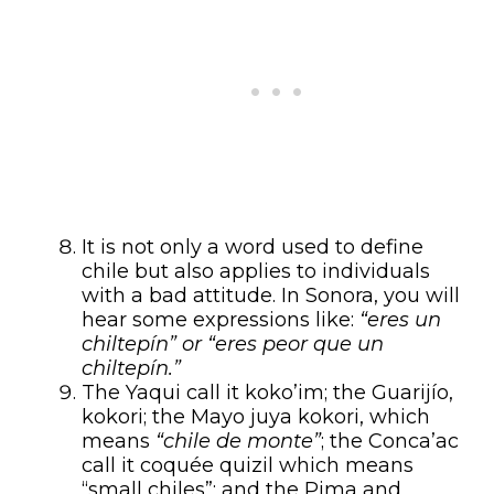
It is not only a word used to define
chile but also applies to individuals
with a bad attitude. In Sonora, you will
hear some expressions like:
“eres un
chiltepín” or “eres peor que un
chiltepín.”
The Yaqui call it koko’im; the Guarijío,
kokori; the Mayo juya kokori, which
means
“chile de monte”
; the Conca’ac
call it coquée quizil which means
“small chiles”; and the Pima and