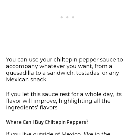
You can use your chiltepin pepper sauce to
accompany whatever you want, from a
quesadilla to a sandwich, tostadas, or any
Mexican snack.
If you let this sauce rest for a whole day, its
flavor will improve, highlighting all the
ingredients’ flavors.
Where Can I Buy Chiltepin Peppers?
If you live outside of Mexico,
like in the