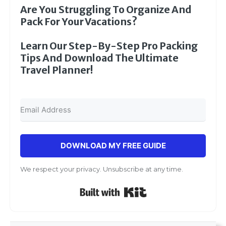
Are You Struggling To Organize And
Pack For Your Vacations?
Learn Our Step-By-Step Pro Packing
Tips And Download The Ultimate
Travel Planner!
DOWNLOAD MY FREE GUIDE
We respect your privacy. Unsubscribe at any time.
Built with Kit