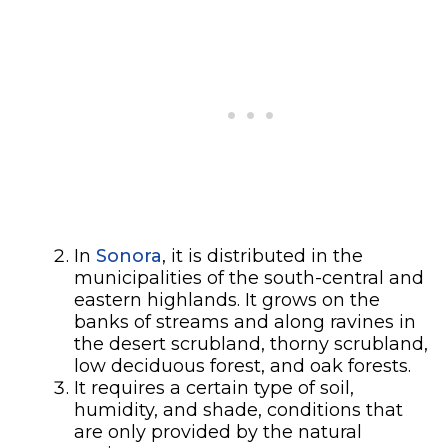
In
Sonora
, it is distributed in the
municipalities of the south-central and
eastern highlands. It grows on the
banks of streams and along ravines in
the desert scrubland, thorny scrubland,
low deciduous forest, and oak forests.
It requires a certain type of soil,
humidity, and shade, conditions that
are only provided by the natural