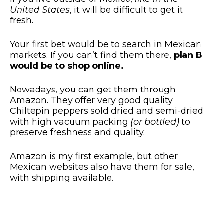
United States
, it will be difficult to get it
fresh.
Your first bet would be to search in Mexican
markets. If you can’t find them there,
plan B
would be to shop online.
Nowadays, you can get them through
Amazon. They offer very good quality
Chiltepin peppers sold dried and semi-dried
with high vacuum packing
(or bottled)
to
preserve freshness and quality.
Amazon is my first example, but other
Mexican websites also have them for sale,
with shipping available.