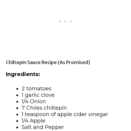
Chiltepin Sauce Recipe (as Promised)
Ingredients:
2 tomatoes
1 garlic clove
1/4 Onion
7 Chiles chiltepín
1 teaspoon of apple cider vinegar
1/4 Apple
Salt and Pepper