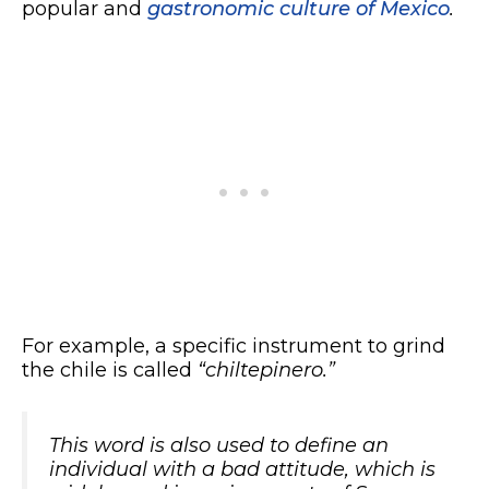
popular and
gastronomic culture of Mexico
.
For example, a specific instrument to grind
the chile is called
“chiltepinero.”
This word is also used to define an
individual with a bad attitude, which is