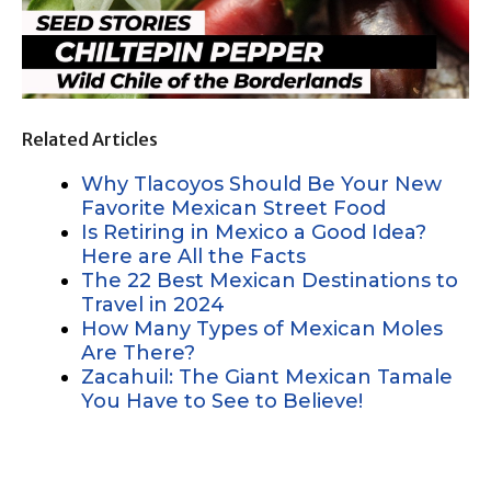
Related Articles
Why Tlacoyos Should Be Your New
Favorite Mexican Street Food
Is Retiring in Mexico a Good Idea?
Here are All the Facts
The 22 Best Mexican Destinations to
Travel in 2024
How Many Types of Mexican Moles
Are There?
Zacahuil: The Giant Mexican Tamale
You Have to See to Believe!