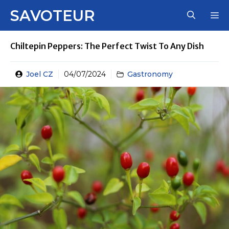
Skip
SAVOTEUR
M
to
content
Chiltepin Peppers: The Perfect Twist To Any Dish
Joel CZ
04/07/2024
Gastronomy