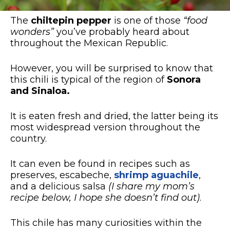
The
chiltepin pepper
is one of those
“food
wonders”
you’ve probably heard about
throughout the Mexican Republic.
However, you will be surprised to know that
this chili is typical of the region of
Sonora
and Sinaloa.
It is eaten fresh and dried, the latter being its
most widespread version throughout the
country.
It can even be found in recipes such as
preserves, escabeche,
shrimp aguachile
,
and a delicious salsa
(I share my mom’s
recipe below, I hope she doesn’t find out)
.
This chile has many curiosities within the