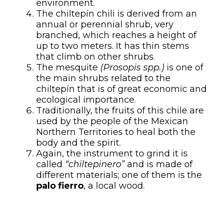
environment.
The chiltepín chili is derived from an
annual or perennial shrub, very
branched, which reaches a height of
up to two meters. It has thin stems
that climb on other shrubs.
The mesquite
(Prosopis spp.)
is one of
the main shrubs related to the
chiltepín that is of great economic and
ecological importance.
Traditionally, the fruits of this chile are
used by the people of the Mexican
Northern Territories to heal both the
body and the spirit.
Again, the instrument to grind it is
called
“chiltepinero”
and is made of
different materials; one of them is the
palo fierro
, a local wood.