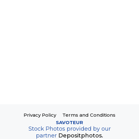
Privacy Policy
Terms and Conditions
SAVOTEUR
Stock Photos provided by our
partner
Depositphotos.