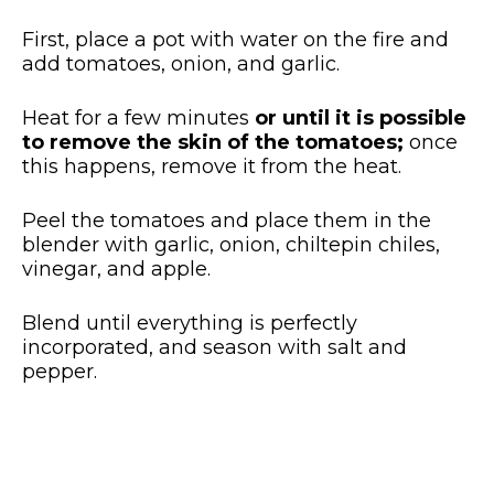
First, place a pot with water on the fire and
add tomatoes, onion, and garlic.
Heat for a few minutes
or until it is possible
to remove the skin of the tomatoes;
once
this happens, remove it from the heat.
Peel the tomatoes and place them in the
blender with garlic, onion, chiltepin chiles,
vinegar, and apple.
Blend until everything is perfectly
incorporated, and season with salt and
pepper.