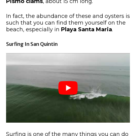
Pismo clams
, about 15 cm long.
In fact, the abundance of these and oysters is
such that you can find them yourself on the
beach, especially in
Playa Santa Maria
.
Surfing In San Quintin
Surfing is one of the many things you can do