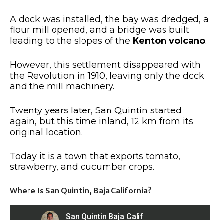
A dock was installed, the bay was dredged, a
flour mill opened, and a bridge was built
leading to the slopes of the
Kenton volcano
.
However, this settlement disappeared with
the Revolution in 1910, leaving only the dock
and the mill machinery.
Twenty years later, San Quintin started
again, but this time inland, 12 km from its
original location.
Today it is a town that exports tomato,
strawberry, and cucumber crops.
Where Is San Quintin, Baja California?