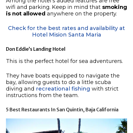
Among the hotel’s added features are free
wifi and parking. Keep in mind that
smoking
is not allowed
anywhere on the property.
Check for the best rates and availability at
Hotel Mision Santa Maria
Don Eddie’s Landing Hotel
This is the perfect hotel for sea adventurers.
They have boats equipped to navigate the
bay, allowing guests to do a little scuba
diving and
recreational fishing
with strict
instructions from the team.
5 Best Restaurants In San Quintin, Baja California