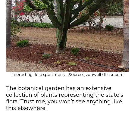
Interesting flora specimens – Source: jvpowell / flickr.com
The botanical garden has an extensive
collection of plants representing the state’s
flora. Trust me, you won’t see anything like
this elsewhere.