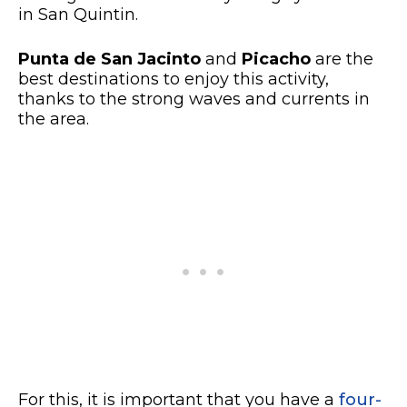
in San Quintin.
Punta de San Jacinto
and
Picacho
are the
best destinations to enjoy this activity,
thanks to the strong waves and currents in
the area.
For this, it is important that you have a
four-