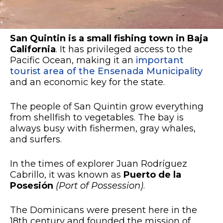
San Quintin
is a small fishing town in Baja
California
. It has privileged access to the
Pacific Ocean, making it an
important
tourist area of the Ensenada Municipality
and an economic key for the state.
The people of San Quintin grow everything
from shellfish to vegetables. The bay is
always busy with fishermen, gray whales,
and surfers.
In the times of explorer Juan Rodríguez
Cabrillo, it was known as
Puerto de la
Posesión
(Port of Possession)
.
The Dominicans were present here in the
18th century and founded the mission of