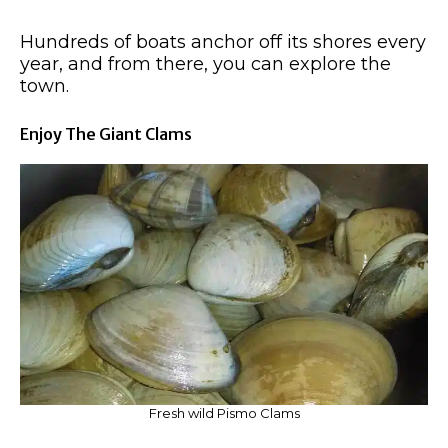
Hundreds of boats anchor off its shores every
year, and from there, you can explore the
town.
Enjoy The Giant Clams
Fresh wild Pismo Clams