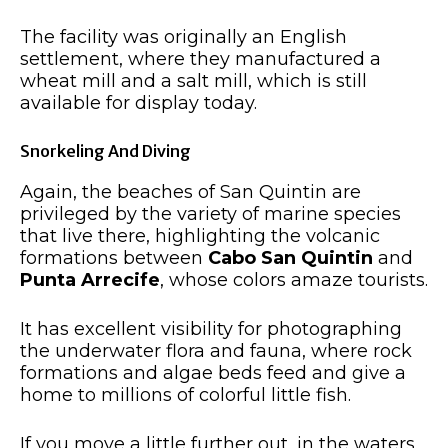
The facility was originally an English
settlement, where they manufactured a
wheat mill and a salt mill, which is still
available for display today.
Snorkeling And Diving
Again, the beaches of San Quintin are
privileged by the variety of marine species
that live there, highlighting the volcanic
formations between
Cabo San Quintin
and
Punta Arrecife
, whose colors amaze tourists.
It has excellent visibility for photographing
the underwater flora and fauna, where rock
formations and algae beds feed and give a
home to millions of colorful little fish.
If you move a little further out, in the waters