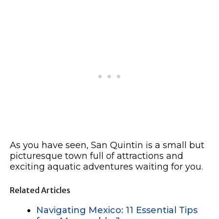
As you have seen, San Quintin is a small but
picturesque town full of attractions and
exciting aquatic adventures waiting for you.
Related Articles
Navigating Mexico: 11 Essential Tips