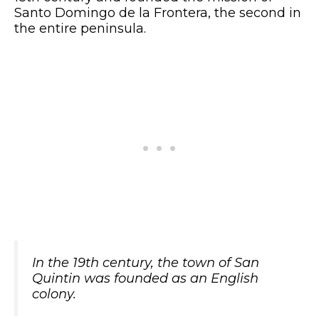
Santo Domingo de la Frontera, the second in
the entire peninsula.
In the 19th century, the town of San
Quintin was founded as an English
colony.