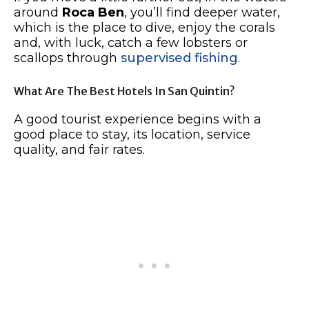
around
Roca Ben
, you’ll find deeper water,
which is the place to dive, enjoy the corals
and, with luck, catch a few lobsters or
scallops through
supervised fishing
.
What Are The Best Hotels In San Quintin?
A good tourist experience begins with a
good place to stay, its location, service
quality, and fair rates.