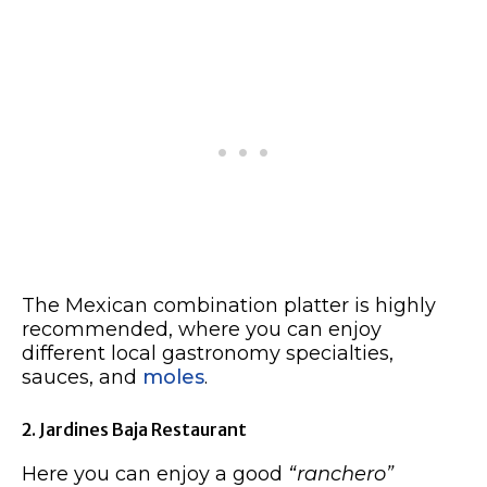
The Mexican combination platter is highly
recommended, where you can enjoy
different local gastronomy specialties,
sauces, and
moles
.
2. Jardines Baja Restaurant
Here you can enjoy a good
“ranchero”