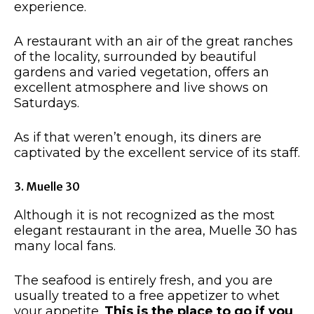
experience.
A restaurant with an air of the great ranches
of the locality, surrounded by beautiful
gardens and varied vegetation, offers an
excellent atmosphere and live shows on
Saturdays.
As if that weren’t enough, its diners are
captivated by the excellent service of its staff.
3. Muelle 30
Although it is not recognized as the most
elegant restaurant in the area, Muelle 30 has
many local fans.
The seafood is entirely fresh, and you are
usually treated to a free appetizer to whet
your appetite.
This is the place to go if you