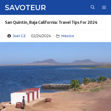
Skip
SAVOTEUR
M
to
content
San Quintin, Baja California: Travel Tips For 2024
Joel CZ
02/24/2024
Mexico