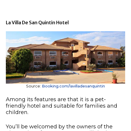
La Villa De San Quintin Hotel
Source:
Booking.com/lavilladesanquintin
Among its features are that it is a pet-
friendly hotel and suitable for families and
children.
You’ll be welcomed by the owners of the