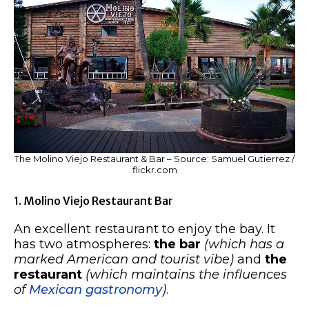
The Molino Viejo Restaurant & Bar – Source: Samuel Gutierrez /
flickr.com
1. Molino Viejo Restaurant Bar
An excellent restaurant to enjoy the bay. It
has two atmospheres:
the bar
(which has a
marked American and tourist vibe)
and
the
restaurant
(which maintains the influences
of
Mexican gastronomy
)
.