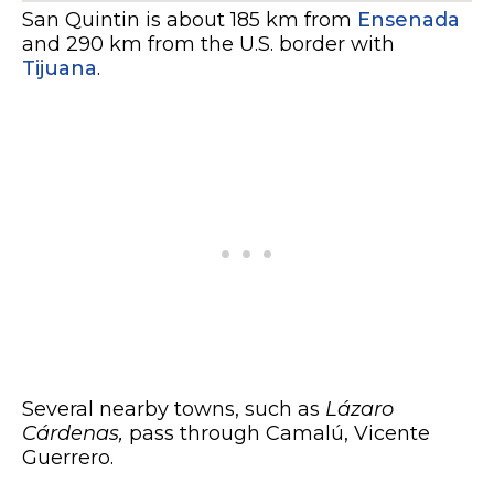
San Quintin is about 185 km from
Ensenada
and 290 km from the U.S. border with
Tijuana
.
Several nearby towns, such as
Lázaro
Cárdenas,
pass through Camalú, Vicente
Guerrero.