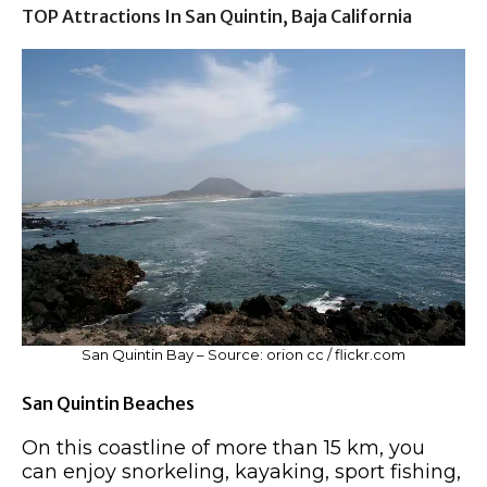
TOP Attractions In San Quintin, Baja California
San Quintin Bay – Source: orion cc / flickr.com
San Quintin Beaches
On this coastline of more than 15 km, you
can enjoy snorkeling, kayaking, sport fishing,