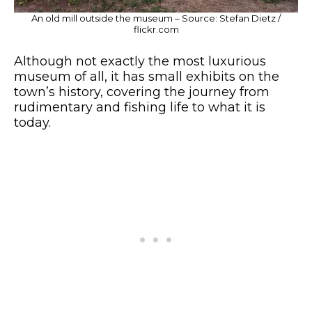
An old mill outside the museum – Source: Stefan Dietz /
flickr.com
Although not exactly the most luxurious
museum of all, it has small exhibits on the
town’s history, covering the journey from
rudimentary and fishing life to what it is
today.