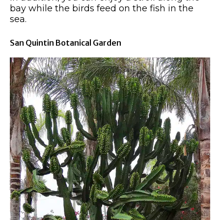
bay while the birds feed on the fish in the
sea.
San Quintin Botanical Garden