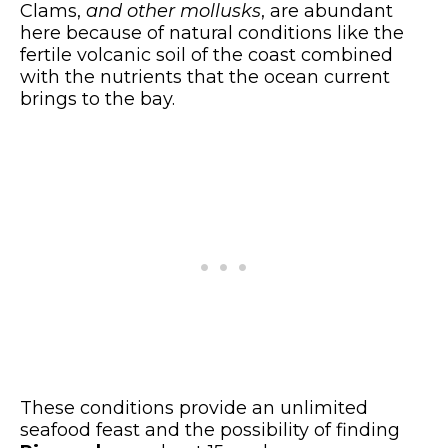
Clams,
and other mollusks
, are abundant
here because of natural conditions like the
fertile volcanic soil of the coast combined
with the nutrients that the ocean current
brings to the bay.
These conditions provide an unlimited
seafood feast and the possibility of finding