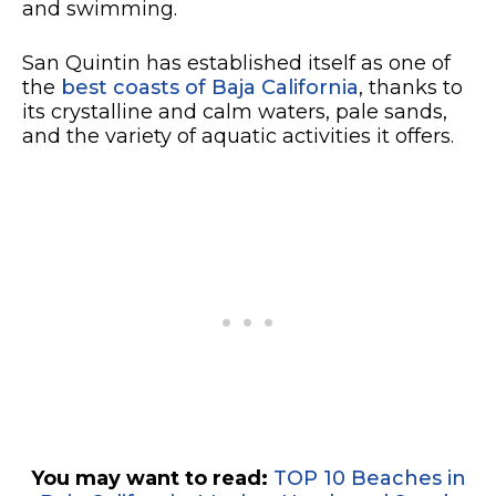
and swimming.
San Quintin has established itself as one of
the
best coasts of Baja California
, thanks to
its crystalline and calm waters, pale sands,
and the variety of aquatic activities it offers.
You may want to read:
TOP 10 Beaches in