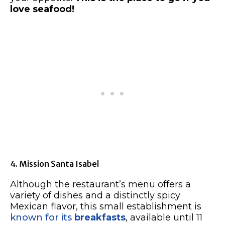
love seafood!
4. Mission Santa Isabel
Although the restaurant’s menu offers a
variety of dishes and a distinctly spicy
Mexican flavor, this small establishment is
known for its
breakfasts
, available until 11