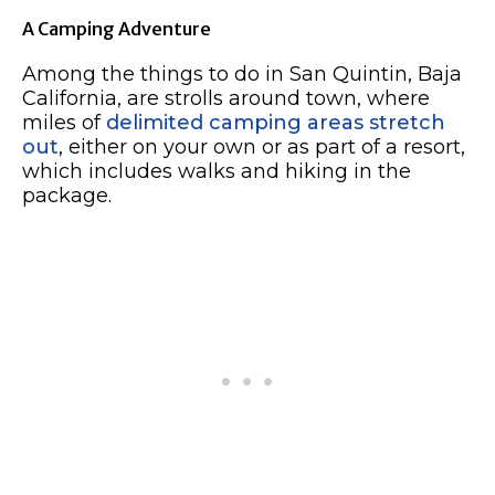
A Camping Adventure
Among the things to do in San Quintin, Baja
California, are strolls around town, where
miles of
delimited camping areas stretch
out
, either on your own or as part of a resort,
which includes walks and hiking in the
package.