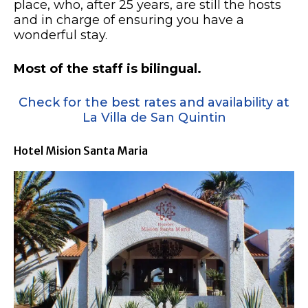
place, who, after 25 years, are still the hosts
and in charge of ensuring you have a
wonderful stay.
Most of the staff is bilingual.
Check for the best rates and availability at
La Villa de San Quintin
Hotel Mision Santa Maria