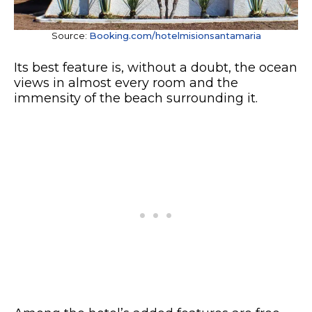
Source:
Booking.com/hotelmisionsantamaria
Its best feature is, without a doubt, the ocean
views in almost every room and the
immensity of the beach surrounding it.