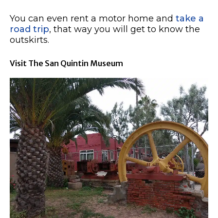
You can even rent a motor home and
take a
road trip
, that way you will get to know the
outskirts.
Visit The San Quintin Museum