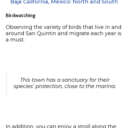
Baja California, Mexico: North and South
Birdwatching
Observing the variety of birds that live in and
around San Quintin and migrate each year is
a must.
This town has a sanctuary for their
species’ protection, close to the marina.
In addition, you can enjoy a stroll along the