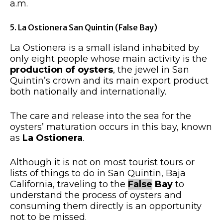
a.m.
5. La Ostionera San Quintin (False Bay)
La Ostionera is a small island inhabited by
only eight people whose main activity is the
production of oysters
, the jewel in San
Quintin’s crown and its main export product
both nationally and internationally.
The care and release into the sea for the
oysters’ maturation occurs in this bay, known
as
La Ostionera
.
Although it is not on most tourist tours or
lists of things to do in San Quintin, Baja
California, traveling to the
False
Bay
to
understand the process of oysters and
consuming them directly is an opportunity
not to be missed.