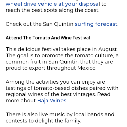
wheel drive vehicle at your disposa
l to
reach the best spots along the coast.
Check out the San Quintin
surfing forecast
.
Attend The Tomato And Wine Festival
This delicious festival takes place in August.
The goal is to promote the tomato culture, a
common fruit in San Quintin that they are
proud to export throughout Mexico.
Among the activities you can enjoy are
tastings of tomato-based dishes paired with
regional wines of the best vintages. Read
more about
Baja Wines
.
There is also live music by local bands and
contests to delight the family.