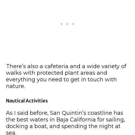
There’s also a cafeteria and a wide variety of
walks with protected plant areas and
everything you need to get in touch with
nature.
Nautical Activities
As I said before, San Quintin’s coastline has
the best waters in Baja California for sailing,
docking a boat, and spending the night at
sea.