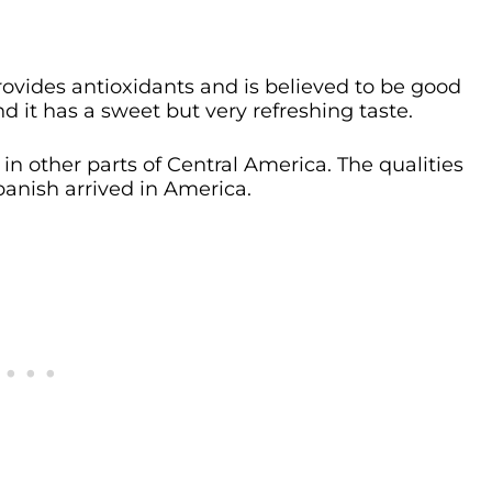
 provides antioxidants and is believed to be good
 and it has a sweet but very refreshing taste.
 in other parts of Central America. The qualities
panish arrived in America.