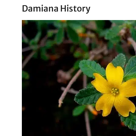
Damiana History