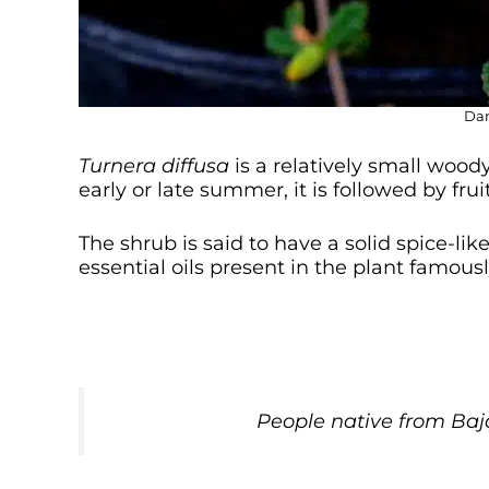
Dam
Turnera diffusa
is a relatively small wood
early or late summer, it is followed by fruit
The shrub is said to have a solid spice-l
essential oils present in the plant famousl
People native from Ba