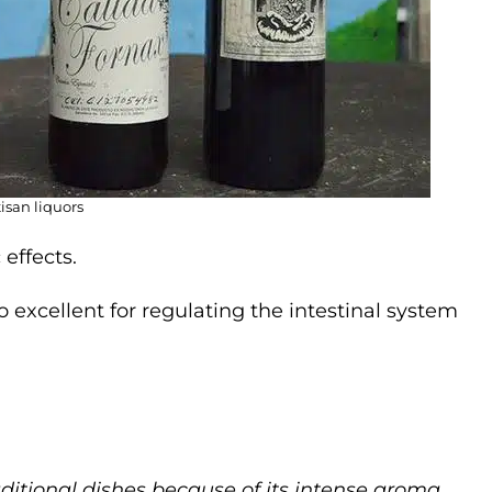
tisan liquors
effects.
so excellent for regulating the intestinal system
aditional dishes because of its intense aroma.