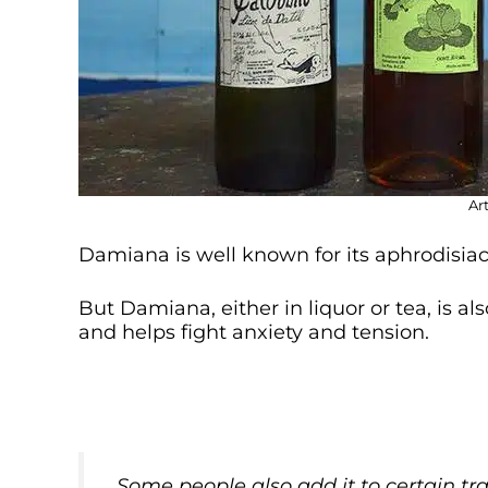
Ar
Damiana is well known for its aphrodisiac 
But Damiana, either in liquor or tea, is al
and helps fight anxiety and tension.
Some people also add it to certain tr