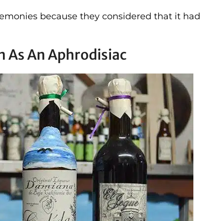
eremonies because they considered that it had
n As An Aphrodisiac