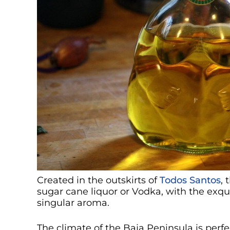
Created in the outskirts of
Todos Santos
, 
sugar cane liquor or Vodka, with the exqui
singular aroma.
The climate of the Baja Peninsula is perfe