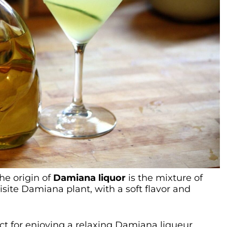
the origin of
Damiana liquor
is the mixture of
site Damiana plant, with a soft flavor and
ct for enjoying a relaxing Damiana liqueur.