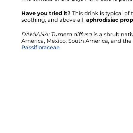
Have you tried it?
This drink is typical of
soothing, and above all,
aphrodisiac prop
DAMIANA:
Turnera diffusa
is a shrub nati
America, Mexico, South America, and the C
Passifloraceae
.