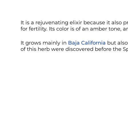
It is a rejuvenating elixir because it also
for fertility. Its color is of an amber tone,
It grows mainly in
Baja California
but also
of this herb were discovered before the S