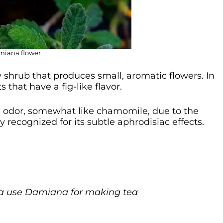
iana flower
y shrub that produces small, aromatic flowers. In
s that have a fig-like flavor.
ike odor, somewhat like chamomile, due to the
y recognized for its subtle aphrodisiac effects.
ja use Damiana for making tea