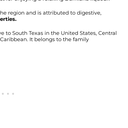
 the region and is attributed to digestive,
erties.
ve to South Texas in the United States, Central
aribbean. It belongs to the family