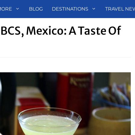
MORE
BLOG
DESTINATIONS
TRAVEL NE
BCS, Mexico: A Taste Of