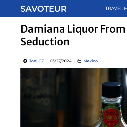
Skip
SAVOTEUR
TRAVEL 
to
content
Damiana Liquor From 
Seduction
Joel CZ
03/27/2024
Mexico