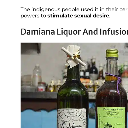
The indigenous people used it in their c
powers to
stimulate sexual desire
.
Damiana Liquor And Infusio