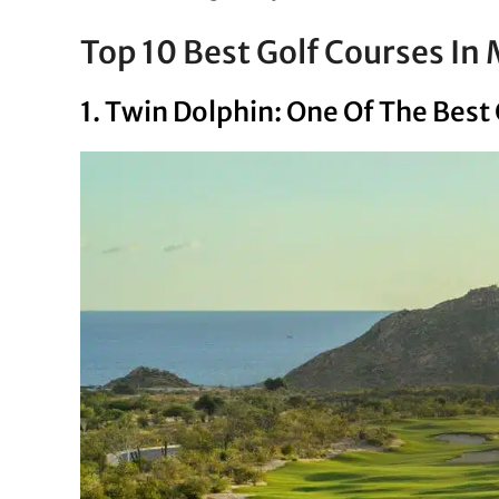
Top 10 Best Golf Courses In
1. Twin Dolphin: One Of The Best