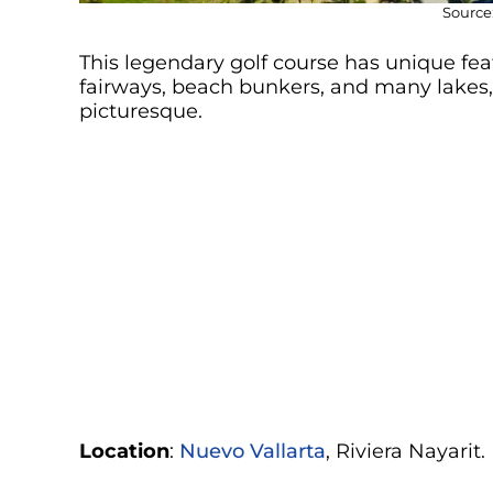
Source:
This legendary golf course has unique feat
fairways, beach bunkers, and many lakes
picturesque.
Location
:
Nuevo Vallarta
, Riviera Nayarit.