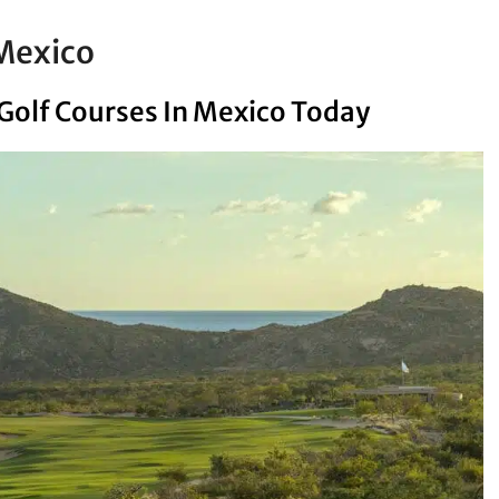
 Mexico
 Golf Courses In Mexico Today