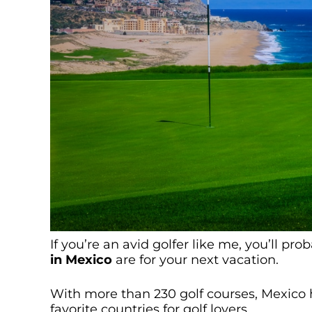
If you’re an avid golfer like me, you’ll pr
in Mexico
are for your next vacation.
With more than 230 golf courses, Mexico ha
favorite countries for golf lovers.