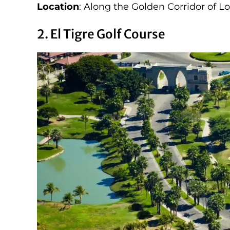
Location
: Along the Golden Corridor of L
2. El Tigre Golf Course