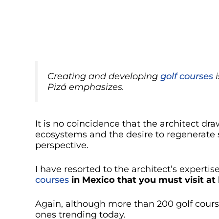
Creating and developing
golf courses
i
Pizá emphasizes
.
It is no coincidence that the architect dra
ecosystems and the desire to regenerate
perspective.
I have resorted to the architect’s experti
courses
in Mexico that you must visit at
Again, although more than 200 golf courses
ones trending today.