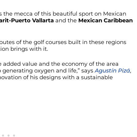
s the mecca of this beautiful sport on Mexican
arit-Puerto Vallarta
and the
Mexican Caribbean
ibutes of the golf courses built in these regions
ion brings with it.
the added value and the economy of the area
o generating oxygen and life,” says
Agustín Pizá
,
novation of his designs with a sustainable