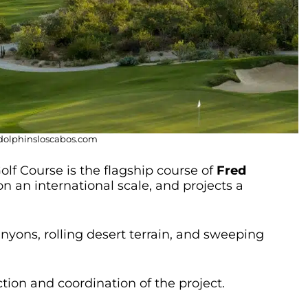
ndolphinsloscabos.com
lf Course is the flagship course of
Fred
on an international scale, and projects a
nyons, rolling desert terrain, and sweeping
ction and coordination of the project.