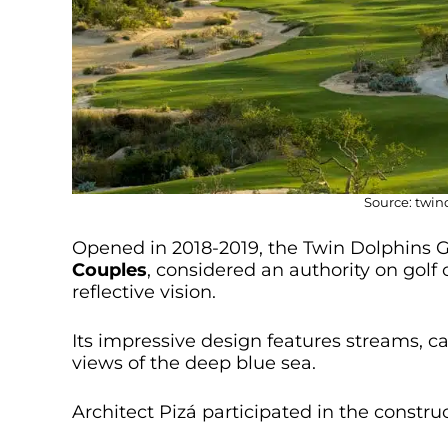
Source: twi
Opened in 2018-2019, the Twin Dolphins Go
Couples
, considered an authority on golf 
reflective vision.
Its impressive design features streams, ca
views of the deep blue sea.
Architect Pizá participated in the constru