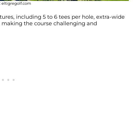
 eltigregolf.com
ures, including 5 to 6 tees per hole, extra-wide
, making the course challenging and