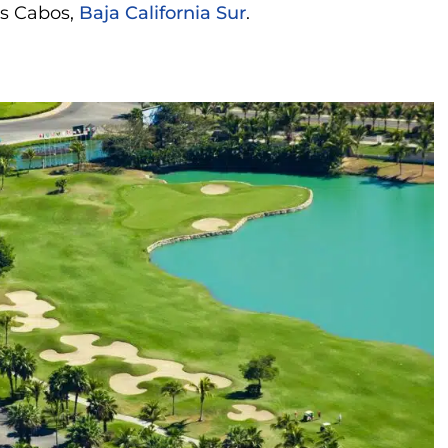
os Cabos,
Baja California Sur
.