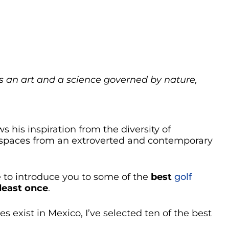
s an art and a science governed by nature,
ws his inspiration from the diversity of
 spaces from an extroverted and contemporary
se to introduce you to some of the
best
golf
 least once
.
 exist in Mexico, I’ve selected ten of the best