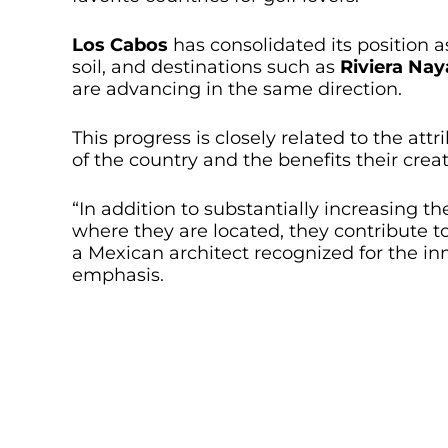
Los Cabos
has consolidated its position a
soil, and destinations such as
Riviera Nay
are advancing in the same direction.
This progress is closely related to the attr
of the country and the benefits their creat
“In addition to substantially increasing 
where they are located, they contribute t
a Mexican architect recognized for the in
emphasis.