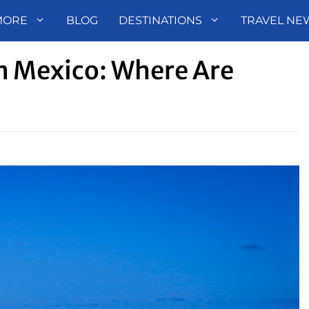
MORE
BLOG
DESTINATIONS
TRAVEL NE
In Mexico: Where Are