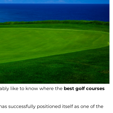
obably like to know where the
best golf courses
s successfully positioned itself as one of the