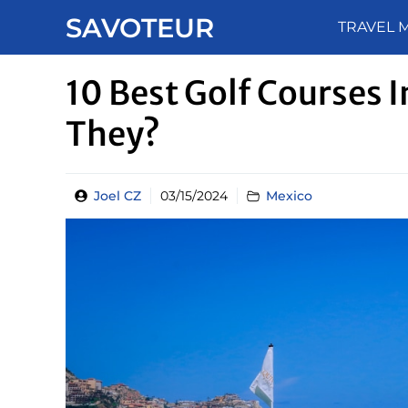
Skip
SAVOTEUR
TRAVEL 
to
content
10 Best Golf Courses 
They?
Joel CZ
03/15/2024
Mexico