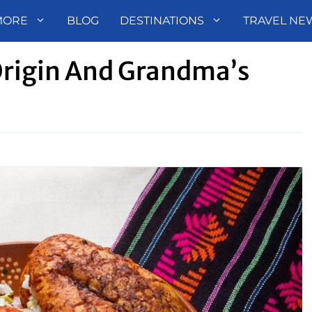
MORE
BLOG
DESTINATIONS
TRAVEL NE
rigin And Grandma’s