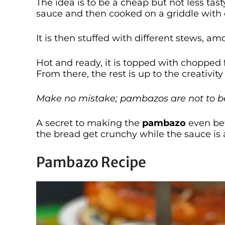
The idea is to be a cheap but not less tast
sauce and then cooked on a griddle with o
It is then stuffed with different stews, a
Hot and ready, it is topped with chopped 
From there, the rest is up to the creativit
Make no mistake; pambazos are not to b
A secret to making the
pambazo
even bett
the bread get crunchy while the sauce is
Pambazo Recipe