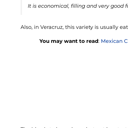
It is economical, filling and very good 
Also, in Veracruz, this variety is usually e
You may want to read
:
Mexican Ca