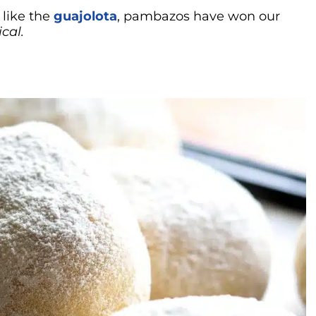
like the
guajolota
, pambazos have won our
cal.