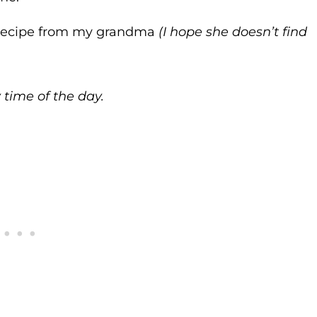
 a recipe from my grandma
(I hope she doesn’t find
 time of the day.