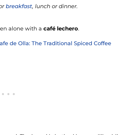
for
breakfast
, lunch or dinner.
aten alone with a
café lechero
.
fe de Olla: The Traditional Spiced Coffee