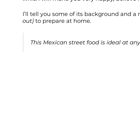
I’ll tell you some of its background and
out)
to prepare at home.
This Mexican
street food
is ideal at any