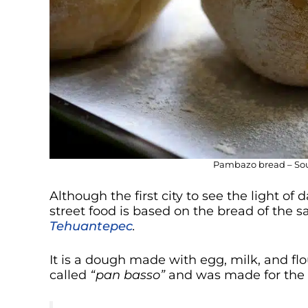
Pambazo bread – Sour
Although the first city to see the light o
street food is based on the bread of the
Tehuantepec
.
It is a dough made with egg, milk, and fl
called
“pan basso”
and was made for the