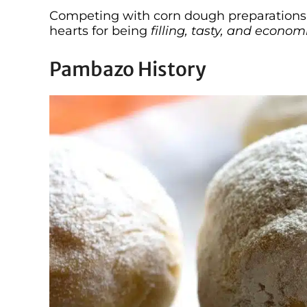
Competing with corn dough preparations 
hearts for being
filling, tasty, and economi
Pambazo History