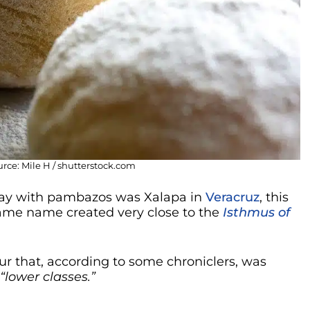
ce: Mile H / shutterstock.com
f day with pambazos was Xalapa in
Veracruz
, this
 same name created very close to the
Isthmus of
our that, according to some chroniclers, was
“lower classes.”