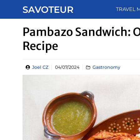
Skip
SAVOTEUR
TRAVEL 
to
content
Pambazo Sandwich: O
Recipe
Joel CZ
04/07/2024
Gastronomy