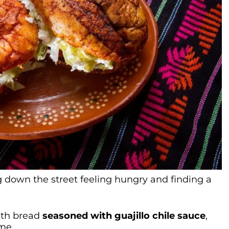
 down the street feeling hungry and finding a
ith bread
seasoned with guajillo chile sauce
,
me.