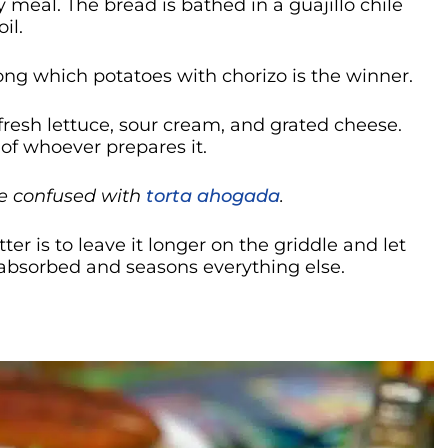
y meal. The bread is bathed in a guajillo chile
il.
mong which potatoes with chorizo is the winner.
fresh lettuce, sour cream, and grated cheese.
y of whoever prepares it.
e confused with
torta ahogada
.
er is to leave it longer on the griddle and let
 absorbed and seasons everything else.