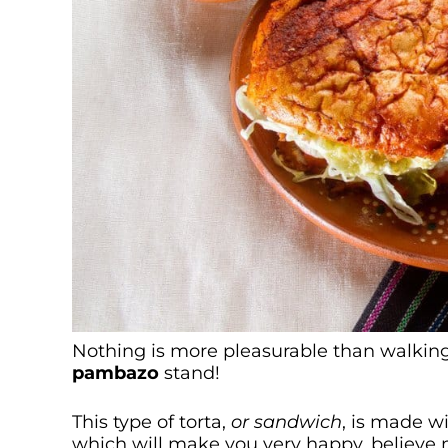
Nothing is more pleasurable than walking
pambazo
stand!
This type of torta,
or sandwich
, is made w
which will make you very happy, believe 