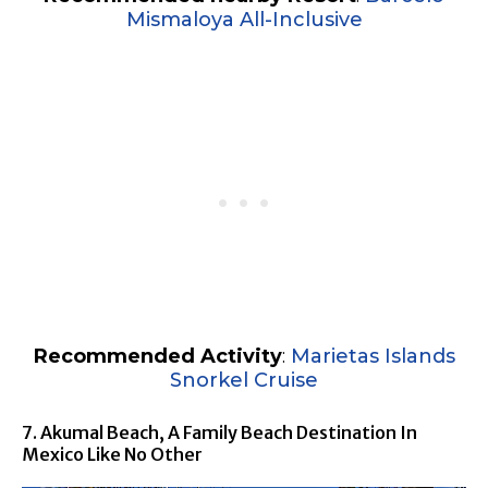
Mismaloya All-Inclusive
Recommended Activity
:
Marietas Islands
Snorkel Cruise
7. Akumal Beach, A Family Beach Destination In
Mexico Like No Other