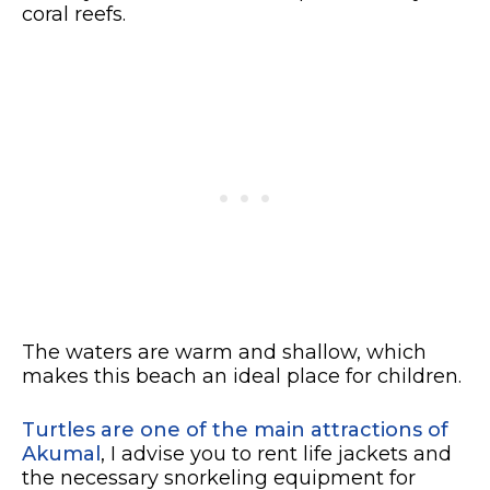
coral reefs.
The waters are warm and shallow, which
makes this beach an ideal place for children.
Turtles are one of the main attractions of
Akumal
, I advise you to rent life jackets and
the necessary snorkeling equipment for