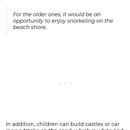
For the older ones, it would be an
opportunity to enjoy snorkeling on the
beach shore.
In addition, children can build castles or car