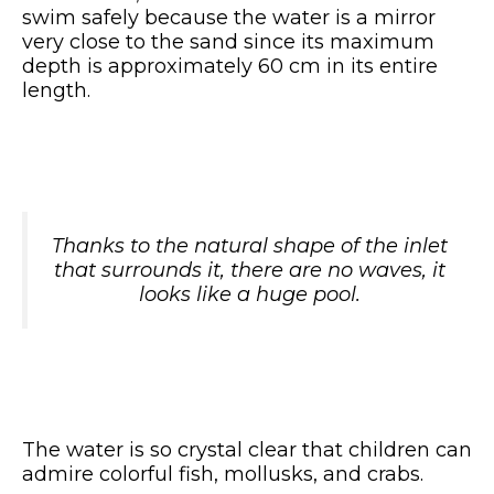
swim safely because the water is a mirror
very close to the sand since its maximum
depth is approximately 60 cm in its entire
length.
Thanks to the natural shape of the inlet
that surrounds it, there are no waves, it
looks like a huge pool.
The water is so crystal clear that children can
admire colorful fish, mollusks, and crabs.