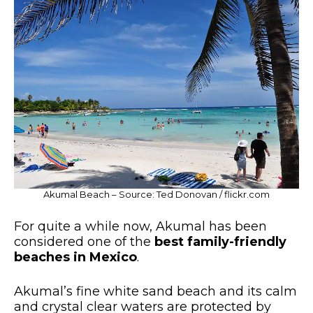
Akumal Beach – Source: Ted Donovan / flickr.com
For quite a while now, Akumal has been
considered one of the
best family-friendly
beaches in Mexico
.
Akumal’s fine white sand beach and its calm
and crystal clear waters are protected by