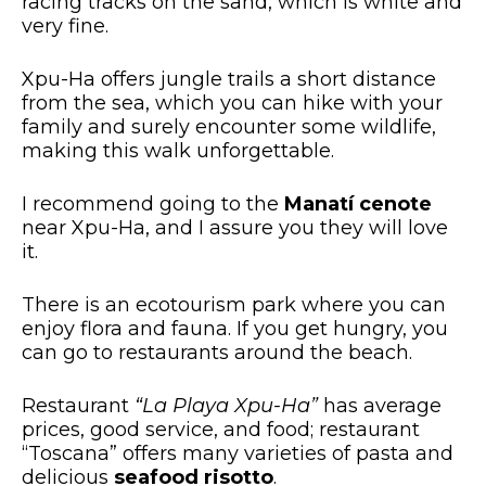
racing tracks on the sand, which is white and
very fine.
Xpu-Ha offers jungle trails a short distance
from the sea, which you can hike with your
family and surely encounter some wildlife,
making this walk unforgettable.
I recommend going to the
Manatí cenote
near Xpu-Ha, and I assure you they will love
it.
There is an ecotourism park where you can
enjoy flora and fauna. If you get hungry, you
can go to restaurants around the beach.
Restaurant
“La Playa Xpu-Ha”
has average
prices, good service, and food; restaurant
“Toscana” offers many varieties of pasta and
delicious
seafood risotto
.