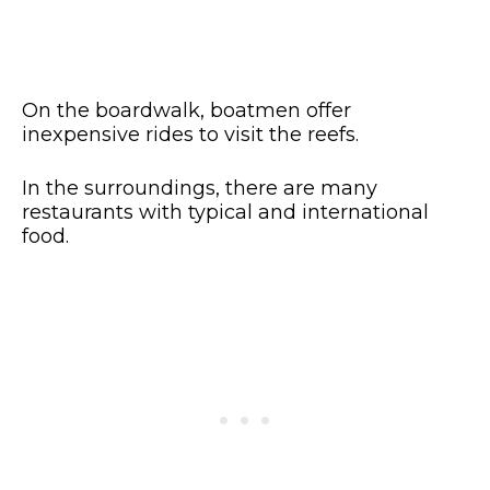
On the boardwalk, boatmen offer
inexpensive rides to visit the reefs.
In the surroundings, there are many
restaurants with typical and international
food.