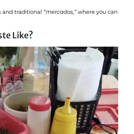
s and traditional
“mercados,”
where you can
te Like?