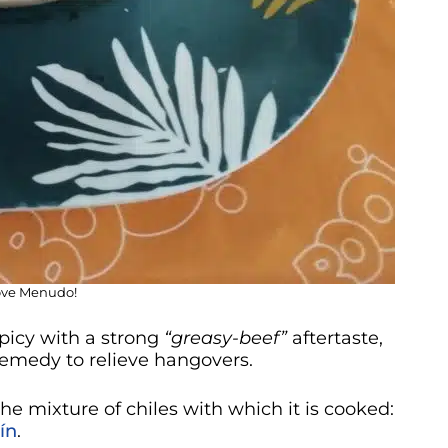
love Menudo!
picy with a strong
“greasy-beef”
aftertaste,
 remedy to relieve hangovers.
the mixture of chiles with which it is cooked:
ín
.