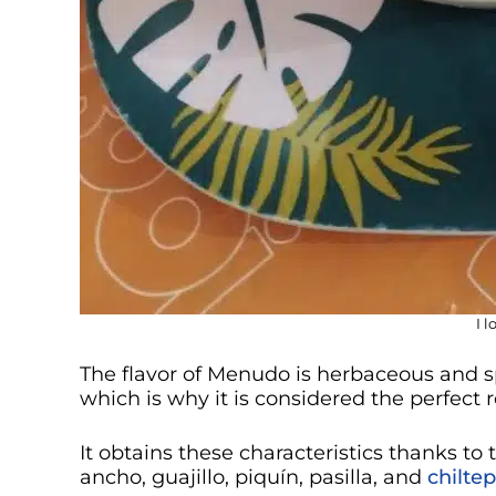
I 
The flavor of Menudo is herbaceous and s
which is why it is considered the perfect
It obtains these characteristics thanks to 
ancho, guajillo, piquín, pasilla, and
chiltep