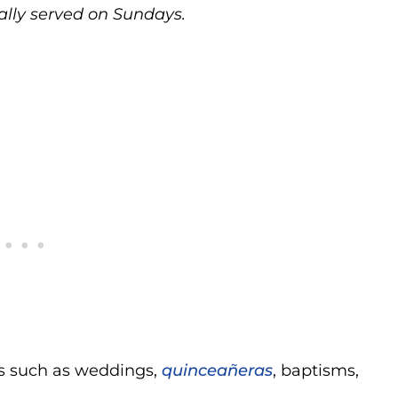
ally served on Sundays.
ies such as weddings,
quinceañeras
, baptisms,