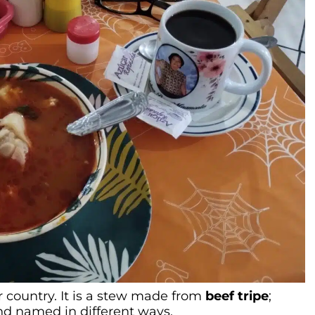
r country. It is a stew made from
beef tripe
;
nd named in different ways.