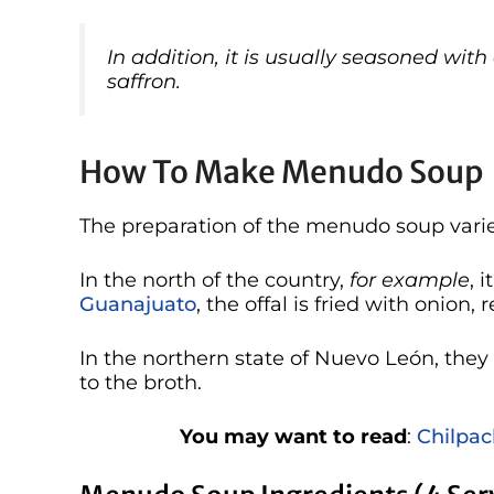
In addition, it is usually seasoned wit
saffron.
How To Make Menudo Soup
The preparation of the menudo soup varie
In the north of the country,
for example
, 
Guanajuato
, the offal is fried with onion,
In the northern state of Nuevo León, the
to the broth.
You may want to read
:
Chilpac