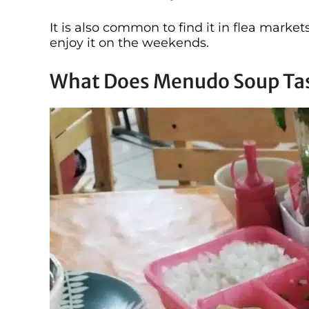
It is also common to find it in flea market
enjoy it on the weekends.
What Does Menudo Soup Tas