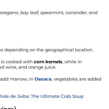
h oregano, bay leaf, spearmint, coriander, and
s depending on the geographical location.
it is cooked with
corn kernels
, while in
 red wine, and orange juice.
y add marrow; in
Oaxaca
, vegetables are added
hole de Jaiba: The Ultimate Crab Soup