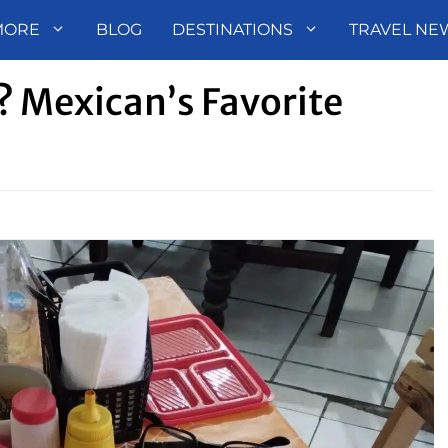
MORE
BLOG
DESTINATIONS
TRAVEL NE
 Mexican’s Favorite