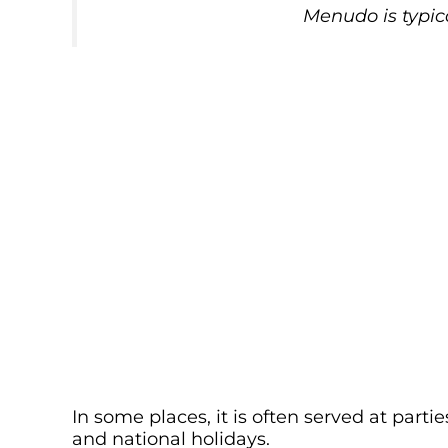
Menudo is typic
In some places, it is often served at part
and national holidays.