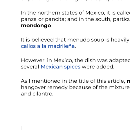
In the northern states of Mexico, it is call
panza or pancita; and in the south, partic
mondongo
.
It is believed that menudo soup is heavil
callos a la madrileña
.
However, in Mexico, the dish was adapte
several
Mexican spices
were added.
As I mentioned in the title of this article,
m
hangover remedy because of the mixture o
and cilantro.