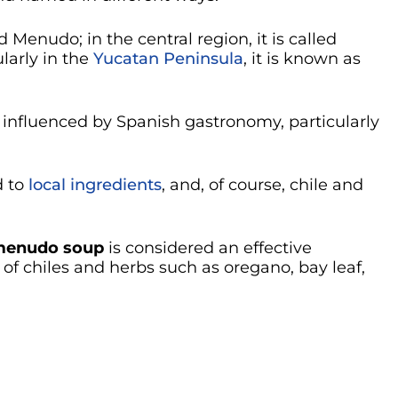
ed Menudo; in the central region, it is called
ularly in the
Yucatan Peninsula
, it is known as
y influenced by Spanish gastronomy, particularly
d to
local ingredients
, and, of course, chile and
enudo soup
is considered an effective
f chiles and herbs such as oregano, bay leaf,