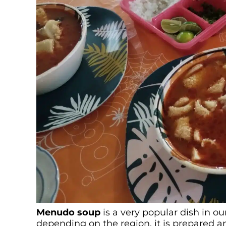
Menu
do soup
is a very popular dish in ou
depending on the region, it is prepared a