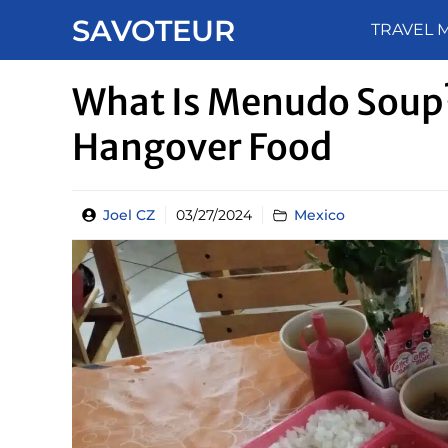
Skip
SAVOTEUR
TRAVEL 
to
content
What Is Menudo Soup?
Hangover Food
Joel CZ
03/27/2024
Mexico