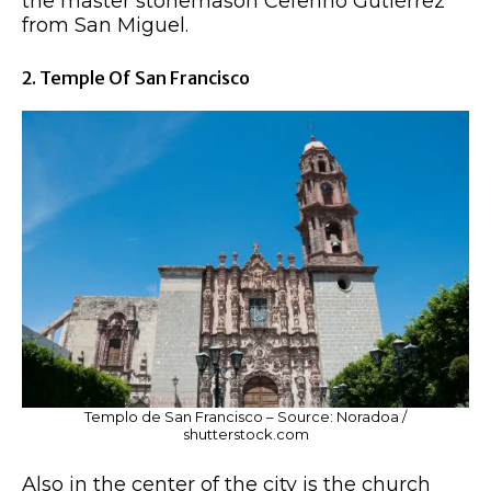
the master stonemason Ceferino Gutiérrez
from San Miguel.
2. Temple Of San Francisco
Templo de San Francisco – Source: Noradoa /
shutterstock.com
Also in the center of the city is the church