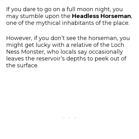
If you dare to go on a full moon night, you
may stumble upon the
Headless Horseman
,
one of the mythical inhabitants of the place.
However, if you don’t see the horseman, you
might get lucky with a relative of the Loch
Ness Monster, who locals say occasionally
leaves the reservoir’s depths to peek out of
the surface.