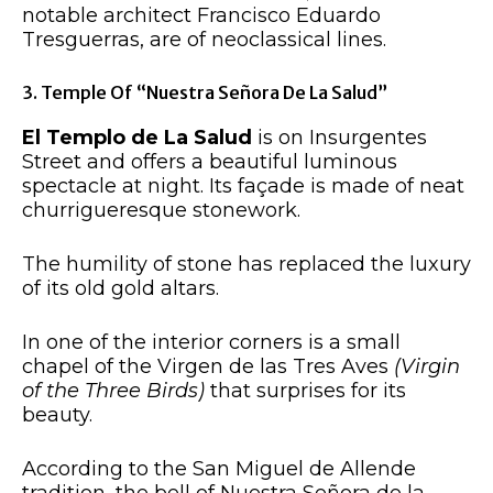
notable architect Francisco Eduardo
Tresguerras, are of neoclassical lines.
3. Temple Of “Nuestra Señora De La Salud”
El Templo de La Salud
is on Insurgentes
Street and offers a beautiful luminous
spectacle at night. Its façade is made of
neat
churrigueresque stonework.
The humility of stone has replaced the luxury
of its old gold altars.
In one of the interior corners is a small
chapel of the Virgen de las Tres Aves
(Virgin
of the Three Birds)
that surprises for its
beauty.
According to the San Miguel de Allende
tradition, the bell of Nuestra Señora de la