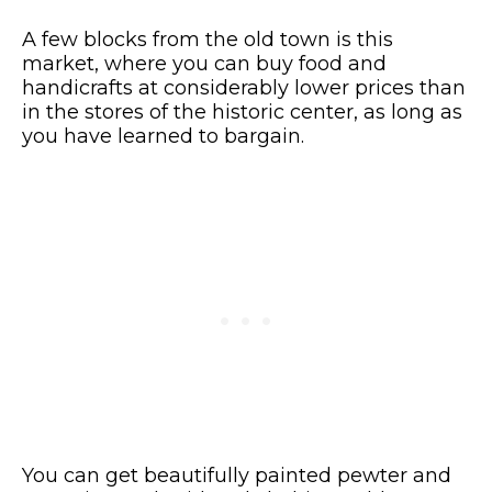
A few blocks from the old town is this
market, where you can buy food and
handicrafts at considerably lower prices than
in the stores of the historic center, as long as
you have learned to bargain.
You can get beautifully painted pewter and