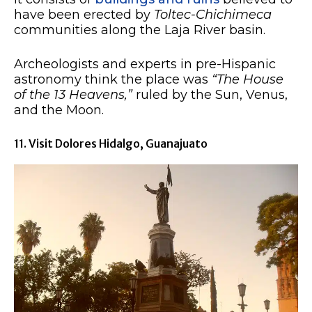
have been erected by
Toltec-Chichimeca
communities along the Laja River basin.
Archeologists and experts in pre-Hispanic
astronomy think the place was
“The House
of the 13 Heavens,”
ruled by the Sun, Venus,
and the Moon.
11. Visit Dolores Hidalgo, Guanajuato