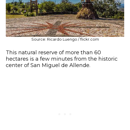
Source: Ricardo Luengo / flickr.com
This natural reserve of more than 60
hectares is a few minutes from the historic
center of San Miguel de Allende.