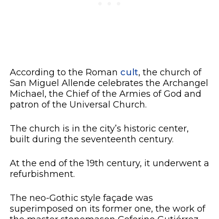
According to the Roman
cult
, the church of
San Miguel Allende celebrates the Archangel
Michael, the Chief of the Armies of God and
patron of the Universal Church.
The church is in the city’s historic center,
built during the seventeenth century.
At the end of the 19th century, it underwent a
refurbishment.
The neo-Gothic style façade was
superimposed on its former one, the work of