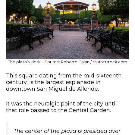
The plaza’s kiosk – Source: Roberto Galan / shutterstock.com
This square dating from the mid-sixteenth
century, is the largest esplanade in
downtown San Miguel de Allende.
It was the neuralgic point of the city until
that role passed to the Central Garden.
The center of the plaza is presided over