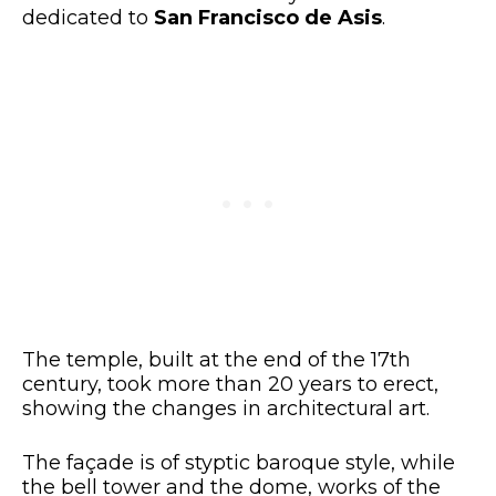
dedicated to
San Francisco de Asis
.
The temple, built at the end of the 17th
century, took more than 20 years to erect,
showing the changes in architectural art.
The façade is of styptic baroque style, while
the bell tower and the dome, works of the