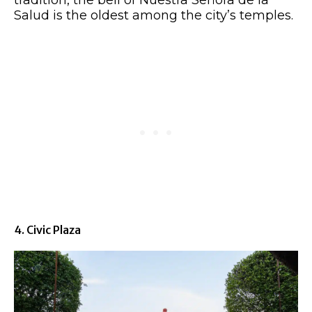
Salud is the oldest among the city’s temples.
4. Civic Plaza