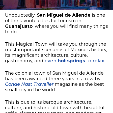
Undoubtedly,
San Miguel de Allende
is one
of the favorite cities for tourism in
Guanajuato
, where you will find many things
to do.
This Magical Town will take you through the
most important scenarios of Mexico’s history,
its magnificent architecture, culture,
gastronomy, and
even
hot springs
to relax
.
The colonial town of San Miguel de Allende
has been awarded three years in a row by
Conde Nast Traveller
magazine as the best
small city in the world.
This is due to its baroque architecture,
culture, and historic old town with beautiful