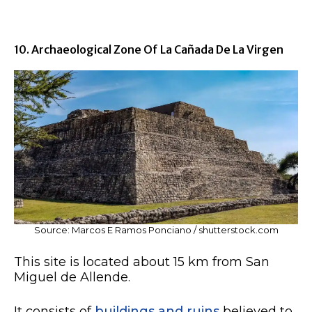
10. Archaeological Zone Of La Cañada De La Virgen
Source: Marcos E Ramos Ponciano / shutterstock.com
This site is located about 15 km from San
Miguel de Allende.
It consists of
buildings and ruins
believed to