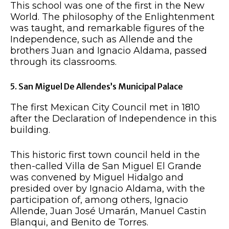
This school was one of the first in the New
World. The philosophy of the Enlightenment
was taught, and remarkable figures of the
Independence, such as Allende and the
brothers Juan and Ignacio Aldama, passed
through its classrooms.
5. San Miguel De Allendes’s Municipal Palace
The first Mexican City Council met in 1810
after the Declaration of Independence in this
building.
This historic first town council held in the
then-called Villa de San Miguel El Grande
was convened by Miguel Hidalgo and
presided over by Ignacio Aldama, with the
participation of, among others, Ignacio
Allende, Juan José Umarán, Manuel Castin
Blanqui, and Benito de Torres.