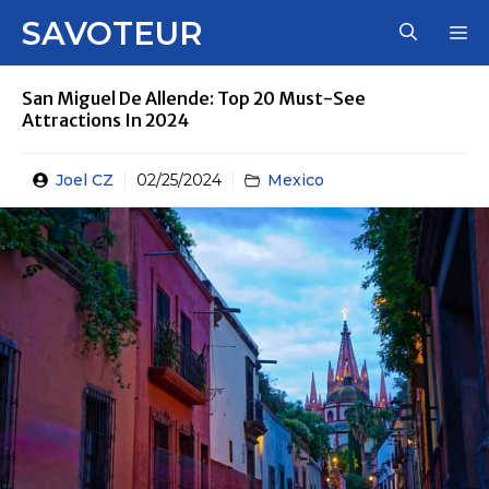
Skip
SAVOTEUR
M
to
content
San Miguel De Allende: Top 20 Must-See
Attractions In 2024
Joel CZ
02/25/2024
Mexico