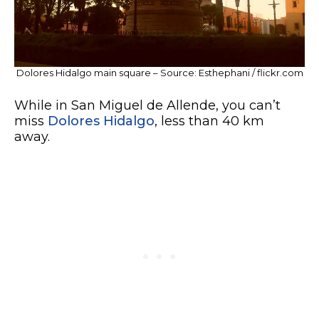
Dolores Hidalgo main square – Source: Esthephani / flickr.com
While in San Miguel de Allende, you can’t
miss
Dolores Hidalgo
, less than 40 km
away.