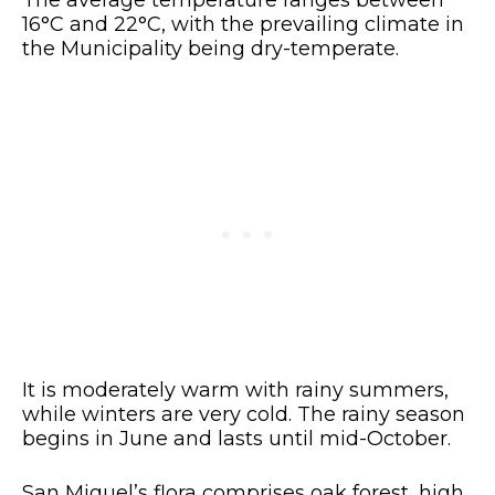
16°C and 22°C, with the prevailing climate in
the Municipality being dry-temperate.
It is moderately warm with rainy summers,
while winters are very cold. The rainy season
begins in June and lasts until mid-October.
San Miguel’s flora comprises oak forest, high