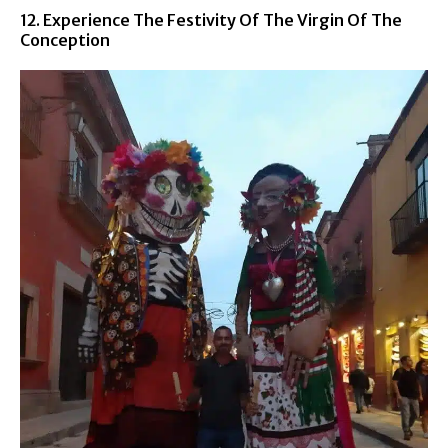
12. Experience The Festivity Of The Virgin Of The
Conception