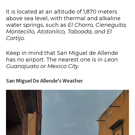
It is located at an altitude of 1,870 meters
above sea level, with thermal and alkaline
water springs, such as
El Chorro, Cieneguita,
Montecillo, Atotonilco, Taboada, and El
Cortijo.
Keep in mind that San Miguel de Allende
has no airport. The nearest one is in
Leon
Guanajuato or Mexico City
.
San Miguel De Allende’s Weather