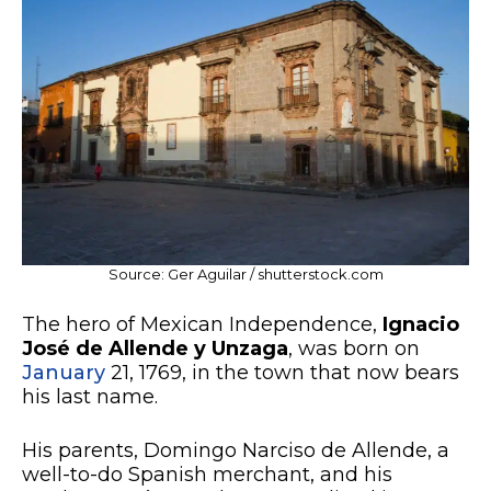
Source: Ger Aguilar / shutterstock.com
The hero of Mexican Independence,
Ignacio
José de Allende y Unzaga
, was born on
January
21, 1769, in the town that now bears
his last name.
His parents, Domingo Narciso de Allende, a
well-to-do Spanish merchant, and his