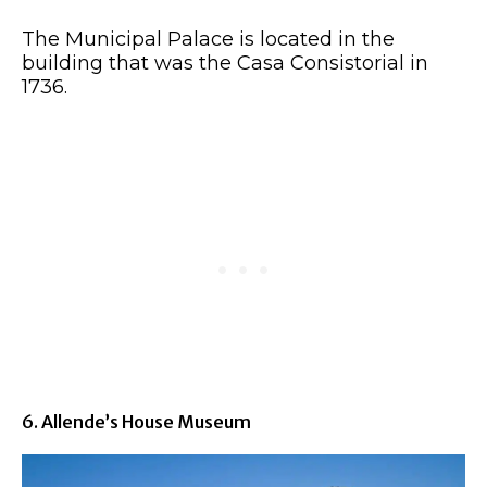
The Municipal Palace is located in the
building that was the Casa Consistorial in
1736.
6. Allende’s House Museum