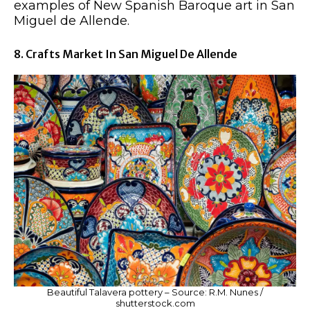
examples of New Spanish Baroque art in San
Miguel de Allende.
8. Crafts Market In San Miguel De Allende
Beautiful Talavera pottery – Source: R.M. Nunes /
shutterstock.com