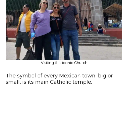
Visiting this iconic Church
The symbol of every Mexican town, big or
small, is its main Catholic temple.