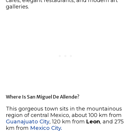
cafés, elegant restaurants, and modern art
galleries.
Where Is San Miguel De Allende?
This gorgeous town sits in the mountainous
region of central Mexico, about 100 km from
Guanajuato City
, 120 km from
Leon
, and 275
km from
Mexico City.