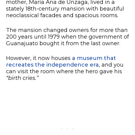
mother, María Ana de Unzaga, lived in a
stately 18th-century mansion with beautiful
neoclassical facades and spacious rooms.
The mansion changed owners for more than
200 years until 1979 when the government of
Guanajuato bought it from the last owner.
However, it now houses
a museum that
recreates the independence era
, and you
can visit the room where the hero gave his
“birth cries.”