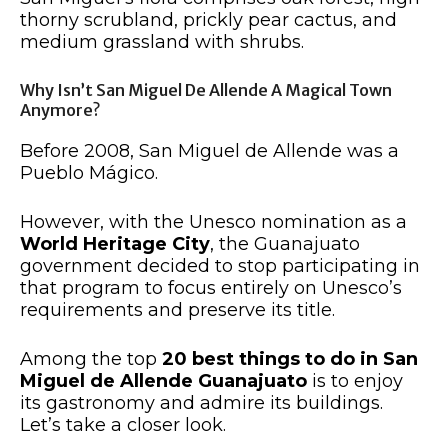
thorny scrubland, prickly pear cactus, and
medium grassland with shrubs.
Why Isn’t San Miguel De Allende A Magical Town
Anymore?
Before 2008, San Miguel de Allende was a
Pueblo Mágico.
However, with the Unesco nomination as a
World Heritage City
, the Guanajuato
government decided to stop participating in
that program to focus entirely on Unesco’s
requirements and preserve its title.
Among the top
20
best things to do in San
Miguel de Allende Guanajuato
is to enjoy
its gastronomy and admire its buildings.
Let’s take a closer look.