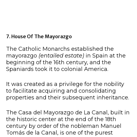
7. House Of The Mayorazgo
The Catholic Monarchs established the
mayorazgo
(entailed estate)
in Spain at the
beginning of the 16th century, and the
Spaniards took it to colonial America.
It was created as a privilege for the nobility
to facilitate acquiring and consolidating
properties and their subsequent inheritance.
The Casa del Mayorazgo de La Canal, built in
the historic center at the end of the 18th
century by order of the nobleman Manuel
Tomás de la Canal, is one of the purest