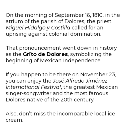
On the morning of September 16, 1810, in the
atrium of the parish of Dolores, the priest
Miguel Hidalgo y Costilla
called for an
uprising against colonial domination.
That pronouncement went down in history
as the
Grito de Dolores
, symbolizing the
beginning of Mexican Independence.
If you happen to be there on November 23,
you can enjoy the
José Alfredo Jiménez
International Festival
, the greatest Mexican
singer-songwriter and the most famous
Dolores native of the 20th century.
Also, don’t miss the incomparable local ice
cream.