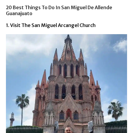
20 Best Things To Do In San Miguel De Allende
Guanajuato
1. Visit The San Miguel Arcangel Church