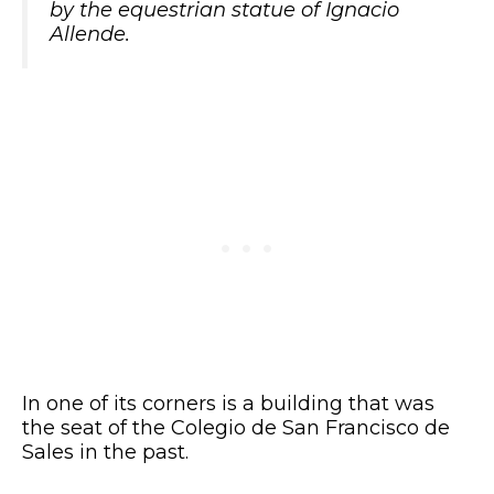
by the equestrian statue of Ignacio
Allende.
In one of its corners is a building that was
the seat of the Colegio de San Francisco de
Sales in the past.