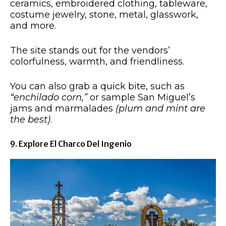
ceramics, embroidered clothing, tableware,
costume jewelry, stone, metal, glasswork,
and more.
The site stands out for the vendors’
colorfulness, warmth, and friendliness.
You can also grab a quick bite, such as
“enchilado corn,”
or sample San Miguel’s
jams and marmalades
(plum and mint are
the best)
.
9. Explore El Charco Del Ingenio