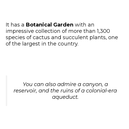
It has a
Botanical Garden
with an
impressive collection of more than 1,300
species of cactus and succulent plants, one
of the largest in the country.
You can also admire a canyon, a
reservoir, and the ruins of a colonial-era
aqueduct.