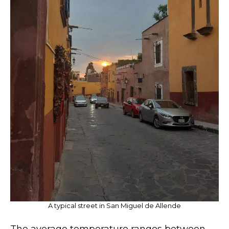
A typical street in San Miguel de Allende
The average temperature ranges between