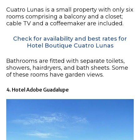
Cuatro Lunas is a small property with only six
rooms comprising a balcony and a closet;
cable TV and a coffeemaker are included.
Check for availability and best rates for
Hotel Boutique Cuatro Lunas
Bathrooms are fitted with separate toilets,
showers, hairdryers, and bath sheets. Some
of these rooms have garden views.
4. Hotel Adobe Guadalupe