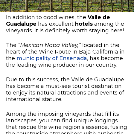
In addition to good wines, the
Valle de
Guadalupe
has excellent
hotels
among the
vineyards. It is definitely worth staying here!
The
“Mexican Napa Valley,”
located in the
heart of the Wine Route in Baja California in
the
municipality of Ensenada
, has become
the leading wine producer in our country.
Due to this success, the Valle de Guadalupe
has become a must-see tourist destination
to enjoy its natural attractions and events of
international stature.
Among the imposing vineyards that fill its
landscapes, you can find unique lodgings
that rescue the wine region’s essence, fusing
the countryside atmosphere with authentic