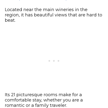
Located near the main wineries in the
region, it has beautiful views that are hard to
beat.
Its 21 picturesque rooms make for a
comfortable stay, whether you are a
romantic or a family traveler.