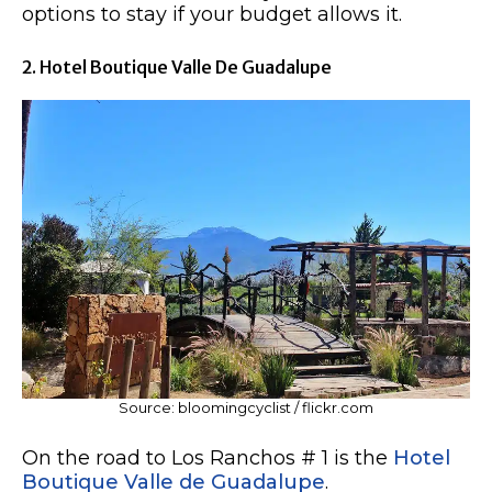
options to stay if your budget allows it.
2. Hotel Boutique Valle De Guadalupe
Source: bloomingcyclist / flickr.com
On the road to Los Ranchos # 1 is the
Hotel
Boutique Valle de Guadalupe
.