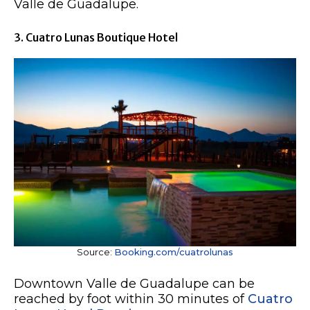
Valle de Guadalupe.
3. Cuatro Lunas Boutique Hotel
Source:
Booking.com/cuatrolunas
Downtown Valle de Guadalupe can be
reached by foot within 30 minutes of
Cuatro