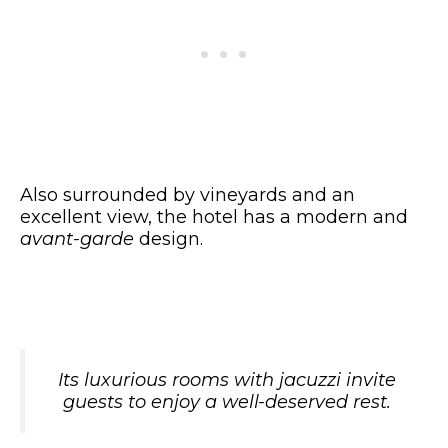
Also surrounded by vineyards and an
excellent view, the hotel has a modern and
avant-garde
design.
Its luxurious rooms with jacuzzi invite
guests to enjoy a well-deserved rest.