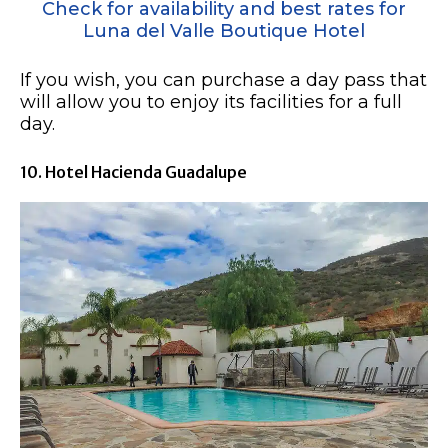
Check for availability and best rates for
Luna del Valle Boutique Hotel
If you wish, you can purchase a day pass that
will allow you to enjoy its facilities for a full
day.
10. Hotel Hacienda Guadalupe