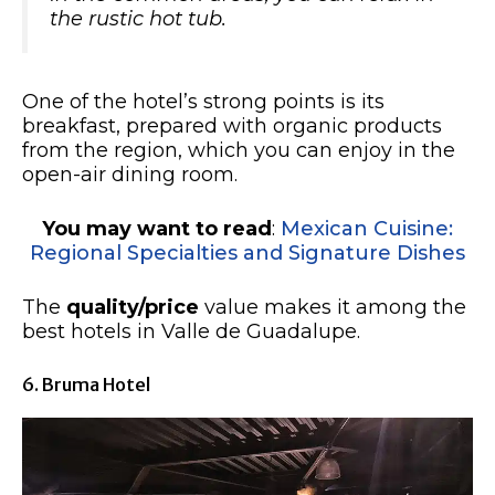
the rustic hot tub.
One of the hotel’s strong points is its
breakfast, prepared with organic products
from the region, which you can enjoy in the
open-air dining room.
You may want to read
:
Mexican Cuisine:
Regional Specialties and Signature Dishes
The
quality/price
value makes it among the
best hotels in Valle de Guadalupe.
6. Bruma Hotel