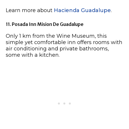
Learn more about
Hacienda Guadalupe
.
11. Posada Inn Mision De Guadalupe
Only 1 km from the Wine Museum, this
simple yet comfortable inn offers rooms with
air conditioning and private bathrooms,
some with a kitchen.