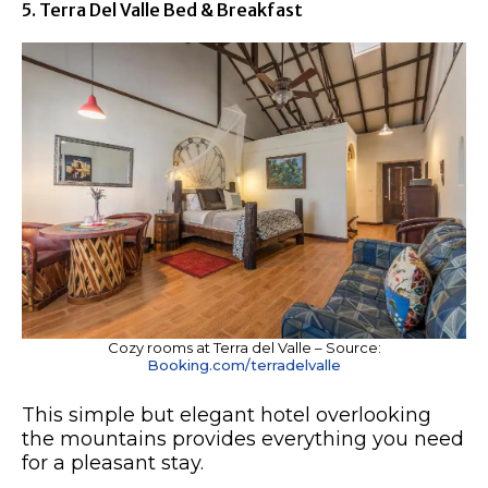
5. Terra Del Valle Bed & Breakfast
Cozy rooms at Terra del Valle – Source:
Booking.com/terradelvalle
This simple but elegant hotel overlooking
the mountains provides everything you need
for a pleasant stay.