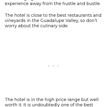
experience away from the hustle and bustle.
The hotel is close to the best restaurants and
vineyards in the Guadalupe Valley, so don’t
worry about the culinary side.
The hotel is in the high price range but well
worth it. It is undoubtedly one of the best