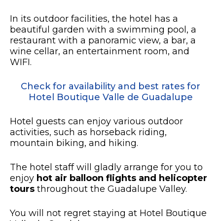
In its outdoor facilities, the hotel has a
beautiful garden with a swimming pool, a
restaurant with a panoramic view, a bar, a
wine cellar, an entertainment room, and
WIFI.
Check for availability and best rates for
Hotel Boutique Valle de Guadalupe
Hotel guests can enjoy various outdoor
activities, such as horseback riding,
mountain biking, and hiking.
The hotel staff will gladly arrange for you to
enjoy
hot air balloon flights and helicopter
tours
throughout the Guadalupe Valley.
You will not regret staying at Hotel Boutique