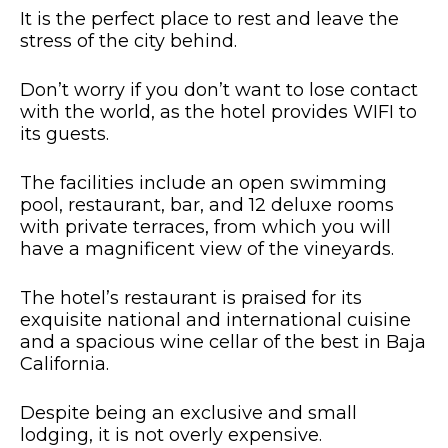
It is the perfect place to rest and leave the
stress of the city behind.
Don’t worry if you don’t want to lose contact
with the world, as the hotel provides WIFI to
its guests.
The facilities include an open swimming
pool, restaurant, bar, and 12 deluxe rooms
with private terraces, from which you will
have a magnificent view of the vineyards.
The hotel’s restaurant is praised for its
exquisite national and international cuisine
and a spacious wine cellar of the best in Baja
California.
Despite being an exclusive and small
lodging, it is not overly expensive.