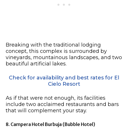
Breaking with the traditional lodging
concept, this complex is surrounded by
vineyards, mountainous landscapes, and two
beautiful artificial lakes.
Check for availability and best rates for El
Cielo Resort
As if that were not enough, its facilities
include two acclaimed restaurants and bars
that will complement your stay.
8. Campera Hotel Burbuja (Bubble Hotel)