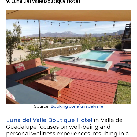
9. Luna Del Valle Boutique Hotel
Source:
Booking.com/lunadelvalle
Luna del Valle Boutique Hotel
in Valle de
Guadalupe focuses on well-being and
personal wellness experiences, resulting in a