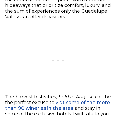
hideaways that prioritize comfort, luxury, and
the sum of experiences only the Guadalupe
Valley can offer its visitors.
The harvest festivities,
held in August
, can be
the perfect excuse to
visit some of the more
than 90 wineries in the area
and stay in
some of the exclusive hotels I will talk to you