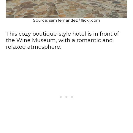
Source: sam fernandez / flickr.com
This cozy boutique-style hotel is in front of
the Wine Museum, with a romantic and
relaxed atmosphere.