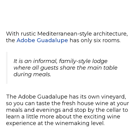
With rustic Mediterranean-style architecture,
the
Adobe Guadalupe
has only six rooms.
It is an informal, family-style lodge
where all guests share the main table
during meals.
The Adobe Guadalupe has its own vineyard,
so you can taste the fresh house wine at your
meals and evenings and stop by the cellar to
learn a little more about the exciting wine
experience at the winemaking level.