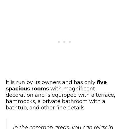
It is run by its owners and has only
five
spacious rooms
with magnificent
decoration and is equipped with a terrace,
hammocks, a private bathroom with a
bathtub, and other fine details.
In the common areas, you can relax in