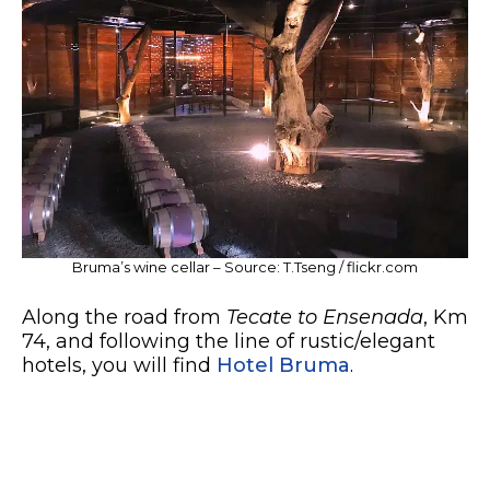
Bruma’s wine cellar – Source: T.Tseng / flickr.com
Along the road from
Tecate to Ensenada
, Km
74, and following the line of rustic/elegant
hotels, you will find
Hotel Bruma
.