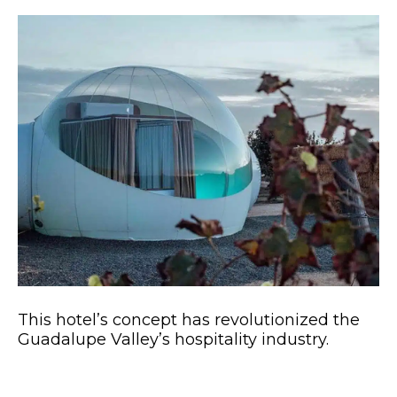
This hotel’s concept has revolutionized the
Guadalupe Valley’s hospitality industry.