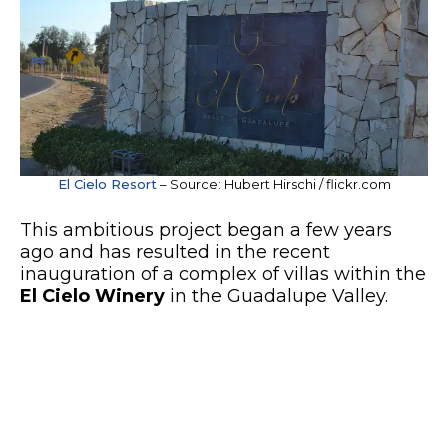
El Cielo Resort
– Source: Hubert Hirschi / flickr.com
This ambitious project began a few years
ago and has resulted in the recent
inauguration of a complex of villas within the
El Cielo Winery
in the Guadalupe Valley.