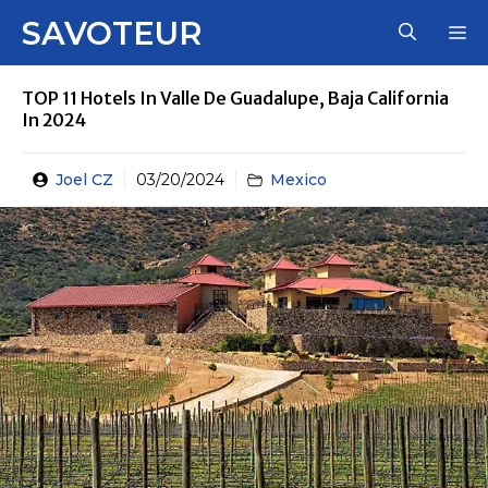
Skip
SAVOTEUR
M
to
content
TOP 11 Hotels In Valle De Guadalupe, Baja California
In 2024
Joel CZ
03/20/2024
Mexico