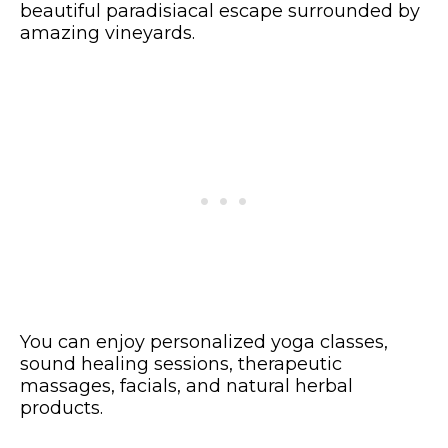
beautiful paradisiacal escape surrounded by
amazing vineyards.
You can enjoy personalized yoga classes,
sound healing sessions, therapeutic
massages, facials, and natural herbal
products.