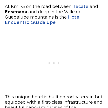
At Km 75 on the road between
Tecate
and
Ensenada
and deep in the Valle de
Guadalupe mountains is the
Hotel
Encuentro Guadalupe
.
This unique hotel is built on rocky terrain but
equipped with a first-class infrastructure and
beautiful panoramic views of the