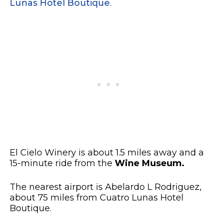
Lunas Hotel Boutique
.
El Cielo Winery is about 1.5 miles away and a
15-minute ride from the
Wine Museum.
The nearest airport is Abelardo L Rodriguez,
about 75 miles from Cuatro Lunas Hotel
Boutique.