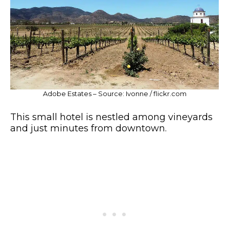
Adobe Estates – Source: Ivonne / flickr.com
This small hotel is nestled among vineyards
and just minutes from downtown.