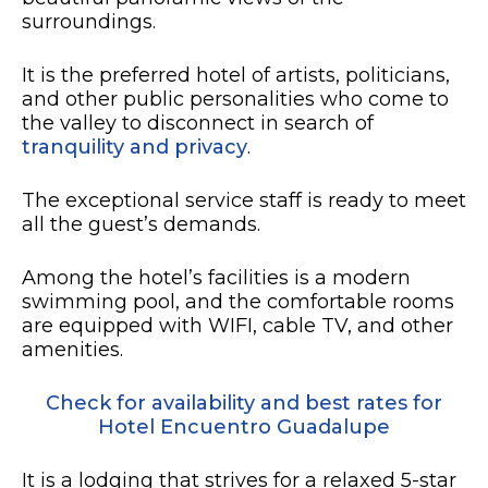
surroundings.
It is the preferred hotel of artists, politicians,
and other public personalities who come to
the valley to disconnect in search of
tranquility and privacy
.
The exceptional service staff is ready to meet
all the guest’s demands.
Among the hotel’s facilities is a modern
swimming pool, and the comfortable rooms
are equipped with WIFI, cable TV, and other
amenities.
Check for availability and best rates for
Hotel Encuentro Guadalupe
It is a lodging that strives for a relaxed 5-star