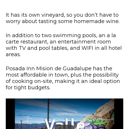
It has its own vineyard, so you don’t have to
worry about tasting some homemade wine.
In addition to two swimming pools, an a la
carte restaurant, an entertainment room
with TV and pool tables, and WIFI in all hotel
areas.
Posada Inn Mision de Guadalupe has the
most affordable in town, plus the possibility
of cooking on-site, making it an ideal option
for tight budgets.