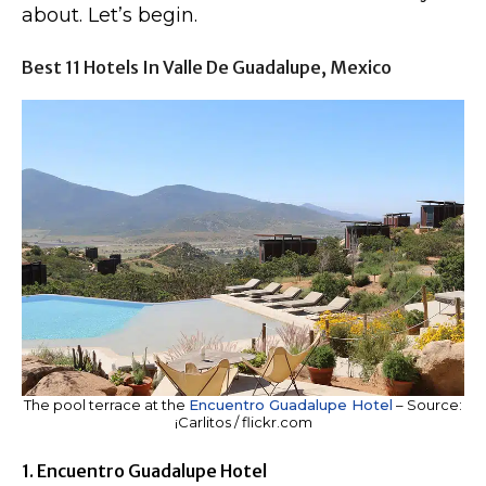
about. Let’s begin.
Best 11 Hotels In Valle De Guadalupe, Mexico
The pool terrace at the
Encuentro Guadalupe Hotel
– Source:
¡Carlitos / flickr.com
1. Encuentro Guadalupe Hotel