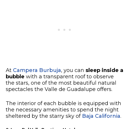
At
Campera Burbuja
, you can
sleep inside a
bubble
with a transparent roof to observe
the stars, one of the most beautiful natural
spectacles the Valle de Guadalupe offers.
The interior of each bubble is equipped with
the necessary amenities to spend the night
sheltered by the starry sky of
Baja California
.