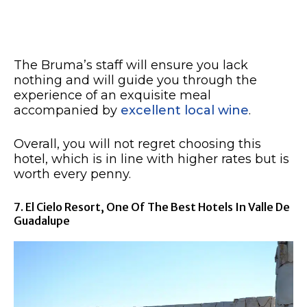
The Bruma’s staff will ensure you lack
nothing and will guide you through the
experience of an exquisite meal
accompanied by
excellent local wine
.
Overall, you will not regret choosing this
hotel, which is in line with higher rates but is
worth every penny.
7. El Cielo Resort, One Of The Best Hotels In Valle De
Guadalupe